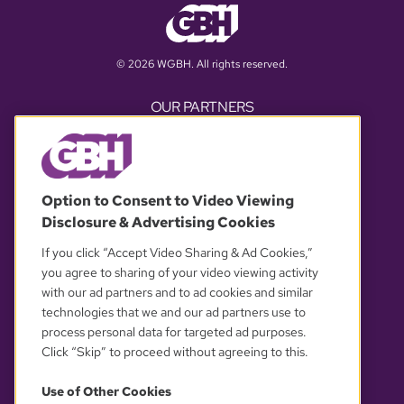
© 2026 WGBH. All rights reserved.
OUR PARTNERS
Option to Consent to Video Viewing
Disclosure & Advertising Cookies
If you click “Accept Video Sharing & Ad Cookies,”
you agree to sharing of your video viewing activity
with our ad partners and to ad cookies and similar
YOUR PRIVACY CHOICES
technologies that we and our ad partners use to
process personal data for targeted ad purposes.
Click “Skip” to proceed without agreeing to this.
Use of Other Cookies