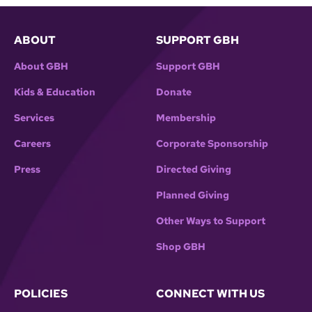
ABOUT
SUPPORT GBH
About GBH
Support GBH
Kids & Education
Donate
Services
Membership
Careers
Corporate Sponsorship
Press
Directed Giving
Planned Giving
Other Ways to Support
Shop GBH
POLICIES
CONNECT WITH US