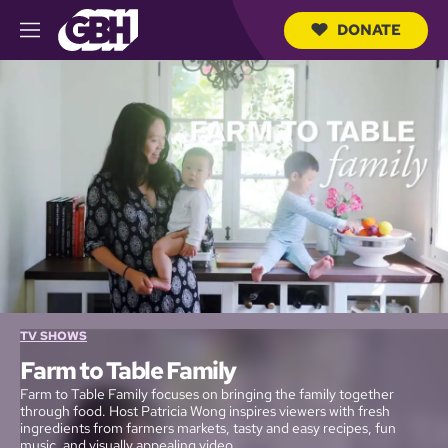
DONATE
M
e
S
n
e
u
a
r
c
h
Q
u
e
r
y
TV SHOWS
Farm to Table Family
Farm to Table Family focuses on bringing the family together
through food. Host Patricia Wong inspires viewers with fresh
ingredients from farmers markets, tasty and easy recipes, fun
music, and visually appealing video.