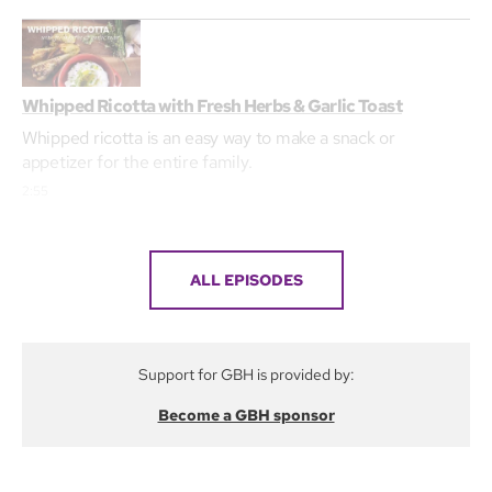
Whipped Ricotta with Fresh Herbs & Garlic Toast
Whipped ricotta is an easy way to make a snack or
appetizer for the entire family.
2:55
ALL EPISODES
Support for GBH is provided by:
Become a GBH sponsor