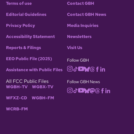
Terms of use
Contact GBH
Editorial Guidelines
Contact GBH News
Privacy Policy
Media Inquiries
Accessibility Statement
Newsletters
Reports & Filings
Visit Us
EEO Public File (2025)
Follow GBH
Assistance with Public Files
All FCC Public Files
Follow GBH News
WGBH-TV
WGBX-TV
WFXZ-CD
WGBH-FM
WCRB-FM