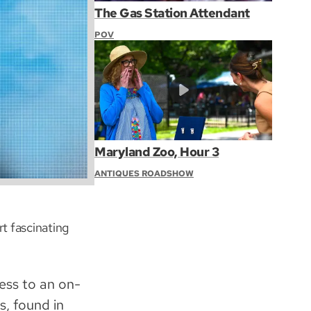
The Gas Station Attendant
POV
Maryland Zoo, Hour 3
ANTIQUES ROADSHOW
t fascinating
ess to an on-
, found in