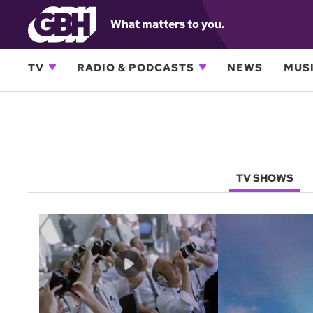
What matters to you.
TV
RADIO & PODCASTS
NEWS
MUSI
TV SHOWS