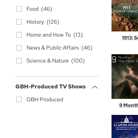
Food (46)
History (126)
Home and How To (13)
1913: 
News & Public Affairs (46)
Science & Nature (100)
GBH-Produced TV Shows
GBH Produced
9 Month