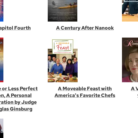
apitol Fourth
A Century After Nanook
 or Less Perfect
A Moveable Feast with
A 
n, A Personal
America's Favorite Chefs
ration by Judge
las Ginsburg