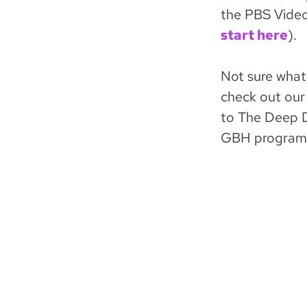
the PBS Video 
start here
).
Not sure what
check out our 
to The Deep D
GBH program