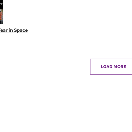
ear in Space
LOAD MORE