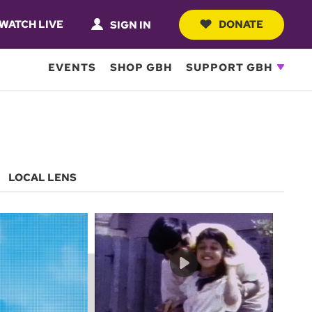
WATCH LIVE
DONATE
SIGN IN
EVENTS
SHOP GBH
SUPPORT GBH
LOCAL LENS