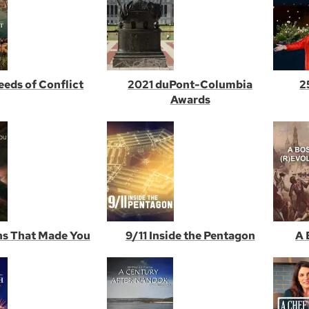
Seeds of Conflict
2021 duPont-Columbia
2
Awards
s That Made You
9/11 Inside the Pentagon
A 