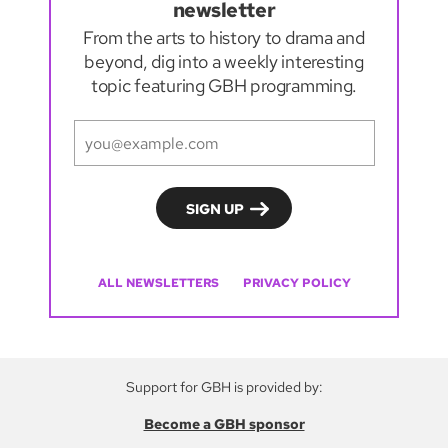
newsletter
From the arts to history to drama and
beyond, dig into a weekly interesting
topic featuring GBH programming.
ALL NEWSLETTERS
PRIVACY POLICY
Support for GBH is provided by:
Become a GBH sponsor