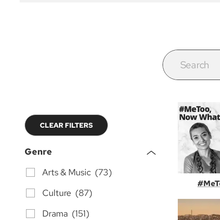
CLEAR FILTERS
Genre
Arts & Music (73)
#MeT
Culture (87)
Drama (151)