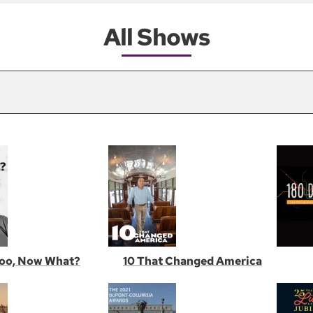
All Shows
oo, Now What?
10 That Changed America