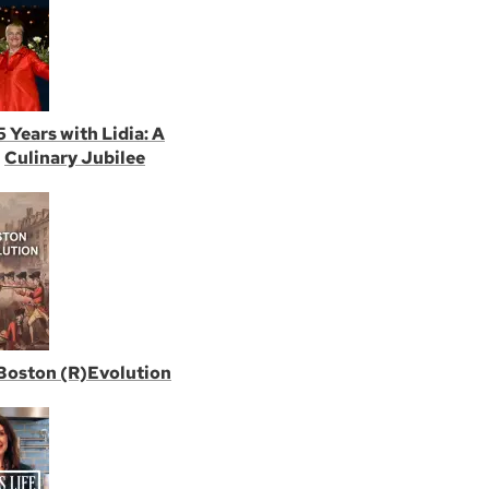
5 Years with Lidia: A
Culinary Jubilee
Boston (R)Evolution