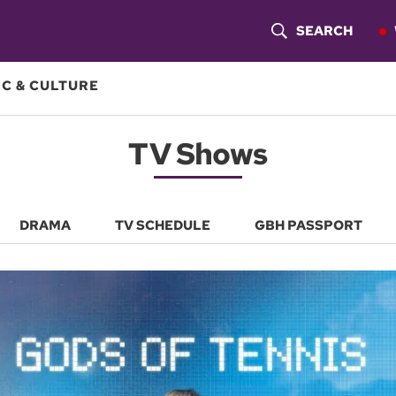
SEARCH
S
H
C & CULTURE
O
TV Shows
W
S
E
DRAMA
TV SCHEDULE
GBH PASSPORT
A
R
C
H