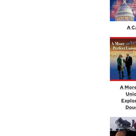
A C
A More
Unio
Explo
Doug