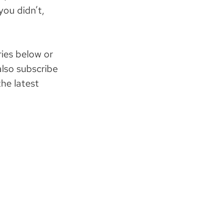
you didn’t,
ies below or
also subscribe
he latest