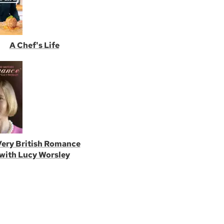
A Chef's Life
Very British Romance
with Lucy Worsley