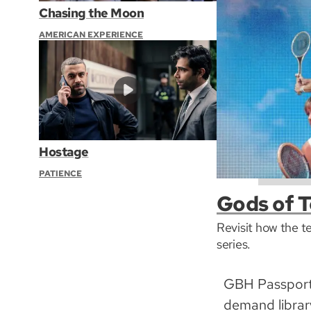
Chasing the Moon
AMERICAN EXPERIENCE
Hostage
PATIENCE
Gods of T
Revisit how the t
series.
GBH Passport 
demand librar