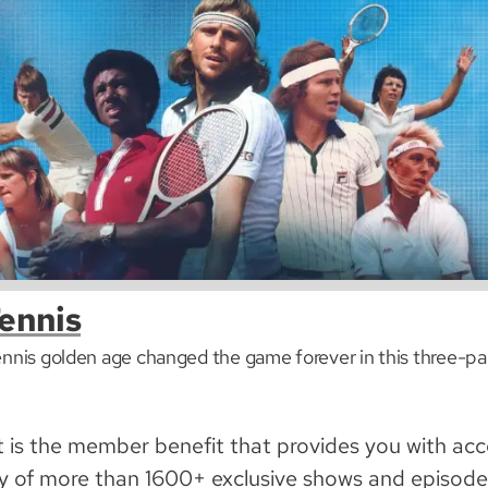
ennis
ennis golden age changed the game forever in this three-par
is the member benefit that provides you with acc
y of more than 1600+ exclusive shows and episodes