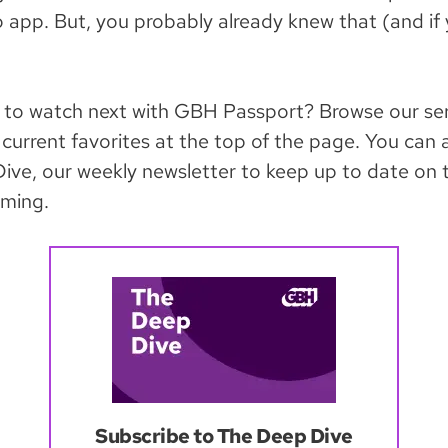
app. But, you probably already knew that (and if 
 to watch next with GBH Passport? Browse our ser
current favorites at the top of the page. You can 
ive, our weekly newsletter to keep up to date on t
ming.
Subscribe to The Deep Dive