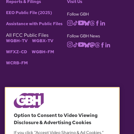
Reports & Filings
Visit Us
EEO Public File (2025)
Follow GBH
Assistance with Public Files
All FCC Public Files
Follow GBH News
WGBH-TV
WGBX-TV
WFXZ-CD
WGBH-FM
WCRB-FM
© 2026 WGBH. All rights reserved.
Option to Consent to Video Viewing
Disclosure & Advertising Cookies
OUR PARTNERS
If you click “Accept Video Sharing & Ad Cookies,”