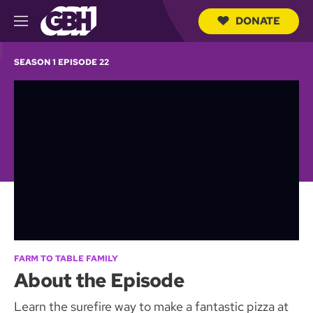
DONATE
M
e
S
n
e
SEASON 1 EPISODE 22
u
a
r
c
h
Q
u
e
r
y
FARM TO TABLE FAMILY
About the Episode
Learn the surefire way to make a fantastic pizza at