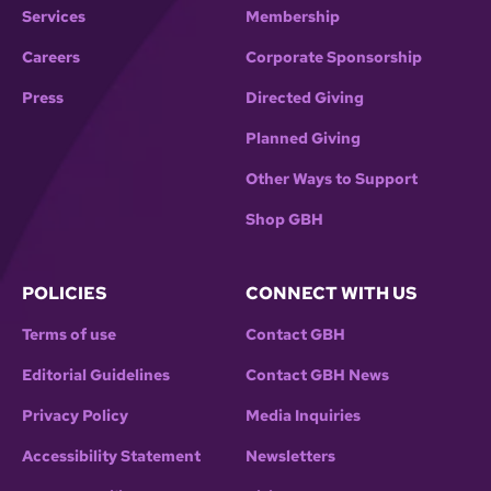
Services
Membership
Careers
Corporate Sponsorship
Press
Directed Giving
Planned Giving
Other Ways to Support
Shop GBH
POLICIES
CONNECT WITH US
Terms of use
Contact GBH
Editorial Guidelines
Contact GBH News
Privacy Policy
Media Inquiries
Accessibility Statement
Newsletters