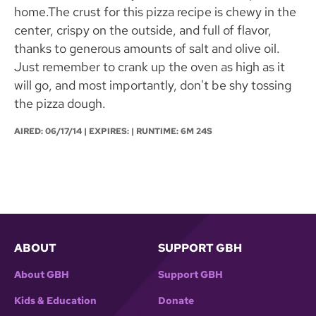
home.The crust for this pizza recipe is chewy in the
center, crispy on the outside, and full of flavor,
thanks to generous amounts of salt and olive oil.
Just remember to crank up the oven as high as it
will go, and most importantly, don't be shy tossing
the pizza dough.
AIRED:
06/17/14
| EXPIRES: | RUNTIME: 6M 24S
ABOUT
SUPPORT GBH
About GBH
Support GBH
Kids & Education
Donate