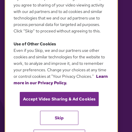
you agree to sharing of your video viewing activity
with our ad partners and to ad cookies and similar
technologies that we and our ad partners use to
process personal data for targeted ad purposes.
Click “Skip” to proceed without agreeing to this.
Use of Other Cookies
Even if you Skip, we and our partners use other
YOUR PRIVACY CHOICES
cookies and similar technologies for the website to
work, to analyze and improve it, and to remember
your preferences. Change your choices at any time
or control cookies at "Your Privacy Choices."
Learn
more in our Privacy Policy.
Accept Video Sharing & Ad Cookies
Skip