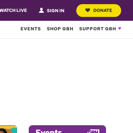
WATCH LIVE
DONATE
SIGN IN
EVENTS
SHOP GBH
SUPPORT GBH