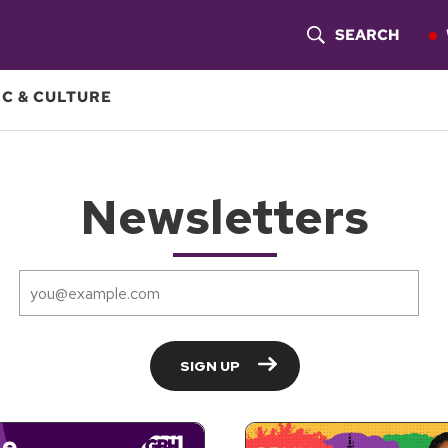
SEARCH
S
H
C & CULTURE
O
W
S
E
A
R
C
H