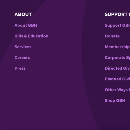
ABOUT
SUPPORT 
About GBH
Support GB
Kids & Education
Donate
Services
Membership
Careers
Corporate S
Press
Directed Giv
Planned Giv
Other Ways 
Shop GBH