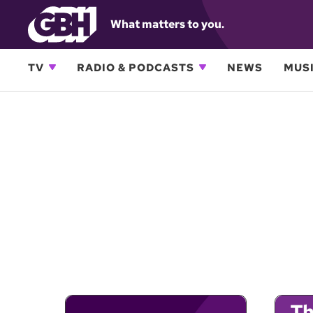
What matters to you.
TV
RADIO & PODCASTS
NEWS
MUSI