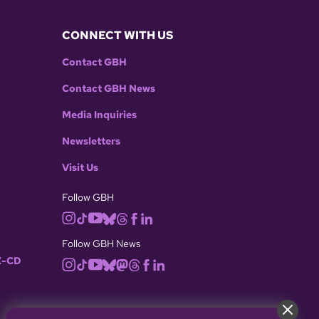
CONNECT WITH US
Contact GBH
Contact GBH News
Media Inquiries
Newsletters
Visit Us
Follow GBH
Follow GBH News
-CD