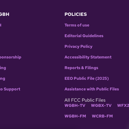
GBH
POLICIES
H
Terms of use
Editorial Guidelines
Privacy Policy
ponsorship
Accessibility Statement
ing
Reports & Filings
ing
EEO Public File (2025)
to Support
Assistance with Public Files
All FCC Public Files
WGBH-TV
WGBX-TV
WFXZ
WGBH-FM
WCRB-FM