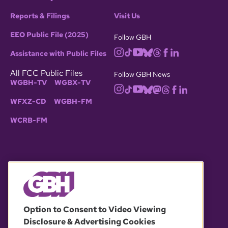
Reports & Filings
Visit Us
EEO Public File (2025)
Follow GBH
Assistance with Public Files
All FCC Public Files
Follow GBH News
WGBH-TV
WGBX-TV
WFXZ-CD
WGBH-FM
WCRB-FM
© 2026 WGBH. All rights reserved.
Option to Consent to Video Viewing
Disclosure & Advertising Cookies
OUR PARTNERS