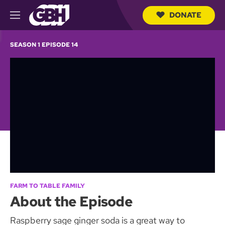
DONATE
M
e
S
n
e
SEASON 1 EPISODE 14
u
a
r
c
h
Q
u
e
r
y
FARM TO TABLE FAMILY
About the Episode
Raspberry sage ginger soda is a great way to