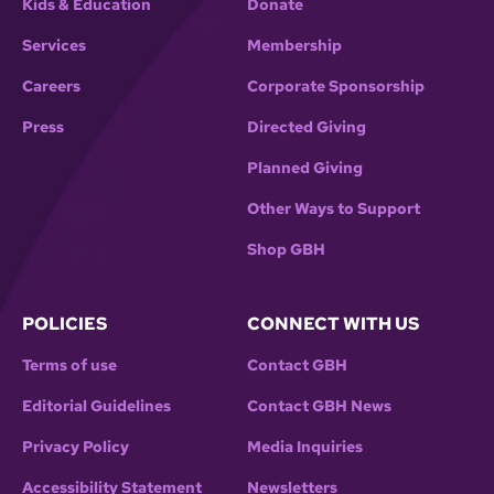
Kids & Education
Donate
Services
Membership
Careers
Corporate Sponsorship
Press
Directed Giving
Planned Giving
Other Ways to Support
Shop GBH
POLICIES
CONNECT WITH US
Terms of use
Contact GBH
Editorial Guidelines
Contact GBH News
Privacy Policy
Media Inquiries
Accessibility Statement
Newsletters