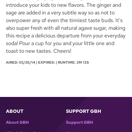
introduce your kids to new flavors. The ginger and
sage are added in a very subtle way so as not to
overpower any of even the tinniest taste buds. It's
also super fresh with all natural agave sugar, making
this recipe a delicious departure from your everyday
soda! Pour a cup for you and your little one and
toast to new tastes. Cheers!
AIRED:
02/26/14
| EXPIRES: | RUNTIME: 3M 13S
ABOUT
SUPPORT GBH
About GBH
Support GBH