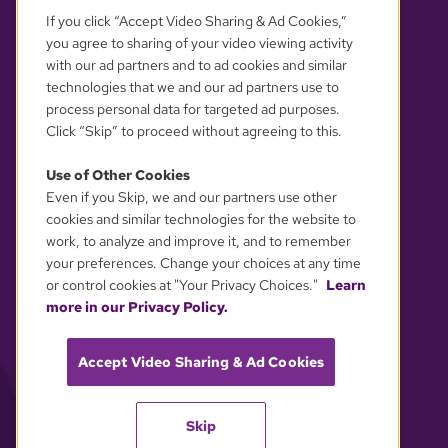
If you click “Accept Video Sharing & Ad Cookies,”
you agree to sharing of your video viewing activity
with our ad partners and to ad cookies and similar
technologies that we and our ad partners use to
process personal data for targeted ad purposes.
Click “Skip” to proceed without agreeing to this.
Use of Other Cookies
Even if you Skip, we and our partners use other
YOUR PRIVACY CHOICES
cookies and similar technologies for the website to
work, to analyze and improve it, and to remember
your preferences. Change your choices at any time
or control cookies at "Your Privacy Choices."
Learn
more in our Privacy Policy.
Accept Video Sharing & Ad Cookies
Skip