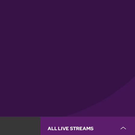
ALL LIVE STREAMS