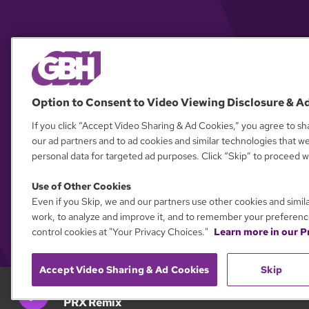
Option to Consent to Video Viewing Disclosure & A
If you click “Accept Video Sharing & Ad Cookies,” you agree to sha
our ad partners and to ad cookies and similar technologies that w
personal data for targeted ad purposes. Click “Skip” to proceed wi
Use of Other Cookies
Even if you Skip, we and our partners use other cookies and simil
work, to analyze and improve it, and to remember your preferenc
control cookies at "Your Privacy Choices."
Learn more in our Pr
Accept Video Sharing & Ad Cookies
Skip
GBH 89.7
PRX Remix