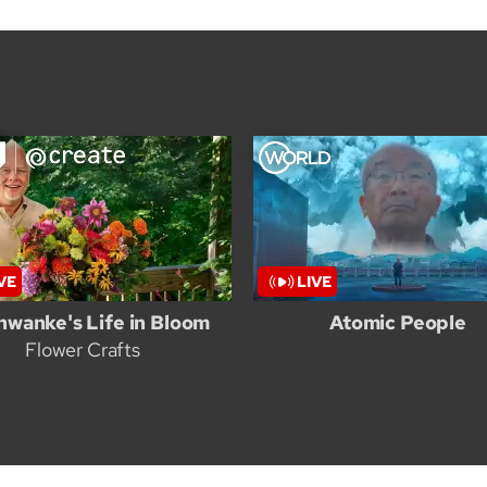
hwanke's Life in Bloom
Atomic People
Flower Crafts