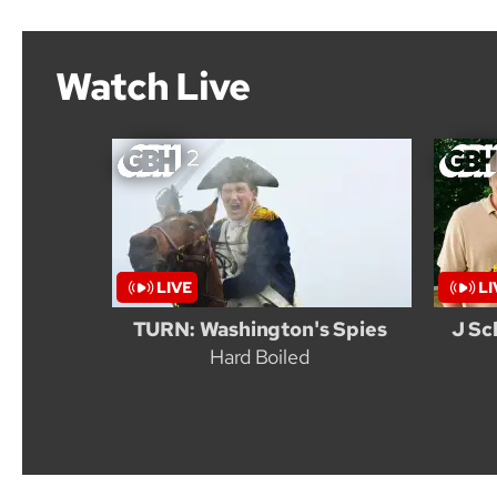
Watch Live
TURN: Washington's Spies
J Sc
Hard Boiled