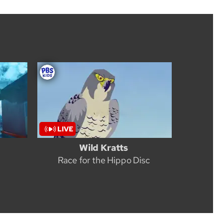
Wild Kratts
Race for the Hippo Disc