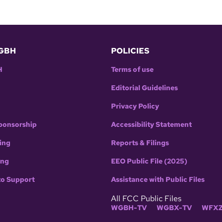
GBH
POLICIES
H
Terms of use
Editorial Guidelines
Privacy Policy
ponsorship
Accessibility Statement
ing
Reports & Filings
ing
EEO Public File (2025)
to Support
Assistance with Public Files
All FCC Public Files
WGBH-TV
WGBX-TV
WFXZ