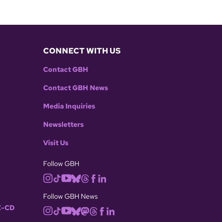
CONNECT WITH US
Contact GBH
Contact GBH News
Media Inquiries
Newsletters
Visit Us
Follow GBH
Follow GBH News
-CD