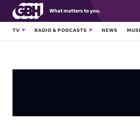
What matters to you.
TV
RADIO & PODCASTS
NEWS
MUSI