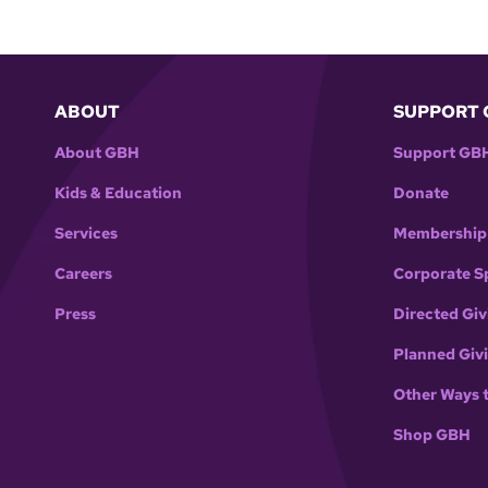
ABOUT
SUPPORT 
About GBH
Support GB
Kids & Education
Donate
Services
Membership
Careers
Corporate S
Press
Directed Giv
Planned Giv
Other Ways 
Shop GBH