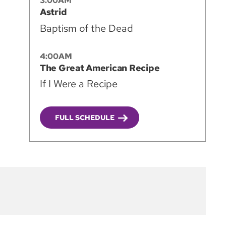
3:00AM
Astrid
Baptism of the Dead
4:00AM
The Great American Recipe
If I Were a Recipe
FULL SCHEDULE