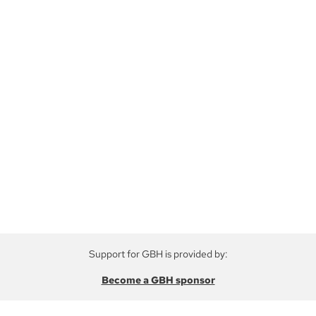
Support for GBH is provided by:
Become a GBH sponsor