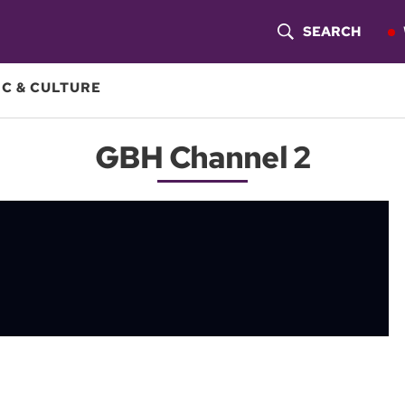
SEARCH
S
H
C & CULTURE
O
GBH Channel 2
W
S
E
A
R
C
H