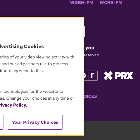
WGBH-FM
WCRB-FM
dvertising Cookies
What matters to you.
© 2026 WGBH. All rights reserved.
ring of your video viewing activity with
e and our ad partners use to process
thout agreeing to this.
OUR PARTNERS
ar technologies for the website to
YOUR PRIVACY CHOICES
es. Change your choices at any time or
ivacy Policy.
Your Privacy Choices