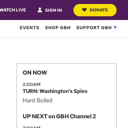
WATCH LIVE
DONATE
SIGN IN
EVENTS
SHOP GBH
SUPPORT GBH
ON NOW
2:00AM
TURN: Washington's Spies
Hard Boiled
UP NEXT on GBH Channel 2