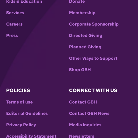
Kids & Education
Donate
Services
Membership
Careers
Corporate Sponsorship
Press
Directed Giving
Planned Giving
Other Ways to Support
Shop GBH
POLICIES
CONNECT WITH US
Terms of use
Contact GBH
Editorial Guidelines
Contact GBH News
Privacy Policy
Media Inquiries
Accessibility Statement
Newsletters