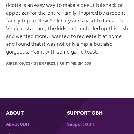
ricotta is an easy way to make a beautiful snack or
appetizer for the entire family. Inspired by a recent
family trip to New York City and a visit to Locanda
Verde restaurant, the kids and I gobbled up this dish
and wanted more. I wanted to recreate it at home
and found that it was not only simple but also
gorgeous. Pair it with some garlic toast.
AIRED:
09/03/13
| EXPIRES: | RUNTIME: 2M 55S
ABOUT
SUPPORT GBH
About GBH
Support GBH