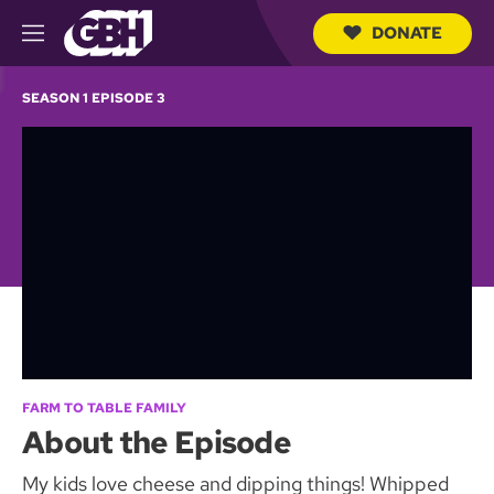
DONATE
M
e
S
n
e
SEASON 1 EPISODE 3
u
a
r
c
h
Q
u
e
r
y
FARM TO TABLE FAMILY
About the Episode
My kids love cheese and dipping things! Whipped