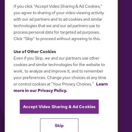
If you click “Accept Video Sharing & Ad Cookies,”
you agree to sharing of your video viewing activity
with our ad partners and to ad cookies and similar
technologies that we and our ad partners use to
process personal data for targeted ad purposes.
Click “Skip” to proceed without agreeing to this.
Use of Other Cookies
Even if you Skip, we and our partners use other
YOUR PRIVACY CHOICES
cookies and similar technologies for the website to
work, to analyze and improve it, and to remember
your preferences. Change your choices at any time
or control cookies at "Your Privacy Choices."
Learn
more in our Privacy Policy.
Accept Video Sharing & Ad Cookies
Skip