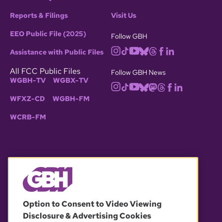
Reports & Filings
Visit Us
EEO Public File (2025)
Follow GBH
Assistance with Public Files
All FCC Public Files
Follow GBH News
WGBH-TV
WGBX-TV
WFXZ-CD
WGBH-FM
WCRB-FM
© 2026 WGBH. All rights reserved.
Option to Consent to Video Viewing
Disclosure & Advertising Cookies
OUR PARTNERS