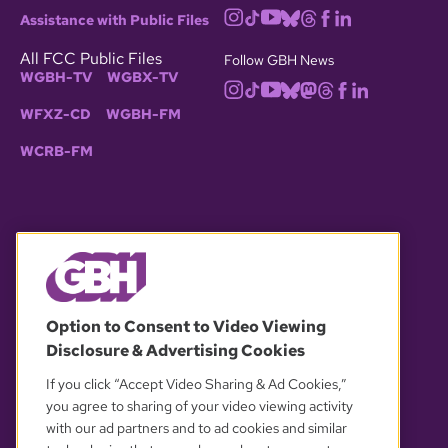
Assistance with Public Files
All FCC Public Files
Follow GBH News
WGBH-TV
WGBX-TV
WFXZ-CD
WGBH-FM
WCRB-FM
© 2026 WGBH. All rights reserved.
Option to Consent to Video Viewing
Disclosure & Advertising Cookies
OUR PARTNERS
If you click “Accept Video Sharing & Ad Cookies,”
you agree to sharing of your video viewing activity
with our ad partners and to ad cookies and similar