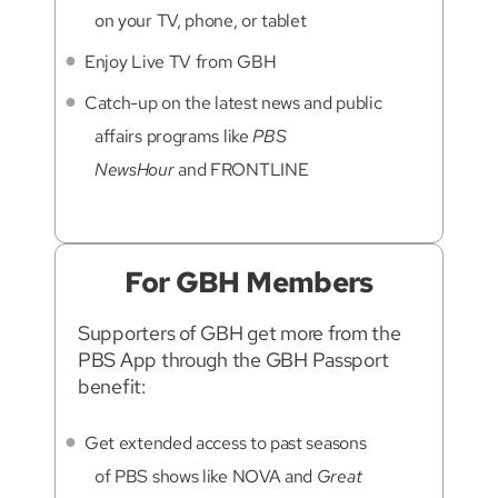
on your TV, phone, or tablet
Enjoy Live TV from GBH
Catch-up on the latest news and public
affairs programs like
PBS
NewsHour
and FRONTLINE
For GBH Members
Supporters of GBH get more from the
PBS App through the GBH Passport
benefit:
Get extended access to past seasons
of PBS shows like NOVA and
Great