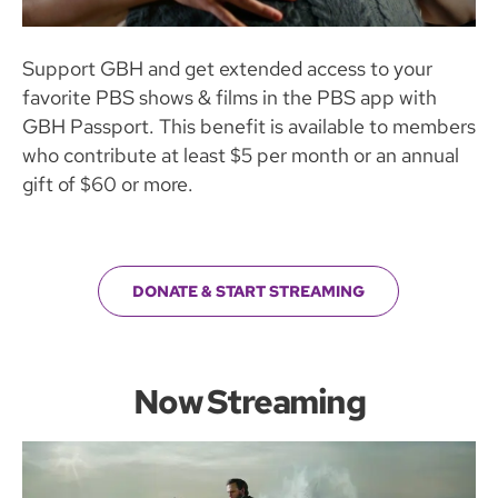
Support GBH and get extended access to your
favorite PBS shows & films in the PBS app with
GBH Passport. This benefit is available to members
who contribute at least $5 per month or an annual
gift of $60 or more.
DONATE & START STREAMING
Now Streaming