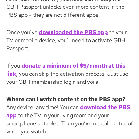
GBH Passport unlocks even more content in the
PBS app - they are not different apps.
Once you’ve
downloaded the PBS app
to your
TV or mobile device, you’ll need to activate GBH
Passport.
If you
donate a minimum of $5/month at this
link
, you can skip the activation process. Just use
your GBH membership login and voila!
Where can I watch content on the PBS app?
Any device, any time! You can
download the PBS
app
to the TV in your living room and your
smartphone or tablet. Then you’re in total control of
when you watch.