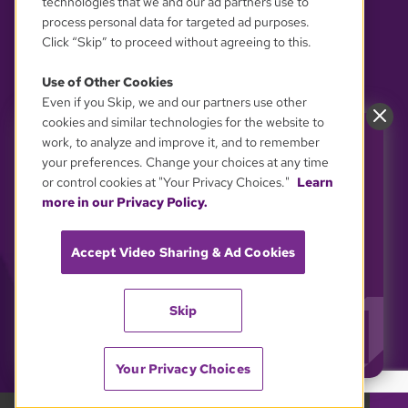
technologies that we and our ad partners use to
process personal data for targeted ad purposes.
Click “Skip” to proceed without agreeing to this.
Use of Other Cookies
Even if you Skip, we and our partners use other
YOUR PRIVACY CHOICES
cookies and similar technologies for the website to
work, to analyze and improve it, and to remember
Power GBH. Support the
your preferences. Change your choices at any time
shows you love.
or control cookies at "Your Privacy Choices."
Learn
GBH is powered by YOU. Every inspiring story
more in our Privacy Policy.
and every educational "aha!" moment on GBH
depends on viewer support.
Accept Video Sharing & Ad Cookies
Stand up for GBH and keeping public media free
and accessible to all.
Skip
YES, I'LL SUPPORT GBH!
Your Privacy Choices
GBH 89.7