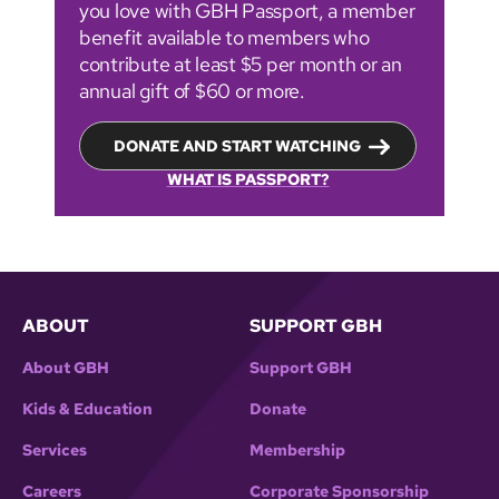
you love with GBH Passport, a member
benefit available to members who
contribute at least $5 per month or an
annual gift of $60 or more.
DONATE AND START WATCHING
WHAT IS PASSPORT?
ABOUT
SUPPORT GBH
About GBH
Support GBH
Kids & Education
Donate
Services
Membership
Careers
Corporate Sponsorship