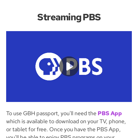
Streaming PBS
To use GBH passport, you'll need the
PBS App
which is available to download on your TV, phone,
or tablet for free. Once you have the PBS App,
you'll be able to enjoy PBS programs on your