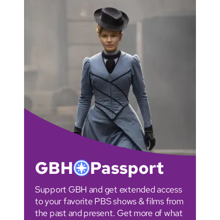
GBH
Passport
Support GBH and get extended access
to your favorite PBS shows & films from
the past and present. Get more of what