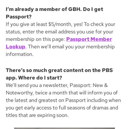
I’m already a member of GBH. Do I get
Passport?
If you give at least $5/month, yes! To check your
status, enter the email address you use for your
membership on this page:
Passport Member
Lookup
. Then we’ll email you your membership
information.
There’s so much great content on the PBS
app. Where do I start?
We’ll send you a newsletter, Passport: New &
Noteworthy, twice a month that will inform you of
the latest and greatest on Passport including when
you get early access to full seasons of dramas and
titles that are expiring soon.