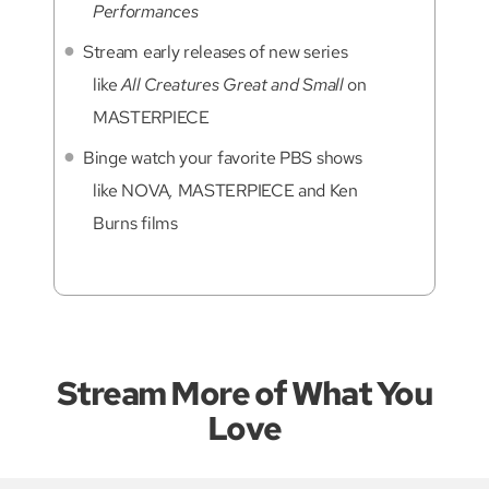
Performances
Stream early releases of new series
like
All Creatures Great and Small
on
MASTERPIECE
Binge watch your favorite PBS shows
like NOVA
,
MASTERPIECE and Ken
Burns films
Stream More of What You
Love