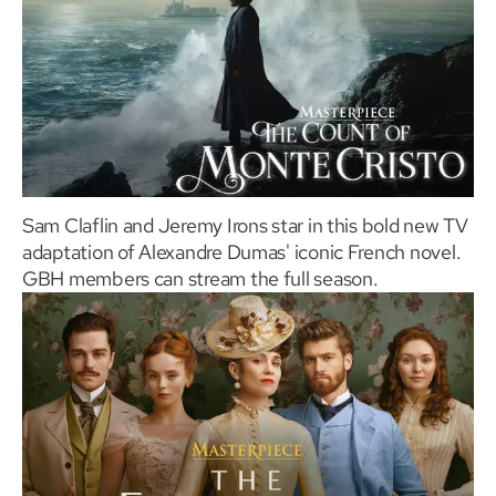
Sam Claflin and Jeremy Irons star in this bold new TV
adaptation of Alexandre Dumas' iconic French novel.
GBH members can stream the full season.