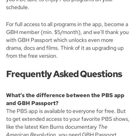
schedule.
For full access to all programs in the app, become a
GBH member (min. $5/month), and we'll thank you
with GBH Passport which unlocks even more
drama, docs and films. Think of it as upgrading up
from the free version.
Frequently Asked Questions
What’s the difference between the PBS app
and GBH Passport?
The PBS app is available to everyone for free. But
to get extended access to your favorite PBS shows,
like the latest Ken Burns documentary
The
American Revolution
, you need GBH Passport.