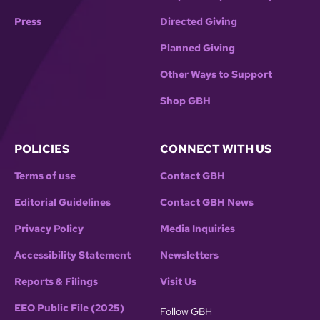
Press
Directed Giving
Planned Giving
Other Ways to Support
Shop GBH
POLICIES
CONNECT WITH US
Terms of use
Contact GBH
Editorial Guidelines
Contact GBH News
Privacy Policy
Media Inquiries
Accessibility Statement
Newsletters
Reports & Filings
Visit Us
EEO Public File (2025)
Follow GBH