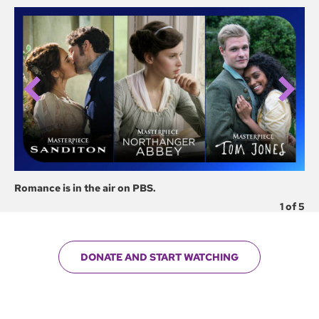
Romance is in the air on PBS.
Fi
1
of
5
DONATE AND START WATCHING