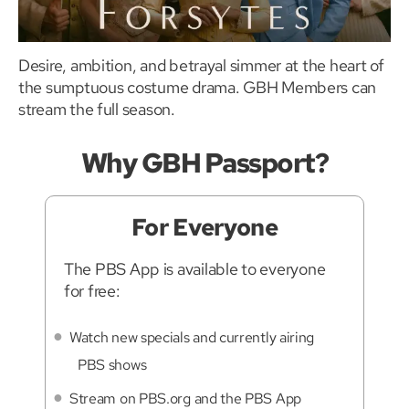
Desire, ambition, and betrayal simmer at the heart of
the sumptuous costume drama. GBH Members can
stream the full season.
Why GBH Passport?
For Everyone
The PBS App is available to everyone
for free:
Watch new specials and currently airing
PBS shows
Stream on PBS.org and the PBS App