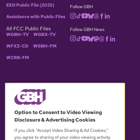
EEO Public File (2025)
Follow GBH
Assistance with Public Files
All FCC Public Files
Follow GBH News
WGBH-TV
WGBX-TV
WFXZ-CD
WGBH-FM
WCRB-FM
© 2026 WGBH. All rights reserved.
Option to Consent to Video Viewing
Disclosure & Advertising Cookies
OUR PARTNERS
If you click “Accept Video Sharing & Ad Cookies,”
you agree to sharing of your video viewing activity