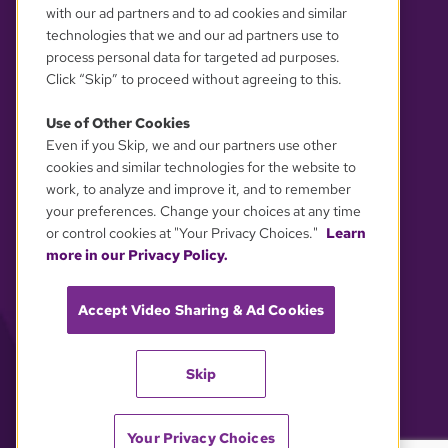
with our ad partners and to ad cookies and similar
technologies that we and our ad partners use to
process personal data for targeted ad purposes.
Click “Skip” to proceed without agreeing to this.
Use of Other Cookies
Even if you Skip, we and our partners use other
YOUR PRIVACY CHOICES
cookies and similar technologies for the website to
work, to analyze and improve it, and to remember
your preferences. Change your choices at any time
or control cookies at "Your Privacy Choices."
Learn
more in our Privacy Policy.
Accept Video Sharing & Ad Cookies
Skip
Your Privacy Choices