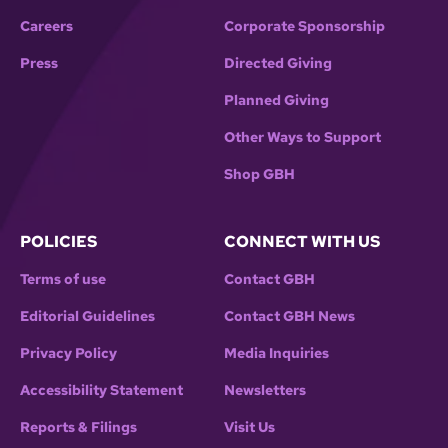
Careers
Corporate Sponsorship
Press
Directed Giving
Planned Giving
Other Ways to Support
Shop GBH
POLICIES
CONNECT WITH US
Terms of use
Contact GBH
Editorial Guidelines
Contact GBH News
Privacy Policy
Media Inquiries
Accessibility Statement
Newsletters
Reports & Filings
Visit Us