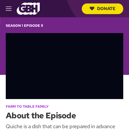
DONATE
M
e
S
n
e
SEASON 1 EPISODE 9
u
a
r
c
h
Q
u
e
r
y
FARM TO TABLE FAMILY
About the Episode
Quiche is a dish that can be prepared in advance