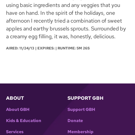
using basic ingredients and any veggies that you
have on hand. In the spirit of the holidays, one
afternoon I recently tried a combination of sweet
apples and earthy brussels sprouts. Surrounded by
a creamy egg filling, it was, honestly, delicious.
AIRED:
11/24/13
| EXPIRES: | RUNTIME: 5M 26S
ABOUT
SUPPORT GBH
About GBH
Support GBH
Kids & Education
Donate
Services
Membership