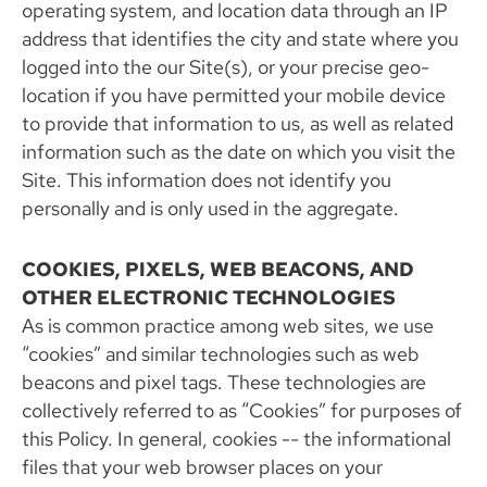
operating system, and location data through an IP
address that identifies the city and state where you
logged into the our Site(s), or your precise geo-
location if you have permitted your mobile device
to provide that information to us, as well as related
information such as the date on which you visit the
Site. This information does not identify you
personally and is only used in the aggregate.
COOKIES, PIXELS, WEB BEACONS, AND
OTHER ELECTRONIC TECHNOLOGIES
As is common practice among web sites, we use
“cookies” and similar technologies such as web
beacons and pixel tags. These technologies are
collectively referred to as “Cookies” for purposes of
this Policy. In general, cookies -- the informational
files that your web browser places on your