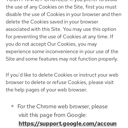
the use of any Cookies on the Site, first you must
disable the use of Cookies in your browser and then
delete the Cookies saved in your browser
associated with this Site. You may use this option
for preventing the use of Cookies at any time. If
you do not accept Our Cookies, you may
experience some inconvenience in your use of the
Site and some features may not function properly.
If you'd like to delete Cookies or instruct your web
browser to delete or refuse Cookies, please visit
the help pages of your web browser.
For the Chrome web browser, please
visit this page from Google:
https://support.google.com/accoun