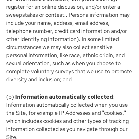
register for an online discussion, and/or enter a
sweepstakes or contest.. Persona information may
include your name, address, email address,
telephone number, credit card information and/or
other identifying information). In some limited
circumstances we may also collect sensitive
personal information, like race, ethnic origin, and
sexual orientation, such as when you choose to
complete voluntary surveys that we use to promote
diversity and inclusion; and
(b)
Information automatically collected
:
Information automatically collected when you use
the Site, for example IP Addresses and "cookies,"
which includes cookies and other types of tracking
information collected as you navigate through our
Site.