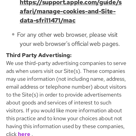
https://support.apple.com/guide/s
afari/manage-cookies-and-Site-
data-sfri11471/mac
For any other web browser, please visit
your web browser's official web pages.
Third Party Advertising:
We use third-party advertising companies to serve
ads when users visit our Site(s). These companies
may use information (not including name, address,
email address or telephone number) about visitors
to the Site(s) in order to provide advertisements
about goods and services of interest to such
visitors. If you would like more information about
this practice and to know your choices about not
having this information used by these companies,
click
here
.