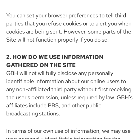
You can set your browser preferences to tell third
parties that you refuse cookies or to alert you when
cookies are being sent. However, some parts of the
Site will not function properly if you do so.
2. HOW DO WE USE INFORMATION
GATHERED ON THE SITE
GBH will not willfully disclose any personally
identifiable information about our online users to
any non-affiliated third party without first receiving
the user's permission, unless required by law. GBH’s
affiliates include PBS, and other public
broadcasting stations.
In terms of our own use of information, we may use
your personally identifiable information for the