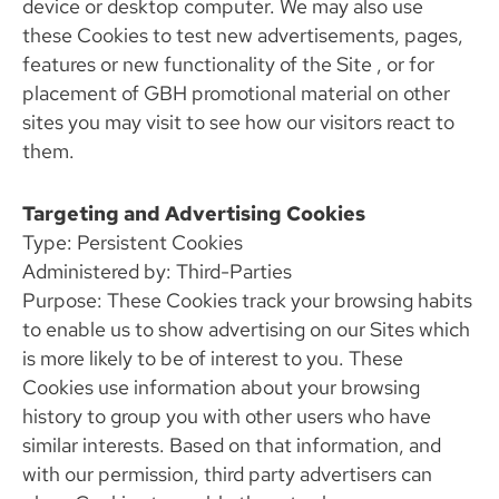
device or desktop computer. We may also use
these Cookies to test new advertisements, pages,
features or new functionality of the Site , or for
placement of GBH promotional material on other
sites you may visit to see how our visitors react to
them.
Targeting and Advertising Cookies
Type: Persistent Cookies
Administered by: Third-Parties
Purpose: These Cookies track your browsing habits
to enable us to show advertising on our Sites which
is more likely to be of interest to you. These
Cookies use information about your browsing
history to group you with other users who have
similar interests. Based on that information, and
with our permission, third party advertisers can