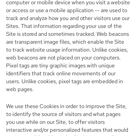
computer or mobile device when you visit a website
or access or use a mobile application -- are used to
track and analyze how you and other visitors use our
Sites. That information regarding your use of the
Site is stored and sometimes tracked. Web beacons
are transparent image files, which enable the Site
to track website usage information. Unlike cookies,
web beacons are not placed on your computers.
Pixel tags are tiny graphic images with unique
identifiers that track online movements of our
users. Unlike cookies, pixel tags are embedded in
web pages.
We use these Cookies in order to improve the Site,
to identify the source of visitors and what pages
you use while on our Site, to offer visitors
interactive and/or personalized features that would