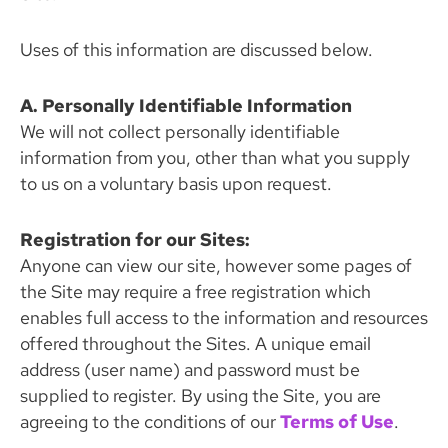
Uses of this information are discussed below.
A. Personally Identifiable Information
We will not collect personally identifiable
information from you, other than what you supply
to us on a voluntary basis upon request.
Registration for our Sites:
Anyone can view our site, however some pages of
the Site may require a free registration which
enables full access to the information and resources
offered throughout the Sites. A unique email
address (user name) and password must be
supplied to register. By using the Site, you are
agreeing to the conditions of our
Terms of Use
.