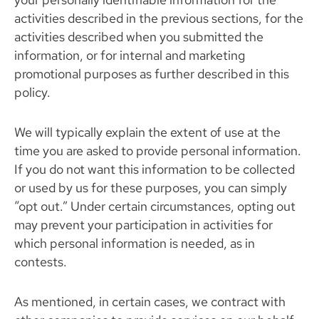
activities described in the previous sections, for the
activities described when you submitted the
information, or for internal and marketing
promotional purposes as further described in this
policy.
We will typically explain the extent of use at the
time you are asked to provide personal information.
If you do not want this information to be collected
or used by us for these purposes, you can simply
“opt out.” Under certain circumstances, opting out
may prevent your participation in activities for
which personal information is needed, as in
contests.
As mentioned, in certain cases, we contract with