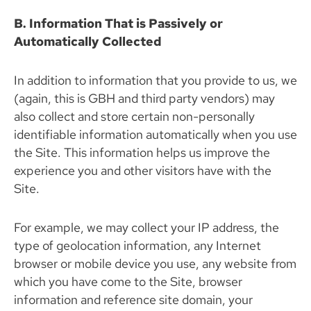
B. Information That is Passively or
Automatically Collected
In addition to information that you provide to us, we
(again, this is GBH and third party vendors) may
also collect and store certain non-personally
identifiable information automatically when you use
the Site. This information helps us improve the
experience you and other visitors have with the
Site.
For example, we may collect your IP address, the
type of geolocation information, any Internet
browser or mobile device you use, any website from
which you have come to the Site, browser
information and reference site domain, your