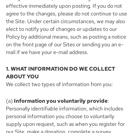
effective immediately upon posting. If you do not
agree to the changes, please do not continue to use
the Site. Under certain circumstances, we may also
elect to notify you of changes or updates to our
Policy by additional means, such as posting a notice
on the front page of our Sites or sending you an e-
mail if we have your e-mail address.
1. WHAT INFORMATION DO WE COLLECT
ABOUT YOU
We collect two types of information from you:
(a)
Information you voluntarily provide
:
Personally identifiable information, which includes
personal information you choose to voluntarily
supply upon request, such as when you register for
our Site, make a donation, complete a survey,