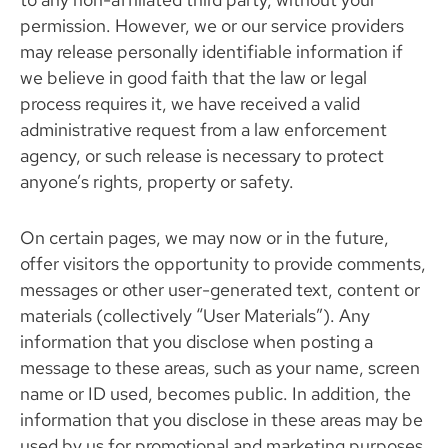
permission. However, we or our service providers
may release personally identifiable information if
we believe in good faith that the law or legal
process requires it, we have received a valid
administrative request from a law enforcement
agency, or such release is necessary to protect
anyone’s rights, property or safety.
On certain pages, we may now or in the future,
offer visitors the opportunity to provide comments,
messages or other user-generated text, content or
materials (collectively “User Materials”). Any
information that you disclose when posting a
message to these areas, such as your name, screen
name or ID used, becomes public. In addition, the
information that you disclose in these areas may be
used by us for promotional and marketing purposes.