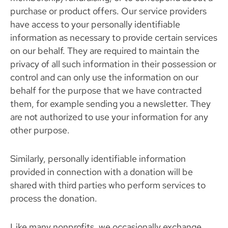
purchase or product offers. Our service providers
have access to your personally identifiable
information as necessary to provide certain services
on our behalf. They are required to maintain the
privacy of all such information in their possession or
control and can only use the information on our
behalf for the purpose that we have contracted
them, for example sending you a newsletter. They
are not authorized to use your information for any
other purpose.
Similarly, personally identifiable information
provided in connection with a donation will be
shared with third parties who perform services to
process the donation.
Like many nonprofits, we occasionally exchange