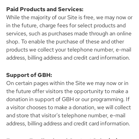
Paid Products and Services:
While the majority of our Site is free, we may now or
in the future, charge fees for select products and
services, such as purchases made through an online
shop. To enable the purchase of these and other
products we collect your telephone number, e-mail
address, billing address and credit card information.
Support of GBH:
On certain pages within the Site we may now or in
the future offer visitors the opportunity to make a
donation in support of GBH or our programming. If
a visitor chooses to make a donation, we will collect
and store that visitor's telephone number, e-mail
address, billing address and credit card information.