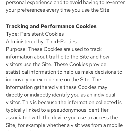
personal experience and to avoid having to re-enter
your preferences every time you use the Site.
Tracking and Performance Cookies
Type: Persistent Cookies
Administered by: Third-Parties
Purpose: These Cookies are used to track
information about traffic to the Site and how
visitors use the Site. These Cookies provide
statistical information to help us make decisions to
improve your experience on the Site. The
information gathered via these Cookies may
directly or indirectly identify you as an individual
visitor. This is because the information collected is
typically linked to a pseudonymous identifier
associated with the device you use to access the
Site, for example whether a visit was from a mobile