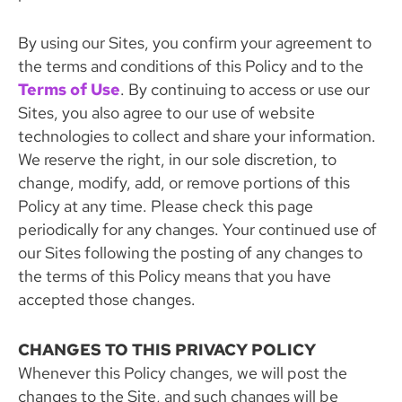
By using our Sites, you confirm your agreement to
the terms and conditions of this Policy and to the
Terms of Use
. By continuing to access or use our
Sites, you also agree to our use of website
technologies to collect and share your information.
We reserve the right, in our sole discretion, to
change, modify, add, or remove portions of this
Policy at any time. Please check this page
periodically for any changes. Your continued use of
our Sites following the posting of any changes to
the terms of this Policy means that you have
accepted those changes.
CHANGES TO THIS PRIVACY POLICY
Whenever this Policy changes, we will post the
changes to the Site, and such changes will be