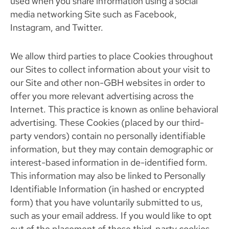
used when you share information using a social
media networking Site such as Facebook,
Instagram, and Twitter.
We allow third parties to place Cookies throughout
our Sites to collect information about your visit to
our Site and other non-GBH websites in order to
offer you more relevant advertising across the
Internet. This practice is known as online behavioral
advertising. These Cookies (placed by our third-
party vendors) contain no personally identifiable
information, but they may contain demographic or
interest-based information in de-identified form.
This information may also be linked to Personally
Identifiable Information (in hashed or encrypted
form) that you have voluntarily submitted to us,
such as your email address. If you would like to opt
out of the placement of these third-party cookies,