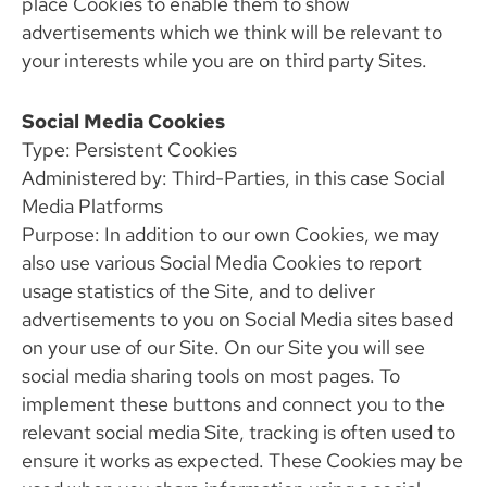
place Cookies to enable them to show
advertisements which we think will be relevant to
your interests while you are on third party Sites.
Social Media Cookies
Type: Persistent Cookies
Administered by: Third-Parties, in this case Social
Media Platforms
Purpose: In addition to our own Cookies, we may
also use various Social Media Cookies to report
usage statistics of the Site, and to deliver
advertisements to you on Social Media sites based
on your use of our Site. On our Site you will see
social media sharing tools on most pages. To
implement these buttons and connect you to the
relevant social media Site, tracking is often used to
ensure it works as expected. These Cookies may be