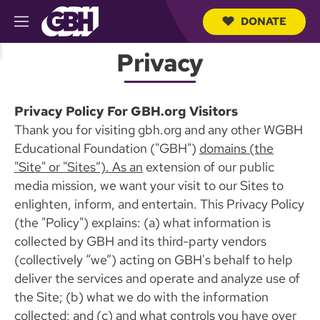
DONATE
M
e
S
n
Privacy
e
u
a
r
c
Privacy Policy For GBH.org Visitors
h
Q
Thank you for visiting gbh.org and any other WGBH
u
Educational Foundation ("GBH")
domains (the
e
r
"Site" or "Sites”). As an
extension of our public
y
media mission, we want your visit to our Sites to
enlighten, inform, and entertain. This Privacy Policy
(the "Policy") explains: (a) what information is
collected by GBH and its third-party vendors
(collectively “we”) acting on GBH's behalf to help
deliver the services and operate and analyze use of
the Site; (b) what we do with the information
collected; and (c) and what controls you have over