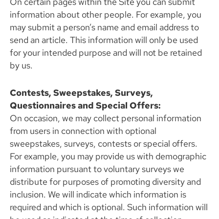
On certain pages within the Site you can submit
information about other people. For example, you
may submit a person’s name and email address to
send an article. This information will only be used
for your intended purpose and will not be retained
by us.
Contests, Sweepstakes, Surveys,
Questionnaires and Special Offers:
On occasion, we may collect personal information
from users in connection with optional
sweepstakes, surveys, contests or special offers.
For example, you may provide us with demographic
information pursuant to voluntary surveys we
distribute for purposes of promoting diversity and
inclusion. We will indicate which information is
required and which is optional. Such information will