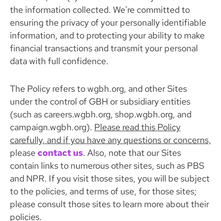
the information collected. We're committed to
ensuring the privacy of your personally identifiable
information, and to protecting your ability to make
financial transactions and transmit your personal
data with full confidence.
The Policy refers to wgbh.org, and other Sites
under the control of GBH or subsidiary entities
(such as careers.wgbh.org, shop.wgbh.org, and
campaign.wgbh.org).
Please read this Policy
carefully, and if you have any questions or concerns,
please
contact us
. Also, note that our Sites
contain links to numerous other sites, such as PBS
and NPR. If you visit those sites, you will be subject
to the policies, and terms of use, for those sites;
please consult those sites to learn more about their
policies.