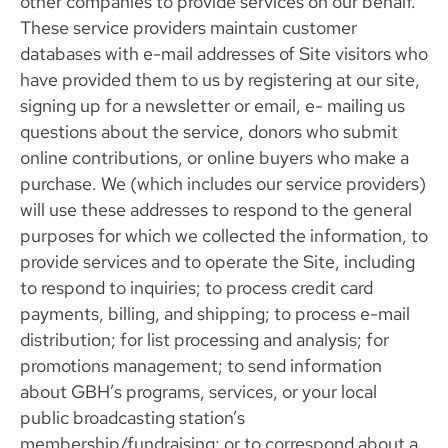
other companies to provide services on our behalf.
These service providers maintain customer
databases with e-mail addresses of Site visitors who
have provided them to us by registering at our site,
signing up for a newsletter or email, e- mailing us
questions about the service, donors who submit
online contributions, or online buyers who make a
purchase. We (which includes our service providers)
will use these addresses to respond to the general
purposes for which we collected the information, to
provide services and to operate the Site, including
to respond to inquiries; to process credit card
payments, billing, and shipping; to process e-mail
distribution; for list processing and analysis; for
promotions management; to send information
about GBH’s programs, services, or your local
public broadcasting station’s
membership/fundraising; or to correspond about a