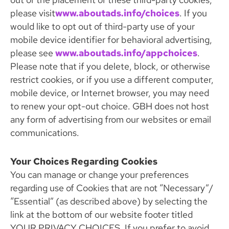
please visit
www.aboutads.info/choices
. If you
would like to opt out of third-party use of your
mobile device identifier for behavioral advertising,
please see
www.aboutads.info/appchoices
.
Please note that if you delete, block, or otherwise
restrict cookies, or if you use a different computer,
mobile device, or Internet browser, you may need
to renew your opt-out choice. GBH does not host
any form of advertising from our websites or email
communications.
Your Choices Regarding Cookies
You can manage or change your preferences
regarding use of Cookies that are not “Necessary”/
“Essential” (as described above) by selecting the
link at the bottom of our website footer titled
YOUR PRIVACY CHOICES. If you prefer to avoid