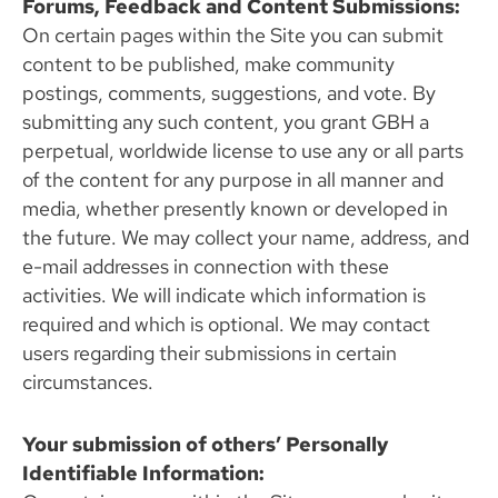
Forums, Feedback and Content Submissions:
On certain pages within the Site you can submit
content to be published, make community
postings, comments, suggestions, and vote. By
submitting any such content, you grant GBH a
perpetual, worldwide license to use any or all parts
of the content for any purpose in all manner and
media, whether presently known or developed in
the future. We may collect your name, address, and
e-mail addresses in connection with these
activities. We will indicate which information is
required and which is optional. We may contact
users regarding their submissions in certain
circumstances.
Your submission of others’ Personally
Identifiable Information: