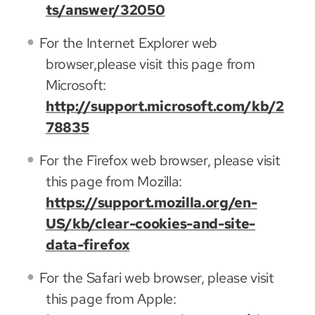
ts/answer/32050
For the Internet Explorer web
browser,please visit this page from
Microsoft:
http://support.microsoft.com/kb/2
78835
For the Firefox web browser, please visit
this page from Mozilla:
https://support.mozilla.org/en-
US/kb/clear-cookies-and-site-
data-firefox
For the Safari web browser, please visit
this page from Apple: