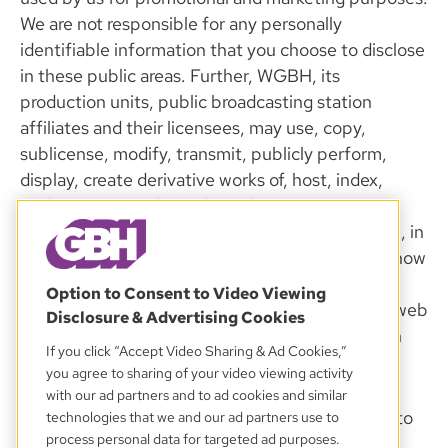
We are not responsible for any personally
identifiable information that you choose to disclose
in these public areas. Further, WGBH, its
production units, public broadcasting station
affiliates and their licensees, may use, copy,
sublicense, modify, transmit, publicly perform,
display, create derivative works of, host, index,
cache, tag, encode, and/or adapt any User
Materials, and any information contained therein, in
any and all media formats or channels, whether now
known or hereafter devised, including, but not
Option to Consent to Video Viewing
limited to, the Site, public broadcasting station web
Disclosure & Advertising Cookies
sites, other third party web sites, over the air (on
If you click “Accept Video Sharing & Ad Cookies,”
radio or television), and on mobile platforms.
you agree to sharing of your video viewing activity
with our ad partners and to ad cookies and similar
We reserve the right to send you e-mail relating to
technologies that we and our ad partners use to
process personal data for targeted ad purposes.
your account status. This includes order