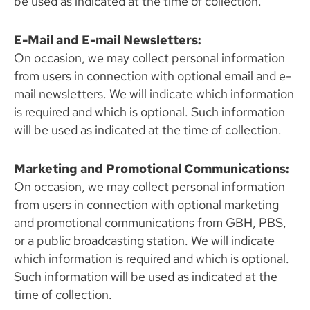
be used as indicated at the time of collection.
E-Mail and E-mail Newsletters:
On occasion, we may collect personal information
from users in connection with optional email and e-
mail newsletters. We will indicate which information
is required and which is optional. Such information
will be used as indicated at the time of collection.
Marketing and Promotional Communications:
On occasion, we may collect personal information
from users in connection with optional marketing
and promotional communications from GBH, PBS,
or a public broadcasting station. We will indicate
which information is required and which is optional.
Such information will be used as indicated at the
time of collection.