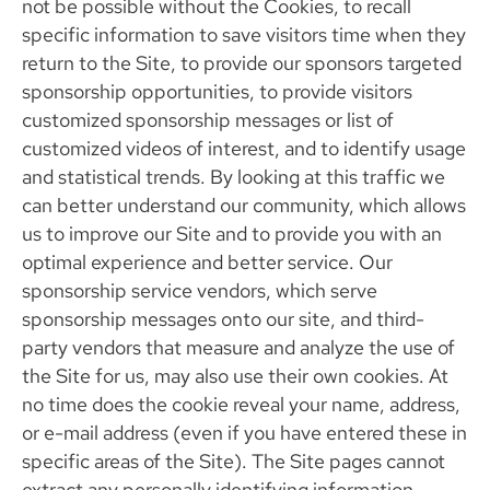
not be possible without the Cookies, to recall
specific information to save visitors time when they
return to the Site, to provide our sponsors targeted
sponsorship opportunities, to provide visitors
customized sponsorship messages or list of
customized videos of interest, and to identify usage
and statistical trends. By looking at this traffic we
can better understand our community, which allows
us to improve our Site and to provide you with an
optimal experience and better service. Our
sponsorship service vendors, which serve
sponsorship messages onto our site, and third-
party vendors that measure and analyze the use of
the Site for us, may also use their own cookies. At
no time does the cookie reveal your name, address,
or e-mail address (even if you have entered these in
specific areas of the Site). The Site pages cannot
extract any personally identifying information