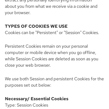
about you from what we receive via a cookie and
your browser.
TYPES OF COOKIES WE USE
Cookies can be "Persistent" or "Session" Cookies.
Persistent Cookies remain on your personal
computer or mobile device when you go offline,
while Session Cookies are deleted as soon as you
close your web browser.
We use both Session and persistent Cookies for the
purposes set out below:
Necessary/ Essential Cookies
Type: Session Cookies