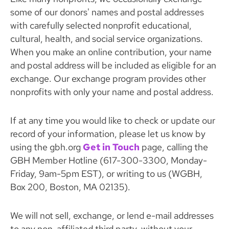
some of our donors' names and postal addresses
with carefully selected nonprofit educational,
cultural, health, and social service organizations.
When you make an online contribution, your name
and postal address will be included as eligible for an
exchange. Our exchange program provides other
nonprofits with only your name and postal address.
If at any time you would like to check or update our
record of your information, please let us know by
using the gbh.org
Get in Touch
page, calling the
GBH Member Hotline (617-300-3300, Monday-
Friday, 9am-5pm EST), or writing to us (WGBH,
Box 200, Boston, MA 02135).
We will not sell, exchange, or lend e-mail addresses
to any non-affiliated third party, without your