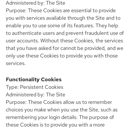
Administered by: The Site
Purpose: These Cookies are essential to provide
you with services available through the Site and to
enable you to use some of its features. They help
to authenticate users and prevent fraudulent use of
user accounts. Without these Cookies, the services
that you have asked for cannot be provided, and we
only use these Cookies to provide you with those
services.
Functionality Cookies
Type: Persistent Cookies
Administered by: The Site
Purpose: These Cookies allow us to remember
choices you make when you use the Site, such as
remembering your login details. The purpose of
these Cookies is to provide you with a more