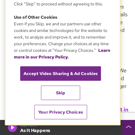
Click “Skip” to proceed without agreeing to this.
confirmations, renewal/expiration notices, notices
of credit-card problems, other transactional e-mails
Use of Other Cookies
and notifications about major changes to our Site
Even if you Skip, we and our partners use other
and/or to our Privacy Policy. If you have registered
cookies and similar technologies for the website to
for online discussions or other services, you may
work, to analyze and improve it, and to remember
your preferences. Change your choices at any time
receive e-mail specific to your participation in
or control cookies at "Your Privacy Choices."
Learn
those activities.
more in our Privacy Policy.
We offer several e-mail newsletters and emails. We
Accept Video Sharing & Ad Cookies
will always provide a clear and convenient method
of unsubscribing to our e-mailings. If you no longer
Skip
wish to receive a specific newsletter, follow the
"unsubscribe" instructions located in each
newsletter or email, or by going to the Site's
Get in
Your Privacy Choices
Touch
page and send us a message. We will update
our records as soon as possible.
GBH 89.7
As It Happens