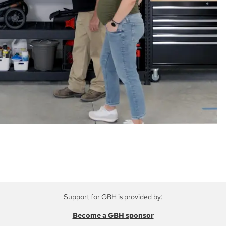
Support for GBH is provided by:
Become a GBH sponsor