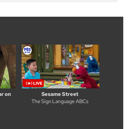
ar on
Sesame Street
The Sign Language ABCs