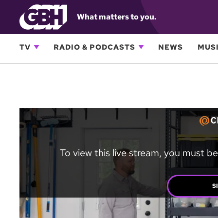
What matters to you.
TV
RADIO & PODCASTS
NEWS
MUSI
To view this live stream, you must be
S