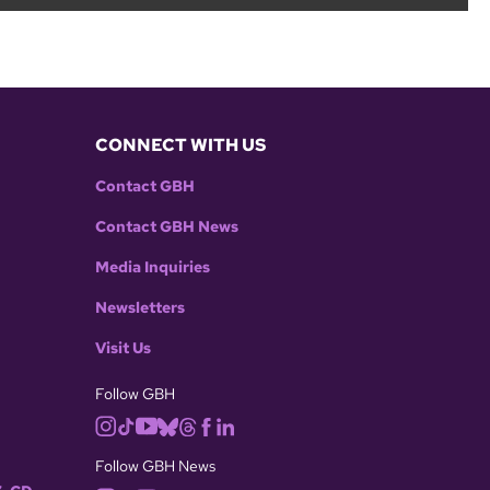
CONNECT WITH US
Contact GBH
Contact GBH News
Media Inquiries
Newsletters
Visit Us
Follow GBH
Follow GBH News