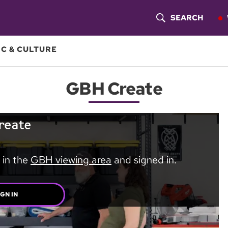
SEARCH
S
H
C & CULTURE
O
GBH Create
W
S
E
A
 in the
GBH viewing area
and signed in.
R
C
IGN IN
H