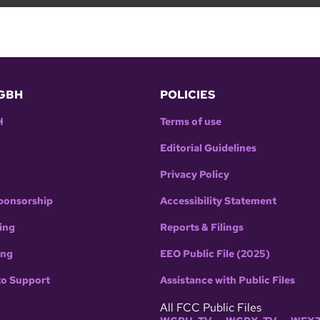
GBH
POLICIES
H
Terms of use
Editorial Guidelines
Privacy Policy
ponsorship
Accessibility Statement
ing
Reports & Filings
ing
EEO Public File (2025)
to Support
Assistance with Public Files
All FCC Public Files