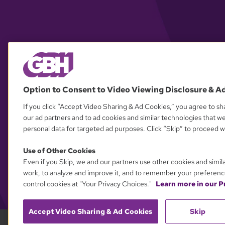
Option to Consent to Video Viewing Disclosure & A
If you click “Accept Video Sharing & Ad Cookies,” you agree to sha
our ad partners and to ad cookies and similar technologies that w
personal data for targeted ad purposes. Click “Skip” to proceed wi
Use of Other Cookies
Even if you Skip, we and our partners use other cookies and simil
work, to analyze and improve it, and to remember your preferenc
control cookies at "Your Privacy Choices."
Learn more in our Pr
Accept Video Sharing & Ad Cookies
Skip