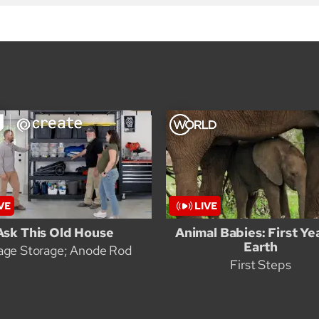
Ask This Old House
Animal Babies: First Ye
Earth
age Storage; Anode Rod
First Steps