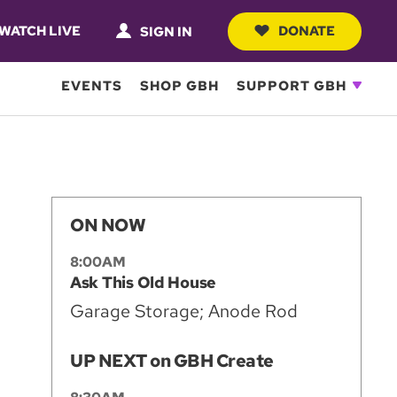
WATCH LIVE
DONATE
SIGN IN
EVENTS
SHOP GBH
SUPPORT GBH
ON NOW
8:00AM
Ask This Old House
Garage Storage; Anode Rod
UP NEXT on GBH Create