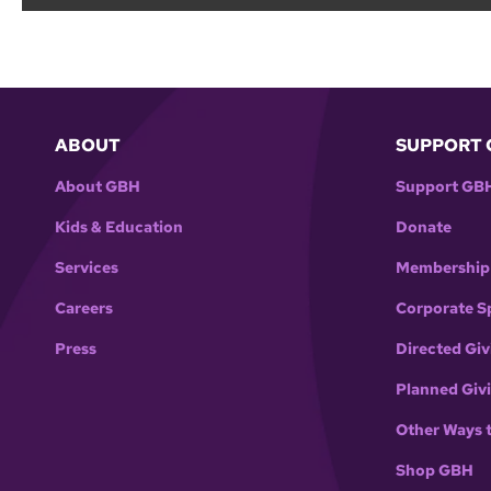
ABOUT
SUPPORT 
About GBH
Support GB
Kids & Education
Donate
Services
Membership
Careers
Corporate S
Press
Directed Giv
Planned Giv
Other Ways 
Shop GBH