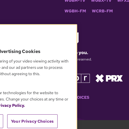
WGBH-TV
WGBX-TV
WFXZ
WGBH-FM
WCRB-FM
dvertising Cookies
What matters to you.
© 2026 WGBH. All rights reserved.
ring of your video viewing activity with
e and our ad partners use to process
thout agreeing to this.
OUR PARTNERS
ar technologies for the website to
YOUR PRIVACY CHOICES
es. Change your choices at any time or
ivacy Policy.
Your Privacy Choices