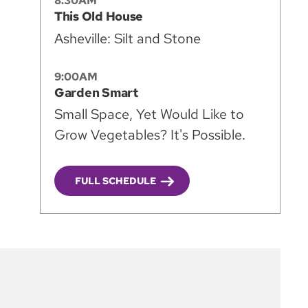
8:30AM
This Old House
Asheville: Silt and Stone
9:00AM
Garden Smart
Small Space, Yet Would Like to
Grow Vegetables? It's Possible.
FULL SCHEDULE