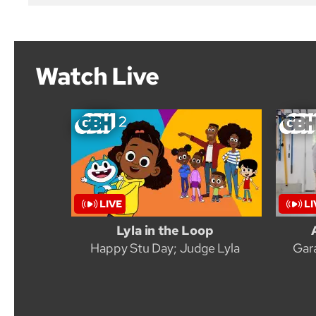
Watch Live
Lyla in the Loop
Happy Stu Day; Judge Lyla
Gar