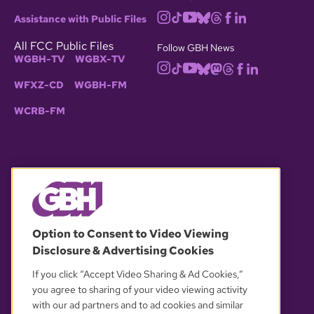
Assistance with Public Files
All FCC Public Files
Follow GBH News
WGBH-TV
WGBX-TV
WFXZ-CD
WGBH-FM
WCRB-FM
© 2026 WGBH. All rights reserved.
Option to Consent to Video Viewing
Disclosure & Advertising Cookies
OUR PARTNERS
If you click “Accept Video Sharing & Ad Cookies,”
you agree to sharing of your video viewing activity
with our ad partners and to ad cookies and similar