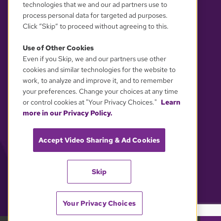
technologies that we and our ad partners use to
process personal data for targeted ad purposes.
Click “Skip” to proceed without agreeing to this.
Use of Other Cookies
Even if you Skip, we and our partners use other
YOUR PRIVACY CHOICES
cookies and similar technologies for the website to
work, to analyze and improve it, and to remember
your preferences. Change your choices at any time
or control cookies at "Your Privacy Choices."
Learn
more in our Privacy Policy.
Accept Video Sharing & Ad Cookies
Skip
Your Privacy Choices