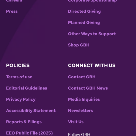
Careers
Corporate Sponsorship
Press
Directed Giving
Planned Giving
Other Ways to Support
Shop GBH
POLICIES
CONNECT WITH US
Terms of use
Contact GBH
Editorial Guidelines
Contact GBH News
Privacy Policy
Media Inquiries
Accessibility Statement
Newsletters
Reports & Filings
Visit Us
EEO Public File (2025)
Follow GBH