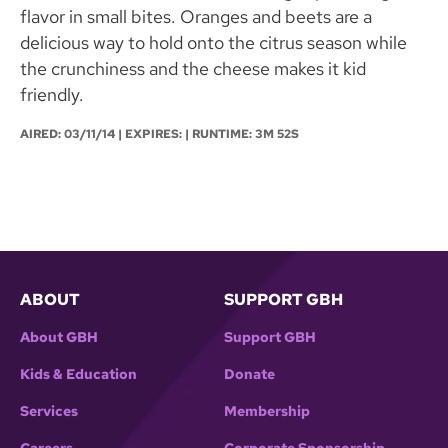
flavor in small bites. Oranges and beets are a
delicious way to hold onto the citrus season while
the crunchiness and the cheese makes it kid
friendly.
AIRED:
03/11/14
| EXPIRES: | RUNTIME: 3M 52S
ABOUT
SUPPORT GBH
About GBH
Support GBH
Kids & Education
Donate
Services
Membership