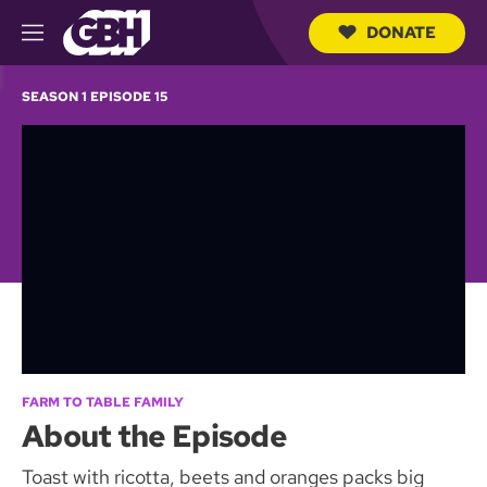
DONATE
M
e
S
n
e
SEASON 1 EPISODE 15
u
a
r
c
h
Q
u
e
r
y
FARM TO TABLE FAMILY
About the Episode
Toast with ricotta, beets and oranges packs big