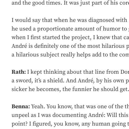
and the good times. It was just part of his cor
I would say that when he was diagnosed with s
he used a proportionate amount of humor to ge
when I first started the project, I knew that 
André is definitely one of the most hilarious 
a hilarious subject really helps add to the co
Rath:
I kept thinking about that line from D
a sword, it’s a shield. And André, by his own 
sicker he becomes, the funnier he should get
Benna:
Yeah. You know, that was one of the th
unpeel as I was documenting André: Will this
point? I figured, you know, any human going 