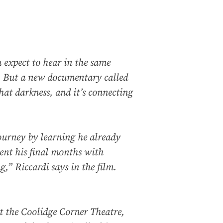
 expect to hear in the same
y. But a new documentary called
hat darkness, and it’s connecting
journey by learning he already
ent his final months with
,” Riccardi says in the film.
 the Coolidge Corner Theatre,