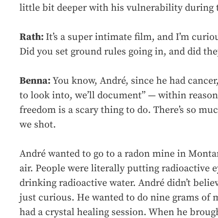
little bit deeper with his vulnerability during
Rath:
It’s a super intimate film, and I’m cur
Did you set ground rules going in, and did th
Benna:
You know, André, since he had cancer,
to look into, we’ll document” — within reason
freedom is a scary thing to do. There’s so much
we shot.
André wanted to go to a radon mine in Monta
air. People were literally putting radioactive 
drinking radioactive water. André didn’t believ
just curious. He wanted to do nine grams of
had a crystal healing session. When he brough