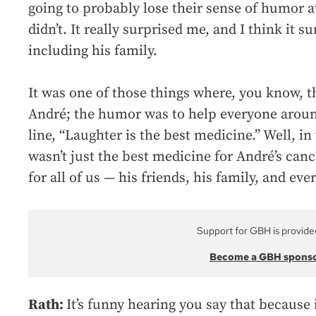
going to probably lose their sense of humor 
didn’t. It really surprised me, and I think it
including his family.
It was one of those things where, you know, t
André; the humor was to help everyone aroun
line, “Laughter is the best medicine.” Well, in 
wasn’t just the best medicine for André’s canc
for all of us — his friends, his family, and e
Support for GBH is provide
Become a GBH spons
Rath:
It’s funny hearing you say that because 