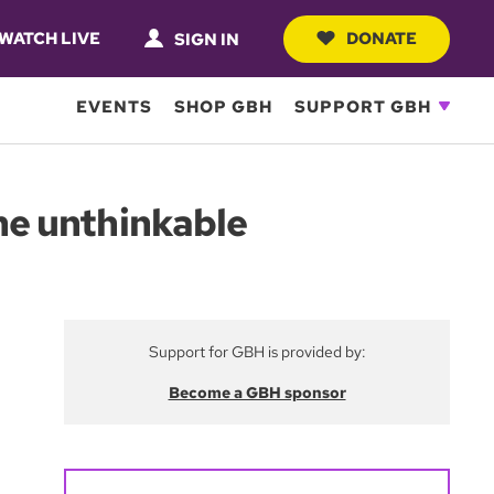
WATCH LIVE
DONATE
SIGN IN
EVENTS
SHOP GBH
SUPPORT GBH
the unthinkable
Support for GBH is provided by:
Become a GBH sponsor