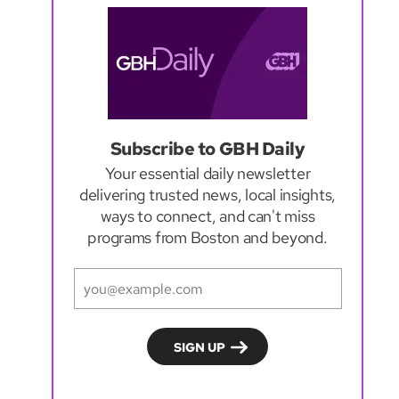
Subscribe to GBH Daily
Your essential daily newsletter
delivering trusted news, local insights,
ways to connect, and can't miss
programs from Boston and beyond.