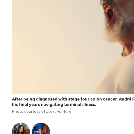
After being diagnosed with stage four colon cancer, André
his final years navigating terminal illness.
Photo courtesy of Joint Venture