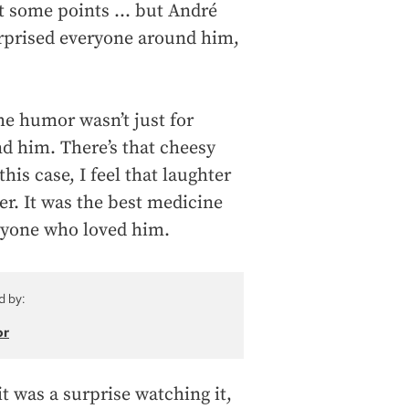
at some points … but André
 surprised everyone around him,
he humor wasn’t just for
d him. There’s that cheesy
this case, I feel that laughter
er. It was the best medicine
veryone who loved him.
d by:
or
it was a surprise watching it,