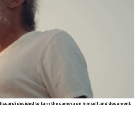
 Riccardi decided to turn the camera on himself and document