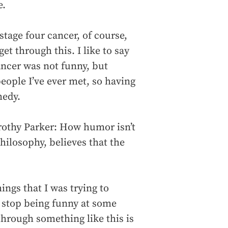
e.
tage four cancer, of course,
t through this. I like to say
cancer was not funny, but
people I’ve ever met, so having
medy.
orothy Parker: How humor isn’t
philosophy, believes that the
.
ings that I was trying to
 stop being funny at some
through something like this is