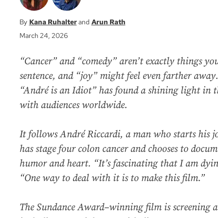
Kana Ruhalter
Arun Rath
March 24, 2026
“Cancer” and “comedy” aren’t exactly things you
sentence, and “joy” might feel even farther awa
“André is an Idiot” has found a shining light in t
with audiences worldwide.
It follows André Riccardi, a man who starts his 
has stage four colon cancer and chooses to docum
humor and heart. “It’s fascinating that I am dying
“One way to deal with it is to make this film.”
The Sundance Award–winning film is screening at