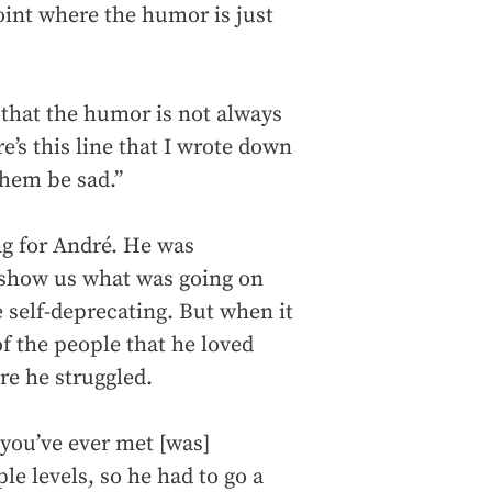
oint where the humor is just
 that the humor is not always
e’s this line that I wrote down
them be sad.”
ng for André. He was
 show us what was going on
 self-deprecating. But when it
of the people that he loved
ere he struggled.
you’ve ever met [was]
le levels, so he had to go a