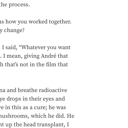
 the process.
ious how you worked together.
ey change?
 I said, “Whatever you want
. I mean, giving André that
 that’s not in the film that
na and breathe radioactive
eye drops in their eyes and
e in this as a cure; he was
 mushrooms, which he did. He
t up the head transplant, I