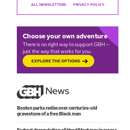
ALL NEWSLETTERS
PRIVACY POLICY
Choose your own adventure
There is no right way to support GBH —
just the way that works for you.
EXPLORE THE OPTIONS
Boston parks rediscover centuries-old
gravestone of a free Black man
Federal deregulation of Head Start may increase