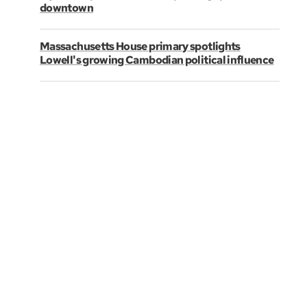
downtown
Massachusetts House primary spotlights
Lowell's growing Cambodian political influence