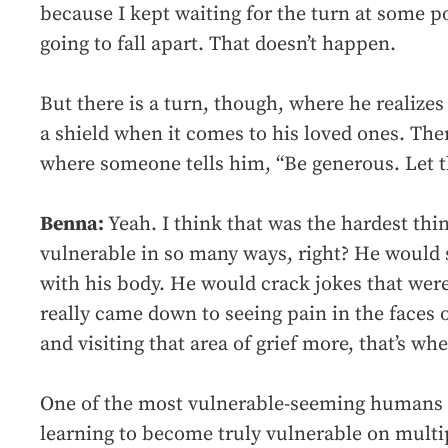
because I kept waiting for the turn at some p
going to fall apart. That doesn’t happen.
But there is a turn, though, where he realizes
a shield when it comes to his loved ones. Ther
where someone tells him, “Be generous. Let 
Benna:
Yeah. I think that was the hardest thi
vulnerable in so many ways, right? He would
with his body. He would crack jokes that were
really came down to seeing pain in the faces 
and visiting that area of grief more, that’s wh
One of the most vulnerable-seeming humans 
learning to become truly vulnerable on multip