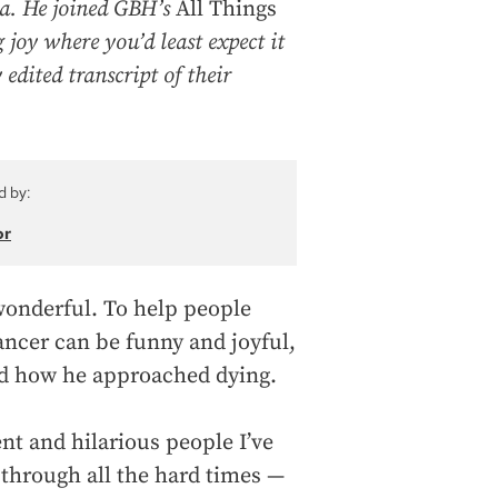
na. He joined GBH’s
All Things
 joy where you’d least expect it
 edited transcript of their
d by:
or
s wonderful. To help people
ancer can be funny and joyful,
 and how he approached dying.
nt and hilarious people I’ve
 through all the hard times —