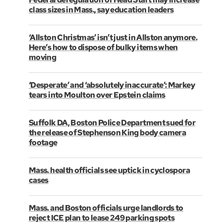
class sizes in Mass., say education leaders
‘Allston Christmas’ isn’t just in Allston anymore.
Here’s how to dispose of bulky items when
moving
‘Desperate’ and ‘absolutely inaccurate’: Markey
tears into Moulton over Epstein claims
Suffolk DA, Boston Police Department sued for
the release of Stephenson King body camera
footage
Mass. health officials see uptick in cyclospora
cases
Mass. and Boston officials urge landlords to
reject ICE plan to lease 249 parking spots