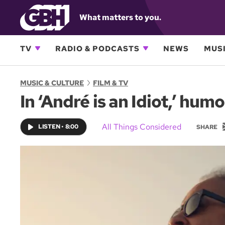
What matters to you.
TV
RADIO & PODCASTS
NEWS
MUSI
MUSIC & CULTURE
FILM & TV
In ‘André is an Idiot,’ hu
All Things Considered
LISTEN
•
8:00
SHARE