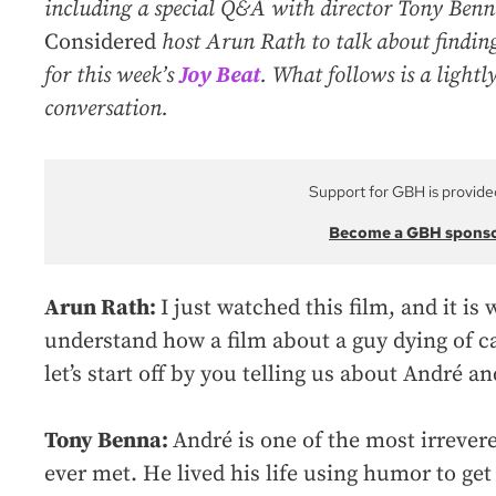
including a special Q&A with director Tony Ben
Considered
host Arun Rath to talk about finding
for this week’s
Joy Beat
. What follows is a lightly
conversation.
Support for GBH is provide
Become a GBH spons
Arun Rath:
I just watched this film, and it i
understand how a film about a guy dying of c
let’s start off by you telling us about André
Tony Benna:
André is one of the most irrevere
ever met. He lived his life using humor to get