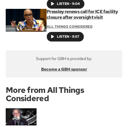
LISTEN
•
9:04
Pressley renews call for ICE facility
closure after oversight visit
ALL THINGS CONSIDERED
LISTEN
•
9:57
Support for GBH is provided by:
Become a GBH sponsor
More from All Things
Considered