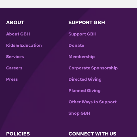
ABOUT
SUPPORT GBH
About GBH
Support GBH
Kids & Education
Donate
Services
Membership
Careers
Corporate Sponsorship
Press
Directed Giving
Planned Giving
Other Ways to Support
Shop GBH
POLICIES
CONNECT WITH US