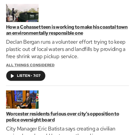
How a Cohasset teen is working to make his coastal town
an environmentally responsible one
Declan Bergan runs a volunteer effort trying to keep
plastic out of local waters and landfills by providing a
free shrink wrap pickup service.
ALL THINGS CONSIDERED
LISTEN
•
7:07
Worcester residents furious over city’s opposition to
police oversight board
City Manager Eric Batista says creating a civilian