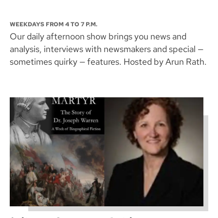
WEEKDAYS FROM 4 TO 7 P.M.
Our daily afternoon show brings you news and
analysis, interviews with newsmakers and special —
sometimes quirky — features. Hosted by Arun Rath.