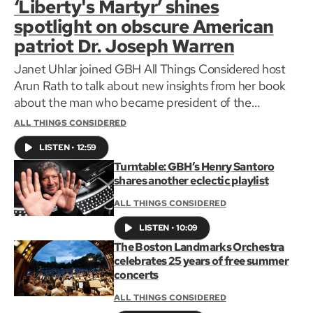
‘Liberty's Martyr’ shines
spotlight on obscure American
patriot Dr. Joseph Warren
Janet Uhlar joined GBH All Things Considered host
Arun Rath to talk about new insights from her book
about the man who became president of the
Massachusetts Provincial Congress before being
ALL THINGS CONSIDERED
killed at the battle of Bunker Hill at the age of 34.
LISTEN
•
12:59
Turntable: GBH’s Henry Santoro
shares another eclectic playlist
ALL THINGS CONSIDERED
LISTEN
•
10:09
The Boston Landmarks Orchestra
celebrates 25 years of free summer
concerts
ALL THINGS CONSIDERED