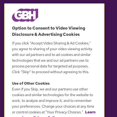
© 2026 WGBH. All rights reserved.
Option to Consent to Video Viewing
Disclosure & Advertising Cookies
OUR PARTNERS
If you click “Accept Video Sharing & Ad Cookies,”
you agree to sharing of your video viewing activity
with our ad partners and to ad cookies and similar
technologies that we and our ad partners use to
process personal data for targeted ad purposes.
Click “Skip” to proceed without agreeing to this.
Use of Other Cookies
Even if you Skip, we and our partners use other
YOUR PRIVACY CHOICES
cookies and similar technologies for the website to
work, to analyze and improve it, and to remember
your preferences. Change your choices at any time
or control cookies at "Your Privacy Choices."
Learn