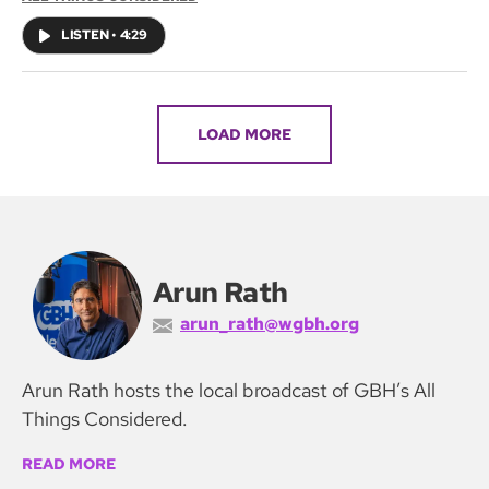
LISTEN
•
4:29
LOAD MORE
Arun Rath
arun_rath@wgbh.org
Arun Rath hosts the local broadcast of GBH’s All
Things Considered.
READ MORE