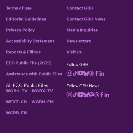
Terms of use
Contact GBH
Editorial Guidelines
Contact GBH News
Privacy Policy
Media Inquiries
Accessibility Statement
Newsletters
Reports & Filings
Visit Us
EEO Public File (2025)
Follow GBH
Assistance with Public Files
All FCC Public Files
Follow GBH News
WGBH-TV
WGBX-TV
WFXZ-CD
WGBH-FM
WCRB-FM