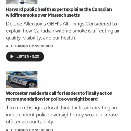
Harvard public health expert explains the Canadian
wildfire smoke over Massachusetts
Dr. Joe Allen joins GBH’s All Things Considered to
explain how Canadian wildfire smoke is affecting air
quality, visibility, and our health.
ALL THINGS CONSIDERED
LISTEN
•
5:20
Worcester residents call for leaders to finally act on
recommendation for police oversight board
Ten months ago, a local think tank said creating an
independent police oversight body would increase
officer accountability.
ALL THINGS CONSIDERED