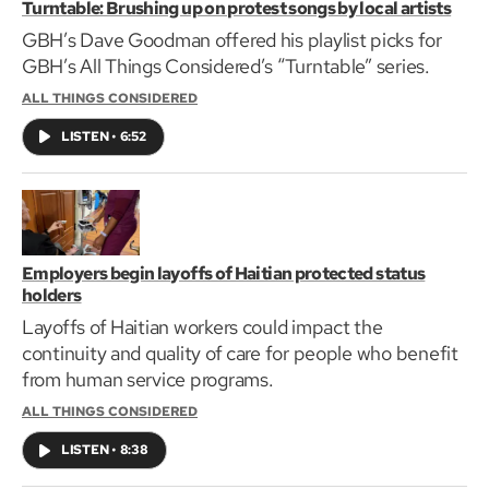
Turntable: Brushing up on protest songs by local artists
GBH’s Dave Goodman offered his playlist picks for
GBH’s All Things Considered’s “Turntable” series.
ALL THINGS CONSIDERED
LISTEN
•
6:52
Employers begin layoffs of Haitian protected status
holders
Layoffs of Haitian workers could impact the
continuity and quality of care for people who benefit
from human service programs.
ALL THINGS CONSIDERED
LISTEN
•
8:38