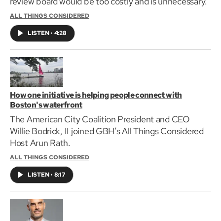
review board would be too costly and is unnecessary.
ALL THINGS CONSIDERED
LISTEN
•
4:28
How one initiative is helping people connect with
Boston's waterfront
The American City Coalition President and CEO
Willie Bodrick, II joined GBH’s All Things Considered
Host Arun Rath.
ALL THINGS CONSIDERED
LISTEN
•
8:17