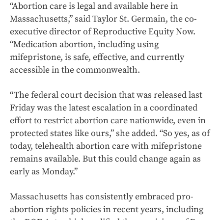
“Abortion care is legal and available here in
Massachusetts,” said Taylor St. Germain, the co-
executive director of Reproductive Equity Now.
“Medication abortion, including using
mifepristone, is safe, effective, and currently
accessible in the commonwealth.
“The federal court decision that was released last
Friday was the latest escalation in a coordinated
effort to restrict abortion care nationwide, even in
protected states like ours,” she added. “So yes, as of
today, telehealth abortion care with mifepristone
remains available. But this could change again as
early as Monday.”
Massachusetts has consistently embraced pro-
abortion rights policies in recent years, including