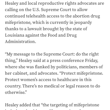
Healey and local reproductive rights advocates are
calling on the U.S. Supreme Court to allow
continued telehealth access to the abortion drug
mifepristone, which is currently in jeopardy
thanks to a lawsuit brought by the state of
Louisiana against the Food and Drug
Administration.
“My message to the Supreme Court: do the right
thing,” Healey said at a press conference Friday,
where she was flanked by politicians, members of
her cabinet, and advocates. “Protect mifepristone.
Protect women’s access to healthcare in this
country. There’s no medical or legal reason to do
otherwise.”
Healey added that “the targeting of mifepristone