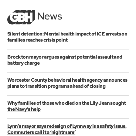
Silent detention: Mental health impact of ICE arrests on
families reaches crisis point
Brockton mayor argues against potential assault and
battery charge
Worcester County behavioral health agency announces
plans to transition programs ahead of closing
Why families of those who died on the Lily Jean sought
the Navy’s help
Lynn’s mayor says redesign of Lynnway is a safety issue.
Commuters call it a ‘nightmare’