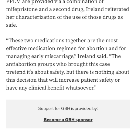
PPLM are provided via a combination of
mifepristone and a second drug, Ireland reiterated
her characterization of the use of those drugs as
safe.
“These two medications together are the most
effective medication regimen for abortion and for
managing early miscarriage,” Ireland said. “The
antiabortion groups who brought this case
pretend it’s about safety, but there is nothing about
this decision that will increase patient safety or
have any clinical benefit whatsoever.”
Support for GBH is provided by:
Become a GBH sponsor