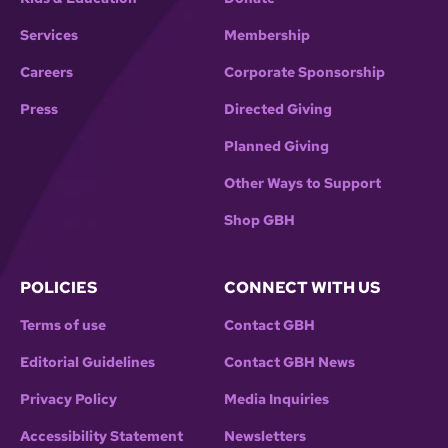
Services
Membership
Careers
Corporate Sponsorship
Press
Directed Giving
Planned Giving
Other Ways to Support
Shop GBH
POLICIES
CONNECT WITH US
Terms of use
Contact GBH
Editorial Guidelines
Contact GBH News
Privacy Policy
Media Inquiries
Accessibility Statement
Newsletters