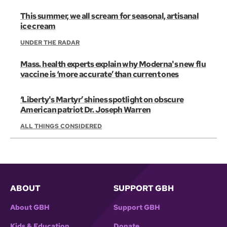
This summer, we all scream for seasonal, artisanal
ice cream
UNDER THE RADAR
Mass. health experts explain why Moderna's new flu
vaccine is ‘more accurate’ than current ones
‘Liberty's Martyr’ shines spotlight on obscure
American patriot Dr. Joseph Warren
ALL THINGS CONSIDERED
ABOUT
SUPPORT GBH
About GBH
Support GBH
Kids & Education
Donate