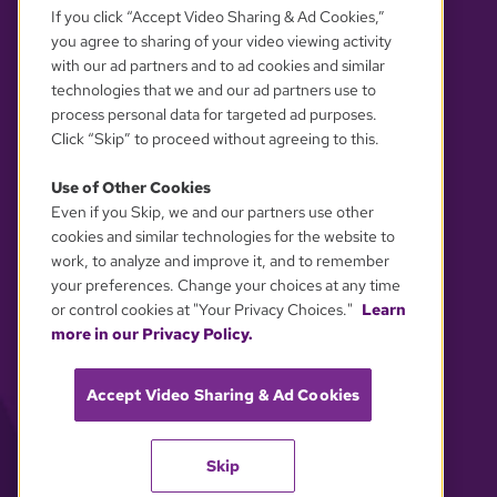
If you click “Accept Video Sharing & Ad Cookies,”
you agree to sharing of your video viewing activity
with our ad partners and to ad cookies and similar
technologies that we and our ad partners use to
process personal data for targeted ad purposes.
Click “Skip” to proceed without agreeing to this.
Use of Other Cookies
Even if you Skip, we and our partners use other
YOUR PRIVACY CHOICES
cookies and similar technologies for the website to
work, to analyze and improve it, and to remember
your preferences. Change your choices at any time
or control cookies at "Your Privacy Choices."
Learn
more in our Privacy Policy.
Accept Video Sharing & Ad Cookies
Skip