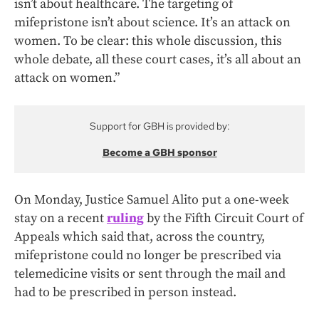
isn’t about healthcare. The targeting of
mifepristone isn’t about science. It’s an attack on
women. To be clear: this whole discussion, this
whole debate, all these court cases, it’s all about an
attack on women.”
Support for GBH is provided by:
Become a GBH sponsor
On Monday, Justice Samuel Alito put a one-week
stay on a recent
ruling
by the Fifth Circuit Court of
Appeals which said that, across the country,
mifepristone could no longer be prescribed via
telemedicine visits or sent through the mail and
had to be prescribed in person instead.