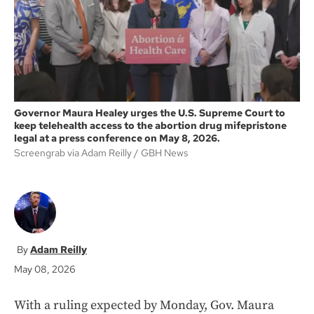
k
Governor Maura Healey urges the U.S. Supreme Court to
keep telehealth access to the abortion drug mifepristone
legal at a press conference on May 8, 2026.
Screengrab via Adam Reilly
GBH News
Adam Reilly
May 08, 2026
With a ruling expected by Monday, Gov. Maura