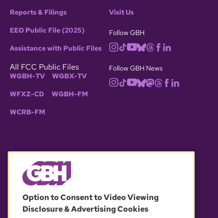
Reports & Filings
Visit Us
EEO Public File (2025)
Follow GBH
Assistance with Public Files
All FCC Public Files
Follow GBH News
WGBH-TV
WGBX-TV
WFXZ-CD
WGBH-FM
WCRB-FM
© 2026 WGBH. All rights reserved.
Option to Consent to Video Viewing
Disclosure & Advertising Cookies
OUR PARTNERS