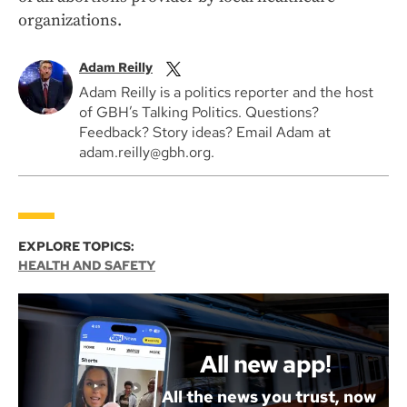
organizations.
Adam Reilly
Adam Reilly is a politics reporter and the host
of GBH’s Talking Politics. Questions?
Feedback? Story ideas? Email Adam at
adam.reilly@gbh.org.
EXPLORE TOPICS:
HEALTH AND SAFETY
All new app!
All the news you trust, now