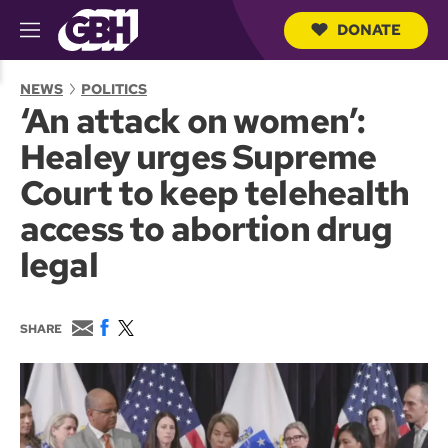
DONATE
M
e
S
n
e
NEWS
POLITICS
u
a
‘An attack on women’:
r
c
Healey urges Supreme
h
Q
Court to keep telehealth
u
e
access to abortion drug
r
y
legal
E
F
T
SHARE
m
a
w
a
c
i
i
e
t
l
b
t
o
e
o
r