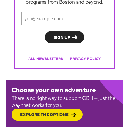
programs from Boston and beyond.
ALL NEWSLETTERS
PRIVACY POLICY
Choose your own adventure
There is no right way to support GBH — just the
way that works for you.
EXPLORE THE OPTIONS