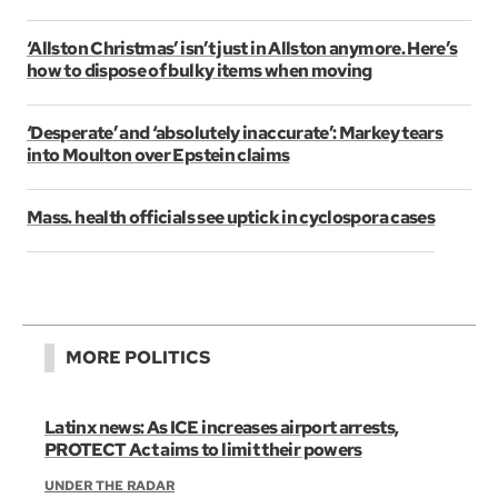
‘Allston Christmas’ isn’t just in Allston anymore. Here’s
how to dispose of bulky items when moving
‘Desperate’ and ‘absolutely inaccurate’: Markey tears
into Moulton over Epstein claims
Mass. health officials see uptick in cyclospora cases
MORE POLITICS
Latinx news: As ICE increases airport arrests,
PROTECT Act aims to limit their powers
UNDER THE RADAR