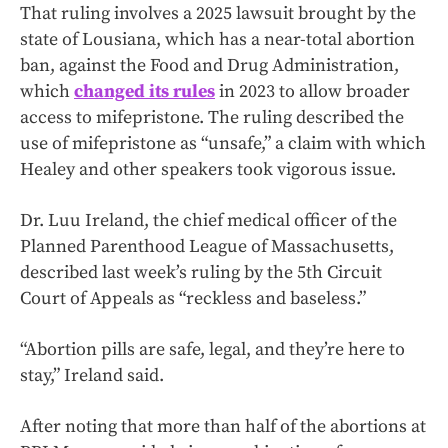
That ruling involves a 2025 lawsuit brought by the
state of Lousiana, which has a near-total abortion
ban, against the Food and Drug Administration,
which
changed its rules
in 2023 to allow broader
access to mifepristone. The ruling described the
use of mifepristone as “unsafe,” a claim with which
Healey and other speakers took vigorous issue.
Dr. Luu Ireland, the chief medical officer of the
Planned Parenthood League of Massachusetts,
described last week’s ruling by the 5th Circuit
Court of Appeals as “reckless and baseless.”
“Abortion pills are safe, legal, and they’re here to
stay,” Ireland said.
After noting that more than half of the abortions at