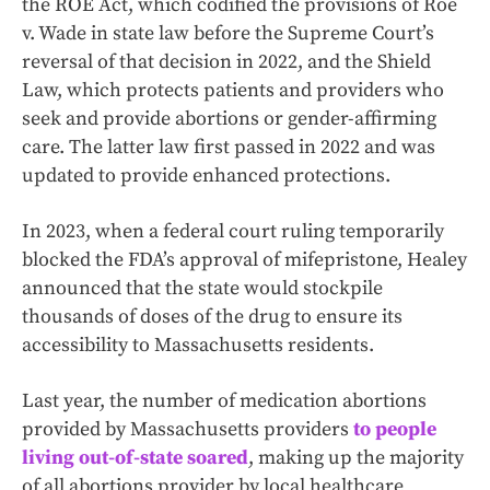
the ROE Act, which codified the provisions of Roe
v. Wade in state law before the Supreme Court’s
reversal of that decision in 2022, and the Shield
Law, which protects patients and providers who
seek and provide abortions or gender-affirming
care. The latter law first passed in 2022 and was
updated to provide enhanced protections.
In 2023, when a federal court ruling temporarily
blocked the FDA’s approval of mifepristone, Healey
announced that the state would stockpile
thousands of doses of the drug to ensure its
accessibility to Massachusetts residents.
Last year, the number of medication abortions
provided by Massachusetts providers
to people
living out-of-state soared
, making up the majority
of all abortions provider by local healthcare