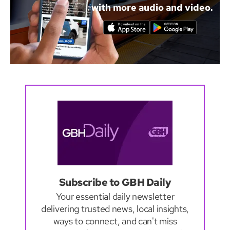
with more audio and video.
Subscribe to GBH Daily
Your essential daily newsletter
delivering trusted news, local insights,
ways to connect, and can't miss