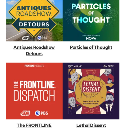
Antiques Roadshow
Particles of Thought
Detours
The FRONTLINE
Lethal Dissent