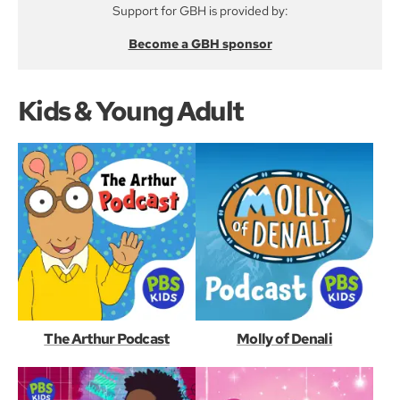
Support for GBH is provided by:
Become a GBH sponsor
Kids & Young Adult
The Arthur Podcast
Molly of Denali