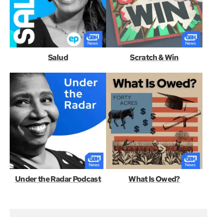
Salud
Scratch & Win
Under the Radar Podcast
What Is Owed?