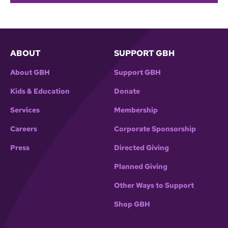
ABOUT
SUPPORT GBH
About GBH
Support GBH
Kids & Education
Donate
Services
Membership
Careers
Corporate Sponsorship
Press
Directed Giving
Planned Giving
Other Ways to Support
Shop GBH