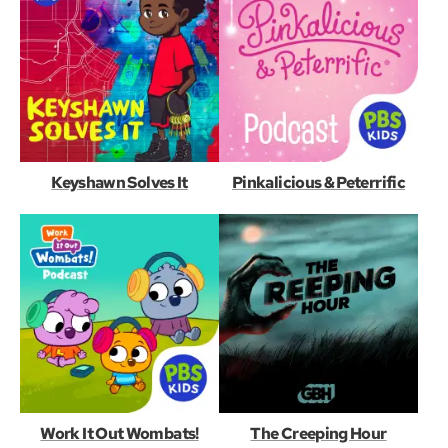
Keyshawn Solves It
Pinkalicious & Peterrific
Work It Out Wombats!
The Creeping Hour