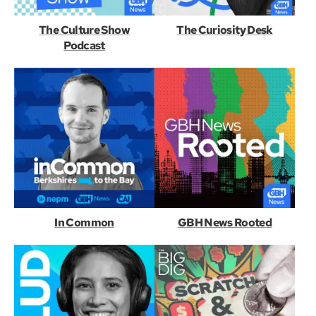
The Culture Show
The Curiosity Desk
Podcast
In Common
GBH News Rooted