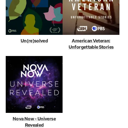
Un(re)solved
American Veteran:
Unforgettable Stories
Nova Now - Universe
Revealed