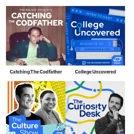
Catching The Codfather
College Uncovered