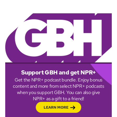
Support GBH and get NPR+
Get the NPR+ podcast bundle. Enjoy bonus
content and more from select NPR+ podcasts
when you support GBH. You can also give
NPR+ as a gift to a friend!
LEARN MORE