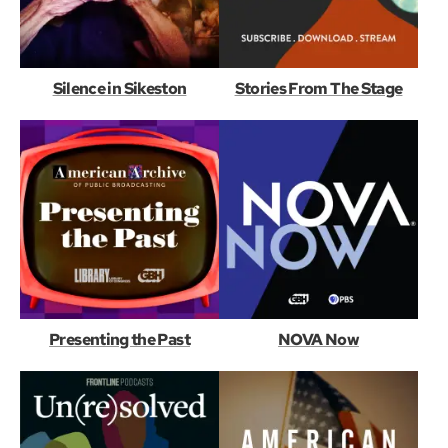
Silence in Sikeston
Stories From The Stage
Presenting the Past
NOVA Now