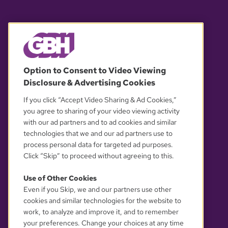
© 2026 WGBH. All rights reserved.
Option to Consent to Video Viewing
Disclosure & Advertising Cookies
OUR PARTNERS
If you click “Accept Video Sharing & Ad Cookies,”
you agree to sharing of your video viewing activity
with our ad partners and to ad cookies and similar
technologies that we and our ad partners use to
process personal data for targeted ad purposes.
Click “Skip” to proceed without agreeing to this.
Use of Other Cookies
Even if you Skip, we and our partners use other
YOUR PRIVACY CHOICES
cookies and similar technologies for the website to
work, to analyze and improve it, and to remember
your preferences. Change your choices at any time