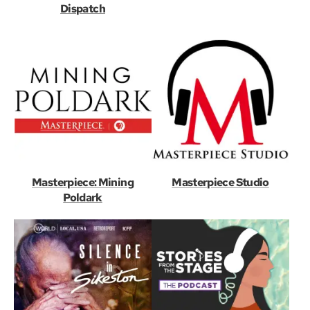
Dispatch
Masterpiece: Mining
Masterpiece Studio
Poldark