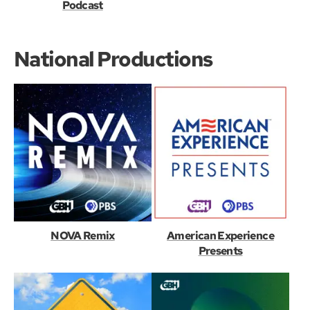
Podcast
National Productions
NOVA Remix
American Experience
Presents