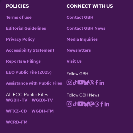
POLICIES
CONNECT WITH US
Terms of use
Contact GBH
Editorial Guidelines
Contact GBH News
Privacy Policy
Media Inquiries
Accessibility Statement
Newsletters
Reports & Filings
Visit Us
EEO Public File (2025)
Follow GBH
Assistance with Public Files
All FCC Public Files
Follow GBH News
WGBH-TV
WGBX-TV
WFXZ-CD
WGBH-FM
WCRB-FM