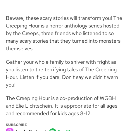
Beware, these scary stories will transform you! The
Creeping Hour is a horror anthology series hosted
by the Creeps, three friends who listened to so
many scary stories that they turned into monsters
themselves.
Gather your whole family to shiver with fright as
you listen to the terrifying tales of The Creeping
Hour. Listen if you dare. Don’t say we didn’t warn
you!
The Creeping Hour is a co-production of WGBH
and Elie Lichtschein. It is appropriate for all ages
and recommended for kids ages 8-12.
SUBSCRIBE