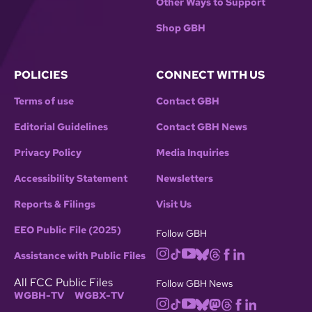
Other Ways to Support
Shop GBH
POLICIES
CONNECT WITH US
Terms of use
Contact GBH
Editorial Guidelines
Contact GBH News
Privacy Policy
Media Inquiries
Accessibility Statement
Newsletters
Reports & Filings
Visit Us
EEO Public File (2025)
Follow GBH
Assistance with Public Files
All FCC Public Files
Follow GBH News
WGBH-TV
WGBX-TV