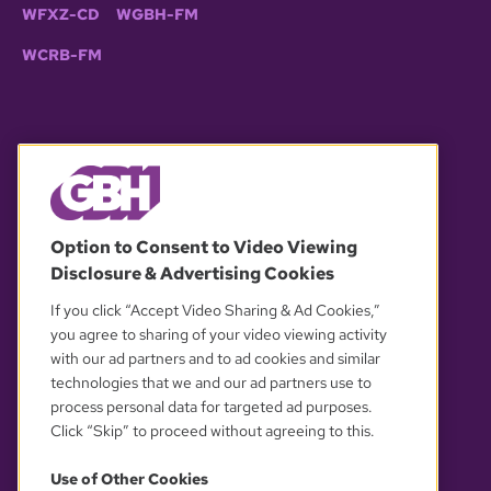
WFXZ-CD
WGBH-FM
WCRB-FM
© 2026 WGBH. All rights reserved.
Option to Consent to Video Viewing
Disclosure & Advertising Cookies
OUR PARTNERS
If you click “Accept Video Sharing & Ad Cookies,”
you agree to sharing of your video viewing activity
with our ad partners and to ad cookies and similar
technologies that we and our ad partners use to
process personal data for targeted ad purposes.
Click “Skip” to proceed without agreeing to this.
Use of Other Cookies