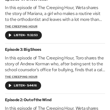
In this episode of The Creeping Hour, Weta shares
the story of Mariana, a girl who makes a routine visit
to the orthodontist and leaves with a lot more than
braces.
THE CREEPING HOUR
LISTEN
•
11:32:53
Episode 3: Big Shoes
In this episode of The Creeping Hour, Toro shares the
story of Andrew Korman who, after being sent to the
school counselor’s office for bullying, finds that a call
home to his parents is the least of his troubles.
THE CREEPING HOUR
LISTEN
•
5:44:16
Episode 2: Out of the Wind
In this episode of The Creeping Hour, Weta shares