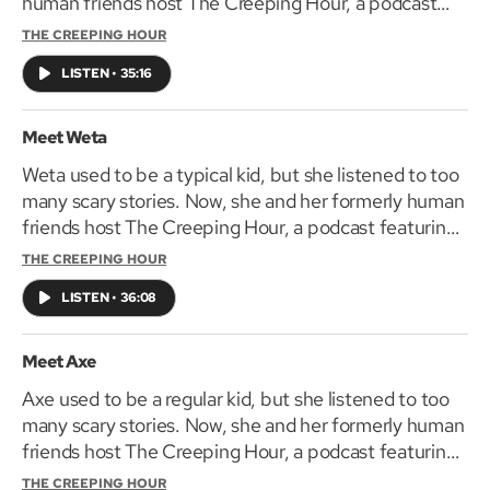
human friends host The Creeping Hour, a podcast
featuring their favorite frightening tales. The
THE CREEPING HOUR
Creeping Hour is coming October 3, 2019.
LISTEN
•
35:16
Meet Weta
Weta used to be a typical kid, but she listened to too
many scary stories. Now, she and her formerly human
friends host The Creeping Hour, a podcast featuring
their favorite spine-shaking tales. The Creeping Hour
THE CREEPING HOUR
is coming October 3, 2019.
LISTEN
•
36:08
Meet Axe
Axe used to be a regular kid, but she listened to too
many scary stories. Now, she and her formerly human
friends host The Creeping Hour, a podcast featuring
their favorite horrifying tales. The Creeping Hour is
THE CREEPING HOUR