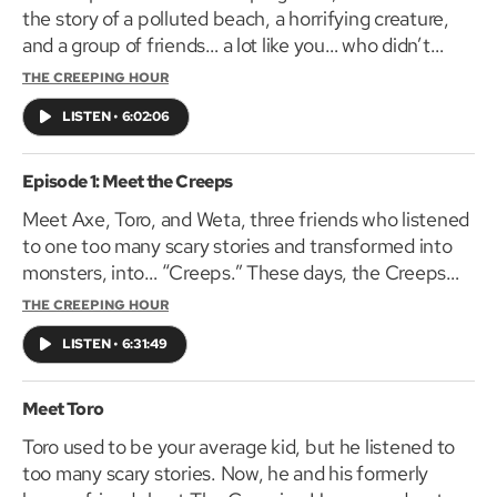
the story of a polluted beach, a horrifying creature,
and a group of friends… a lot like you… who didn’t
listen to a warning.
THE CREEPING HOUR
LISTEN
•
6:02:06
Episode 1: Meet the Creeps
Meet Axe, Toro, and Weta, three friends who listened
to one too many scary stories and transformed into
monsters, into… “Creeps.” These days, the Creeps
gather to tell you, brave listener, scary stories of their
THE CREEPING HOUR
own. In this first episode of The Creeping Hour, Axe
LISTEN
•
6:31:49
shares the story of two boys, a dog, and an old man
with a horrible secret lurking in his house.
Meet Toro
Toro used to be your average kid, but he listened to
too many scary stories. Now, he and his formerly