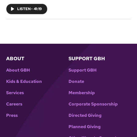
coming October 3, 2019.
LISTEN
•
41:19
ABOUT
SUPPORT GBH
About GBH
Support GBH
Kids & Education
Donate
Services
Membership
Careers
Corporate Sponsorship
Press
Directed Giving
Planned Giving