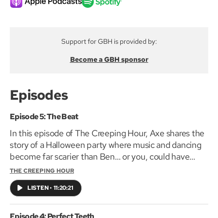
Support for GBH is provided by:
Become a GBH sponsor
Episodes
Episode 5: The Beat
In this episode of The Creeping Hour, Axe shares the
story of a Halloween party where music and dancing
become far scarier than Ben… or you, could have
imagined.
THE CREEPING HOUR
LISTEN
•
11:20:21
Episode 4: Perfect Teeth