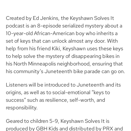
Created by Ed Jenkins, the Keyshawn Solves It
podcast is an 8-episode serialized mystery about a
10-year-old African-American boy who inherits a
set of keys that can unlock almost any door. With
help from his friend Kiki, Keyshawn uses these keys
to help solve the mystery of disappearing bikes in
his North Minneapolis neighborhood, ensuring that
his community’s Juneteenth bike parade can go on.
Listeners will be introduced to Juneteenth and its
origins, as well as to social-emotional “keys to
success” such as resilience, self-worth, and
responsibility.
Geared to children 5-9, Keyshawn Solves It is
produced by GBH Kids and distributed by PRX and