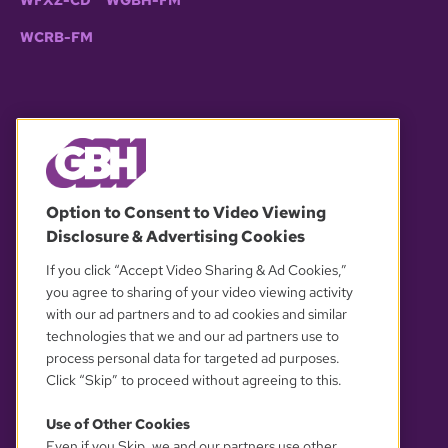
WCRB-FM
© 2026 WGBH. All rights reserved.
Option to Consent to Video Viewing
Disclosure & Advertising Cookies
OUR PARTNERS
If you click “Accept Video Sharing & Ad Cookies,”
you agree to sharing of your video viewing activity
with our ad partners and to ad cookies and similar
technologies that we and our ad partners use to
process personal data for targeted ad purposes.
Click “Skip” to proceed without agreeing to this.
Use of Other Cookies
Even if you Skip, we and our partners use other