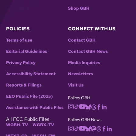
Shop GBH
POLICIES
CONNECT WITH US
Terms of use
Contact GBH
Editorial Guidelines
Contact GBH News
Privacy Policy
Media Inquiries
Accessibility Statement
Newsletters
Reports & Filings
Visit Us
EEO Public File (2025)
Follow GBH
Assistance with Public Files
All FCC Public Files
Follow GBH News
WGBH-TV
WGBX-TV
WFXZ-CD
WGBH-FM