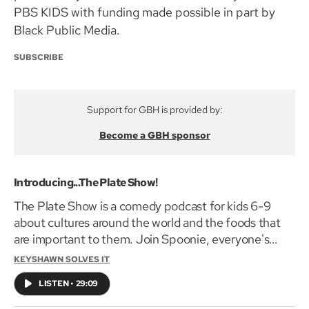
PBS KIDS with funding made possible in part by
Black Public Media.
SUBSCRIBE
Support for GBH is provided by:
Become a GBH sponsor
Introducing...The Plate Show!
The Plate Show is a comedy podcast for kids 6-9
about cultures around the world and the foods that
are important to them. Join Spoonie, everyone's
favorite talking spoon, and her BFF sidekick Tongs, as
KEYSHAWN SOLVES IT
they put on a show from their very own kitchen to
LISTEN
•
29:09
learn about – and taste – amazing food from around
the world! In this episode, Spoonie is doing a show