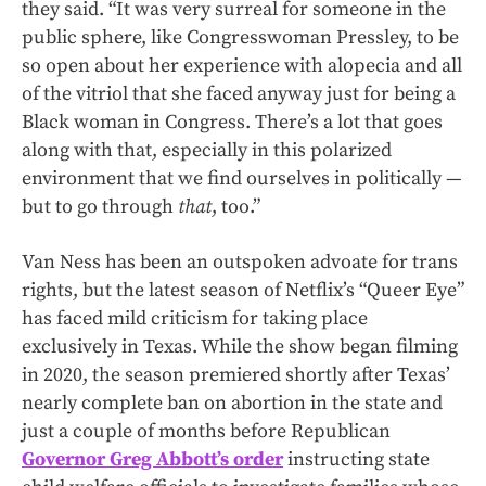
they said. “It was very surreal for someone in the
public sphere, like Congresswoman Pressley, to be
so open about her experience with alopecia and all
of the vitriol that she faced anyway just for being a
Black woman in Congress. There’s a lot that goes
along with that, especially in this polarized
environment that we find ourselves in politically —
but to go through
that
, too.”
Van Ness has been an outspoken advoate for trans
rights, but the latest season of Netflix’s “Queer Eye”
has faced mild criticism for taking place
exclusively in Texas. While the show began filming
in 2020, the season premiered shortly after Texas’
nearly complete ban on abortion in the state and
just a couple of months before Republican
Governor Greg Abbott’s order
instructing state