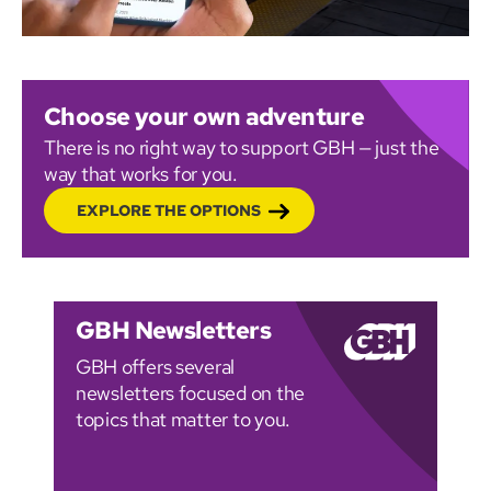
Choose your own adventure
There is no right way to support GBH — just the
way that works for you.
EXPLORE THE OPTIONS
GBH Newsletters
GBH offers several
newsletters focused on the
topics that matter to you.