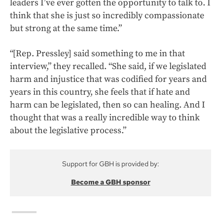
leaders I’ve ever gotten the opportunity to talk to. I
think that she is just so incredibly compassionate
but strong at the same time.”
“[Rep. Pressley] said something to me in that
interview,” they recalled. “She said, if we legislated
harm and injustice that was codified for years and
years in this country, she feels that if hate and
harm can be legislated, then so can healing. And I
thought that was a really incredible way to think
about the legislative process.”
Support for GBH is provided by:
Become a GBH sponsor