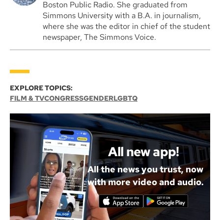
Boston Public Radio. She graduated from
Simmons University with a B.A. in journalism,
where she was the editor in chief of the student
newspaper, The Simmons Voice.
EXPLORE TOPICS:
FILM & TV
CONGRESS
GENDER
LGBTQ
All new app!
All the news you trust, now
with more video and audio.