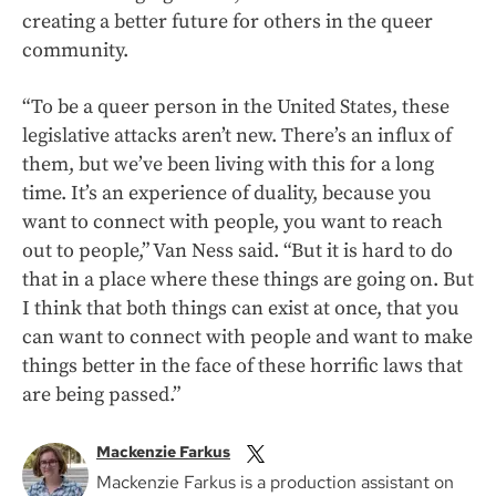
creating a better future for others in the queer
community.
“To be a queer person in the United States, these
legislative attacks aren’t new. There’s an influx of
them, but we’ve been living with this for a long
time. It’s an experience of duality, because you
want to connect with people, you want to reach
out to people,” Van Ness said. “But it is hard to do
that in a place where these things are going on. But
I think that both things can exist at once, that you
can want to connect with people and want to make
things better in the face of these horrific laws that
are being passed.”
Mackenzie Farkus
Mackenzie Farkus is a production assistant on