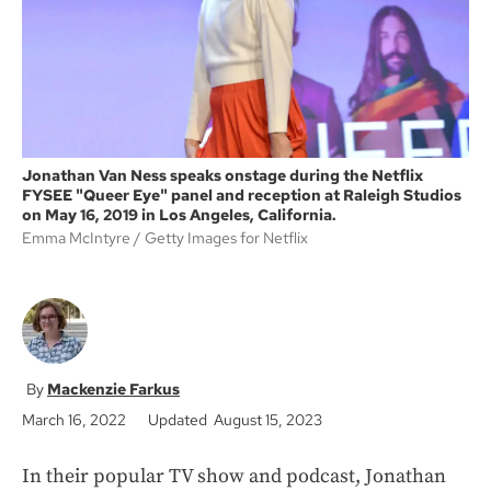
k
Jonathan Van Ness speaks onstage during the Netflix
FYSEE "Queer Eye" panel and reception at Raleigh Studios
on May 16, 2019 in Los Angeles, California.
Emma McIntyre
Getty Images for Netflix
Mackenzie Farkus
March 16, 2022
Updated August 15, 2023
In their popular TV show and podcast, Jonathan