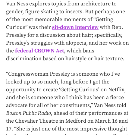
Van Ness explores topics from architecture to
gender, figure skating to insects. But perhaps one
of the most memorable moments of “Getting
Curious” was their
sit-down interview
with Rep.
Pressley for a discussion about hair; specifically,
Pressley’s struggles with alopecia, and her work on
the
federal CROWN Act
, which bans
discrimination based on hairstyle or hair texture.
“Congresswoman Pressley is someone who I’ve
looked up to so much, long before I got the
opportunity to create ‘Getting Curious’ on Netflix,
and she is someone who I think has been a fierce
advocate for all of her constituents,” Van Ness told
Boston Public Radio
, ahead of their performances at
the Chevalier Theatre in Medford on March 16 and
17. “She is just one of the most impressive thought