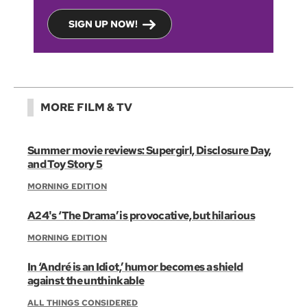
SIGN UP NOW!
MORE FILM & TV
Summer movie reviews: Supergirl, Disclosure Day,
and Toy Story 5
MORNING EDITION
A24's ‘The Drama’ is provocative, but hilarious
MORNING EDITION
In ‘André is an Idiot,’ humor becomes a shield
against the unthinkable
ALL THINGS CONSIDERED