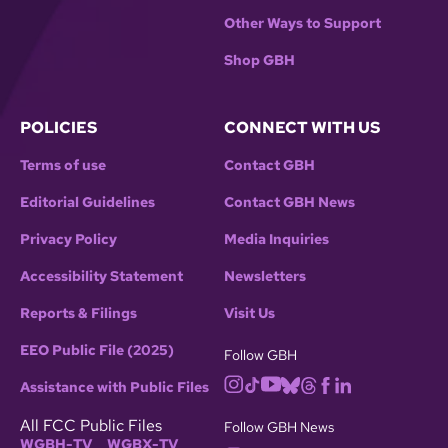
Other Ways to Support
Shop GBH
POLICIES
CONNECT WITH US
Terms of use
Contact GBH
Editorial Guidelines
Contact GBH News
Privacy Policy
Media Inquiries
Accessibility Statement
Newsletters
Reports & Filings
Visit Us
EEO Public File (2025)
Follow GBH
Assistance with Public Files
All FCC Public Files
Follow GBH News
WGBH-TV
WGBX-TV