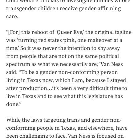
child welfare officials to investigate families whose
transgender children receive gender-affirming
care.
“[For] this reboot of ‘Queer Eye,’ the original tagline
was ‘turning red states pink, one makeover at a
time.’ So it was never the intention to shy away
from people that are not on the same political
spectrum as what we necessarily are,” Van Ness
said. “To be a gender non-conforming person
living in Texas now, which I am, because I stayed
after production…it’s been a very difficult time to
live in Texas and to see what this legislature has
done.”
While the laws targeting trans and gender non-
conforming people in Texas, and elsewhere, have
been challenging to face, Van Ness is focused on