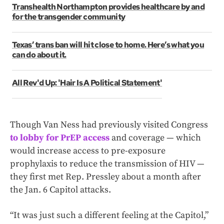
Transhealth Northampton provides healthcare by and
for the transgender community
Texas’ trans ban will hit close to home. Here’s what you
can do about it.
All Rev'd Up: 'Hair Is A Political Statement'
Though Van Ness had previously visited Congress
to lobby for PrEP access
and coverage — which
would increase access to pre-exposure
prophylaxis to reduce the transmission of HIV —
they first met Rep. Pressley about a month after
the Jan. 6 Capitol attacks.
“It was just such a different feeling at the Capitol,”