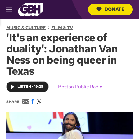
DONATE
M
e
S
n
e
MUSIC & CULTURE
FILM & TV
u
a
'It's an experience of
r
c
duality': Jonathan Van
h
Q
Ness on being queer in
u
e
Texas
r
y
Boston Public Radio
LISTEN
•
19:26
E
F
T
SHARE
m
a
w
a
c
i
i
e
t
l
b
t
o
e
o
r