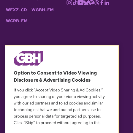
WFXZ-CD
WGBH-FM
WCRB-FM
© 2026 WGBH. All rights reserved.
Option to Consent to Video Viewing
Disclosure & Advertising Cookies
OUR PARTNERS
If you click “Accept Video Sharing & Ad Cookies,”
you agree to sharing of your video viewing activity
with our ad partners and to ad cookies and similar
technologies that we and our ad partners use to
process personal data for targeted ad purposes.
Click “Skip” to proceed without agreeing to this.