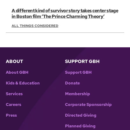
A different kind of survivor story takes center stage
in Boston film ‘The Prince Charming Theory’
ALL THINGS CONSIDERED
ABOUT
SUPPORT GBH
About GBH
Support GBH
Kids & Education
Donate
Services
Membership
Careers
Corporate Sponsorship
Press
Directed Giving
Planned Giving