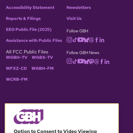
Accessibility Statement
Newsletters
Reports & Filings
Visit Us
EEO Public File (2025)
Follow GBH
Assistance with Public Files
All FCC Public Files
Follow GBH News
WGBH-TV
WGBX-TV
WFXZ-CD
WGBH-FM
WCRB-FM
© 2026 WGBH. All rights reserved.
Option to Consent to Video Viewing