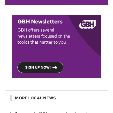
GBH Newsletters
GBH offers several
newsletters focused on the
topics that matter to you.
SIGN UP NOW!
MORE LOCAL NEWS