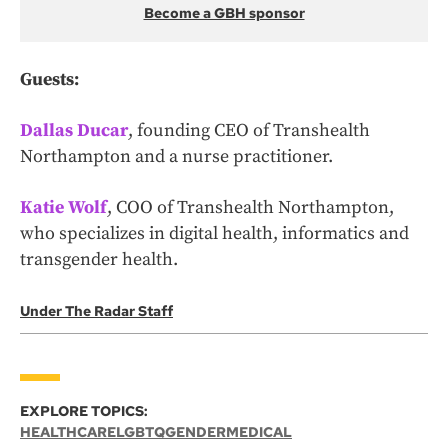
Become a GBH sponsor
Guests:
Dallas Ducar
, founding CEO of Transhealth
Northampton and a nurse practitioner.
Katie Wolf
,
COO of Transhealth Northampton,
who specializes in digital health, informatics and
transgender health.
Under The Radar Staff
EXPLORE TOPICS:
HEALTHCARE
LGBTQ
GENDER
MEDICAL