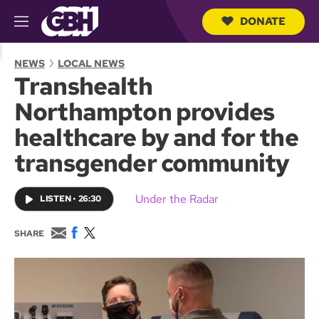
DONATE
M
e
S
n
e
NEWS
LOCAL NEWS
u
a
Transhealth
r
c
Northampton provides
h
Q
healthcare by and for the
u
e
transgender community
r
y
Under the Radar
LISTEN
•
26:30
E
F
T
SHARE
m
a
w
a
c
i
i
e
t
l
b
t
o
e
o
r