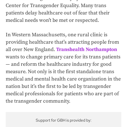
Center for Transgender Equality. Many trans
patients delay healthcare out of fear that their
medical needs won’t be met or respected.
In Western Massachusetts, one rural clinic is
providing healthcare that’s attracting people from
all over New England.
Transhealth Northampton
wants to change primary care for its trans patients
— and reform the healthcare industry for good
measure. Not only is it the first standalone trans
medical and mental health care organization in the
nation but it’s the first to be led by transgender
medical professionals for patients who are part of
the transgender community.
Support for GBH is provided by: