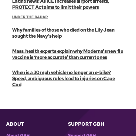
Latinx news: As ICE increases airport arrests,
PROTECT Act aims to limit their powers
UNDER THE RADAR
Why families of those who died on the Lily Jean
sought the Navy’s help
Mass. health experts explain why Moderna's new flu
vaccine is ‘more accurate’ than current ones
When is a 30 mph vehicle no longer an e-bike?
Speed, ambiguous rules lead to injuries on Cape
Cod
ABOUT
SUPPORT GBH
About GBH
Support GBH