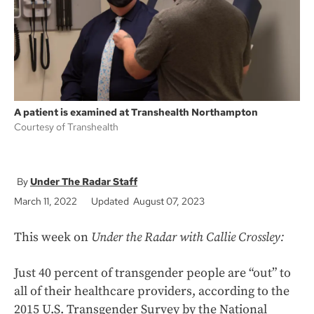
k
A patient is examined at Transhealth Northampton
Courtesy of Transhealth
Under The Radar Staff
March 11, 2022
Updated August 07, 2023
This week on
Under the Radar with Callie Crossley:
Just 40 percent of transgender people are “out” to
all of their healthcare providers, according to the
2015 U.S. Transgender Survey by the National