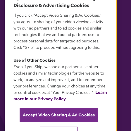
Disclosure & Advertising Cookies
OUR PARTNERS
If you click “Accept Video Sharing & Ad Cookies,”
you agree to sharing of your video viewing activity
with our ad partners and to ad cookies and similar
technologies that we and our ad partners use to
process personal data for targeted ad purposes.
Click “Skip” to proceed without agreeing to this.
Use of Other Cookies
Even if you Skip, we and our partners use other
YOUR PRIVACY CHOICES
cookies and similar technologies for the website to
work, to analyze and improve it, and to remember
your preferences. Change your choices at any time
or control cookies at "Your Privacy Choices."
Learn
more in our Privacy Policy.
Accept Video Sharing & Ad Cookies