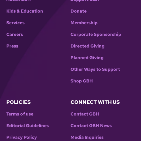
Kids & Education
Donate
Services
Membership
Careers
Corporate Sponsorship
Press
Directed Giving
Planned Giving
Other Ways to Support
Shop GBH
POLICIES
CONNECT WITH US
Terms of use
Contact GBH
Editorial Guidelines
Contact GBH News
Privacy Policy
Media Inquiries