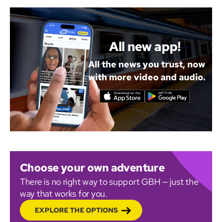
All new app!
All the news you trust, now
with more video and audio.
Choose your own adventure
There is no right way to support GBH — just the
way that works for you.
EXPLORE THE OPTIONS