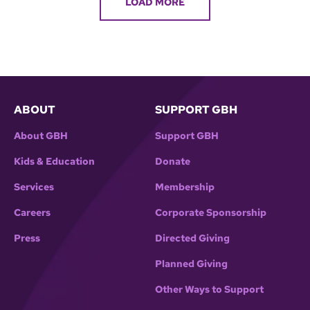
LOAD MORE
ABOUT
SUPPORT GBH
About GBH
Support GBH
Kids & Education
Donate
Services
Membership
Careers
Corporate Sponsorship
Press
Directed Giving
Planned Giving
Other Ways to Support