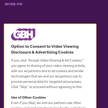
WCRB-FM
© 2026 WGBH. All rights reserved.
Option to Consent to Video Viewing
Disclosure & Advertising Cookies
OUR PARTNERS
If you click “Accept Video Sharing & Ad Cookies,”
you agree to sharing of your video viewing activity
with our ad partners and to ad cookies and similar
technologies that we and our ad partners use to
process personal data for targeted ad purposes.
Click “Skip” to proceed without agreeing to this.
Use of Other Cookies
Even if you Skip, we and our partners use other
YOUR PRIVACY CHOICES