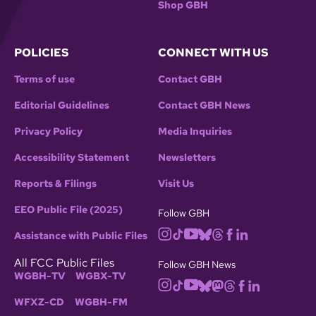
Shop GBH
POLICIES
CONNECT WITH US
Terms of use
Contact GBH
Editorial Guidelines
Contact GBH News
Privacy Policy
Media Inquiries
Accessibility Statement
Newsletters
Reports & Filings
Visit Us
EEO Public File (2025)
Follow GBH
Assistance with Public Files
All FCC Public Files
Follow GBH News
WGBH-TV
WGBX-TV
WFXZ-CD
WGBH-FM