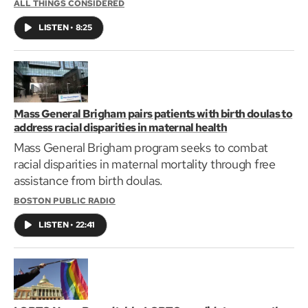
ALL THINGS CONSIDERED
LISTEN
•
8:25
Mass General Brigham pairs patients with birth doulas to
address racial disparities in maternal health
Mass General Brigham program seeks to combat
racial disparities in maternal mortality through free
assistance from birth doulas.
BOSTON PUBLIC RADIO
LISTEN
•
22:41