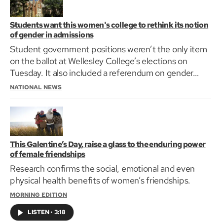
Students want this women's college to rethink its notion
of gender in admissions
Student government positions weren’t the only item
on the ballot at Wellesley College’s elections on
Tuesday. It also included a referendum on gender…
NATIONAL NEWS
This Galentine’s Day, raise a glass to the enduring power
of female friendships
Research confirms the social, emotional and even
physical health benefits of women’s friendships.
MORNING EDITION
LISTEN
•
3:18