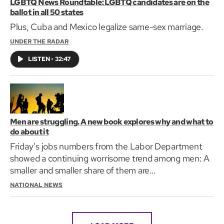
LGBTQ News Roundtable: LGBTQ candidates are on the
ballot in all 50 states
Plus, Cuba and Mexico legalize same-sex marriage.
UNDER THE RADAR
LISTEN
•
32:47
Men are struggling. A new book explores why and what to
do about it
Friday’s jobs numbers from the Labor Department
showed a continuing worrisome trend among men: A
smaller and smaller share of them are
working.Consider…
NATIONAL NEWS