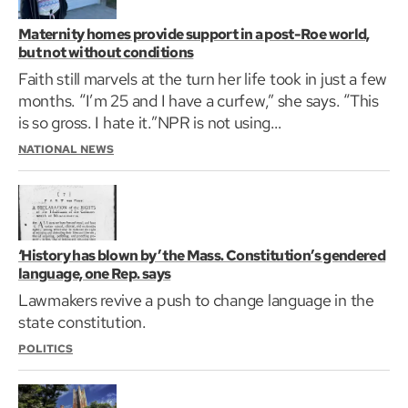
Maternity homes provide support in a post-Roe world,
but not without conditions
Faith still marvels at the turn her life took in just a few
months. “I’m 25 and I have a curfew,” she says. “This
is so gross. I hate it.”NPR is not using…
NATIONAL NEWS
‘History has blown by’ the Mass. Constitution’s gendered
language, one Rep. says
Lawmakers revive a push to change language in the
state constitution.
POLITICS