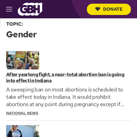
DONATE
M
e
S
n
TOPIC:
e
u
Gender
a
r
c
h
Q
u
e
r
After yearlong fight, a near-total abortion ban is going
y
into effect in Indiana
A sweeping ban on most abortions is scheduled to
take effect today in Indiana. It would prohibit
abortions at any point during pregnancy except if
the…
NATIONAL NEWS