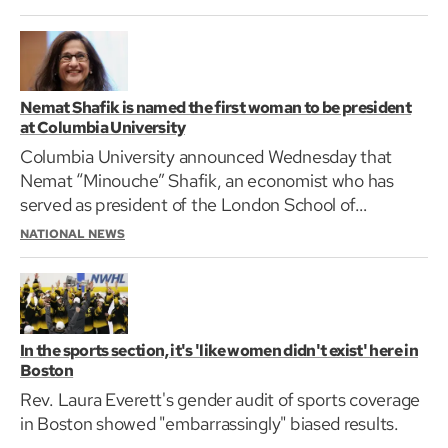
Nemat Shafik is named the first woman to be president
at Columbia University
Columbia University announced Wednesday that
Nemat “Minouche” Shafik, an economist who has
served as president of the London School of
Economics since…
NATIONAL NEWS
In the sports section, it's 'like women didn't exist' here in
Boston
Rev. Laura Everett's gender audit of sports coverage
in Boston showed "embarrassingly" biased results.