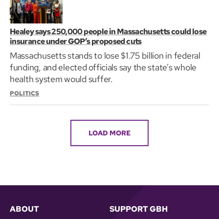
Healey says 250,000 people in Massachusetts could lose
insurance under GOP’s proposed cuts
Massachusetts stands to lose $1.75 billion in federal
funding, and elected officials say the state’s whole
health system would suffer.
POLITICS
LOAD MORE
ABOUT
SUPPORT GBH