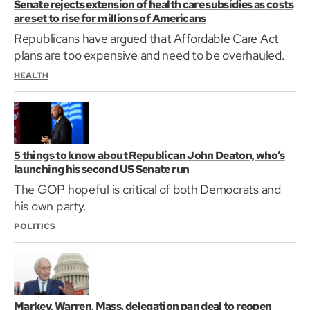
Senate rejects extension of health care subsidies as costs
are set to rise for millions of Americans
Republicans have argued that Affordable Care Act
plans are too expensive and need to be overhauled.
HEALTH
5 things to know about Republican John Deaton, who’s
launching his second US Senate run
The GOP hopeful is critical of both Democrats and
his own party.
POLITICS
Markey, Warren, Mass. delegation pan deal to reopen