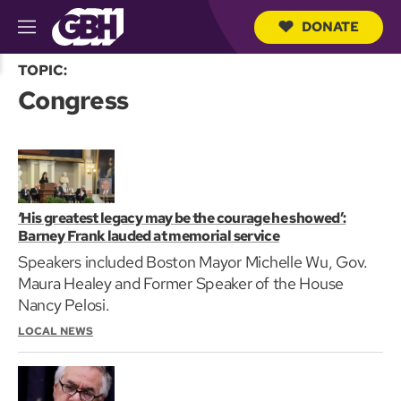
DONATE
M
e
S
n
TOPIC:
e
u
Congress
a
r
c
h
Q
u
e
r
‘His greatest legacy may be the courage he showed’:
y
Barney Frank lauded at memorial service
Speakers included Boston Mayor Michelle Wu, Gov.
Maura Healey and Former Speaker of the House
Nancy Pelosi.
LOCAL NEWS