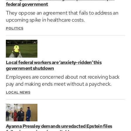
federal government
They oppose an agreement that fails to address an
upcoming spike in healthcare costs.
POLITICS
Local federal workers are ‘anxiety-ridden’ this
government shutdown
Employees are concerned about not receiving back
pay and making ends meet without a paycheck.
LOCAL NEWS
Ayanna Pressley demands unredacted Epstein files