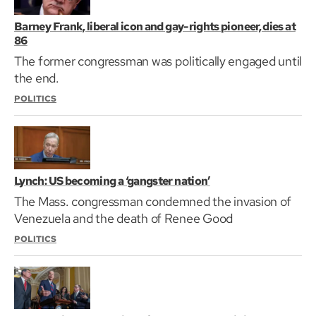
Barney Frank, liberal icon and gay-rights pioneer, dies at
86
The former congressman was politically engaged until
the end.
POLITICS
Lynch: US becoming a ‘gangster nation’
The Mass. congressman condemned the invasion of
Venezuela and the death of Renee Good
POLITICS