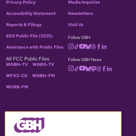
Privacy Policy
Media Inquiries
Accessibility Statement
Newsletters
Reports & Filings
Visit Us
EEO Public File (2025)
Follow GBH
Assistance with Public Files
All FCC Public Files
Follow GBH News
WGBH-TV
WGBX-TV
WFXZ-CD
WGBH-FM
WCRB-FM
© 2026 WGBH. All rights reserved.