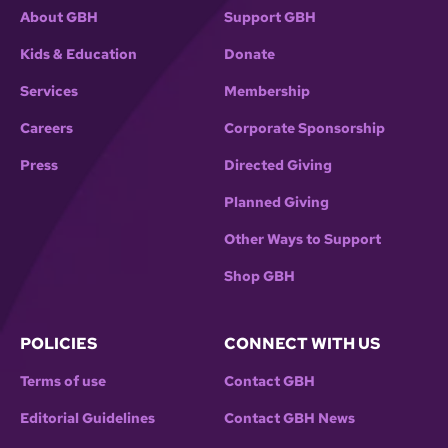
About GBH
Support GBH
Kids & Education
Donate
Services
Membership
Careers
Corporate Sponsorship
Press
Directed Giving
Planned Giving
Other Ways to Support
Shop GBH
POLICIES
CONNECT WITH US
Terms of use
Contact GBH
Editorial Guidelines
Contact GBH News