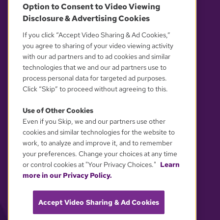
Option to Consent to Video Viewing
Disclosure & Advertising Cookies
OUR PARTNERS
If you click “Accept Video Sharing & Ad Cookies,”
you agree to sharing of your video viewing activity
with our ad partners and to ad cookies and similar
technologies that we and our ad partners use to
process personal data for targeted ad purposes.
Click “Skip” to proceed without agreeing to this.
Use of Other Cookies
Even if you Skip, we and our partners use other
YOUR PRIVACY CHOICES
cookies and similar technologies for the website to
work, to analyze and improve it, and to remember
your preferences. Change your choices at any time
or control cookies at "Your Privacy Choices."
Learn
more in our Privacy Policy.
Accept Video Sharing & Ad Cookies