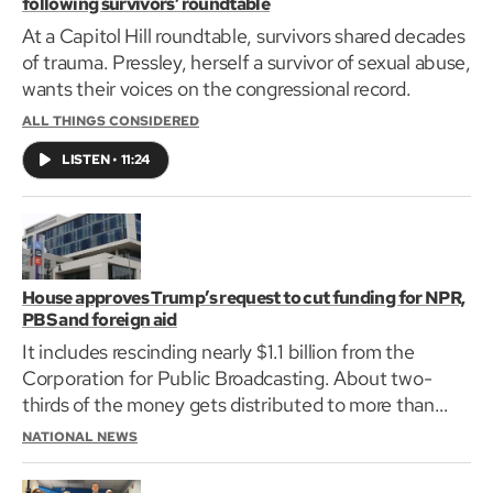
following survivors’ roundtable
At a Capitol Hill roundtable, survivors shared decades
of trauma. Pressley, herself a survivor of sexual abuse,
wants their voices on the congressional record.
ALL THINGS CONSIDERED
LISTEN
•
11:24
House approves Trump’s request to cut funding for NPR,
PBS and foreign aid
It includes rescinding nearly $1.1 billion from the
Corporation for Public Broadcasting. About two-
thirds of the money gets distributed to more than
1,500 locally owned public radio and television
NATIONAL NEWS
stations.