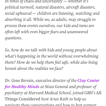
In times of chaos and uncertainty — whether it’s
political turmoil, natural disasters, aircraft disasters,
social upheaval — children are listening, watching and
absorbing it all. While we, as adults, may struggle to
process these events ourselves, our kids and teens are
often left with even bigger fears and unanswered
questions.
So, how do we talk with kids and young people about
what’s happening in the world without overwhelming
them? How do we help them feel safe, while also being
honest about the realities we face?
Dr. Gene Beresin, executive director of the
Clay Center
for Healthy Minds
at Mass General and professor of
psychiatry at Harvard Medical School, joined GBH’s
All
Things Considered
host Arun Rath to help us
navigate these conversations and how to best support