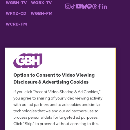
WGBH-TV
WGBX-TV
WFXZ-CD
WGBH-FM
WCRB-FM
© 2026 WGBH. All rights reserved.
Option to Consent to Video Viewing
Disclosure & Advertising Cookies
OUR PARTNERS
If you click “Accept Video Sharing & Ad Cookies,”
you agree to sharing of your video viewing activity
with our ad partners and to ad cookies and similar
technologies that we and our ad partners use to
process personal data for targeted ad purposes.
Click “Skip” to proceed without agreeing to this.