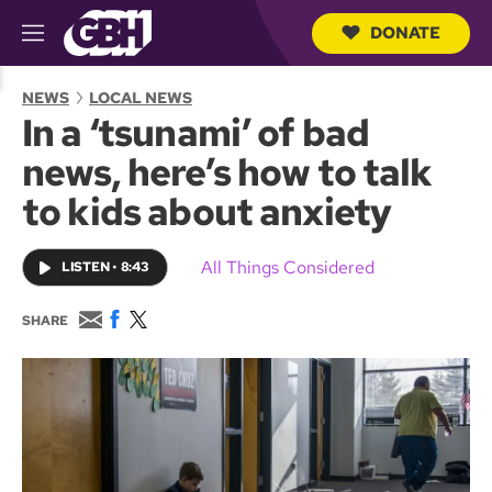
DONATE
M
e
S
n
e
NEWS
LOCAL NEWS
u
a
In a ‘tsunami’ of bad
r
c
news, here’s how to talk
h
Q
to kids about anxiety
u
e
r
All Things Considered
LISTEN
•
8:43
y
E
F
T
SHARE
m
a
w
a
c
i
i
e
t
l
b
t
o
e
o
r
k