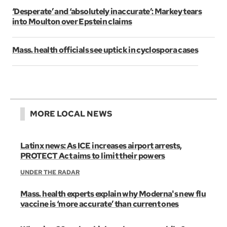
‘Desperate’ and ‘absolutely inaccurate’: Markey tears
into Moulton over Epstein claims
Mass. health officials see uptick in cyclospora cases
MORE LOCAL NEWS
Latinx news: As ICE increases airport arrests,
PROTECT Act aims to limit their powers
UNDER THE RADAR
Mass. health experts explain why Moderna's new flu
vaccine is ‘more accurate’ than current ones