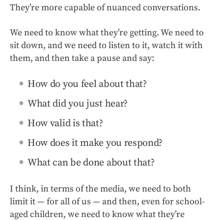
They’re more capable of nuanced conversations.
We need to know what they’re getting. We need to
sit down, and we need to listen to it, watch it with
them, and then take a pause and say:
How do you feel about that?
What did you just hear?
How valid is that?
How does it make you respond?
What can be done about that?
I think, in terms of the media, we need to both
limit it — for all of us — and then, even for school-
aged children, we need to know what they’re