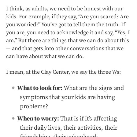
I think, as adults, we need to be honest with our
kids. For example, if they say, “Are you scared? Are
you worried?” You’ve got to tell them the truth. If
you are, you need to acknowledge it and say, “Yes, I
am.” But there are things that we can do about this
— and that gets into other conversations that we
can have about what we can do.
I mean, at the Clay Center, we say the three Ws:
What to look for:
What are the signs and
symptoms that your kids are having
problems?
When to worry:
That is if it’s affecting
their daily lives, their activities, their