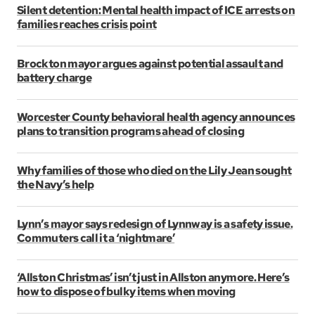
Silent detention: Mental health impact of ICE arrests on
families reaches crisis point
Brockton mayor argues against potential assault and
battery charge
Worcester County behavioral health agency announces
plans to transition programs ahead of closing
Why families of those who died on the Lily Jean sought
the Navy’s help
Lynn’s mayor says redesign of Lynnway is a safety issue.
Commuters call it a ‘nightmare’
‘Allston Christmas’ isn’t just in Allston anymore. Here’s
how to dispose of bulky items when moving