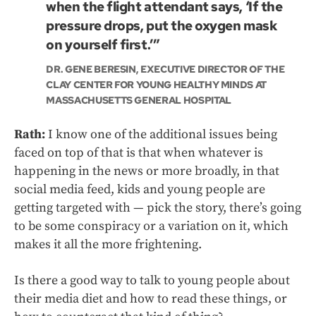
when the flight attendant says, ‘If the
pressure drops, put the oxygen mask
on yourself first.’”
DR. GENE BERESIN, EXECUTIVE DIRECTOR OF THE
CLAY CENTER FOR YOUNG HEALTHY MINDS AT
MASSACHUSETTS GENERAL HOSPITAL
Rath:
I know one of the additional issues being
faced on top of that is that when whatever is
happening in the news or more broadly, in that
social media feed, kids and young people are
getting targeted with — pick the story, there’s going
to be some conspiracy or a variation on it, which
makes it all the more frightening.
Is there a good way to talk to young people about
their media diet and how to read these things, or