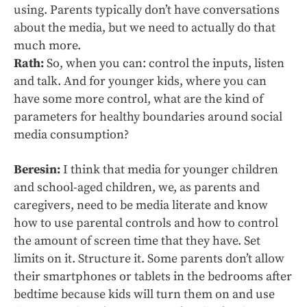
using. Parents typically don’t have conversations
about the media, but we need to actually do that
much more.
Rath:
So, when you can: control the inputs, listen
and talk. And for younger kids, where you can
have some more control, what are the kind of
parameters for healthy boundaries around social
media consumption?
Beresin:
I think that media for younger children
and school-aged children, we, as parents and
caregivers, need to be media literate and know
how to use parental controls and how to control
the amount of screen time that they have. Set
limits on it. Structure it. Some parents don’t allow
their smartphones or tablets in the bedrooms after
bedtime because kids will turn them on and use