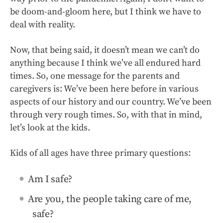
be doom-and-gloom here, but I think we have to
deal with reality.
Now, that being said, it doesn’t mean we can’t do
anything because I think we’ve all endured hard
times. So, one message for the parents and
caregivers is: We’ve been here before in various
aspects of our history and our country. We’ve been
through very rough times. So, with that in mind,
let’s look at the kids.
Kids of all ages have three primary questions:
Am I safe?
Are you, the people taking care of me,
safe?