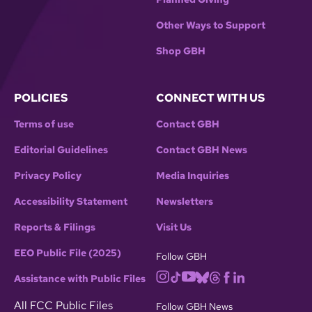
Other Ways to Support
Shop GBH
POLICIES
CONNECT WITH US
Terms of use
Contact GBH
Editorial Guidelines
Contact GBH News
Privacy Policy
Media Inquiries
Accessibility Statement
Newsletters
Reports & Filings
Visit Us
EEO Public File (2025)
Follow GBH
Assistance with Public Files
All FCC Public Files
Follow GBH News