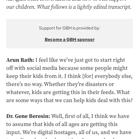
our children. What follows is a lightly edited transcript.
Support for GBH is provided by:
Become a GBH sponsor
Arun Rath:
I feel like we’ve just got to start right
off with social media because some people might
keep their kids from it. I think [for] everybody else,
there’s no way. Whether they’re disasters or
whatever, kids are getting this in their feeds. What
are some ways that we can help kids deal with this?
Dr. Gene Beresin:
Well, first of all, I think we have
to assume that kids of all ages are getting this
input. We’re digital hostages, all of us, and we have