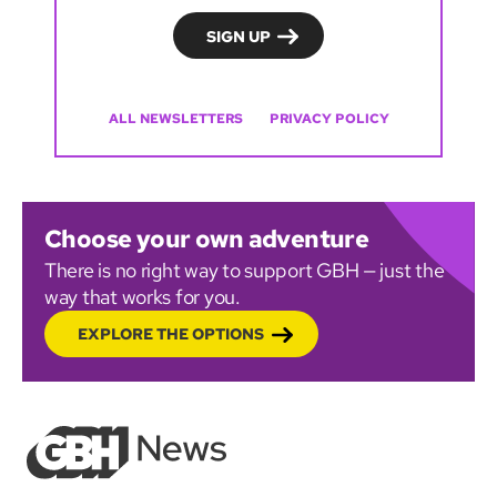
ALL NEWSLETTERS
PRIVACY POLICY
Choose your own adventure
There is no right way to support GBH — just the
way that works for you.
EXPLORE THE OPTIONS