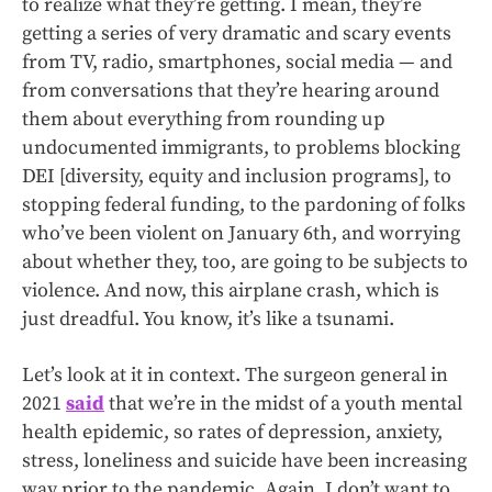
to realize what they’re getting. I mean, they’re
getting a series of very dramatic and scary events
from TV, radio, smartphones, social media — and
from conversations that they’re hearing around
them about everything from rounding up
undocumented immigrants, to problems blocking
DEI [diversity, equity and inclusion programs], to
stopping federal funding, to the pardoning of folks
who’ve been violent on January 6th, and worrying
about whether they, too, are going to be subjects to
violence. And now, this airplane crash, which is
just dreadful. You know, it’s like a tsunami.
Let’s look at it in context. The surgeon general in
2021
said
that we’re in the midst of a youth mental
health epidemic, so rates of depression, anxiety,
stress, loneliness and suicide have been increasing
way prior to the pandemic. Again, I don’t want to