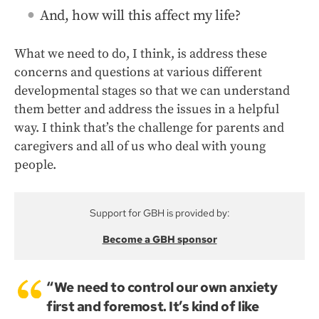
And, how will this affect my life?
What we need to do, I think, is address these
concerns and questions at various different
developmental stages so that we can understand
them better and address the issues in a helpful
way. I think that’s the challenge for parents and
caregivers and all of us who deal with young
people.
Support for GBH is provided by:
Become a GBH sponsor
“We need to control our own anxiety
first and foremost. It’s kind of like