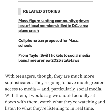
RELATED STORIES
Mass. figure skating community grieves
loss of local members killed in D.C.-area
plane crash
Cellphone ban proposed for Mass.
schools
From Taylor Swift tickets to social media
bans, here are new 2025 state laws
With teenagers, though, they are much more
sophisticated. They’re going to have much greater
access to media — and, particularly, social media.
With them, I would say, we should actually sit
down with them, watch what they’re watching and
listen to what they’re listening to in real time.