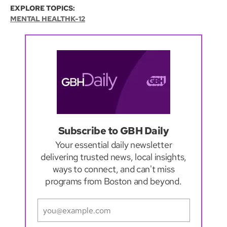
EXPLORE TOPICS:
MENTAL HEALTH
K-12
Subscribe to GBH Daily
Your essential daily newsletter
delivering trusted news, local insights,
ways to connect, and can't miss
programs from Boston and beyond.