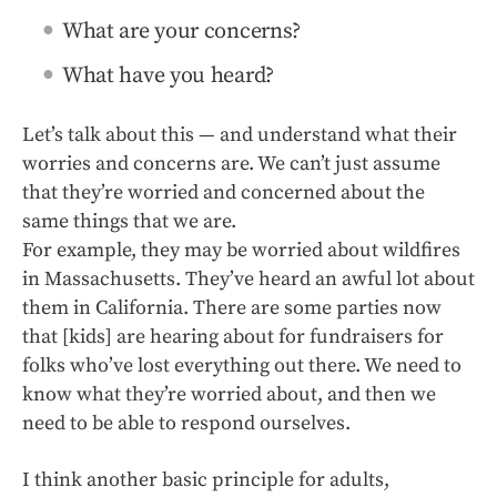
What are your concerns?
What have you heard?
Let’s talk about this — and understand what their
worries and concerns are. We can’t just assume
that they’re worried and concerned about the
same things that we are.
For example, they may be worried about wildfires
in Massachusetts. They’ve heard an awful lot about
them in California. There are some parties now
that [kids] are hearing about for fundraisers for
folks who’ve lost everything out there. We need to
know what they’re worried about, and then we
need to be able to respond ourselves.
I think another basic principle for adults,