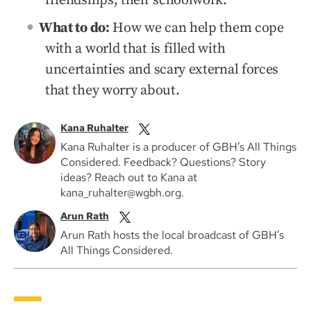
friendships, their schoolwork.
What to do:
How we can help them cope
with a world that is filled with
uncertainties and scary external forces
that they worry about.
Kana Ruhalter
Kana Ruhalter is a producer of GBH’s All Things
Considered. Feedback? Questions? Story
ideas? Reach out to Kana at
kana_ruhalter@wgbh.org.
Arun Rath
Arun Rath hosts the local broadcast of GBH’s
All Things Considered.