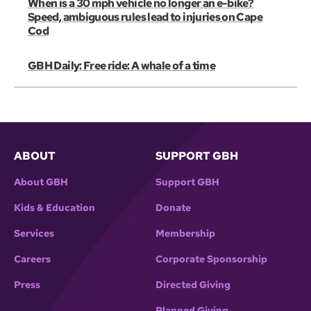
When is a 30 mph vehicle no longer an e-bike?
Speed, ambiguous rules lead to injuries on Cape
Cod
GBH Daily: Free ride: A whale of a time
ABOUT
SUPPORT GBH
About GBH
Support GBH
Kids & Education
Donate
Services
Membership
Careers
Corporate Sponsorship
Press
Directed Giving
Planned Giving