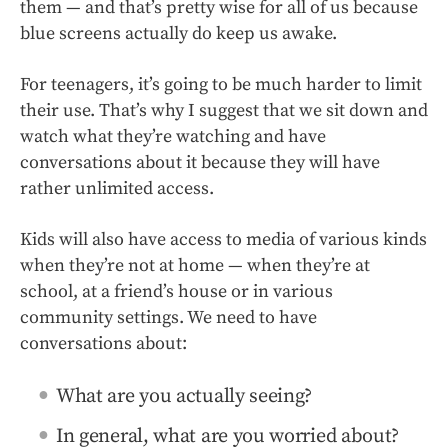
them — and that’s pretty wise for all of us because
blue screens actually do keep us awake.
For teenagers, it’s going to be much harder to limit
their use. That’s why I suggest that we sit down and
watch what they’re watching and have
conversations about it because they will have
rather unlimited access.
Kids will also have access to media of various kinds
when they’re not at home — when they’re at
school, at a friend’s house or in various
community settings. We need to have
conversations about:
What are you actually seeing?
In general, what are you worried about?