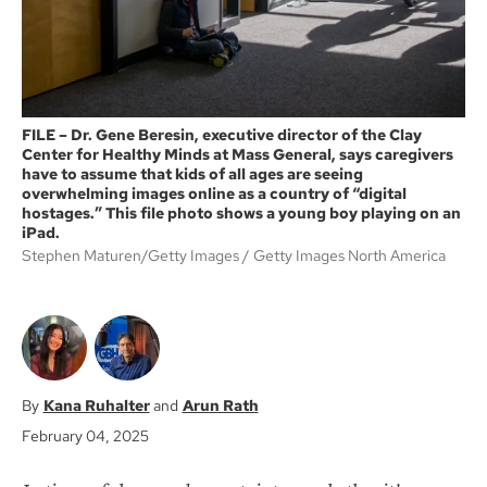
FILE – Dr. Gene Beresin, executive director of the Clay
Center for Healthy Minds at Mass General, says caregivers
have to assume that kids of all ages are seeing
overwhelming images online as a country of “digital
hostages.” This file photo shows a young boy playing on an
iPad.
Stephen Maturen/Getty Images
Getty Images North America
Kana Ruhalter
Arun Rath
February 04, 2025