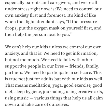
especially parents and caregivers, and we’re all
under stress right now, is: We need to control our
own anxiety first and foremost. It’s kind of like
when the flight attendant says, “If the pressure
drops, put the oxygen mask on yourself first, and
then help the person next to you.”
We can’t help our kids unless we control our own
anxiety, and that is: We need to get information,
but not too much. We need to talk with other
supportive people in our lives — friends, family,
partners. We need to participate in self-care. This
is true not just for adults but with our kids as well.
That means meditation, yoga, good exercise, good
diet, sleep hygiene, journaling, using creative arts,
using music — various things that help us all calm
down and take care of ourselves.