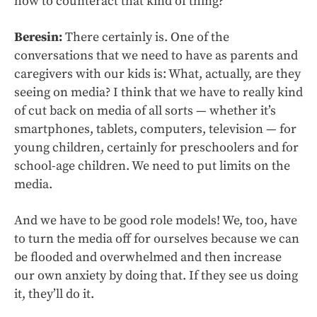
how to counteract that kind of thing?
Beresin:
There certainly is. One of the
conversations that we need to have as parents and
caregivers with our kids is: What, actually, are they
seeing on media? I think that we have to really kind
of cut back on media of all sorts — whether it’s
smartphones, tablets, computers, television — for
young children, certainly for preschoolers and for
school-age children. We need to put limits on the
media.
And we have to be good role models! We, too, have
to turn the media off for ourselves because we can
be flooded and overwhelmed and then increase
our own anxiety by doing that. If they see us doing
it, they’ll do it.