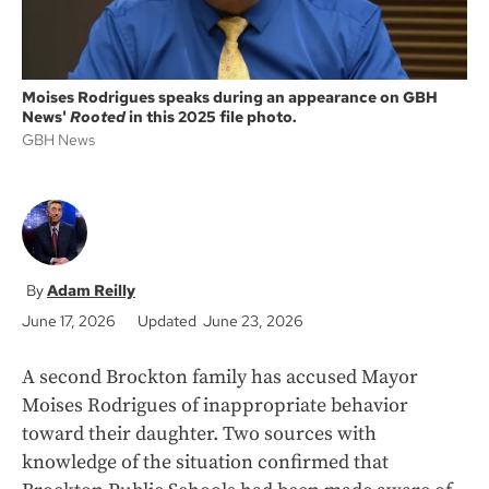
Moises Rodrigues speaks during an appearance on GBH
News'
Rooted
in this 2025 file photo.
GBH News
Adam Reilly
June 17, 2026
Updated June 23, 2026
A second Brockton family has accused Mayor
Moises Rodrigues of inappropriate behavior
toward their daughter. Two sources with
knowledge of the situation confirmed that