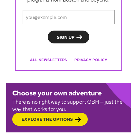
ALL NEWSLETTERS
PRIVACY POLICY
Choose your own adventure
There is no right way to support GBH — just the
way that works for you.
EXPLORE THE OPTIONS