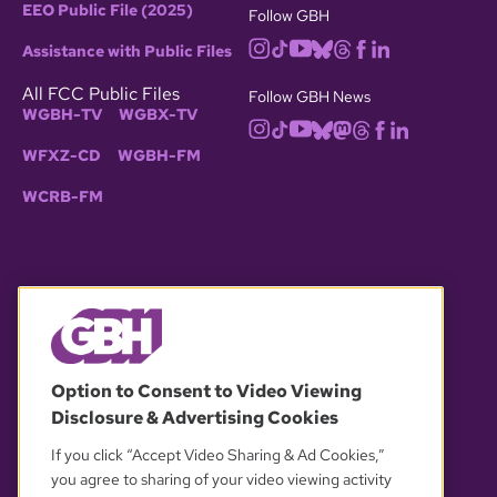
EEO Public File (2025)
Follow GBH
Assistance with Public Files
All FCC Public Files
Follow GBH News
WGBH-TV
WGBX-TV
WFXZ-CD
WGBH-FM
WCRB-FM
© 2026 WGBH. All rights reserved.
Option to Consent to Video Viewing
Disclosure & Advertising Cookies
OUR PARTNERS
If you click “Accept Video Sharing & Ad Cookies,”
you agree to sharing of your video viewing activity