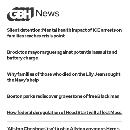
Silent detention: Mental health impact of ICE arrests on
families reaches crisis point
Brockton mayor argues against potential assault and
battery charge
Why families of those who died on the Lily Jean sought
the Navy’s help
Boston parks rediscover gravestone of free Black man
How federal deregulation of Head Start will affect Mass.
‘Allston Christmas’ isn’t just in Allston anymore. Here’s