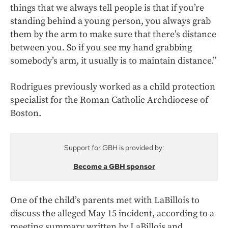
things that we always tell people is that if you’re
standing behind a young person, you always grab
them by the arm to make sure that there’s distance
between you. So if you see my hand grabbing
somebody’s arm, it usually is to maintain distance.”
Rodrigues previously worked as a child protection
specialist for the Roman Catholic Archdiocese of
Boston.
Support for GBH is provided by:
Become a GBH sponsor
One of the child’s parents met with LaBillois to
discuss the alleged May 15 incident, according to a
meeting summary written by LaBillois and