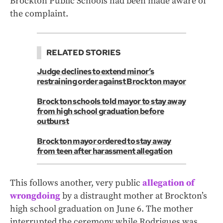
Brockton Public Schools had been made aware of
the complaint.
RELATED STORIES
Judge declines to extend minor’s
restraining order against Brockton mayor
Brockton schools told mayor to stay away
from high school graduation before
outburst
Brockton mayor ordered to stay away
from teen after harassment allegation
This follows another, very public
allegation of
wrongdoing
by a distraught mother at Brockton’s
high school graduation on June 6. The mother
interrupted the ceremony while Rodrigues was