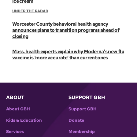
ice cream
UNDER THE RADAR
Worcester County behavioral health agency
announces plans to transition programs ahead of
closing
Mass. health experts explain why Moderna's new flu
vaccine is ‘more accurate’ than current ones
ABOUT
SUPPORT GBH
About GBH
Support GBH
Kids & Education
Donate
Services
Membership