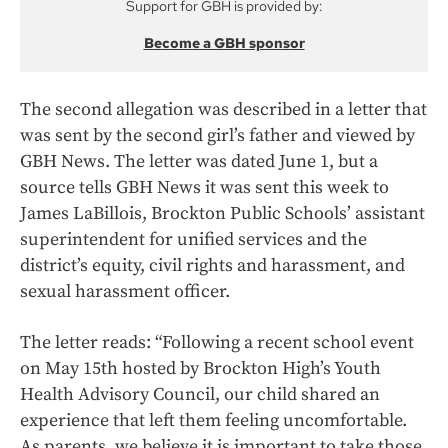
Support for GBH is provided by:
Become a GBH sponsor
The second allegation was described in
a letter that
was sent by the second girl’s father and viewed by
GBH News. The letter was dated June 1, but a
source tells GBH News it was sent this week to
James LaBillois, Brockton Public Schools’ assistant
superintendent for unified services and the
district’s equity, civil rights and harassment, and
sexual harassment officer.
The letter reads: “Following a recent school event
on May 15th hosted by Brockton High’s Youth
Health Advisory Council, our child shared an
experience that left them feeling uncomfortable.
As parents, we believe it is important to take those