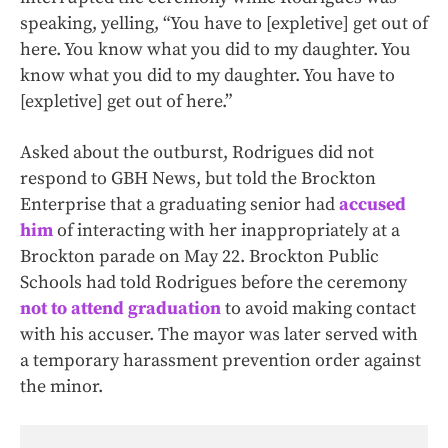
speaking, yelling, “You have to [expletive] get out of
here. You know what you did to my daughter. You
know what you did to my daughter. You have to
[expletive] get out of here.”
Asked about the outburst, Rodrigues did not
respond to GBH News, but told the Brockton
Enterprise that a graduating senior had
accused
him
of interacting with her inappropriately at a
Brockton parade on May 22. Brockton Public
Schools had told Rodrigues before the ceremony
not to attend graduation
to avoid making contact
with his accuser. The mayor was later served with
a temporary harassment prevention order against
the minor.