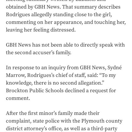
obtained by GBH News. That summary describes
Rodrigues allegedly standing close to the girl,
commenting on her appearance, and touching her,
leaving her feeling distressed.
GBH News has not been able to directly speak with
the second accuser’s family.
In response to an inquiry from GBH News, Sydné
Marrow, Rodrigues’s chief of staff, said: “To my
knowledge, there is no second allegation.”
Brockton Public Schools declined a request for
comment.
After the first minor’s family made their
complaint, state police with the Plymouth county
district attorney’s office, as well as a third-party