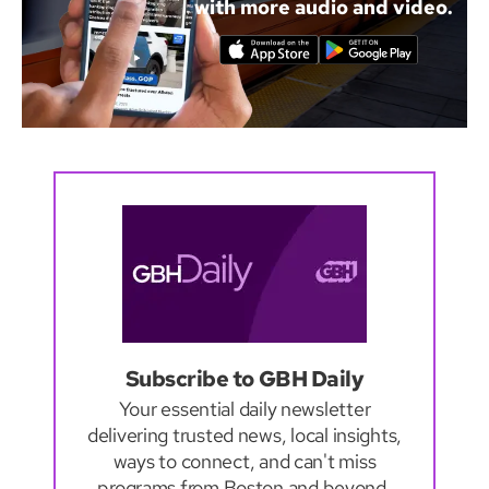
with more audio and video.
Subscribe to GBH Daily
Your essential daily newsletter
delivering trusted news, local insights,
ways to connect, and can't miss
programs from Boston and beyond.