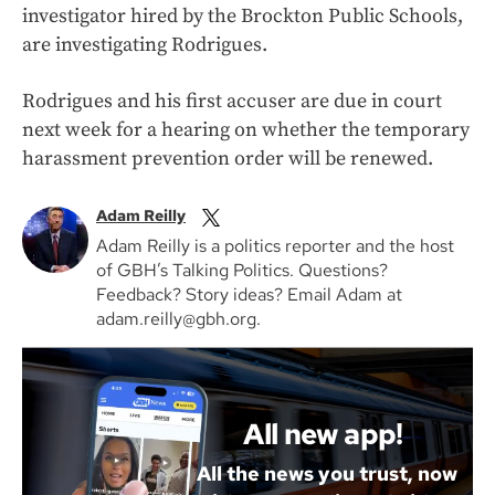
investigator hired by the Brockton Public Schools,
are investigating Rodrigues.
Rodrigues and his first accuser are due in court
next week for a hearing on whether the temporary
harassment prevention order will be renewed.
Adam Reilly
Adam Reilly is a politics reporter and the host
of GBH’s Talking Politics. Questions?
Feedback? Story ideas? Email Adam at
adam.reilly@gbh.org.
All new app!
All the news you trust, now