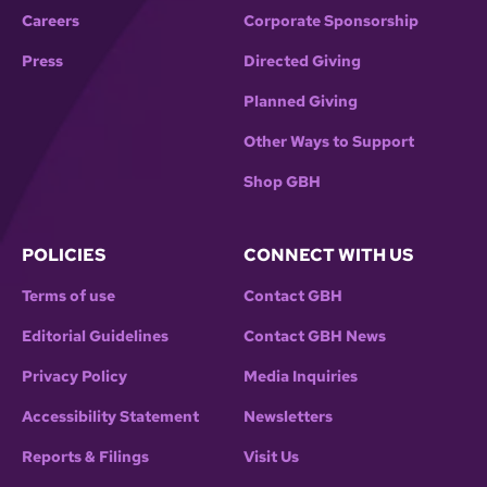
Careers
Corporate Sponsorship
Press
Directed Giving
Planned Giving
Other Ways to Support
Shop GBH
POLICIES
CONNECT WITH US
Terms of use
Contact GBH
Editorial Guidelines
Contact GBH News
Privacy Policy
Media Inquiries
Accessibility Statement
Newsletters
Reports & Filings
Visit Us