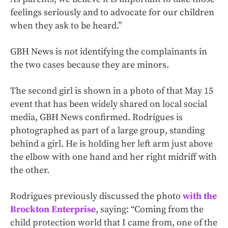
feelings seriously and to advocate for our children
when they ask to be heard.”
GBH News is not identifying the complainants in
the two cases because they are minors.
The second girl is shown in a photo of that May 15
event that has been widely shared on local social
media, GBH News confirmed. Rodrigues is
photographed as part of a large group, standing
behind a girl. He is holding her left arm just above
the elbow with one hand and her right midriff with
the other.
Rodrigues previously discussed the photo
with the
Brockton Enterprise
, saying: “Coming from the
child protection world that I came from, one of the