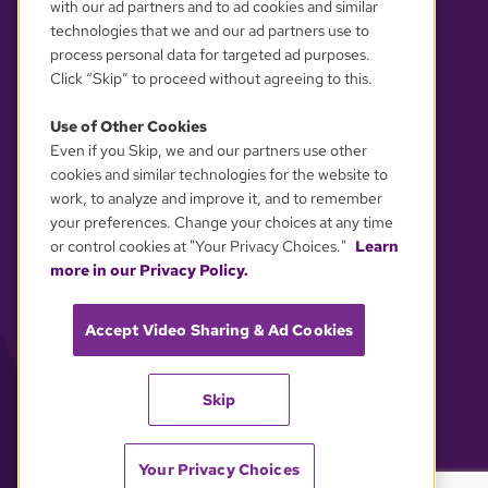
with our ad partners and to ad cookies and similar
technologies that we and our ad partners use to
process personal data for targeted ad purposes.
Click “Skip” to proceed without agreeing to this.
Use of Other Cookies
Even if you Skip, we and our partners use other
YOUR PRIVACY CHOICES
cookies and similar technologies for the website to
work, to analyze and improve it, and to remember
your preferences. Change your choices at any time
or control cookies at "Your Privacy Choices."
Learn
more in our Privacy Policy.
Accept Video Sharing & Ad Cookies
Skip
Your Privacy Choices