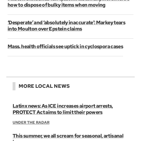
how to dispose of bulky items when moving
‘Desperate’ and ‘absolutely inaccurate’: Markey tears
into Moulton over Epstein claims
Mass. health officials see uptick in cyclospora cases
MORE LOCAL NEWS
Latinx news: As ICE increases airport arrests,
PROTECT Act aims to limit their powers
UNDER THE RADAR
This summer, we all scream for seasonal, artisanal