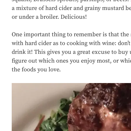
a mixture of hard cider and grainy mustard bef
or under a broiler. Delicious!
One important thing to remember is that the 
with hard cider as to cooking with wine: don’t
drink it! This gives you a great excuse to buy
figure out which ones you enjoy most, or wh
the foods you love.