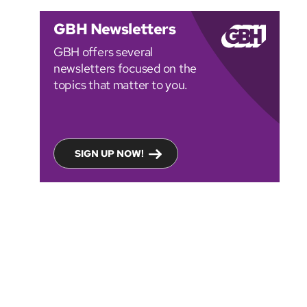
GBH Newsletters
GBH offers several
newsletters focused on the
topics that matter to you.
SIGN UP NOW!