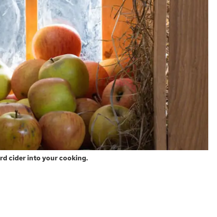
ard cider into your cooking.