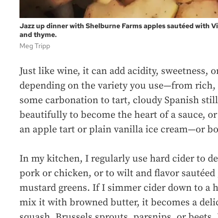
Jazz up dinner with Shelburne Farms apples sautéed with Vid
and thyme.
Meg Tripp
Just like wine, it can add acidity, sweetness, 
depending on the variety you use—from rich,
some carbonation to tart, cloudy Spanish still
beautifully to become the heart of a sauce, o
an apple tart or plain vanilla ice cream—or bo
In my kitchen, I regularly use hard cider to 
pork or chicken, or to wilt and flavor sautéed
mustard greens. If I simmer cider down to a 
mix it with browned butter, it becomes a delic
squash, Brussels sprouts, parsnips, or beets.