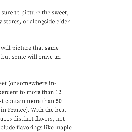
 sure to picture the sweet,
y stores, or alongside cider
will picture that same
 but some will crave an
weet (or somewhere in-
percent to more than 12
ust contain more than 50
in France). With the best
uces distinct flavors, not
nclude flavorings like maple