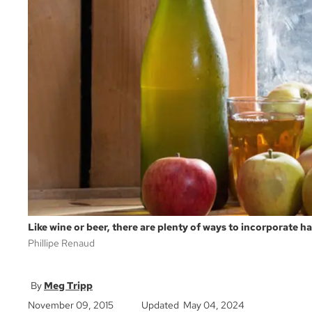
Like wine or beer, there are plenty of ways to incorporate h
Phillipe Renaud
Meg Tripp
November 09, 2015
Updated May 04, 2024