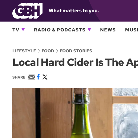
What matters to you.
TV
RADIO & PODCASTS
NEWS
MUSI
LIFESTYLE
FOOD
FOOD STORIES
Local Hard Cider Is The A
E
F
T
SHARE
m
a
w
a
c
i
i
e
t
l
b
t
o
e
o
r
k