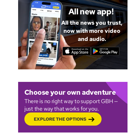
All new app!
All the news you trust,
now with more video
and audio.
Choose your own adventure
There is no right way to support GBH —
just the way that works for you.
EXPLORE THE OPTIONS