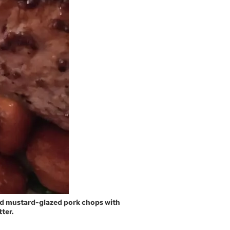
and mustard-glazed pork chops with
ter.