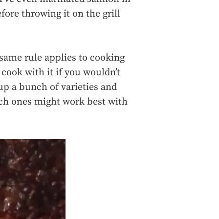
ore throwing it on the grill
same rule applies to cooking
 cook with it if you wouldn’t
 up a bunch of varieties and
ich ones might work best with