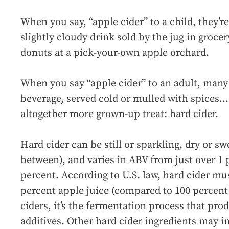
When you say, “apple cider” to a child, they’re
slightly cloudy drink sold by the jug in grocer
donuts at a pick-your-own apple orchard.
When you say “apple cider” to an adult, many 
beverage, served cold or mulled with spices…
altogether more grown-up treat: hard cider.
Hard cider can be still or sparkling, dry or s
between), and varies in ABV from just over 1 
percent. According to U.S. law, hard cider m
percent apple juice (compared to 100 percent 
ciders, it’s the fermentation process that prod
additives. Other hard cider ingredients may i