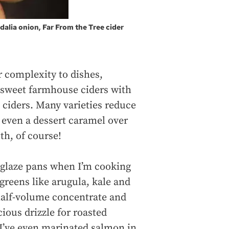
alia onion, Far From the Tree cider
or complexity to dishes,
 sweet farmhouse ciders with
 ciders. Many varieties reduce
r even a dessert caramel over
th, of course!
deglaze pans when I’m cooking
 greens like arugula, kale and
half-volume concentrate and
ious drizzle for roasted
 I’ve even marinated salmon in