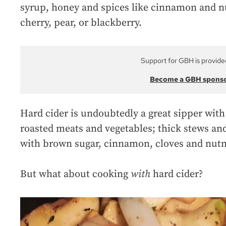
syrup, honey and spices like cinnamon and nu
cherry, pear, or blackberry.
Support for GBH is provide
Become a GBH spons
Hard cider is undoubtedly a great sipper with 
roasted meats and vegetables; thick stews and
with brown sugar, cinnamon, cloves and nut
But what about cooking
with
hard cider?