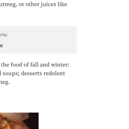
tmeg, or other juices like
d by:
or
the food of fall and winter:
 soups; desserts redolent
meg.