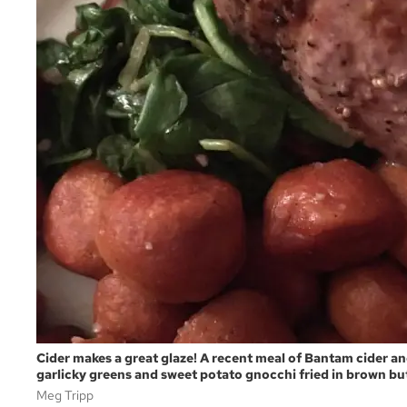
Cider makes a great glaze! A recent meal of Bantam cider 
garlicky greens and sweet potato gnocchi fried in brown but
Meg Tripp