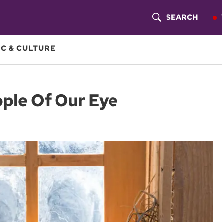
SEARCH
S
H
C & CULTURE
O
W
pple Of Our Eye
S
E
A
R
C
H