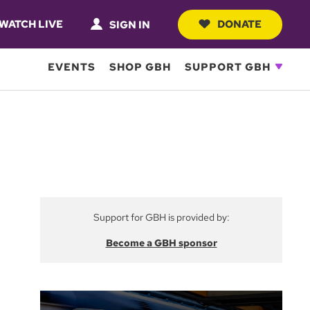
WATCH LIVE
DONATE
SIGN IN
EVENTS
SHOP GBH
SUPPORT GBH
Support for GBH is provided by:
Become a GBH sponsor