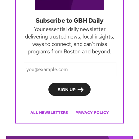
Subscribe to GBH Daily
Your essential daily newsletter
delivering trusted news, local insights,
ways to connect, and can't miss
programs from Boston and beyond.
ALL NEWSLETTERS
PRIVACY POLICY