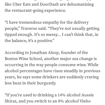
like Uber Eats and DoorDash are dehumanizing
the restaurant-going experience.
“I have tremendous empathy for the delivery
people,” Traverso said. “They’re not usually getting
tipped enough. It’s so messy… I can’t think that, in
the balance, it’s a positive.”
According to Jonathan Alsop, founder of the
Boston Wine School, another major sea change is
occurring in the way people consume wine. While
alcohol percentages have risen steadily in previous
years, he says some drinkers are suddenly craving
less buzz in their burgundy.
“If you’re used to drinking a 14% alcohol Aussie
Shiraz, and you switch to an 8% alcohol Vinho