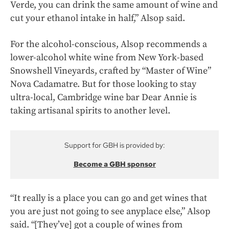
Verde, you can drink the same amount of wine and
cut your ethanol intake in half,” Alsop said.
For the alcohol-conscious, Alsop recommends a
lower-alcohol white wine from New York-based
Snowshell Vineyards, crafted by “Master of Wine”
Nova Cadamatre. But for those looking to stay
ultra-local, Cambridge wine bar Dear Annie is
taking artisanal spirits to another level.
Support for GBH is provided by:
Become a GBH sponsor
“It really is a place you can go and get wines that
you are just not going to see anyplace else,” Alsop
said. “[They’ve] got a couple of wines from