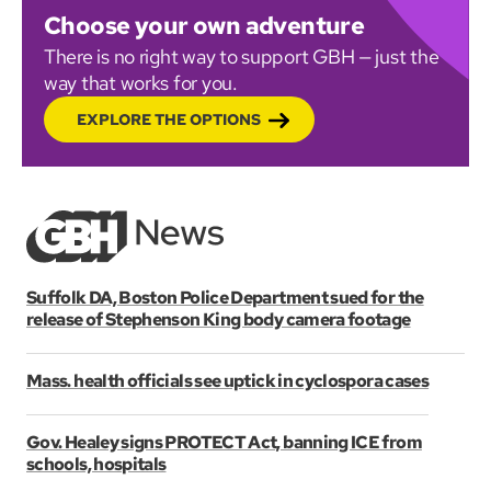
Choose your own adventure
There is no right way to support GBH — just the
way that works for you.
EXPLORE THE OPTIONS
Suffolk DA, Boston Police Department sued for the
release of Stephenson King body camera footage
Mass. health officials see uptick in cyclospora cases
Gov. Healey signs PROTECT Act, banning ICE from
schools, hospitals