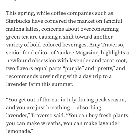
This spring, while coffee companies such as
Starbucks have cornered the market on fanciful
matcha lattes, concerns about overconsuming
green tea are causing a shift toward another
variety of bold-colored beverages. Amy Traverso,
senior food editor of Yankee Magazine, highlights a
newfound obsession with lavender and tarot root,
two flavors equal parts “purple” and “pretty,” and
recommends unwinding with a day trip to a
lavender farm this summer.
“You get out of the car in July during peak season,
and you are just breathing — absorbing —
lavender,” Traverso said. “You can buy fresh plants,
you can make wreaths, you can make lavender
lemonade.”