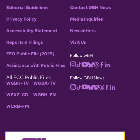
Editorial Guidelines
Contact GBH News
Privacy Policy
Media Inquiries
Accessibility Statement
Newsletters
Reports & Filings
Visit Us
EEO Public File (2025)
Follow GBH
Assistance with Public Files
All FCC Public Files
Follow GBH News
WGBH-TV
WGBX-TV
WFXZ-CD
WGBH-FM
WCRB-FM