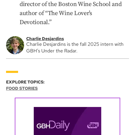
director of the Boston Wine School and
author of “The Wine Lover’s
Devotional.”
Charlie Desjardins
Charlie Desjardins is the fall 2025 intern with
GBH’s Under the Radar.
EXPLORE TOPICS:
FOOD STORIES