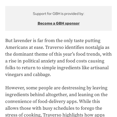
Support for GBH is provided by:
Become a GBH sponsor
But lavender is far from the only taste putting
Americans at ease. Traverso identifies nostalgia as
the dominant theme of this year’s food trends, with
a rise in political anxiety and food costs causing
folks to return to simple ingredients like artisanal
vinegars and cabbage.
However, some people are destressing by leaving
ingredients behind altogether, and leaning on the
convenience of food-delivery apps. While this
allows those with busy schedules to forego the
stress of cooking, Traverso highlights how apps