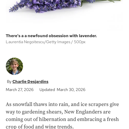
There's a a newfound obsession with lavender.
Laurentia Negoitescu/Getty Images
500px
Charlie Desjardins
March 27, 2026
Updated March 30, 2026
As snowfall thaws into rain, and ice scrapers give
way to gardening shears, New Englanders are
coming out of hibernation and embracing a fresh
crop of food and wine trends.