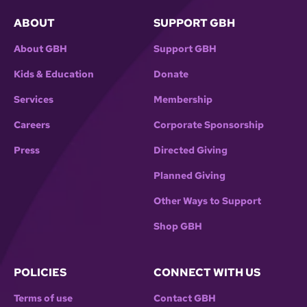
ABOUT
SUPPORT GBH
About GBH
Support GBH
Kids & Education
Donate
Services
Membership
Careers
Corporate Sponsorship
Press
Directed Giving
Planned Giving
Other Ways to Support
Shop GBH
POLICIES
CONNECT WITH US
Terms of use
Contact GBH