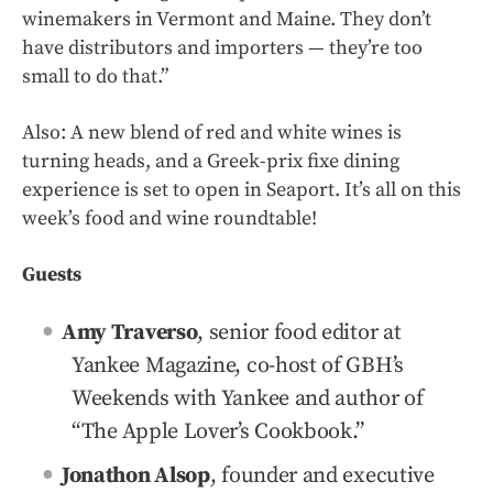
winemakers in Vermont and Maine. They don’t
have distributors and importers — they’re too
small to do that.”
Also: A new blend of red and white wines is
turning heads, and a Greek-prix fixe dining
experience is set to open in Seaport. It’s all on this
week’s food and wine roundtable!
Guests
Amy Traverso
, senior food editor at
Yankee Magazine, co-host of GBH’s
Weekends with Yankee and author of
“The Apple Lover’s Cookbook.”
Jonathon Alsop
, founder and executive