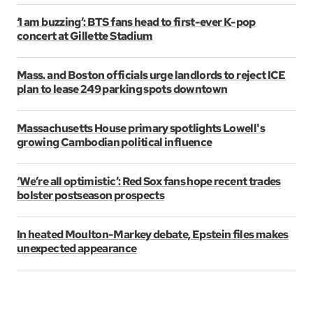
‘I am buzzing’: BTS fans head to first-ever K-pop
concert at Gillette Stadium
Mass. and Boston officials urge landlords to reject ICE
plan to lease 249 parking spots downtown
Massachusetts House primary spotlights Lowell's
growing Cambodian political influence
‘We’re all optimistic’: Red Sox fans hope recent trades
bolster postseason prospects
In heated Moulton-Markey debate, Epstein files makes
unexpected appearance