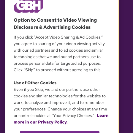
© 2026 WGBH. All rights reserved.
Option to Consent to Video Viewing
Disclosure & Advertising Cookies
OUR PARTNERS
If you click “Accept Video Sharing & Ad Cookies,”
you agree to sharing of your video viewing activity
with our ad partners and to ad cookies and similar
technologies that we and our ad partners use to
process personal data for targeted ad purposes.
Click “Skip” to proceed without agreeing to this.
Use of Other Cookies
Even if you Skip, we and our partners use other
YOUR PRIVACY CHOICES
cookies and similar technologies for the website to
work, to analyze and improve it, and to remember
your preferences. Change your choices at any time
or control cookies at "Your Privacy Choices."
Learn
more in our Privacy Policy.