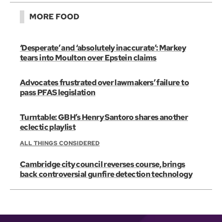
MORE FOOD
‘Desperate’ and ‘absolutely inaccurate’: Markey
tears into Moulton over Epstein claims
Advocates frustrated over lawmakers’ failure to
pass PFAS legislation
Turntable: GBH’s Henry Santoro shares another
eclectic playlist
ALL THINGS CONSIDERED
Cambridge city council reverses course, brings
back controversial gunfire detection technology