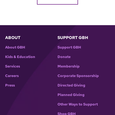
ABOUT
SUPPORT GBH
About GBH
Support GBH
Kids & Education
Donate
Services
Membership
Careers
Corporate Sponsorship
Press
Directed Giving
Planned Giving
Other Ways to Support
Shop GBH