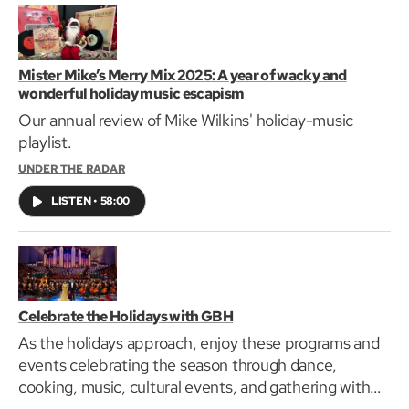
Mister Mike’s Merry Mix 2025: A year of wacky and
wonderful holiday music escapism
Our annual review of Mike Wilkins' holiday-music
playlist.
UNDER THE RADAR
LISTEN
•
58:00
Celebrate the Holidays with GBH
As the holidays approach, enjoy these programs and
events celebrating the season through dance,
cooking, music, cultural events, and gathering with
family.