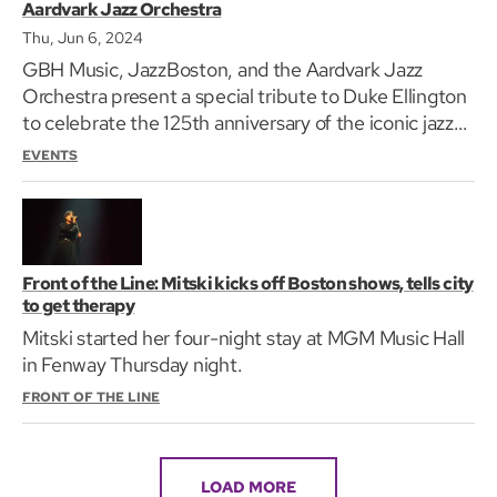
Aardvark Jazz Orchestra
Thu, Jun 6, 2024
GBH Music, JazzBoston, and the Aardvark Jazz
Orchestra present a special tribute to Duke Ellington
to celebrate the 125th anniversary of the iconic jazz
pianist, composer, and bandleader's birth.
EVENTS
Front of the Line: Mitski kicks off Boston shows, tells city
to get therapy
Mitski started her four-night stay at MGM Music Hall
in Fenway Thursday night.
FRONT OF THE LINE
LOAD MORE