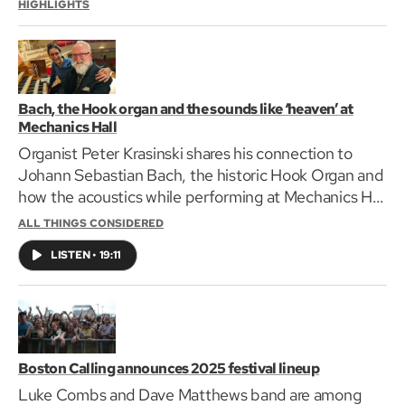
HIGHLIGHTS
Bach, the Hook organ and the sounds like ‘heaven’ at
Mechanics Hall
Organist Peter Krasinski shares his connection to
Johann Sebastian Bach, the historic Hook Organ and
how the acoustics while performing at Mechanics Hall
is heavenly.
ALL THINGS CONSIDERED
LISTEN
•
19:11
Boston Calling announces 2025 festival lineup
Luke Combs and Dave Matthews band are among