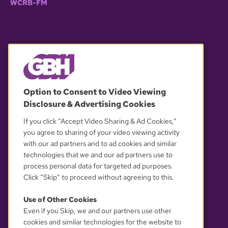
WCRB-FM
© 2026 WGBH. All rights reserved.
Option to Consent to Video Viewing
Disclosure & Advertising Cookies
OUR PARTNERS
If you click “Accept Video Sharing & Ad Cookies,”
you agree to sharing of your video viewing activity
with our ad partners and to ad cookies and similar
technologies that we and our ad partners use to
process personal data for targeted ad purposes.
Click “Skip” to proceed without agreeing to this.
Use of Other Cookies
Even if you Skip, we and our partners use other
YOUR PRIVACY CHOICES
cookies and similar technologies for the website to