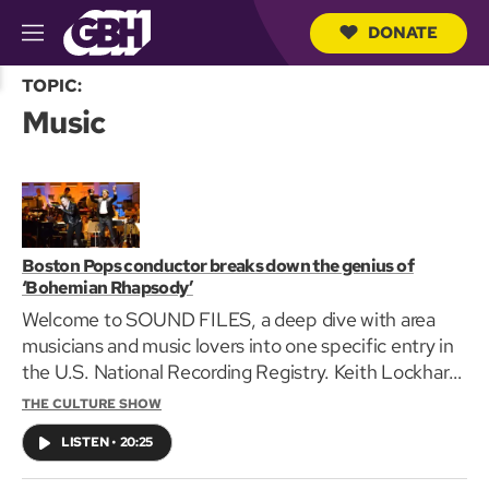
DONATE
M
e
S
n
TOPIC:
e
u
Music
a
r
c
h
Q
u
e
r
Boston Pops conductor breaks down the genius of
y
‘Bohemian Rhapsody’
Welcome to SOUND FILES, a deep dive with area
musicians and music lovers into one specific entry in
the U.S. National Recording Registry. Keith Lockhart
joins Edgar B. Herwick III to wax operatic about his
THE CULTURE SHOW
love of Queen's 1975 masterpiece “Bohemian
LISTEN
•
20:25
Rhapsody.”