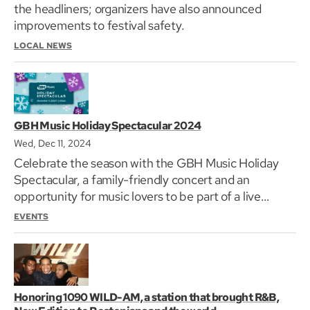
the headliners; organizers have also announced
improvements to festival safety.
LOCAL NEWS
GBH Music Holiday Spectacular 2024
Wed, Dec 11, 2024
Celebrate the season with the GBH Music Holiday
Spectacular, a family-friendly concert and an
opportunity for music lovers to be part of a live
television production at GBH’s headquarters in
EVENTS
Brighton.
Honoring 1090 WILD-AM, a station that brought R&B,