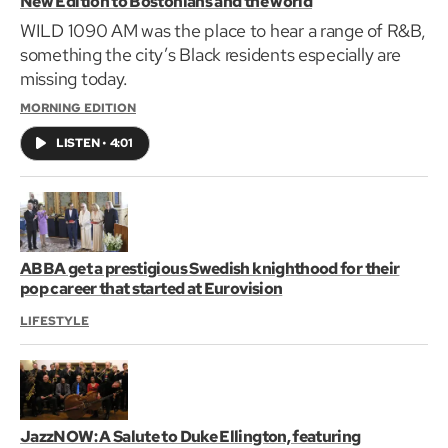
New Edition to Bostonians and the world
WILD 1090 AM was the place to hear a range of R&B,
something the city’s Black residents especially are
missing today.
MORNING EDITION
LISTEN
•
4:01
ABBA get a prestigious Swedish knighthood for their
pop career that started at Eurovision
LIFESTYLE
JazzNOW: A Salute to Duke Ellington, featuring