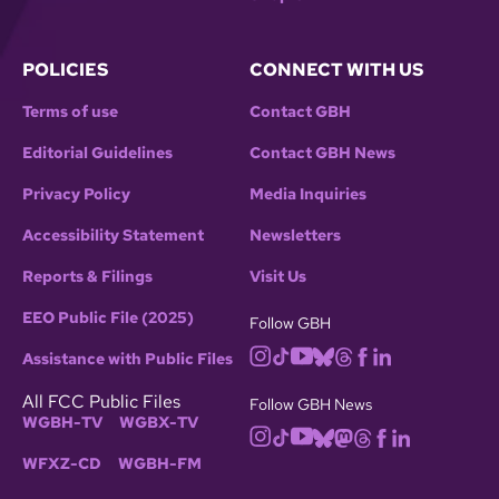
POLICIES
CONNECT WITH US
Terms of use
Contact GBH
Editorial Guidelines
Contact GBH News
Privacy Policy
Media Inquiries
Accessibility Statement
Newsletters
Reports & Filings
Visit Us
EEO Public File (2025)
Follow GBH
Assistance with Public Files
All FCC Public Files
Follow GBH News
WGBH-TV
WGBX-TV
WFXZ-CD
WGBH-FM