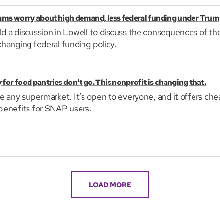
rams worry about high demand, less federal funding under Trum
ld a discussion in Lowell to discuss the consequences of t
changing federal funding policy.
for food pantries don't go. This nonprofit is changing that.
ike any supermarket. It’s open to everyone, and it offers ch
 benefits for SNAP users.
LOAD MORE