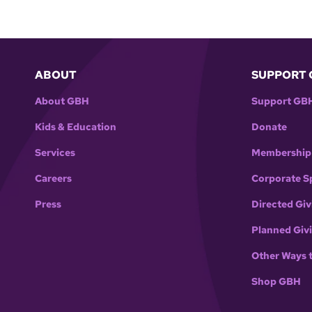
ABOUT
SUPPORT 
About GBH
Support GB
Kids & Education
Donate
Services
Membership
Careers
Corporate S
Press
Directed Giv
Planned Giv
Other Ways 
Shop GBH