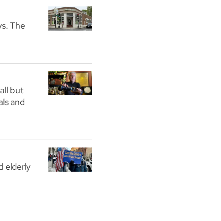
ys. The
all but
als and
 elderly