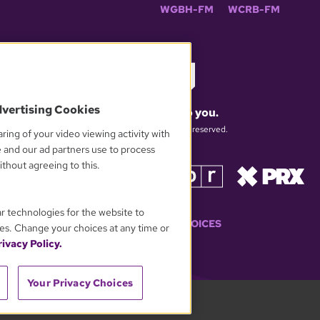
WGBH-FM
WCRB-FM
dvertising Cookies
What matters to you.
© 2026 WGBH. All rights reserved.
ring of your video viewing activity with
e and our ad partners use to process
thout agreeing to this.
OUR PARTNERS
ar technologies for the website to
YOUR PRIVACY CHOICES
es. Change your choices at any time or
ivacy Policy.
Your Privacy Choices