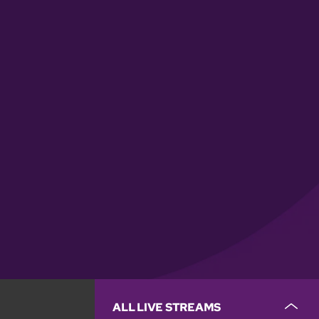
ALL LIVE STREAMS