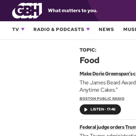
What matters to you.
TV
RADIO & PODCASTS
NEWS
MUSI
TOPIC:
Food
Make Dorie Greenspan’s c
The James Beard Award-w
Anytime Cakes.”
BOSTON PUBLIC RADIO
LISTEN
•
17:46
Federal judge orders Trum
The Trump administratio