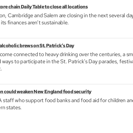
re chain Daily Table to close all locations
ston, Cambridge and Salem are closing in the next several da
ts finances aren’t sustainable.
lcoholic brews on St. Patrick’s Day
come connected to heavy drinking over the centuries, a sm
ways to participate in the St. Patrick's Day parades, festiv
.
on could weaken New England food security
staff who support food banks and food aid for children and
rn states.