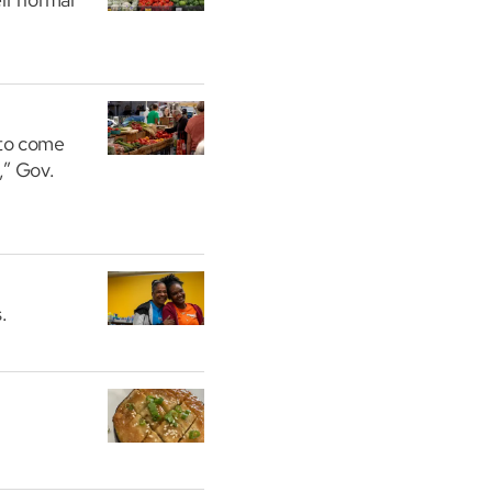
 to come
,” Gov.
.