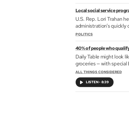
Local social service prog
U.S. Rep. Lori Trahan he
administration’s quickly 
POLITICS
40% of people who qualify 
Daily Table might look l
groceries — with special
ALL THINGS CONSIDERED
LISTEN
•
8:39