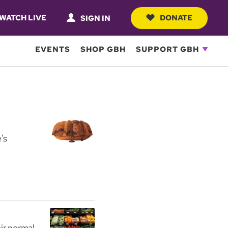
WATCH LIVE
DONATE
SIGN IN
EVENTS
SHOP GBH
SUPPORT GBH
's
ir normal