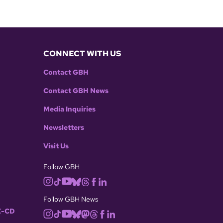
CONNECT WITH US
Contact GBH
Contact GBH News
Media Inquiries
Newsletters
Visit Us
Follow GBH
Follow GBH News
-CD