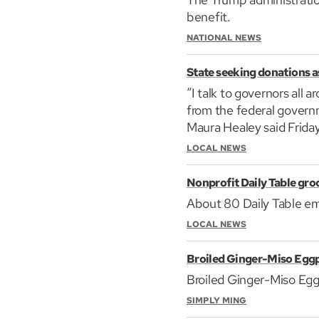
benefit.
NATIONAL NEWS
State seeking donations as 
“I talk to governors all
from the federal governm
Maura Healey said Friday
LOCAL NEWS
Nonprofit Daily Table groc
About 80 Daily Table emp
LOCAL NEWS
Broiled Ginger-Miso Egg
Broiled Ginger-Miso Egg
SIMPLY MING