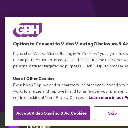
Option to Consent to Video Viewing Disclosure & A
If you click “Accept Video Sharing & Ad Cookies,” you agree to sha
our ad partners and to ad cookies and similar technologies that w
personal data for targeted ad purposes. Click “Skip” to proceed wi
Use of Other Cookies
Even if you Skip, we and our partners use other cookies and simil
work, to analyze and improve it, and to remember your preferenc
control cookies at "Your Privacy Choices."
Learn more in our Pr
Accept Video Sharing & Ad Cookies
Skip
GBH 89.7
The Middle