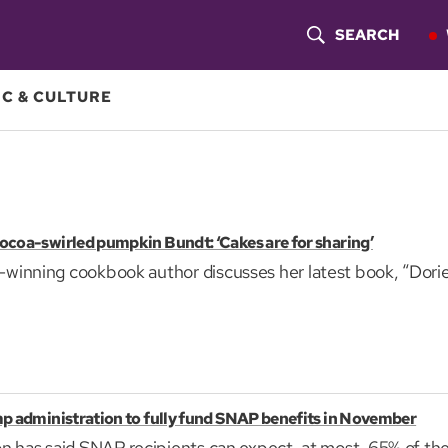
SEARCH
S
H
C & CULTURE
O
W
S
ocoa-swirled pumpkin Bundt: ‘Cakes are for sharing’
E
inning cookbook author discusses her latest book, “Dorie
A
R
C
H
p administration to fully fund SNAP benefits in November
n has said SNAP recipients can expect, at most, 65% of the