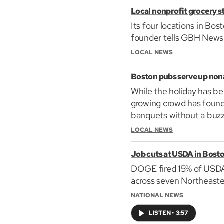
Local nonprofit grocery sto
Its four locations in Bo
founder tells GBH News i
LOCAL NEWS
Boston pubs serve up nona
While the holiday has be
growing crowd has found 
banquets without a buzz
LOCAL NEWS
Job cuts at USDA in Bost
DOGE fired 15% of USDA 
across seven Northeaste
NATIONAL NEWS
LISTEN
•
3:57