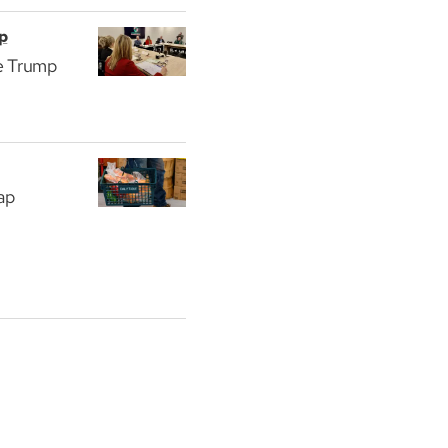
p
he Trump
eap