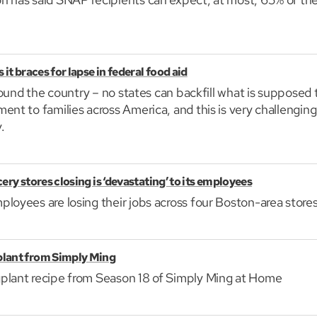
it braces for lapse in federal food aid
 around the country – no states can backfill what is supposed
ent to families across America, and this is very challenging
.
ery stores closing is ‘devastating’ to its employees
loyees are losing their jobs across four Boston-area stores
plant from Simply Ming
plant recipe from Season 18 of Simply Ming at Home