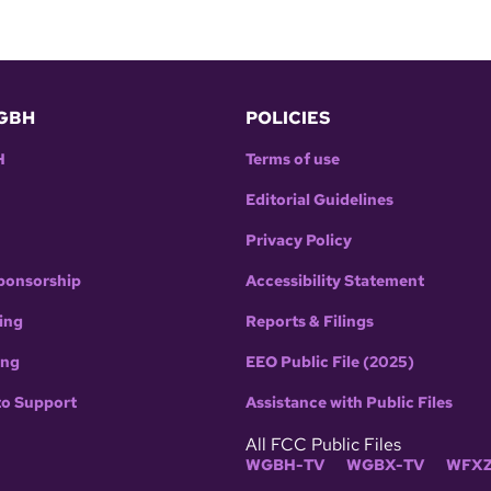
GBH
POLICIES
H
Terms of use
Editorial Guidelines
Privacy Policy
ponsorship
Accessibility Statement
ing
Reports & Filings
ing
EEO Public File (2025)
to Support
Assistance with Public Files
All FCC Public Files
WGBH-TV
WGBX-TV
WFXZ