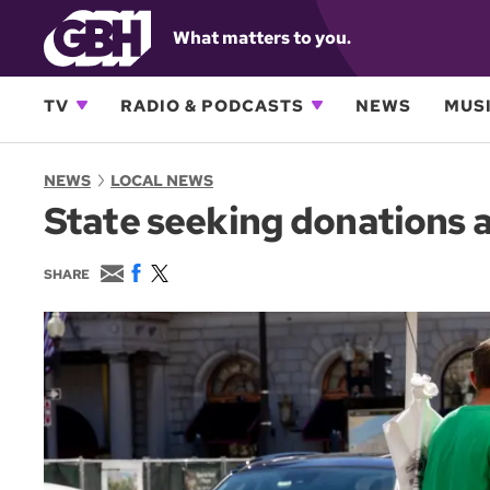
What matters to you.
TV
RADIO & PODCASTS
NEWS
MUSI
NEWS
LOCAL NEWS
State seeking donations as
E
F
T
SHARE
m
a
w
a
c
i
i
e
t
l
b
t
o
e
o
r
k