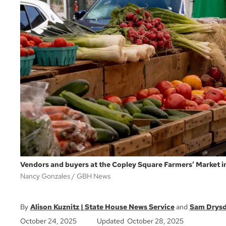
Vendors and buyers at the Copley Square Farmers’ Market i
Nancy Gonzales
GBH News
Alison Kuznitz | State House News Service
Sam Drysd
October 24, 2025
Updated October 28, 2025