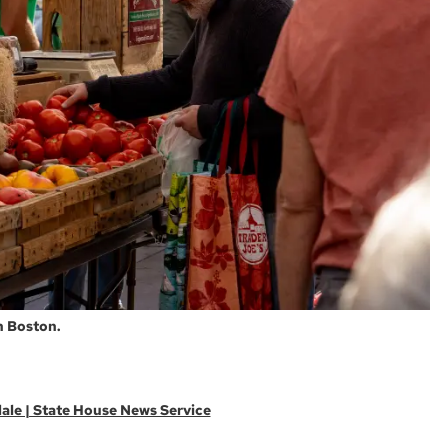
n Boston.
ale | State House News Service