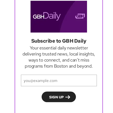
Subscribe to GBH Daily
Your essential daily newsletter
delivering trusted news, local insights,
ways to connect, and can't miss
programs from Boston and beyond.