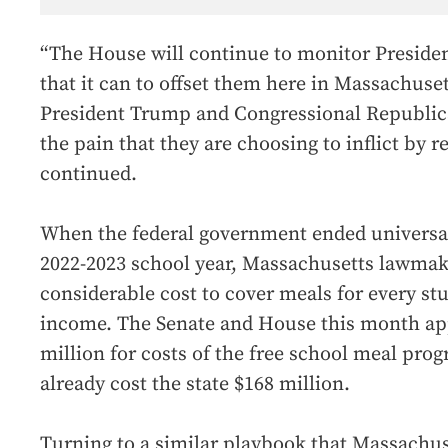
“The House will continue to monitor Presiden
that it can to offset them here in Massachusett
President Trump and Congressional Republica
the pain that they are choosing to inflict by
continued.
When the federal government ended universal
2022-2023 school year, Massachusetts lawmak
considerable cost to cover meals for every stu
income. The Senate and House this month app
million for costs of the free school meal prog
already cost the state $168 million.
Turning to a similar playbook that Massachus