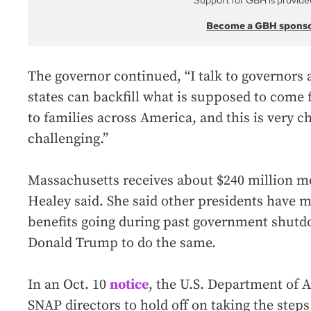
Support for GBH is provide
Become a GBH spons
The governor continued, “I talk to governors 
states can backfill what is supposed to come
to families across America, and this is very ch
challenging.”
Massachusetts receives about $240 million m
Healey said. She said other presidents have 
benefits going during past government shutd
Donald Trump to do the same.
In an Oct. 10
notice
, the U.S. Department of A
SNAP directors to hold off on taking the ste