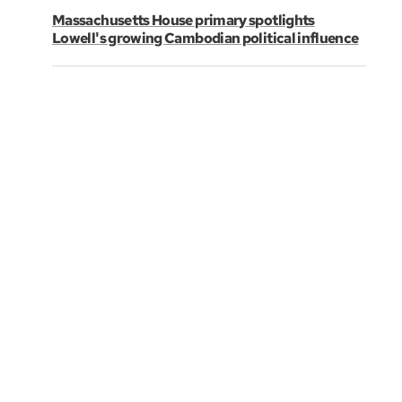
Massachusetts House primary spotlights
Lowell's growing Cambodian political influence