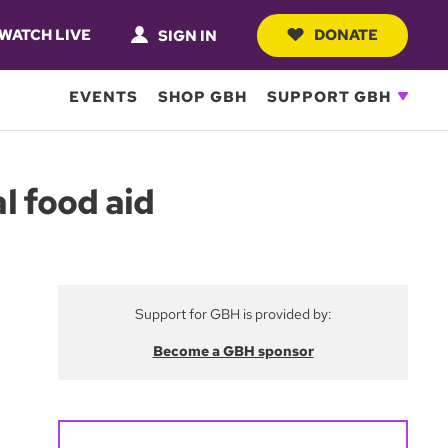
WATCH LIVE
DONATE
SIGN IN
EVENTS
SHOP GBH
SUPPORT GBH
al food aid
Support for GBH is provided by:
Become a GBH sponsor