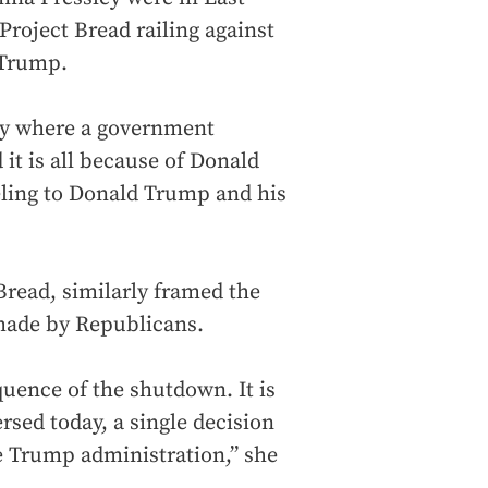
Project Bread railing against
 Trump.
ory where a government
it is all because of Donald
ling to Donald Trump and his
 Bread, similarly framed the
n made by Republicans.
equence of the shutdown. It is
ersed today, a single decision
e Trump administration,” she