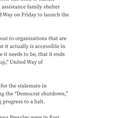
 assistance family shelter
d Way on Friday to launch the
 out to organizations that are
t it actually is accessible in
 it needs to be, that it ends
up,” United Way of
or the stalemate in
ing the “Democrat shutdown,”
g progress to a halt.
na Pressley were in East