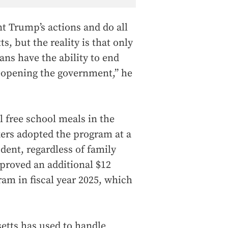
t Trump’s actions and do all
s, but the reality is that only
ns have the ability to end
 reopening the government,” he
 free school meals in the
ers adopted the program at a
dent, regardless of family
roved an additional $12
ram in fiscal year 2025, which
etts has used to handle