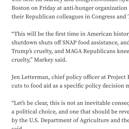
Boston on Friday at anti-hunger organization 
their Republican colleagues in Congress and
“This will be the first time in American hist
shutdown shuts off SNAP food assistance, and 
Trump’s cruelty, and MAGA Republicans knee
cruelty,” Markey said.
Jen Letterman, chief policy officer at Project
cuts to food aid as a specific policy decisio
“Let’s be clear, this is not an inevitable cons
a political choice, and one that should be rev
by the U.S. Department of Agriculture and th