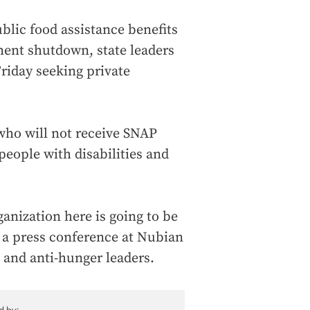
blic food assistance benefits
ment shutdown, state leaders
riday seeking private
who will not receive SNAP
 people with disabilities and
ganization here is going to be
t a press conference at Nubian
 and anti-hunger leaders.