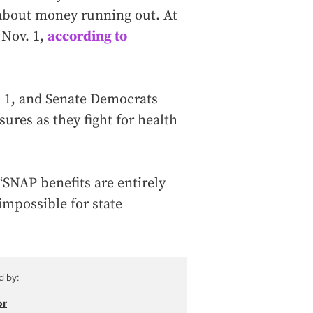
d about money running out. At
 Nov. 1,
according to
 1, and Senate Democrats
ures as they fight for health
SNAP benefits are entirely
impossible for state
d by:
or