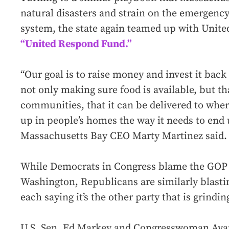
natural disasters and strain on the emergency
system, the state again teamed up with Unite
“United Respond Fund.”
“Our goal is to raise money and invest it back
not only making sure food is available, but tha
communities, that it can be delivered to where
up in people’s homes the way it needs to end 
Massachusetts Bay CEO Marty Martinez said.
While Democrats in Congress blame the GOP f
Washington, Republicans are similarly blast
each saying it’s the other party that is grindin
U.S. Sen. Ed Markey and Congresswoman Ayan