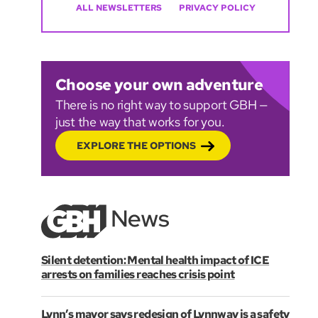
ALL NEWSLETTERS
PRIVACY POLICY
Choose your own adventure
There is no right way to support GBH —
just the way that works for you.
EXPLORE THE OPTIONS
Silent detention: Mental health impact of ICE
arrests on families reaches crisis point
Lynn’s mayor says redesign of Lynnway is a safety