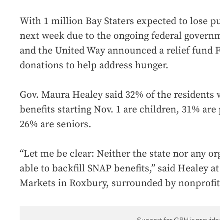
With 1 million Bay Staters expected to lose pu
next week due to the ongoing federal govern
and the United Way announced a relief fund F
donations to help address hunger.
Gov. Maura Healey said 32% of the residents 
benefits starting Nov. 1 are children, 31% are
26% are seniors.
“Let me be clear: Neither the state nor any or
able to backfill SNAP benefits,” said Healey a
Markets in Roxbury, surrounded by nonprofit