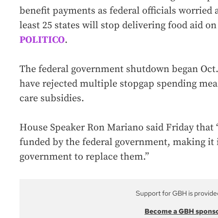
benefit payments as federal officials worrie
least 25 states will stop delivering food aid on
POLITICO
.
The federal government shutdown began Oct.
have rejected multiple stopgap spending meas
care subsidies.
House Speaker Ron Mariano said Friday that “
funded by the federal government, making it 
government to replace them.”
Support for GBH is provide
Become a GBH spons