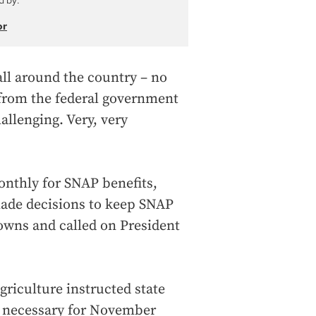
d by:
or
all around the country – no
 from the federal government
allenging. Very, very
onthly for SNAP benefits,
made decisions to keep SNAP
owns and called on President
griculture instructed state
ps necessary for November