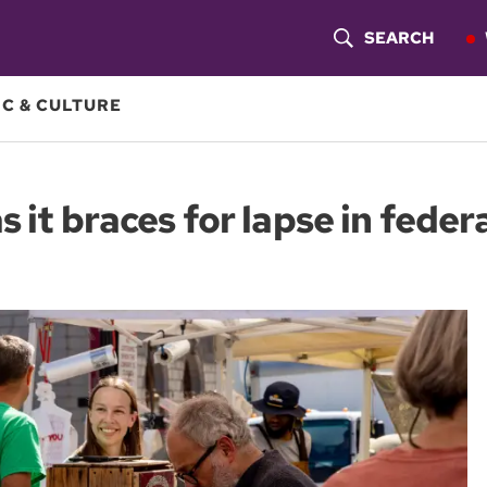
SEARCH
S
H
C & CULTURE
O
W
 it braces for lapse in feder
S
E
A
R
C
H