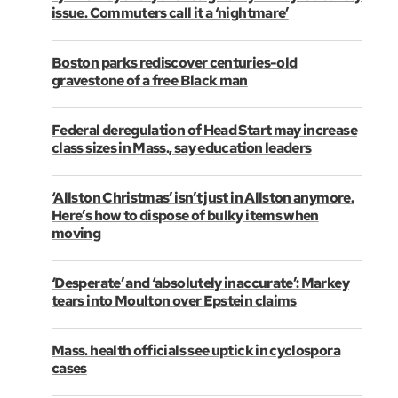
issue. Commuters call it a ‘nightmare’
Boston parks rediscover centuries-old
gravestone of a free Black man
Federal deregulation of Head Start may increase
class sizes in Mass., say education leaders
‘Allston Christmas’ isn’t just in Allston anymore.
Here’s how to dispose of bulky items when
moving
‘Desperate’ and ‘absolutely inaccurate’: Markey
tears into Moulton over Epstein claims
Mass. health officials see uptick in cyclospora
cases