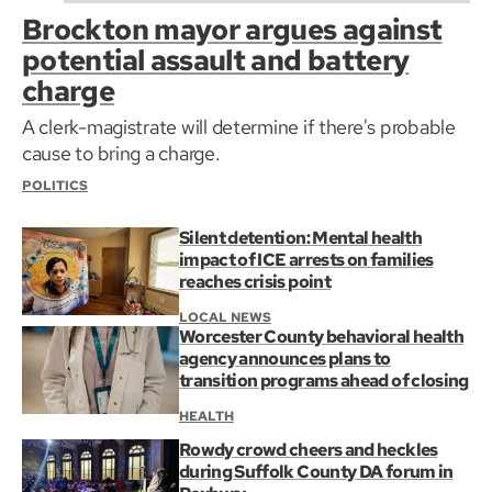
Brockton mayor argues against
potential assault and battery
charge
A clerk-magistrate will determine if there's probable
cause to bring a charge.
POLITICS
Silent detention: Mental health
impact of ICE arrests on families
reaches crisis point
LOCAL NEWS
Worcester County behavioral health
agency announces plans to
transition programs ahead of closing
HEALTH
Rowdy crowd cheers and heckles
during Suffolk County DA forum in