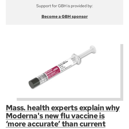
Support for GBH is provided by:
Become a GBH sponsor
Mass. health experts explain why
Moderna's new flu vaccine is
‘more accurate’ than current