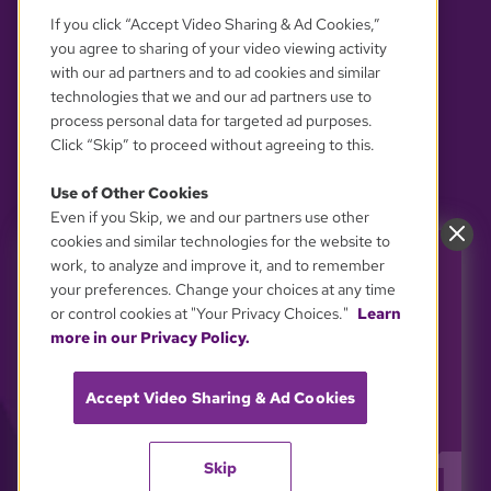
If you click “Accept Video Sharing & Ad Cookies,”
you agree to sharing of your video viewing activity
with our ad partners and to ad cookies and similar
technologies that we and our ad partners use to
process personal data for targeted ad purposes.
Click “Skip” to proceed without agreeing to this.
Use of Other Cookies
Even if you Skip, we and our partners use other
YOUR PRIVACY CHOICES
cookies and similar technologies for the website to
work, to analyze and improve it, and to remember
Power GBH. Support the
your preferences. Change your choices at any time
shows you love.
or control cookies at "Your Privacy Choices."
Learn
GBH is powered by YOU. Every inspiring story
more in our Privacy Policy.
and every educational "aha!" moment on GBH
depends on viewer support.
Accept Video Sharing & Ad Cookies
Stand up for GBH and keeping public media free
and accessible to all.
Skip