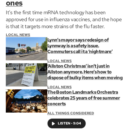
ones
It’s the first time mRNA technology has been
approved for use in influenza vaccines, and the hope
is that it targets more strains of the flu faster.
LOCAL NEWS
Lynn’s mayor says redesign of
Lynnway is a safety issue.
Commuters call it a ‘nightmare’
LOCAL NEWS
‘Allston Christmas’ isn’t just in
Allston anymore. Here’s how to
dispose of bulky items when moving
LOCAL NEWS
The Boston Landmarks Orchestra
celebrates 25 years of free summer
concerts
ALL THINGS CONSIDERED
LISTEN
•
9:04