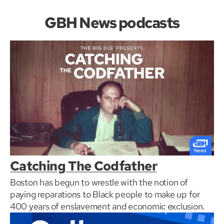
GBH News podcasts
Catching The Codfather
Boston has begun to wrestle with the notion of
paying reparations to Black people to make up for
400 years of enslavement and economic exclusion.