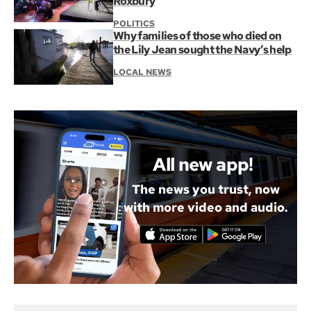
Roxbury
POLITICS
Why families of those who died on
the Lily Jean sought the Navy’s help
LOCAL NEWS
All new app!
The news you trust, now
with more video and audio.