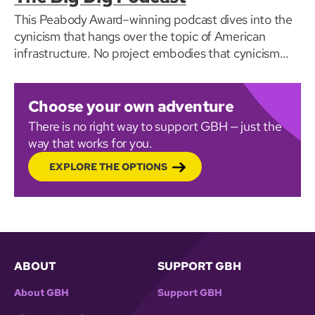
This Peabody Award–winning podcast dives into the
cynicism that hangs over the topic of American
infrastructure. No project embodies that cynicism
quite like ‘The Big Dig.’
Choose your own adventure
There is no right way to support GBH — just the
way that works for you.
EXPLORE THE OPTIONS
ABOUT
SUPPORT GBH
About GBH
Support GBH