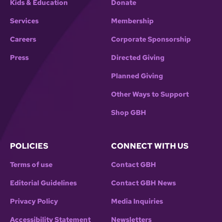
Kids & Education
Donate
Services
Membership
Careers
Corporate Sponsorship
Press
Directed Giving
Planned Giving
Other Ways to Support
Shop GBH
POLICIES
CONNECT WITH US
Terms of use
Contact GBH
Editorial Guidelines
Contact GBH News
Privacy Policy
Media Inquiries
Accessibility Statement
Newsletters