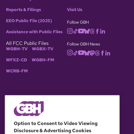
Reports & Filings
Visit Us
EEO Public File (2025)
Follow GBH
Assistance with Public Files
All FCC Public Files
Follow GBH News
WGBH-TV
WGBX-TV
WFXZ-CD
WGBH-FM
WCRB-FM
© 2026 WGBH. All rights reserved.
Option to Consent to Video Viewing
Disclosure & Advertising Cookies
OUR PARTNERS