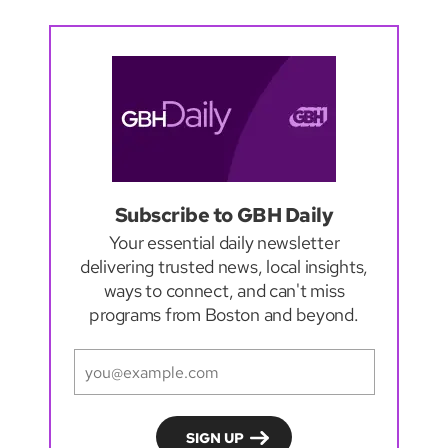
Subscribe to GBH Daily
Your essential daily newsletter
delivering trusted news, local insights,
ways to connect, and can't miss
programs from Boston and beyond.