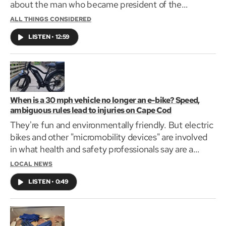
about the man who became president of the
Massachusetts Provincial Congress before being
ALL THINGS CONSIDERED
killed at the battle of Bunker Hill at the age of 34.
LISTEN
•
12:59
When is a 30 mph vehicle no longer an e-bike? Speed,
ambiguous rules lead to injuries on Cape Cod
They're fun and environmentally friendly. But electric
bikes and other "micromobility devices" are involved
in what health and safety professionals say are a
growing number of crashes.
LOCAL NEWS
LISTEN
•
0:49