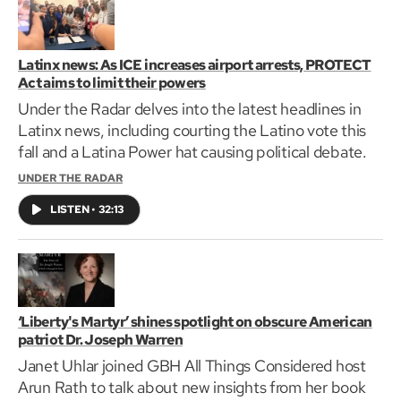
Latinx news: As ICE increases airport arrests, PROTECT
Act aims to limit their powers
Under the Radar delves into the latest headlines in
Latinx news, including courting the Latino vote this
fall and a Latina Power hat causing political debate.
UNDER THE RADAR
LISTEN
•
32:13
‘Liberty's Martyr’ shines spotlight on obscure American
patriot Dr. Joseph Warren
Janet Uhlar joined GBH All Things Considered host
Arun Rath to talk about new insights from her book