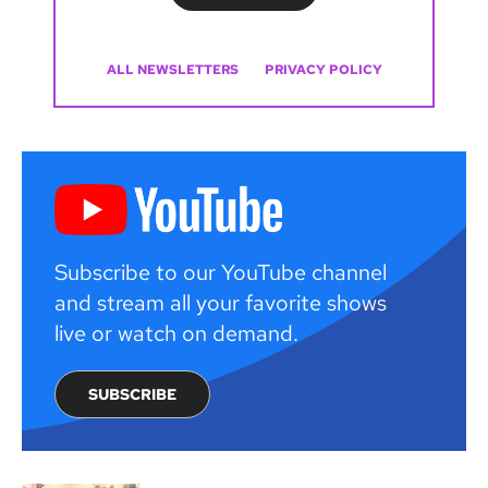
ALL NEWSLETTERS
PRIVACY POLICY
Subscribe to our YouTube channel
and stream all your favorite shows
live or watch on demand.
SUBSCRIBE