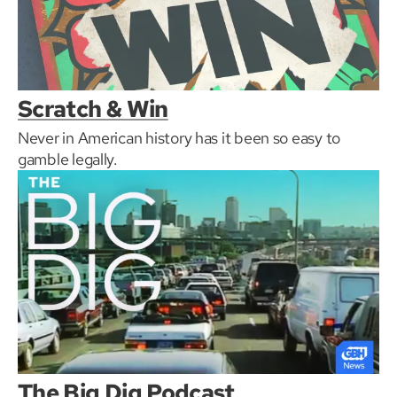
Scratch & Win
Never in American history has it been so easy to
gamble legally.
The Big Dig Podcast