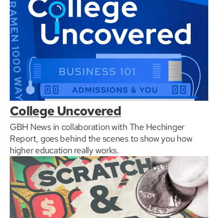
College Uncovered
GBH News in collaboration with The Hechinger
Report, goes behind the scenes to show you how
higher education really works.