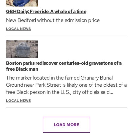
GBH Daily: Free ride: A whale of a time
New Bedford without the admission price
LOCAL NEWS
Boston parks rediscover centuries-old gravestone of a
free Black man
The marker located in the famed Granary Burial
Ground near Park Street is likely one of the oldest of a
free Black person in the U.S., city officials said
Thursday.
LOCAL NEWS
LOAD MORE