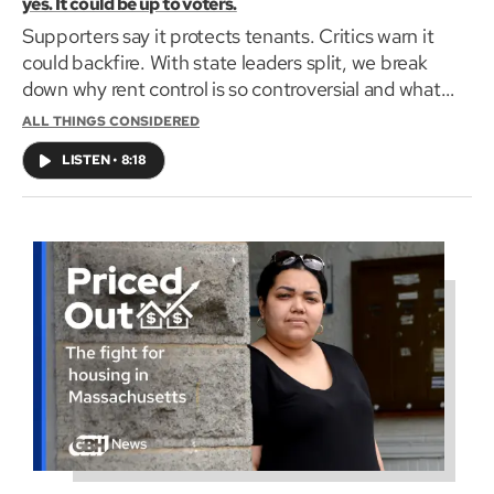
yes. It could be up to voters.
Supporters say it protects tenants. Critics warn it
could backfire. With state leaders split, we break
down why rent control is so controversial and what
voters should know on GBH's All Things Considered.
ALL THINGS CONSIDERED
LISTEN
•
8:18