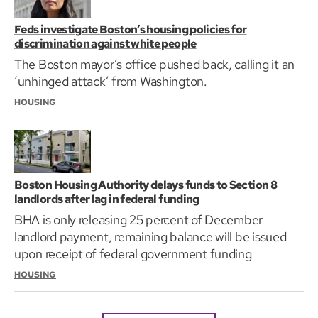
Feds investigate Boston’s housing policies for
discrimination against white people
The Boston mayor’s office pushed back, calling it an
‘unhinged attack’ from Washington.
HOUSING
Boston Housing Authority delays funds to Section 8
landlords after lag in federal funding
BHA is only releasing 25 percent of December
landlord payment, remaining balance will be issued
upon receipt of federal government funding
HOUSING