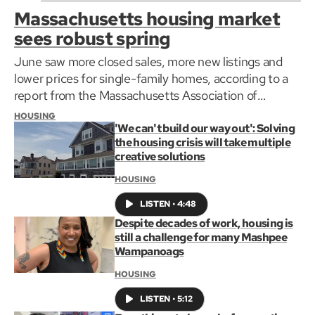
Massachusetts housing market
sees robust spring
June saw more closed sales, more new listings and
lower prices for single-family homes, according to a
report from the Massachusetts Association of
Realtors.
HOUSING
'We can't build our way out': Solving
the housing crisis will take multiple
creative solutions
HOUSING
LISTEN
•
4:48
Despite decades of work, housing is
still a challenge for many Mashpee
Wampanoags
HOUSING
LISTEN
•
5:12