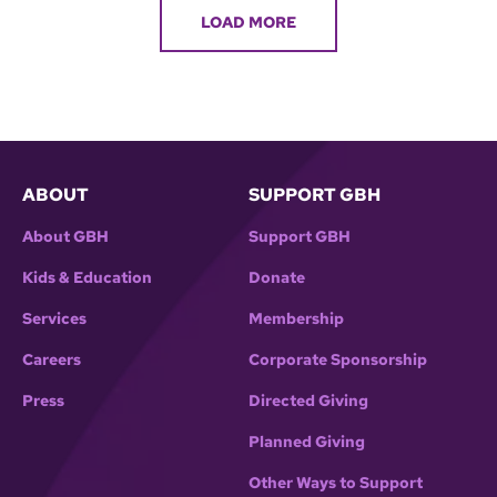
LOAD MORE
ABOUT
SUPPORT GBH
About GBH
Support GBH
Kids & Education
Donate
Services
Membership
Careers
Corporate Sponsorship
Press
Directed Giving
Planned Giving
Other Ways to Support