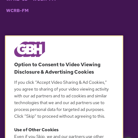
WCRB-FM
© 2026 WGBH. All rights reserved.
Option to Consent to Video Viewing
Disclosure & Advertising Cookies
OUR PARTNERS
If you click “Accept Video Sharing & Ad Cookies,”
you agree to sharing of your video viewing activity
with our ad partners and to ad cookies and similar
technologies that we and our ad partners use to
process personal data for targeted ad purposes.
Click “Skip” to proceed without agreeing to this.
Use of Other Cookies
Even if you Skip, we and our partners use other