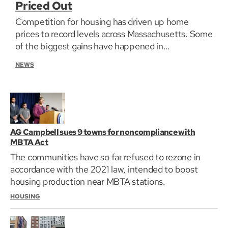
Priced Out
Competition for housing has driven up home
prices to record levels across Massachusetts. Some
of the biggest gains have happened in
communities where residents can least afford to
NEWS
pay more. GBH News is exploring the impact in the
series Priced Out: The fight for housing in
Massachusetts.
AG Campbell sues 9 towns for noncompliance with
MBTA Act
The communities have so far refused to rezone in
accordance with the 2021 law, intended to boost
housing production near MBTA stations.
HOUSING