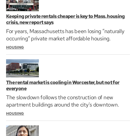
Keeping private rentals cheaper is key to Mass. housing
crisis, new report says
For years, Massachusetts has been losing “naturally
occurring” private market affordable housing.
HOUSING
The rental market is cooling in Worcester, but not for
everyone
The slowdown follows the construction of new
apartment buildings around the city's downtown.
HOUSING