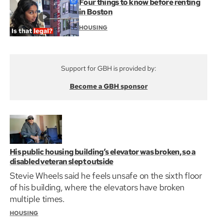
Four things to know before renting
in Boston
HOUSING
Support for GBH is provided by:
Become a GBH sponsor
His public housing building’s elevator was broken, so a
disabled veteran slept outside
Stevie Wheels said he feels unsafe on the sixth floor
of his building, where the elevators have broken
multiple times.
HOUSING