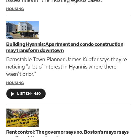
HOUSING
Building Hyannis: Apartment and condo construction
may transform downtown
Barnstable Town Planner James Kupfer says they're
noticing "a lot of interest in Hyannis where there
wasn't prior."
HOUSING
LISTEN
•
4:10
Rent control: The governor says no. Boston’s mayor says