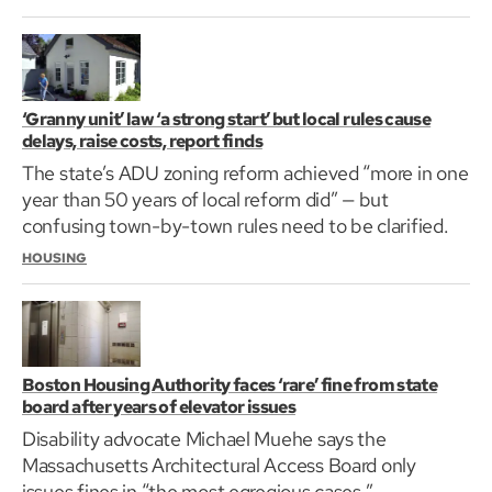
‘Granny unit’ law ‘a strong start’ but local rules cause
delays, raise costs, report finds
The state’s ADU zoning reform achieved “more in one
year than 50 years of local reform did” — but
confusing town-by-town rules need to be clarified.
HOUSING
Boston Housing Authority faces ‘rare’ fine from state
board after years of elevator issues
Disability advocate Michael Muehe says the
Massachusetts Architectural Access Board only
issues fines in “the most egregious cases.”