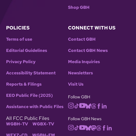
Shop GBH
POLICIES
CONNECT WITH US
Terms of use
Contact GBH
Editorial Guidelines
Contact GBH News
Privacy Policy
Media Inquiries
Accessibility Statement
Newsletters
Reports & Filings
Visit Us
EEO Public File (2025)
Follow GBH
Assistance with Public Files
All FCC Public Files
Follow GBH News
WGBH-TV
WGBX-TV
WFXZ-CD
WGBH-FM