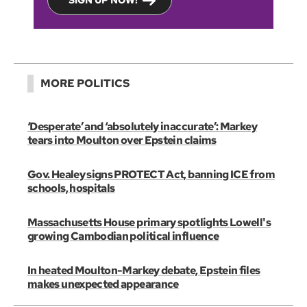
SIGN UP NOW!
MORE POLITICS
‘Desperate’ and ‘absolutely inaccurate’: Markey
tears into Moulton over Epstein claims
Gov. Healey signs PROTECT Act, banning ICE from
schools, hospitals
Massachusetts House primary spotlights Lowell's
growing Cambodian political influence
In heated Moulton-Markey debate, Epstein files
makes unexpected appearance