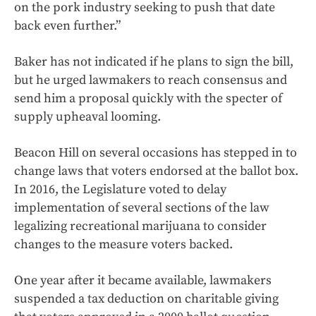
on the pork industry seeking to push that date
back even further.”
Baker has not indicated if he plans to sign the bill,
but he urged lawmakers to reach consensus and
send him a proposal quickly with the specter of
supply upheaval looming.
Beacon Hill on several occasions has stepped in to
change laws that voters endorsed at the ballot box.
In 2016, the Legislature voted to delay
implementation of several sections of the law
legalizing recreational marijuana to consider
changes to the measure voters backed.
One year after it became available, lawmakers
suspended a tax deduction on charitable giving