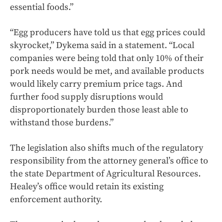
essential foods.”
“Egg producers have told us that egg prices could
skyrocket,” Dykema said in a statement. “Local
companies were being told that only 10% of their
pork needs would be met, and available products
would likely carry premium price tags. And
further food supply disruptions would
disproportionately burden those least able to
withstand those burdens.”
The legislation also shifts much of the regulatory
responsibility from the attorney general’s office to
the state Department of Agricultural Resources.
Healey’s office would retain its existing
enforcement authority.