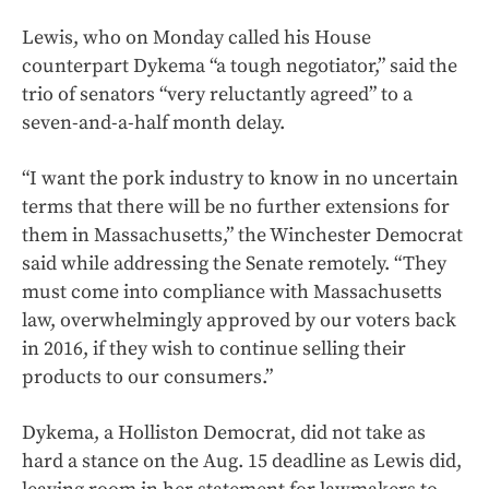
Lewis, who on Monday called his House
counterpart Dykema “a tough negotiator,” said the
trio of senators “very reluctantly agreed” to a
seven-and-a-half month delay.
“I want the pork industry to know in no uncertain
terms that there will be no further extensions for
them in Massachusetts,” the Winchester Democrat
said while addressing the Senate remotely. “They
must come into compliance with Massachusetts
law, overwhelmingly approved by our voters back
in 2016, if they wish to continue selling their
products to our consumers.”
Dykema, a Holliston Democrat, did not take as
hard a stance on the Aug. 15 deadline as Lewis did,