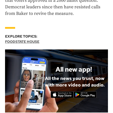
that voters approved in a 2000 ballot question.
Democrat leaders since then have resisted calls
from Baker to revive the measure.
EXPLORE TOPICS:
FOOD
STATE HOUSE
All new app!
All the news you trust, now
with more video and audio.