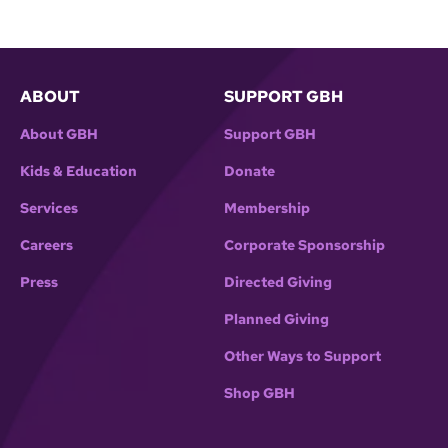
ABOUT
SUPPORT GBH
About GBH
Support GBH
Kids & Education
Donate
Services
Membership
Careers
Corporate Sponsorship
Press
Directed Giving
Planned Giving
Other Ways to Support
Shop GBH