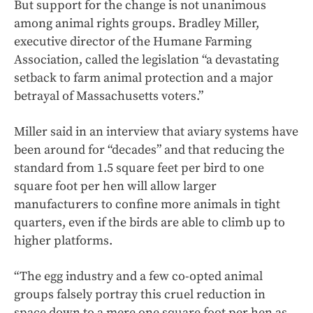
But support for the change is not unanimous
among animal rights groups. Bradley Miller,
executive director of the Humane Farming
Association, called the legislation “a devastating
setback to farm animal protection and a major
betrayal of Massachusetts voters.”
Miller said in an interview that aviary systems have
been around for “decades” and that reducing the
standard from 1.5 square feet per bird to one
square foot per hen will allow larger
manufacturers to confine more animals in tight
quarters, even if the birds are able to climb up to
higher platforms.
“The egg industry and a few co-opted animal
groups falsely portray this cruel reduction in
space down to a mere one square foot per hen as