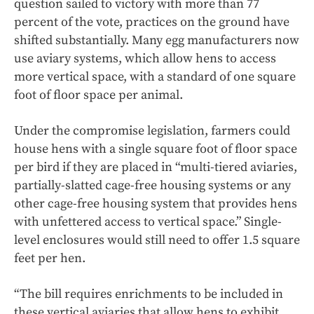
question sailed to victory with more than 77
percent of the vote, practices on the ground have
shifted substantially. Many egg manufacturers now
use aviary systems, which allow hens to access
more vertical space, with a standard of one square
foot of floor space per animal.
Under the compromise legislation, farmers could
house hens with a single square foot of floor space
per bird if they are placed in “multi-tiered aviaries,
partially-slatted cage-free housing systems or any
other cage-free housing system that provides hens
with unfettered access to vertical space.” Single-
level enclosures would still need to offer 1.5 square
feet per hen.
“The bill requires enrichments to be included in
these vertical aviaries that allow hens to exhibit