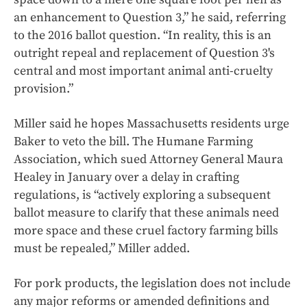
an enhancement to Question 3,” he said, referring
to the 2016 ballot question. “In reality, this is an
outright repeal and replacement of Question 3's
central and most important animal anti-cruelty
provision.”
Miller said he hopes Massachusetts residents urge
Baker to veto the bill. The Humane Farming
Association, which sued Attorney General Maura
Healey in January over a delay in crafting
regulations, is “actively exploring a subsequent
ballot measure to clarify that these animals need
more space and these cruel factory farming bills
must be repealed,” Miller added.
For pork products, the legislation does not include
any major reforms or amended definitions and