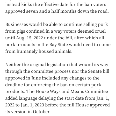
instead kicks the effective date for the ban voters
approved seven and a half months down the road.
Businesses would be able to continue selling pork
from pigs confined in a way voters deemed cruel
until Aug. 15, 2022 under the bill, after which all
pork products in the Bay State would need to come
from humanely housed animals.
Neither the original legislation that wound its way
through the committee process nor the Senate bill
approved in June included any changes to the
deadline for enforcing the ban on certain pork
products. The House Ways and Means Committee
added language delaying the start date from Jan. 1,
2022 to Jan. 1, 2023 before the full House approved
its version in October.