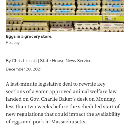
Eggs in a grocery store.
Pixabay
By Chris Lisinski | State House News Service
December 20, 2021
A last-minute legislative deal to rewrite key
sections of a voter-approved animal welfare law
landed on Gov. Charlie Baker’s desk on Monday,
less than two weeks before the scheduled start of
new regulations that could impact the availability
of eggs and pork in Massachusetts.