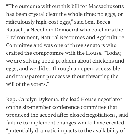
“The outcome without this bill for Massachusetts
has been crystal clear the whole time: no eggs, or
ridiculously high-cost eggs,” said Sen. Becca
Rausch, a Needham Democrat who co-chairs the
Environment, Natural Resources and Agriculture
Committee and was one of three senators who
crafted the compromise with the House. “Today,
we are solving a real problem about chickens and
eggs, and we did so through an open, accessible
and transparent process without thwarting the
will of the voters.”
Rep. Carolyn Dykema, the lead House negotiator
on the six-member conference committee that
produced the accord after closed negotiations, said
failure to implement changes would have created
“potentially dramatic impacts to the availability of