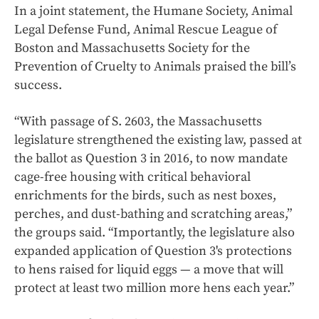
In a joint statement, the Humane Society, Animal
Legal Defense Fund, Animal Rescue League of
Boston and Massachusetts Society for the
Prevention of Cruelty to Animals praised the bill’s
success.
“With passage of S. 2603, the Massachusetts
legislature strengthened the existing law, passed at
the ballot as Question 3 in 2016, to now mandate
cage-free housing with critical behavioral
enrichments for the birds, such as nest boxes,
perches, and dust-bathing and scratching areas,”
the groups said. “Importantly, the legislature also
expanded application of Question 3's protections
to hens raised for liquid eggs — a move that will
protect at least two million more hens each year.”