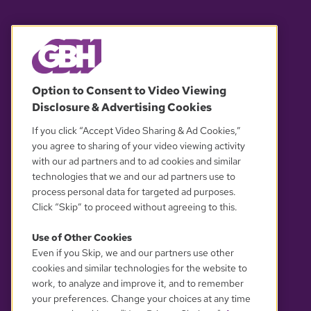
© 2026 WGBH. All rights reserved.
Option to Consent to Video Viewing
Disclosure & Advertising Cookies
OUR PARTNERS
If you click “Accept Video Sharing & Ad Cookies,”
you agree to sharing of your video viewing activity
with our ad partners and to ad cookies and similar
technologies that we and our ad partners use to
process personal data for targeted ad purposes.
Click “Skip” to proceed without agreeing to this.
Use of Other Cookies
Even if you Skip, we and our partners use other
YOUR PRIVACY CHOICES
cookies and similar technologies for the website to
work, to analyze and improve it, and to remember
your preferences. Change your choices at any time