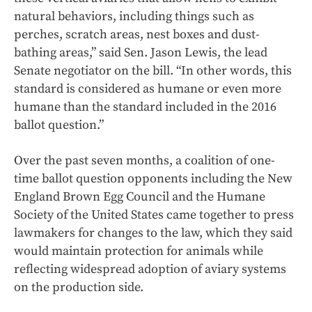
natural behaviors, including things such as
perches, scratch areas, nest boxes and dust-
bathing areas,” said Sen. Jason Lewis, the lead
Senate negotiator on the bill. “In other words, this
standard is considered as humane or even more
humane than the standard included in the 2016
ballot question.”
Over the past seven months, a coalition of one-
time ballot question opponents including the New
England Brown Egg Council and the Humane
Society of the United States came together to press
lawmakers for changes to the law, which they said
would maintain protection for animals while
reflecting widespread adoption of aviary systems
on the production side.