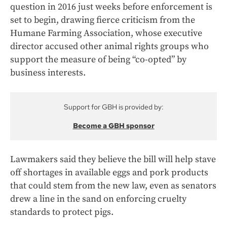
question in 2016 just weeks before enforcement is
set to begin, drawing fierce criticism from the
Humane Farming Association, whose executive
director accused other animal rights groups who
support the measure of being “co-opted” by
business interests.
Support for GBH is provided by:
Become a GBH sponsor
Lawmakers said they believe the bill will help stave
off shortages in available eggs and pork products
that could stem from the new law, even as senators
drew a line in the sand on enforcing cruelty
standards to protect pigs.