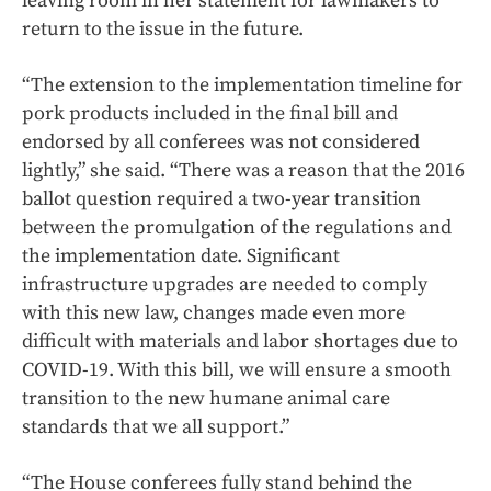
leaving room in her statement for lawmakers to
return to the issue in the future.
“The extension to the implementation timeline for
pork products included in the final bill and
endorsed by all conferees was not considered
lightly,” she said. “There was a reason that the 2016
ballot question required a two-year transition
between the promulgation of the regulations and
the implementation date. Significant
infrastructure upgrades are needed to comply
with this new law, changes made even more
difficult with materials and labor shortages due to
COVID-19. With this bill, we will ensure a smooth
transition to the new humane animal care
standards that we all support.”
“The House conferees fully stand behind the