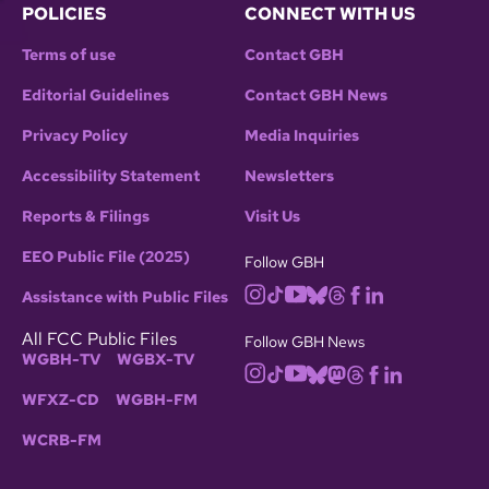
POLICIES
CONNECT WITH US
Terms of use
Contact GBH
Editorial Guidelines
Contact GBH News
Privacy Policy
Media Inquiries
Accessibility Statement
Newsletters
Reports & Filings
Visit Us
EEO Public File (2025)
Follow GBH
Assistance with Public Files
All FCC Public Files
Follow GBH News
WGBH-TV
WGBX-TV
WFXZ-CD
WGBH-FM
WCRB-FM