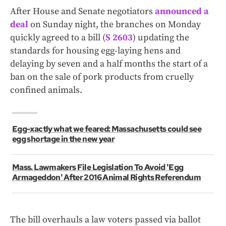
After House and Senate negotiators
announced a
deal
on Sunday night, the branches on Monday
quickly agreed to a bill (
S 2603
) updating the
standards for housing egg-laying hens and
delaying by seven and a half months the start of a
ban on the sale of pork products from cruelly
confined animals.
Egg-xactly what we feared: Massachusetts could see
egg shortage in the new year
Mass. Lawmakers File Legislation To Avoid 'Egg
Armageddon' After 2016 Animal Rights Referendum
The bill overhauls a law voters passed via ballot