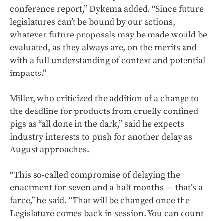
conference report,” Dykema added. “Since future
legislatures can’t be bound by our actions,
whatever future proposals may be made would be
evaluated, as they always are, on the merits and
with a full understanding of context and potential
impacts.”
Miller, who criticized the addition of a change to
the deadline for products from cruelly confined
pigs as “all done in the dark,” said he expects
industry interests to push for another delay as
August approaches.
“This so-called compromise of delaying the
enactment for seven and a half months — that’s a
farce,” he said. “That will be changed once the
Legislature comes back in session. You can count