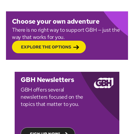
Choose your own adventure
There is no right way to support GBH — just the
way that works for you.
EXPLORE THE OPTIONS
GBH Newsletters
GBH offers several
newsletters focused on the
topics that matter to you.