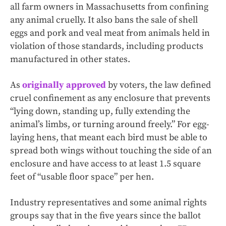
all farm owners in Massachusetts from confining
any animal cruelly. It also bans the sale of shell
eggs and pork and veal meat from animals held in
violation of those standards, including products
manufactured in other states.
As
originally approved
by voters, the law defined
cruel confinement as any enclosure that prevents
“lying down, standing up, fully extending the
animal’s limbs, or turning around freely.” For egg-
laying hens, that meant each bird must be able to
spread both wings without touching the side of an
enclosure and have access to at least 1.5 square
feet of “usable floor space” per hen.
Industry representatives and some animal rights
groups say that in the five years since the ballot