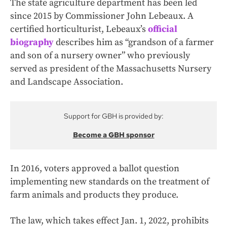
The state agriculture department has been led
since 2015 by Commissioner John Lebeaux. A
certified horticulturist, Lebeaux’s
official
biography
describes him as “grandson of a farmer
and son of a nursery owner” who previously
served as president of the Massachusetts Nursery
and Landscape Association.
Support for GBH is provided by:
Become a GBH sponsor
In 2016, voters approved a ballot question
implementing new standards on the treatment of
farm animals and products they produce.
The law, which takes effect Jan. 1, 2022, prohibits