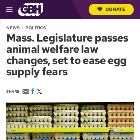
DONATE
M
e
S
n
e
NEWS
POLITICS
u
a
Mass. Legislature passes
r
c
animal welfare law
h
Q
changes, set to ease egg
u
e
supply fears
r
y
E
F
T
SHARE
m
a
w
a
c
i
i
e
t
l
b
t
o
e
o
r
k