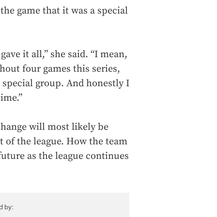
 the game that it was a special
ave it all,” she said. “I mean,
out four games this series,
a special group. And honestly I
time.”
ange will most likely be
st of the league. How the team
future as the league continues
d by: