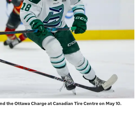
nd the Ottawa Charge at Canadian Tire Centre on May 10.