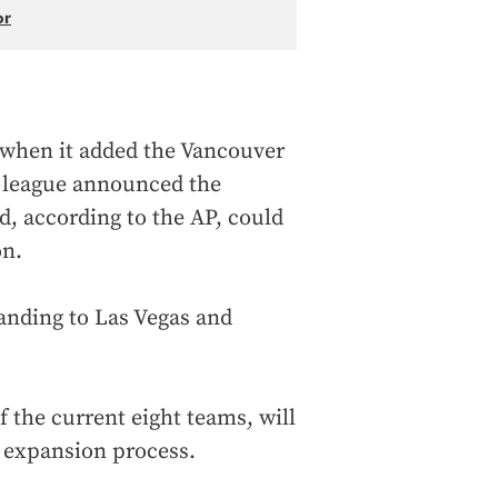
or
when it added the Vancouver
 league announced the
nd, according to the AP, could
on.
anding to Las Vegas and
 the current eight teams, will
e expansion process.