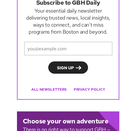
Subscribe to GBH Daily
Your essential daily newsletter
delivering trusted news, local insights,
ways to connect, and can't miss
programs from Boston and beyond.
ALL NEWSLETTERS
PRIVACY POLICY
Choose your own adventure
There is no right way to support GBH —