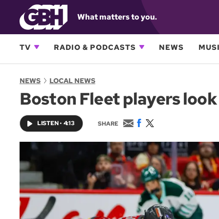
What matters to you.
TV
RADIO & PODCASTS
NEWS
MUSI
NEWS
LOCAL NEWS
Boston Fleet players look
E
F
T
LISTEN
•
4:13
SHARE
m
a
w
a
c
i
i
e
t
l
b
t
o
e
o
r
k