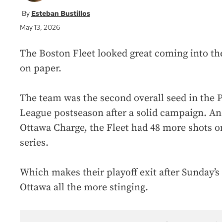
Esteban Bustillos
May 13, 2026
The Boston Fleet looked great coming into the
on paper.
The team was the second overall seed in the
League postseason after a solid campaign. An
Ottawa Charge, the Fleet had 48 more shots o
series.
Which makes their playoff exit after Sunday’s
Ottawa all the more stinging.