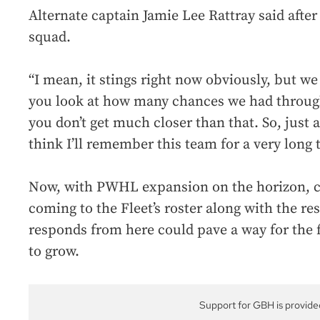
Alternate captain Jamie Lee Rattray said after
squad.
“I mean, it stings right now obviously, but we g
you look at how many chances we had through
you don’t get much closer than that. So, just 
think I’ll remember this team for a very long 
Now, with PWHL expansion on the horizon, ch
coming to the Fleet’s roster along with the re
responds from here could pave a way for the 
to grow.
Support for GBH is provide