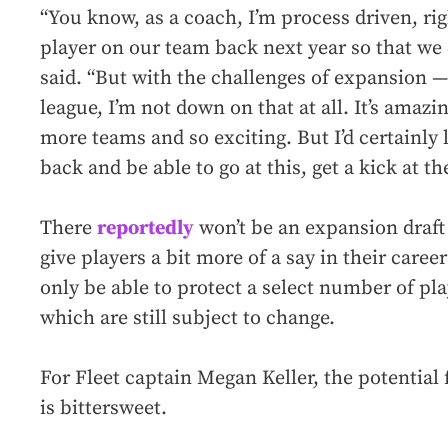
“You know, as a coach, I’m process driven, righ
player on our team back next year so that we c
said. “But with the challenges of expansion — a
league, I’m not down on that at all. It’s amazi
more teams and so exciting. But I’d certainly l
back and be able to go at this, get a kick at th
There
reportedly
won’t be an expansion draft
give players a bit more of a say in their career
only be able to protect a select number of pl
which are still subject to change.
For Fleet captain Megan Keller, the potential 
is bittersweet.