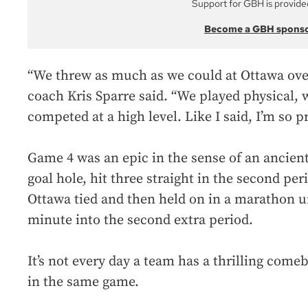
Support for GBH is provide
Become a GBH spons
“We threw as much as we could at Ottawa over
coach Kris Sparre said. “We played physical, 
competed at a high level. Like I said, I’m so p
Game 4 was an epic in the sense of an ancient
goal hole, hit three straight in the second per
Ottawa tied and then held on in a marathon u
minute into the second extra period.
It’s not every day a team has a thrilling com
in the same game.