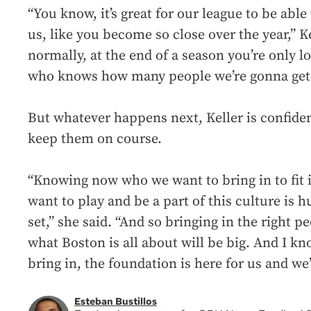
“You know, it’s great for our league to be able t
us, like you become so close over the year,” K
normally, at the end of a season you’re only l
who knows how many people we’re gonna get t
But whatever happens next, Keller is confident
keep them on course.
“Knowing now who we want to bring in to fit 
want to play and be a part of this culture is 
set,” she said. “And so bringing in the right p
what Boston is all about will be big. And I k
bring in, the foundation is here for us and we’
Esteban Bustillos