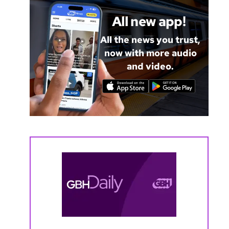
All new app!
All the news you trust,
now with more audio
and video.