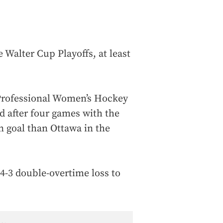
 Walter Cup Playoffs, at least
 Professional Women’s Hockey
d after four games with the
n goal than Ottawa in the
 4-3 double-overtime loss to