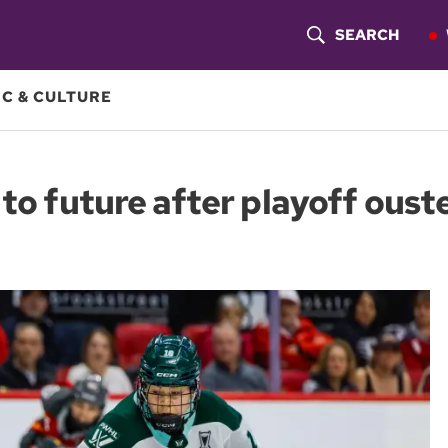
SEARCH
S
H
C & CULTURE
O
W
 to future after playoff ous
S
E
A
R
C
H