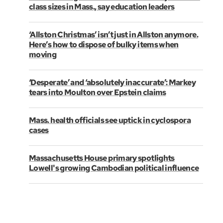
class sizes in Mass., say education leaders
‘Allston Christmas’ isn’t just in Allston anymore.
Here’s how to dispose of bulky items when
moving
‘Desperate’ and ‘absolutely inaccurate’: Markey
tears into Moulton over Epstein claims
Mass. health officials see uptick in cyclospora
cases
Massachusetts House primary spotlights
Lowell's growing Cambodian political influence