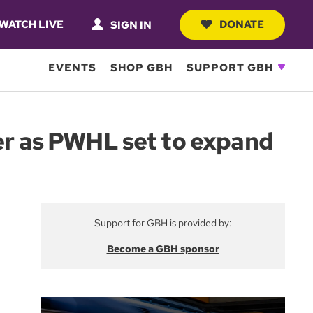
WATCH LIVE
DONATE
SIGN IN
EVENTS
SHOP GBH
SUPPORT GBH
ter as PWHL set to expand
Support for GBH is provided by:
Become a GBH sponsor