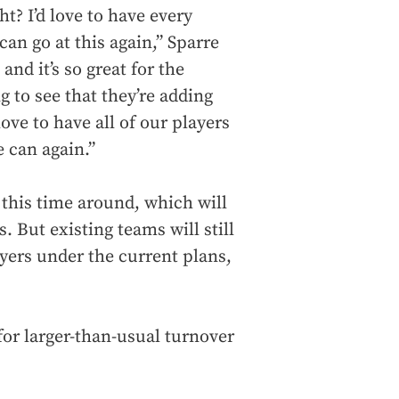
t? I’d love to have every
an go at this again,” Sparre
nd it’s so great for the
ng to see that they’re adding
ove to have all of our players
e can again.”
 this time around, which will
s. But existing teams will still
ayers under the current plans,
for larger-than-usual turnover