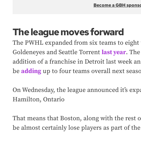
Become a GBH spons
The league moves forward
The PWHL expanded from six teams to eight 
Goldeneyes and Seattle Torrent
last year
. The
addition of a franchise in Detroit last week a
be
adding
up to four teams overall next seas
On Wednesday, the league announced it’s exp
Hamilton, Ontario
That means that Boston, along with the rest of
be almost certainly lose players as part of th