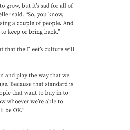
o grow, but it’s sad for all of
eller said. “So, you know,
osing a couple of people. And
o keep or bring back.”
 that the Fleet’s culture will
in and play the way that we
huge. Because that standard is
eople that want to buy in to
now whoever we’re able to
ll be OK.”