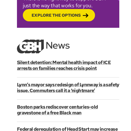
just the way that works for you.
EXPLORE THE OPTIONS
Silent detention: Mental health impact of ICE
arrests on families reaches crisis point
Lynn’s mayor says redesign of Lynnway is a safety
issue. Commuters call it a ‘nightmare’
Boston parks rediscover centuries-old
gravestone of a free Black man
Federal deregulation of Head Start may increase