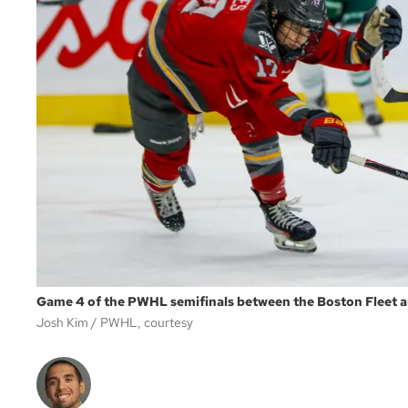
Game 4 of the PWHL semifinals between the Boston Fleet a
Josh Kim
PWHL, courtesy