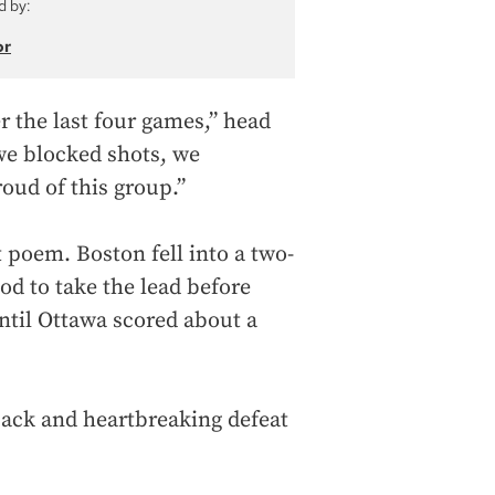
d by:
or
 the last four games,” head
we blocked shots, we
roud of this group.”
 poem. Boston fell into a two-
iod to take the lead before
ntil Ottawa scored about a
eback and heartbreaking defeat