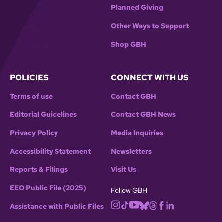
Planned Giving
Other Ways to Support
Shop GBH
POLICIES
CONNECT WITH US
Terms of use
Contact GBH
Editorial Guidelines
Contact GBH News
Privacy Policy
Media Inquiries
Accessibility Statement
Newsletters
Reports & Filings
Visit Us
EEO Public File (2025)
Follow GBH
Assistance with Public Files