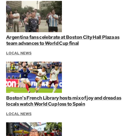
Argentina fans celebrate at Boston City Hall Plaza as
team advances to World Cup final
LOCAL NEWS
Boston's French Library hosts mix of joy and dread as
locals watch World Cup loss to Spain
LOCAL NEWS