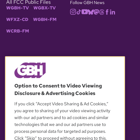
All FCC Public Files
Follow GBH News
WGBH-TV
WGBX-TV
WFXZ-CD
WGBH-FM
WCRB-FM
© 2026 WGBH. All rights reserved.
Option to Consent to Video Viewing
Disclosure & Advertising Cookies
OUR PARTNERS
If you click “Accept Video Sharing & Ad Cookies,”
you agree to sharing of your video viewing activity
with our ad partners and to ad cookies and similar
technologies that we and our ad partners use to
process personal data for targeted ad purposes.
Click “Skip” to proceed without agreeing to this.