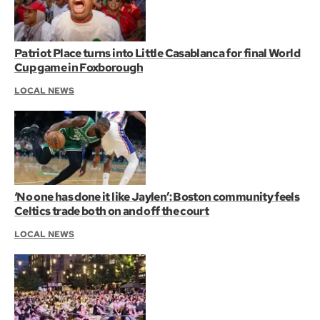
Patriot Place turns into Little Casablanca for final World
Cup game in Foxborough
LOCAL NEWS
‘No one has done it like Jaylen’: Boston community feels
Celtics trade both on and off the court
LOCAL NEWS