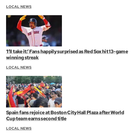
LOCAL NEWS
‘I’ll take it:’ Fans happily surprised as Red Sox hit 13-game
winning streak
LOCAL NEWS
Spain fans rejoice at Boston City Hall Plaza after World
Cup team earns second title
LOCAL NEWS