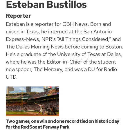
Esteban Bustillos
Reporter
Esteban is a reporter for GBH News. Born and
raised in Texas, he interned at the San Antonio
Express-News, NPR’s “All Things Considered,” and
The Dallas Morning News before coming to Boston.
He’s a graduate of the University of Texas at Dallas,
where he was the Editor-in-Chief of the student
newspaper, The Mercury, and was a DJ for Radio
UTD.
Two games, one win and one record tied on historic day
for the Red Sox at Fenway Park