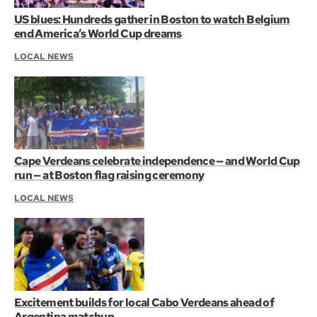
US blues: Hundreds gather in Boston to watch Belgium
end America’s World Cup dreams
LOCAL NEWS
Cape Verdeans celebrate independence — and World Cup
run — at Boston flag raising ceremony
LOCAL NEWS
Excitement builds for local Cabo Verdeans ahead of
Argentina matchup