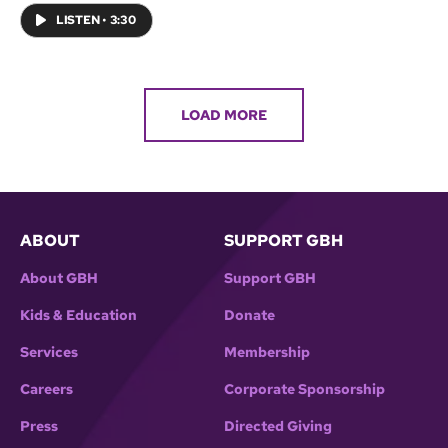
LISTEN
•
3:30
LOAD MORE
ABOUT
SUPPORT GBH
About GBH
Support GBH
Kids & Education
Donate
Services
Membership
Careers
Corporate Sponsorship
Press
Directed Giving