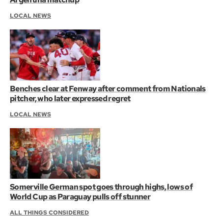
LOCAL NEWS
Benches clear at Fenway after comment from Nationals
pitcher, who later expressed regret
LOCAL NEWS
Somerville German spot goes through highs, lows of
World Cup as Paraguay pulls off stunner
ALL THINGS CONSIDERED