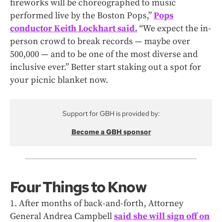
fireworks will be choreographed to music
performed live by the Boston Pops,”
Pops
conductor Keith Lockhart said.
“We expect the in-
person crowd to break records — maybe over
500,000 — and to be one of the most diverse and
inclusive ever.” Better start staking out a spot for
your picnic blanket now.
Support for GBH is provided by:
Become a GBH sponsor
Four Things to Know
1. After months of back-and-forth, Attorney
General Andrea Campbell
said she will sign off on