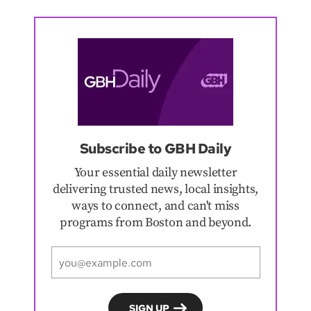
Subscribe to GBH Daily
Your essential daily newsletter
delivering trusted news, local insights,
ways to connect, and can't miss
programs from Boston and beyond.