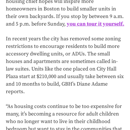
housing chief hopes will inspire more
homeowners in Boston to build smaller units in
their own backyards. If you stop by between 9 a.m.
and 5 p.m. before Sunday,
you can tour it yourself.
In recent years the city has removed some zoning
restrictions to encourage residents to build more
accessory dwelling units, or ADUs. The small
houses and apartments are sometimes called in-
law suites. Units like the one placed on City Hall
Plaza start at $210,000 and usually take between six
and 10 months to build, GBH’s Diane Adame
reports.
“As housing costs continue to be too expensive for
many, it’s becoming a resource for adult children
who no longer want to live in their childhood
bedroom but want to stay in the communities that