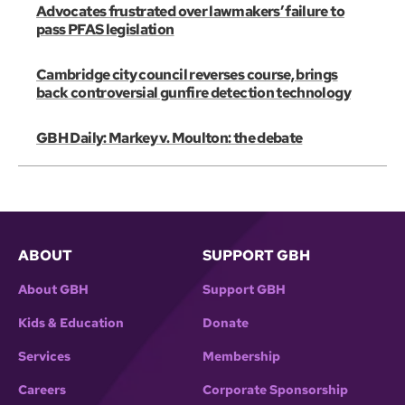
Advocates frustrated over lawmakers’ failure to
pass PFAS legislation
Cambridge city council reverses course, brings
back controversial gunfire detection technology
GBH Daily: Markey v. Moulton: the debate
ABOUT
SUPPORT GBH
About GBH
Support GBH
Kids & Education
Donate
Services
Membership
Careers
Corporate Sponsorship