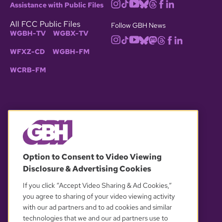
Assistance with Public Files
All FCC Public Files
Follow GBH News
WGBH-TV
WGBX-TV
WFXZ-CD
WGBH-FM
WCRB-FM
© 2026 WGBH. All rights reserved.
Option to Consent to Video Viewing
Disclosure & Advertising Cookies
OUR PARTNERS
If you click “Accept Video Sharing & Ad Cookies,”
you agree to sharing of your video viewing activity
with our ad partners and to ad cookies and similar
technologies that we and our ad partners use to