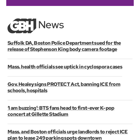
Suffolk DA, Boston Police Department sued for the
release of Stephenson King body camera footage
Mass. health officials see uptick in cyclospora cases
Gov. Healey signs PROTECT Act, banning ICE from
schools, hospitals
‘I am buzzing’: BTS fans head to first-ever K-pop
concert at Gillette Stadium
Mass. and Boston officials urge landlords to reject ICE
plan to lease 249 parking spots downtown