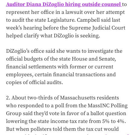
Auditor Diana DiZoglio hiring outside counsel
to
represent her office in a lawsuit over her attempt
to audit the state Legislature. Campbell said last
week’s hearing before the Supreme Judicial Court
helped clarify what DiZoglio is seeking.
DiZoglio’s office said she wants to investigate the
official budgets of the state House and Senate,
financial settlements with former or current
employees, certain financial transactions and
copies of official audits.
2. About two-thirds of Massachusetts residents
who responded to a poll from the MassINC Polling
Group said they’d vote in favor of a ballot question
lowering the state income tax rate from 5% to 4%.
But when pollsters told them the tax cut would