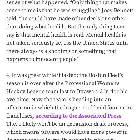
sense of what happened. “Only thing that makes
sense to me is that he was struggling,” Joey Bennett
said. “he could have made other decisions other
than doing what he did . But the only thing I can
say is that mental health is real. Mental health is
not taken seriously across the United States until
there always is a shooting or something that
happens to innocent people.”
4. It was great while it lasted: the Boston Fleet’s
season is over after the Professional Women’s
Hockey League team lost to Ottawa 4-3 in double
overtime. Now the team is heading into an
offseason in which the league could add four more
franchises,
according to the Associated Press.
There likely won’t be an expansion draft process,
which means players would have more power in