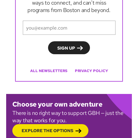
ways to connect, and can't miss
programs from Boston and beyond.
ALL NEWSLETTERS
PRIVACY POLICY
Choose your own adventure
There is no right way to support GBH — just the
way that works for you.
EXPLORE THE OPTIONS