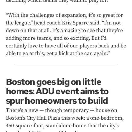
deciding which teams they want to play for.
“With the challenges of expansion, it’s so great for
the league,” head coach Kris Sparre said. “I’m not
down on that at all. It’s amazing to see that they’re
adding more teams, and so exciting. But I’d
certainly love to have all of our players back and be
able to go at this, get a kick at the can again.”
Boston goes big on little
homes: ADU event aims to
spur homeowners to build
There’s a new — though temporary — house on
Boston’s City Hall Plaza this week: a one-bedroom,
450-square-foot, standalone home that the city’s