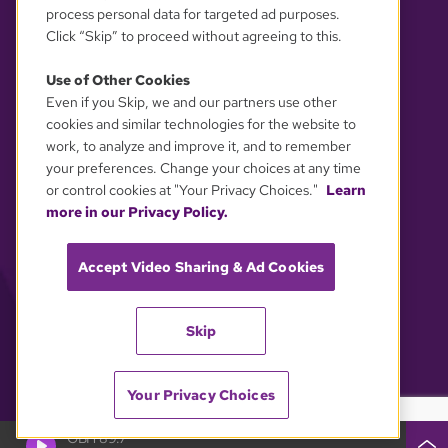
process personal data for targeted ad purposes.
Click “Skip” to proceed without agreeing to this.
Use of Other Cookies
Even if you Skip, we and our partners use other
YOUR PRIVACY CHOICES
cookies and similar technologies for the website to
work, to analyze and improve it, and to remember
your preferences. Change your choices at any time
or control cookies at "Your Privacy Choices."
Learn
more in our Privacy Policy.
Accept Video Sharing & Ad Cookies
Skip
Your Privacy Choices
GBH 89.7