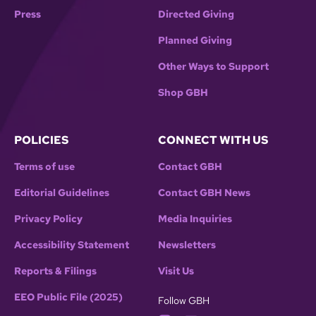
Press
Directed Giving
Planned Giving
Other Ways to Support
Shop GBH
POLICIES
CONNECT WITH US
Terms of use
Contact GBH
Editorial Guidelines
Contact GBH News
Privacy Policy
Media Inquiries
Accessibility Statement
Newsletters
Reports & Filings
Visit Us
EEO Public File (2025)
Follow GBH