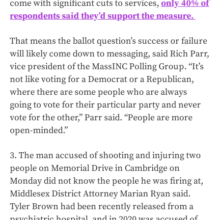
come with significant cuts to services,
only 40% of
respondents said they’d support the measure.
That means the ballot question’s success or failure
will likely come down to messaging, said Rich Parr,
vice president of the MassINC Polling Group. “It’s
not like voting for a Democrat or a Republican,
where there are some people who are always
going to vote for their particular party and never
vote for the other,” Parr said. “People are more
open-minded.”
3. The man accused of shooting and injuring two
people on Memorial Drive in Cambridge on
Monday did not know the people he was firing at,
Middlesex District Attorney Marian Ryan said.
Tyler Brown had been recently released from a
psychiatric hospital, and in 2020 was accused of