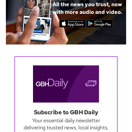
All the news you trust, now
with more audio and video.
Subscribe to GBH Daily
Your essential daily newsletter
delivering trusted news, local insights,