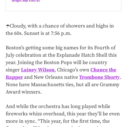
☂️Cloudy, with a chance of showers and highs in
the 60s. Sunset is at 7:56 p.m.
Boston’s getting some big names for its Fourth of
July celebration at the Esplanade Hatch Shell this
year. Joining the Boston Pops will be country
singer
Lainey Wilson
, Chicago’s own
Chance the
Rapper
and New Orleans native
Trombone Shorty
.
None have Massachusetts ties, but all are Grammy
Award winners.
And while the orchestra has long played while
fireworks whizz overhead, this year they’ll be even
more in sync. “This year, for the first time, the