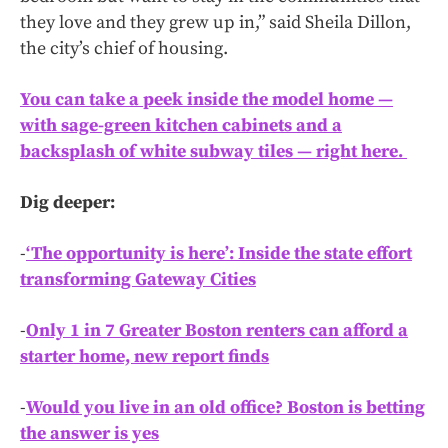
they love and they grew up in,” said Sheila Dillon,
the city’s chief of housing.
You can take a peek inside the model home —
with sage-green kitchen cabinets and a
backsplash of white subway tiles — right here.
Dig deeper:
-
‘The opportunity is here’: Inside the state effort
transforming Gateway Cities
-
Only 1 in 7 Greater Boston renters can afford a
starter home, new report finds
-
Would you live in an old office? Boston is betting
the answer is yes