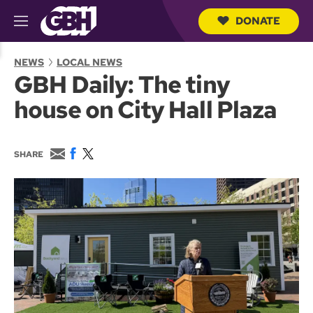
DONATE
M
e
S
n
e
NEWS
LOCAL NEWS
u
a
GBH Daily: The tiny
r
c
house on City Hall Plaza
h
Q
u
e
E
F
T
SHARE
r
m
a
w
y
a
c
i
i
e
t
l
b
t
o
e
o
r
k