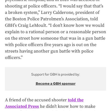
shooting at police officers. “I would say that that’s
a broken system,” Larry Calderone, president of
the Boston Police Patrolmen’s Association, told
GBH’s Craig LeMoult. “I don’t know how we would
explain to a rational person or a reasonable person
on the street how someone that was in a gun battle
with police officers five years ago is out on the
streets having another gun battle with police
officers.”
Support for GBH is provided by:
Become a GBH sponsor
A friend of the accused shooter
told the
Associated Press
he didn’t know how to make