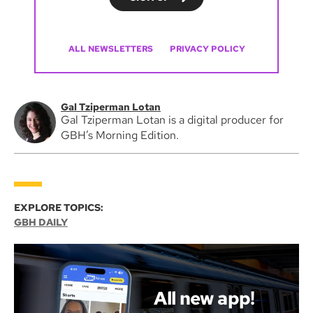
ALL NEWSLETTERS
PRIVACY POLICY
Gal Tziperman Lotan
Gal Tziperman Lotan is a digital producer for
GBH’s Morning Edition.
EXPLORE TOPICS:
GBH DAILY
All new app!