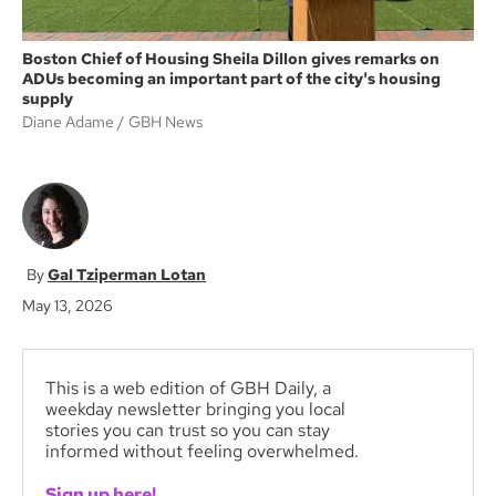
Boston Chief of Housing Sheila Dillon gives remarks on
ADUs becoming an important part of the city's housing
supply
Diane Adame / GBH News
Gal Tziperman Lotan
May 13, 2026
This is a web edition of GBH Daily, a
weekday newsletter bringing you local
stories you can trust so you can stay
informed without feeling overwhelmed.
Sign up here!