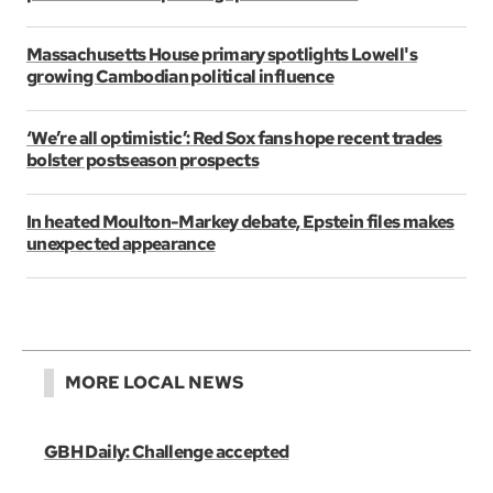
Massachusetts House primary spotlights Lowell's
growing Cambodian political influence
‘We’re all optimistic’: Red Sox fans hope recent trades
bolster postseason prospects
In heated Moulton-Markey debate, Epstein files makes
unexpected appearance
MORE LOCAL NEWS
GBH Daily: Challenge accepted