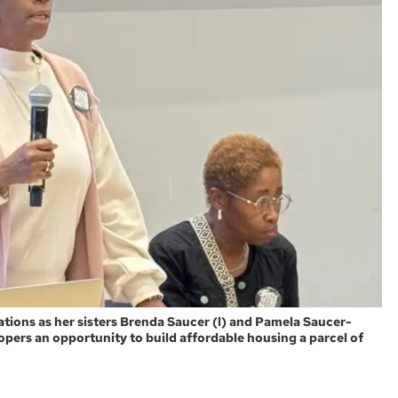
ations as her sisters Brenda Saucer (l) and Pamela Saucer-
lopers an opportunity to build affordable housing a parcel of