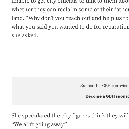
unable to get city officials to talk to them abo
whether they can reclaim some of their father
land. “Why don’t you reach out and help us to
what you said you wanted to do for reparatio
she asked.
Support for GBH is provide
Become a GBH spons
She speculated the city figures think they will
“We ain’t going away.”