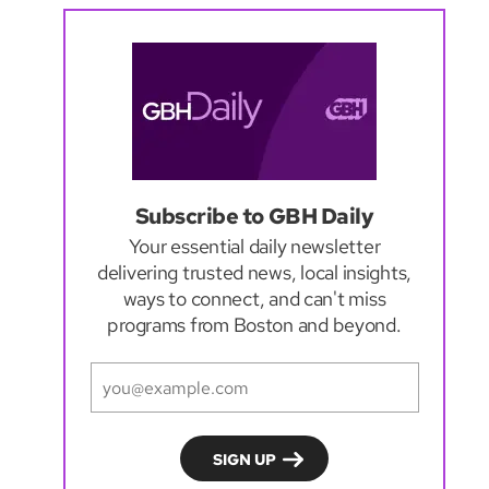
Subscribe to GBH Daily
Your essential daily newsletter
delivering trusted news, local insights,
ways to connect, and can't miss
programs from Boston and beyond.