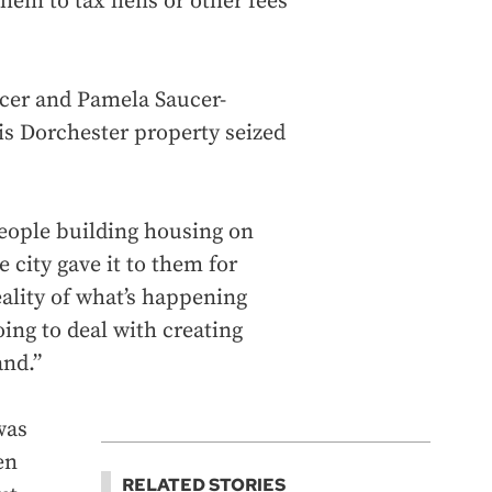
em to tax liens or other fees
ucer and Pamela Saucer-
is Dorchester property seized
eople building housing on
 city gave it to them for
eality of what’s happening
ing to deal with creating
and.”
was
en
RELATED STORIES