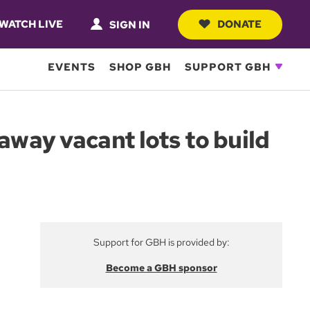
WATCH LIVE
DONATE
SIGN IN
EVENTS
SHOP GBH
SUPPORT GBH
away vacant lots to build
Support for GBH is provided by:
Become a GBH sponsor