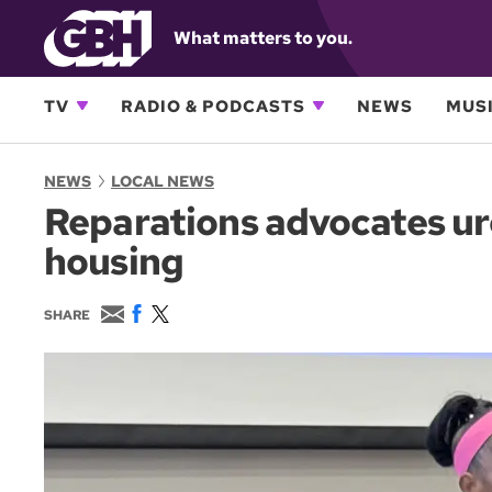
What matters to you.
TV
RADIO & PODCASTS
NEWS
MUSI
NEWS
LOCAL NEWS
Reparations advocates urg
housing
E
F
T
SHARE
m
a
w
a
c
i
i
e
t
l
b
t
o
e
o
r
k