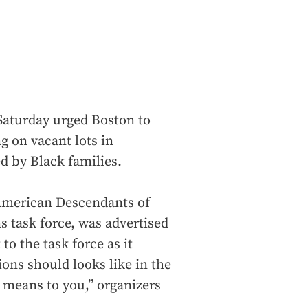
 Saturday urged Boston to
g on vacant lots in
 by Black families.
 American Descendants of
s task force, was advertised
o the task force as it
ons should looks like in the
s means to you,” organizers