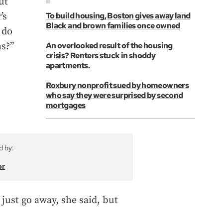
ut
’s
To build housing, Boston gives away land
Black and brown families once owned
 do
ns?”
An overlooked result of the housing
crisis? Renters stuck in shoddy
apartments.
Roxbury nonprofit sued by homeowners
who say they were surprised by second
mortgages
d by:
or
 just go away, she said, but