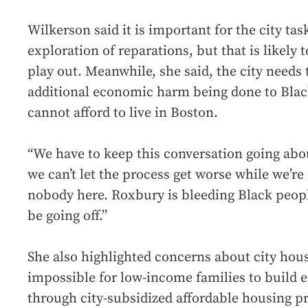
Wilkerson said it is important for the city tas
exploration of reparations, but that is likely 
play out. Meanwhile, she said, the city needs 
additional economic harm being done to Blac
cannot afford to live in Boston.
“We have to keep this conversation going abou
we can’t let the process get worse while we’re 
nobody here. Roxbury is bleeding Black people
be going off.”
She also highlighted concerns about city hous
impossible for low-income families to build
through city-subsidized affordable housing 