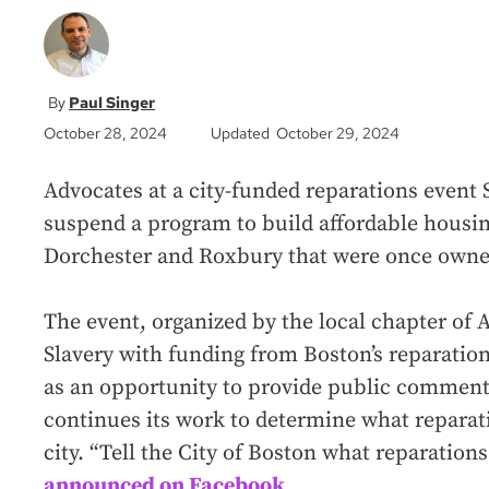
Paul Singer
October 28, 2024
Updated October 29, 2024
Advocates at a city-funded reparations event
suspend a program to build affordable housin
Dorchester and Roxbury that were once owned
The event, organized by the local chapter of
Slavery with funding from Boston’s reparation
as an opportunity to provide public comment t
continues its work to determine what reparati
city. “Tell the City of Boston what reparation
announced on Facebook
.