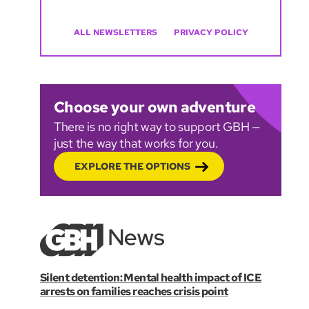
ALL NEWSLETTERS
PRIVACY POLICY
Choose your own adventure
There is no right way to support GBH —
just the way that works for you.
EXPLORE THE OPTIONS
Silent detention: Mental health impact of ICE
arrests on families reaches crisis point