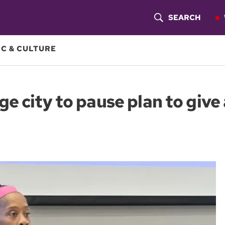
SEARCH
S
H
C & CULTURE
O
W
e city to pause plan to give 
S
E
A
R
C
H