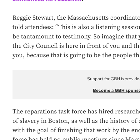
Reggie Stewart, the Massachusetts coordinat
told attendees: “This is also a listening sess
be tantamount to testimony. So imagine that y
the City Council is here in front of you and th
you, because that is going to be the people that
Support for GBH is provide
Become a GBH spons
The reparations task force has hired researc
of slavery in Boston, as well as the history of
with the goal of finishing that work by the end
force has held no public meetings since March