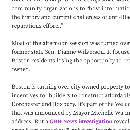
community organizations to “host information
the history and current challenges of anti-Bl
reparations efforts.”
Most of the afternoon session was turned ove
former state Sen. Dianne Wilkerson. It focus
Boston residents losing the opportunity to re
owned.
Boston is turning over city-owned property to
incentives for builders to construct affordabl
Dorchester and Roxbury. It’s part of the We
that was announced by Mayor Michelle Wu in h
address. But a
GBH News investigation
reveal