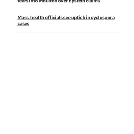
tears into Moulton over Epstein claims
Mass. health officials see uptick in cyclospora
cases