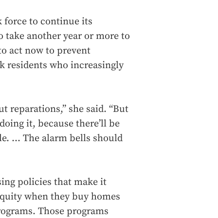
k force to continue its
to take another year or more to
to act now to prevent
k residents who increasingly
t reparations,” she said. “But
doing it, because there’ll be
. ... The alarm bells should
ing policies that make it
 equity when they buy homes
programs. Those programs