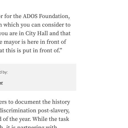
or for the ADOS Foundation,
ion which you can consider to
ou are in City Hall and that
e mayor is here in front of
 this is put in front of.”
d by:
or
hers to document the history
 discrimination post-slavery,
 of the year. While the task
, it is partnering with