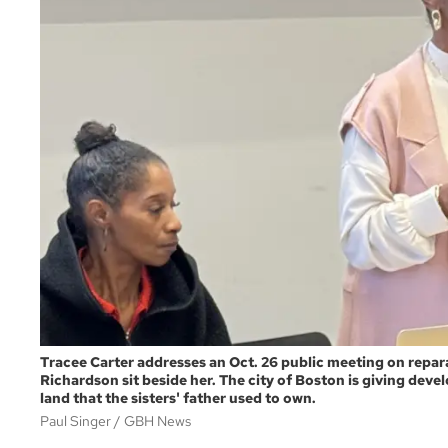
Tracee Carter addresses an Oct. 26 public meeting on repar
Richardson sit beside her. The city of Boston is giving deve
land that the sisters' father used to own.
Paul Singer
GBH News