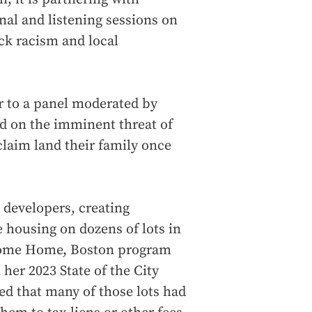
al and listening sessions on
ack racism and local
r to a panel moderated by
ed on the imminent threat of
claim land their family once
 developers, creating
e housing on dozens of lots in
lcome Home, Boston program
er 2023 State of the City
ed that many of those lots had