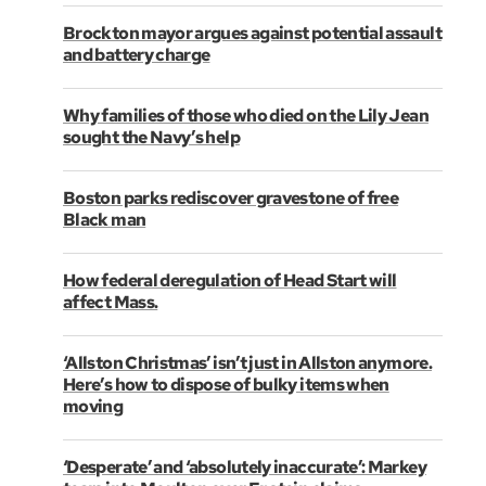
Brockton mayor argues against potential assault
and battery charge
Why families of those who died on the Lily Jean
sought the Navy’s help
Boston parks rediscover gravestone of free
Black man
How federal deregulation of Head Start will
affect Mass.
‘Allston Christmas’ isn’t just in Allston anymore.
Here’s how to dispose of bulky items when
moving
‘Desperate’ and ‘absolutely inaccurate’: Markey