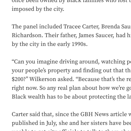
once been owned by Black families who lost th
imposed by the city.
The panel included Tracee Carter, Brenda Sa
Richardson. Their father, James Saucer, had h
by the city in the early 1990s.
“Can you imagine driving around, watching p
your people’s property and finding out that the
$200?” Wilkerson asked. “Because that’s the r
right now. So any real plan about how we’re go
Black wealth has to be about protecting the l
Carter said that, since the GBH News article 
published in July, she and her sisters have be