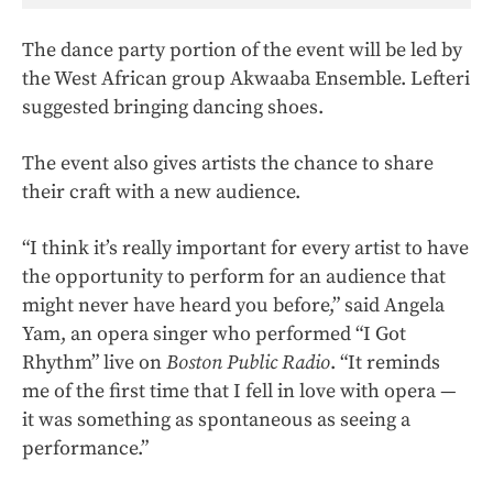
The dance party portion of the event will be led by
the West African group Akwaaba Ensemble. Lefteri
suggested bringing dancing shoes.
The event also gives artists the chance to share
their craft with a new audience.
“I think it’s really important for every artist to have
the opportunity to perform for an audience that
might never have heard you before,” said Angela
Yam, an opera singer who performed “I Got
Rhythm” live on
Boston Public Radio
. “It reminds
me of the first time that I fell in love with opera —
it was something as spontaneous as seeing a
performance.”