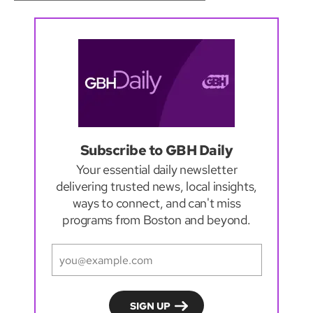
Subscribe to GBH Daily
Your essential daily newsletter
delivering trusted news, local insights,
ways to connect, and can't miss
programs from Boston and beyond.