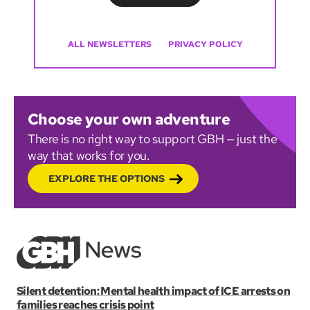
ALL NEWSLETTERS
PRIVACY POLICY
Choose your own adventure
There is no right way to support GBH — just the
way that works for you.
EXPLORE THE OPTIONS
Silent detention: Mental health impact of ICE arrests on
families reaches crisis point