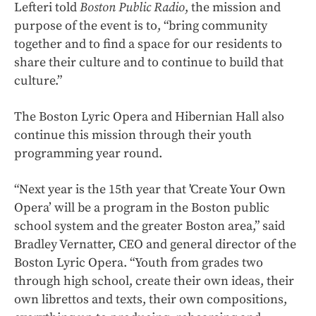
Lefteri told
Boston Public Radio
, the mission and
purpose of the event is to, “bring community
together and to find a space for our residents to
share their culture and to continue to build that
culture.”
The Boston Lyric Opera and Hibernian Hall also
continue this mission through their youth
programming year round.
“Next year is the 15th year that 'Create Your Own
Opera’ will be a program in the Boston public
school system and the greater Boston area,” said
Bradley Vernatter, CEO and general director of the
Boston Lyric Opera. “Youth from grades two
through high school, create their own ideas, their
own librettos and texts, their own compositions,