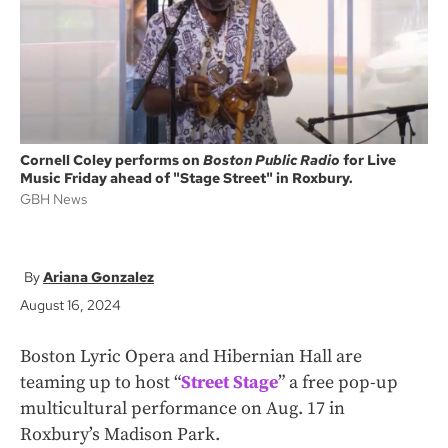
k
Cornell Coley performs on
Boston Public Radio
for Live
Music Friday ahead of "Stage Street" in Roxbury.
GBH News
Ariana Gonzalez
August 16, 2024
Boston Lyric Opera and Hibernian Hall are
teaming up to host “
Street Stage
” a free pop-up
multicultural performance on Aug. 17 in
Roxbury’s Madison Park.