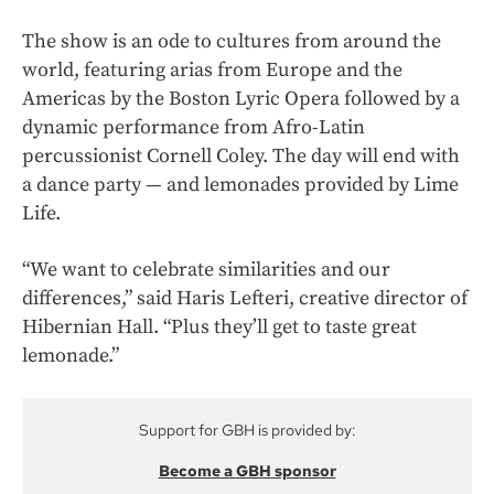
The show is an ode to cultures from around the
world, featuring arias from Europe and the
Americas by the Boston Lyric Opera followed by a
dynamic performance from Afro-Latin
percussionist Cornell Coley. The day will end with
a dance party — and lemonades provided by Lime
Life.
“We want to celebrate similarities and our
differences,” said Haris Lefteri, creative director of
Hibernian Hall. “Plus they’ll get to taste great
lemonade.”
Support for GBH is provided by:
Become a GBH sponsor