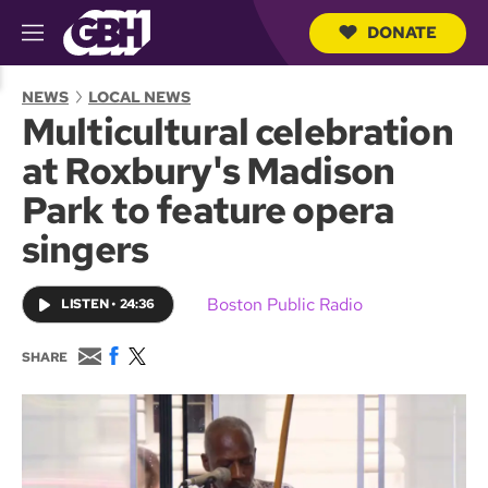
DONATE
M
e
S
n
e
NEWS
LOCAL NEWS
u
a
Multicultural celebration
r
c
at Roxbury's Madison
h
Q
Park to feature opera
u
e
singers
r
y
Boston Public Radio
LISTEN
•
24:36
E
F
T
SHARE
m
a
w
a
c
i
i
e
t
l
b
t
o
e
o
r