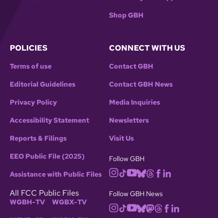
Shop GBH
POLICIES
CONNECT WITH US
Terms of use
Contact GBH
Editorial Guidelines
Contact GBH News
Privacy Policy
Media Inquiries
Accessibility Statement
Newsletters
Reports & Filings
Visit Us
EEO Public File (2025)
Follow GBH
Assistance with Public Files
All FCC Public Files
Follow GBH News
WGBH-TV
WGBX-TV