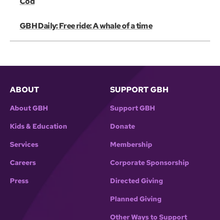
Cod
GBH Daily: Free ride: A whale of a time
ABOUT
SUPPORT GBH
About GBH
Support GBH
Kids & Education
Donate
Services
Membership
Careers
Corporate Sponsorship
Press
Directed Giving
Planned Giving
Other Ways to Support