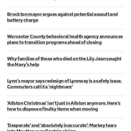
Brockton mayor argues against potential assault and
battery charge
Worcester County behavioral health agency announces
plans to transition programs ahead of closing
Why families of those who died on the Lily Jean sought
the Navy’s help
Lynn’s mayor says redesign of Lynnway is a safety issue.
Commuters call it a ‘nightmare’
‘Allston Christmas’ isn’t just in Allston anymore. Here’s
how to dispose of bulky items when moving
‘Desperate’ and ‘absolutely inaccurate’: Markey tears