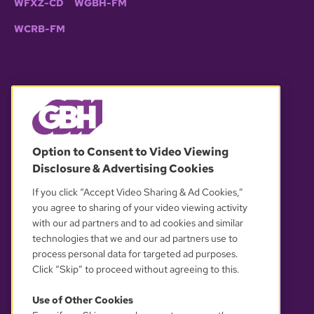
WFXZ-CD
WGBH-FM
WCRB-FM
© 2026 WGBH. All rights reserved.
Option to Consent to Video Viewing
Disclosure & Advertising Cookies
OUR PARTNERS
If you click “Accept Video Sharing & Ad Cookies,”
you agree to sharing of your video viewing activity
with our ad partners and to ad cookies and similar
technologies that we and our ad partners use to
process personal data for targeted ad purposes.
Click “Skip” to proceed without agreeing to this.
Use of Other Cookies