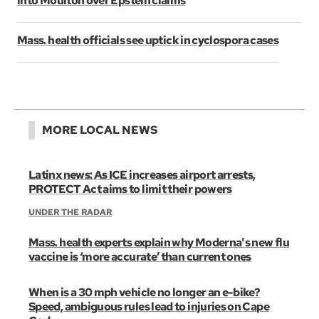
into Moulton over Epstein claims
Mass. health officials see uptick in cyclospora cases
MORE LOCAL NEWS
Latinx news: As ICE increases airport arrests,
PROTECT Act aims to limit their powers
UNDER THE RADAR
Mass. health experts explain why Moderna's new flu
vaccine is ‘more accurate’ than current ones
When is a 30 mph vehicle no longer an e-bike?
Speed, ambiguous rules lead to injuries on Cape