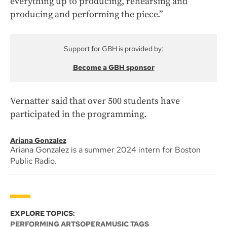
everything up to producing, rehearsing and
producing and performing the piece.”
Support for GBH is provided by:
Become a GBH sponsor
Vernatter said that over 500 students have
participated in the programming.
Ariana Gonzalez
Ariana Gonzalez is a summer 2024 intern for Boston
Public Radio.
EXPLORE TOPICS:
PERFORMING ARTS
OPERA
MUSIC TAGS