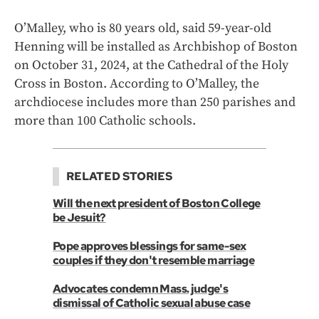
O’Malley, who is 80 years old, said 59-year-old
Henning will be installed as Archbishop of Boston
on October 31, 2024, at the Cathedral of the Holy
Cross in Boston. According to O’Malley, the
archdiocese includes more than 250 parishes and
more than 100 Catholic schools.
RELATED STORIES
Will the next president of Boston College
be Jesuit?
Pope approves blessings for same-sex
couples if they don't resemble marriage
Advocates condemn Mass. judge's
dismissal of Catholic sexual abuse case