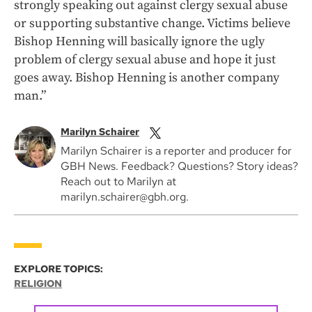
strongly speaking out against clergy sexual abuse
or supporting substantive change. Victims believe
Bishop Henning will basically ignore the ugly
problem of clergy sexual abuse and hope it just
goes away. Bishop Henning is another company
man.”
Marilyn Schairer
Marilyn Schairer is a reporter and producer for
GBH News. Feedback? Questions? Story ideas?
Reach out to Marilyn at
marilyn.schairer@gbh.org.
EXPLORE TOPICS:
RELIGION