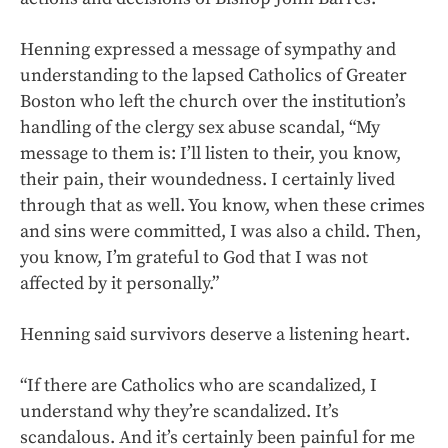
Henning expressed a message of sympathy and
understanding to the lapsed Catholics of Greater
Boston who left the church over the institution’s
handling of the clergy sex abuse scandal, “My
message to them is: I’ll listen to their, you know,
their pain, their woundedness. I certainly lived
through that as well. You know, when these crimes
and sins were committed, I was also a child. Then,
you know, I’m grateful to God that I was not
affected by it personally.”
Henning said survivors deserve a listening heart.
“If there are Catholics who are scandalized, I
understand why they’re scandalized. It’s
scandalous. And it’s certainly been painful for me