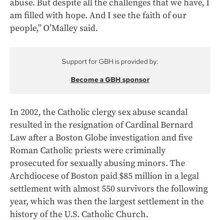
abuse. But despite all the challenges that we have, I
am filled with hope. And I see the faith of our
people,” O’Malley said.
Support for GBH is provided by:
Become a GBH sponsor
In 2002, the Catholic clergy sex abuse scandal
resulted in the resignation of Cardinal Bernard
Law after a Boston Globe investigation and five
Roman Catholic priests were criminally
prosecuted for sexually abusing minors. The
Archdiocese of Boston paid $85 million in a legal
settlement with almost 550 survivors the following
year, which was then the largest settlement in the
history of the U.S. Catholic Church.