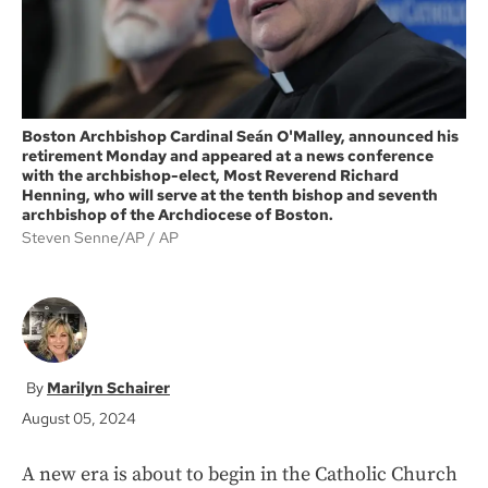
Boston Archbishop Cardinal Seán O'Malley, announced his
retirement Monday and appeared at a news conference
with the archbishop-elect, Most Reverend Richard
Henning, who will serve at the tenth bishop and seventh
archbishop of the Archdiocese of Boston.
Steven Senne/AP
AP
Marilyn Schairer
August 05, 2024
A new era is about to begin in the Catholic Church