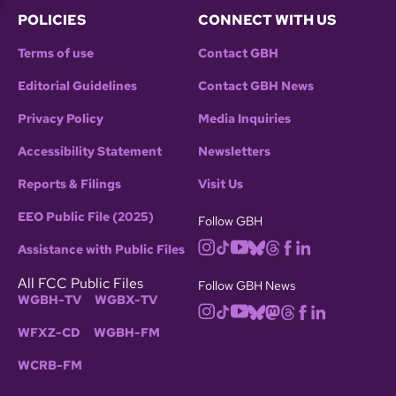
POLICIES
CONNECT WITH US
Terms of use
Contact GBH
Editorial Guidelines
Contact GBH News
Privacy Policy
Media Inquiries
Accessibility Statement
Newsletters
Reports & Filings
Visit Us
EEO Public File (2025)
Follow GBH
Assistance with Public Files
All FCC Public Files
Follow GBH News
WGBH-TV
WGBX-TV
WFXZ-CD
WGBH-FM
WCRB-FM