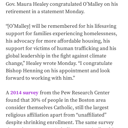
Gov. Maura Healey congratulated O’Malley on his
retirement in a statement Monday.
“[O’Malley] will be remembered for his lifesaving
support for families experiencing homelessness,
his advocacy for more affordable housing, his
support for victims of human trafficking and his
global leadership in the fight against climate
change,” Healey wrote Monday. “I congratulate
Bishop Henning on his appointment and look
forward to working with him.”
A
2014 survey
from the Pew Research Center
found that 30% of people in the Boston area
consider themselves Catholic, still the largest
religious affiliation apart from “unaffiliated”
despite shrinking enrollment. The same survey