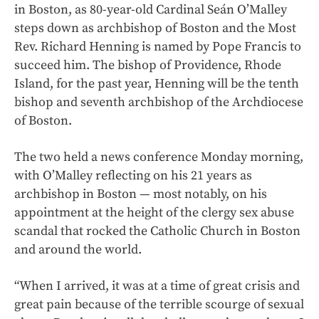
in Boston, as 80-year-old Cardinal Seán O’Malley
steps down as archbishop of Boston and the Most
Rev. Richard Henning is named by Pope Francis to
succeed him. The bishop of Providence, Rhode
Island, for the past year, Henning will be the tenth
bishop and seventh archbishop of the Archdiocese
of Boston.
The two held a news conference Monday morning,
with O’Malley reflecting on his 21 years as
archbishop in Boston — most notably, on his
appointment at the height of the clergy sex abuse
scandal that rocked the Catholic Church in Boston
and around the world.
“When I arrived, it was at a time of great crisis and
great pain because of the terrible scourge of sexual