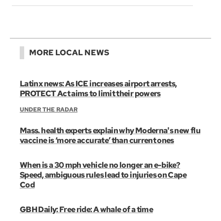
MORE LOCAL NEWS
Latinx news: As ICE increases airport arrests,
PROTECT Act aims to limit their powers
UNDER THE RADAR
Mass. health experts explain why Moderna's new flu
vaccine is ‘more accurate’ than current ones
When is a 30 mph vehicle no longer an e-bike?
Speed, ambiguous rules lead to injuries on Cape
Cod
GBH Daily: Free ride: A whale of a time