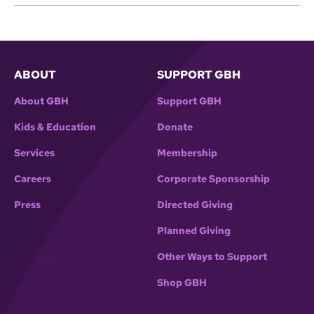
ABOUT
SUPPORT GBH
About GBH
Support GBH
Kids & Education
Donate
Services
Membership
Careers
Corporate Sponsorship
Press
Directed Giving
Planned Giving
Other Ways to Support
Shop GBH