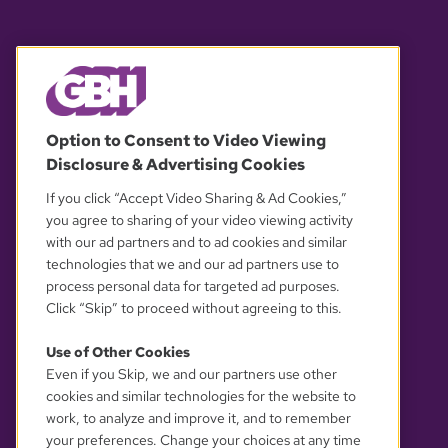
© 2026 WGBH. All rights reserved.
Option to Consent to Video Viewing
Disclosure & Advertising Cookies
OUR PARTNERS
If you click “Accept Video Sharing & Ad Cookies,”
you agree to sharing of your video viewing activity
with our ad partners and to ad cookies and similar
technologies that we and our ad partners use to
process personal data for targeted ad purposes.
Click “Skip” to proceed without agreeing to this.
Use of Other Cookies
Even if you Skip, we and our partners use other
YOUR PRIVACY CHOICES
cookies and similar technologies for the website to
work, to analyze and improve it, and to remember
your preferences. Change your choices at any time