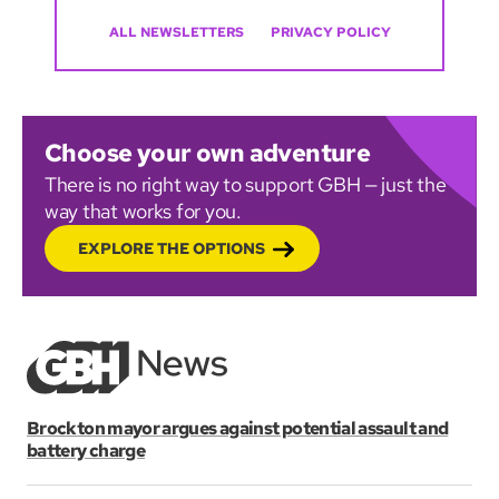
ALL NEWSLETTERS
PRIVACY POLICY
Choose your own adventure
There is no right way to support GBH — just the
way that works for you.
EXPLORE THE OPTIONS
Brockton mayor argues against potential assault and
battery charge