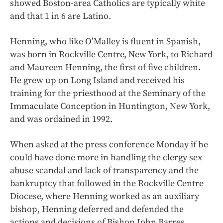
showed Boston-area Catholics are typically white
and that 1 in 6 are Latino.
Henning, who like O’Malley is fluent in Spanish,
was born in Rockville Centre, New York, to Richard
and Maureen Henning, the first of five children.
He grew up on Long Island and received his
training for the priesthood at the Seminary of the
Immaculate Conception in Huntington, New York,
and was ordained in 1992.
When asked at the press conference Monday if he
could have done more in handling the clergy sex
abuse scandal and lack of transparency and the
bankruptcy that followed in the Rockville Centre
Diocese, where Henning worked as an auxiliary
bishop, Henning deferred and defended the
actions and decisions of Bishop John Barres.