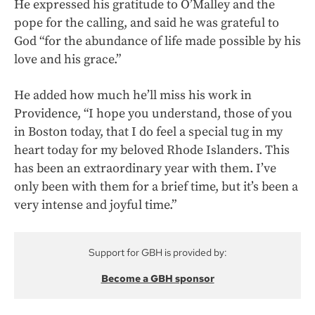
He expressed his gratitude to O’Malley and the
pope for the calling, and said he was grateful to
God “for the abundance of life made possible by his
love and his grace.”
He added how much he’ll miss his work in
Providence, “I hope you understand, those of you
in Boston today, that I do feel a special tug in my
heart today for my beloved Rhode Islanders. This
has been an extraordinary year with them. I’ve
only been with them for a brief time, but it’s been a
very intense and joyful time.”
Support for GBH is provided by:
Become a GBH sponsor