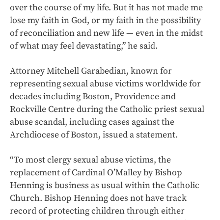
over the course of my life. But it has not made me
lose my faith in God, or my faith in the possibility
of reconciliation and new life — even in the midst
of what may feel devastating,” he said.
Attorney Mitchell Garabedian, known for
representing sexual abuse victims worldwide for
decades including Boston, Providence and
Rockville Centre during the Catholic priest sexual
abuse scandal, including cases against the
Archdiocese of Boston, issued a statement.
“To most clergy sexual abuse victims, the
replacement of Cardinal O’Malley by Bishop
Henning is business as usual within the Catholic
Church. Bishop Henning does not have track
record of protecting children through either