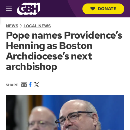
DONATE
M
e
S
n
e
NEWS
LOCAL NEWS
u
a
Pope names Providence’s
r
c
Henning as Boston
h
Q
Archdiocese’s next
u
e
archbishop
r
y
E
F
T
SHARE
m
a
w
a
c
i
i
e
t
l
b
t
o
e
o
r
k