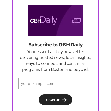
Subscribe to GBH Daily
Your essential daily newsletter
delivering trusted news, local insights,
ways to connect, and can't miss
programs from Boston and beyond.