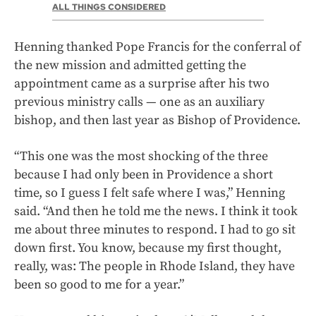
ALL THINGS CONSIDERED
Henning thanked Pope Francis for the conferral of
the new mission and admitted getting the
appointment came as a surprise after his two
previous ministry calls — one as an auxiliary
bishop, and then last year as Bishop of Providence.
“This one was the most shocking of the three
because I had only been in Providence a short
time, so I guess I felt safe where I was,” Henning
said. “And then he told me the news. I think it took
me about three minutes to respond. I had to go sit
down first. You know, because my first thought,
really, was: The people in Rhode Island, they have
been so good to me for a year.”