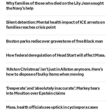
Why families of those who died on the Lily Jean sought
the Navy’s help
Silent detention: Mental health impact of ICE arrests on
families reaches crisis point
Boston parks rediscover gravestone of free Black man
How federal deregulation of Head Start will affect Mass.
‘Allston Christmas’ isn’t just in Allston anymore. Here’s
how to dispose of bulky items when moving
‘Desperate’ and ‘absolutely inaccurate’: Markey tears
into Moulton over Epstein claims
Mass. health officials see uptick in cyclospora cases