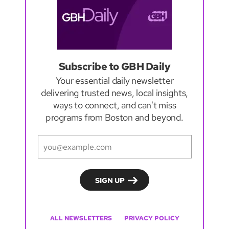
Subscribe to GBH Daily
Your essential daily newsletter
delivering trusted news, local insights,
ways to connect, and can't miss
programs from Boston and beyond.
ALL NEWSLETTERS
PRIVACY POLICY