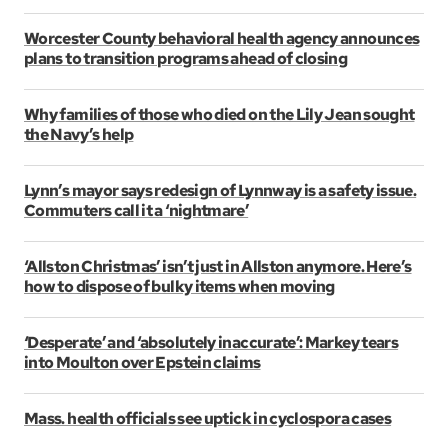
Worcester County behavioral health agency announces
plans to transition programs ahead of closing
Why families of those who died on the Lily Jean sought
the Navy’s help
Lynn’s mayor says redesign of Lynnway is a safety issue.
Commuters call it a ‘nightmare’
‘Allston Christmas’ isn’t just in Allston anymore. Here’s
how to dispose of bulky items when moving
‘Desperate’ and ‘absolutely inaccurate’: Markey tears
into Moulton over Epstein claims
Mass. health officials see uptick in cyclospora cases