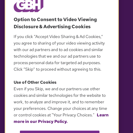
© 2026 WGBH. All rights reserved.
Option to Consent to Video Viewing
Disclosure & Advertising Cookies
OUR PARTNERS
If you click “Accept Video Sharing & Ad Cookies,”
you agree to sharing of your video viewing activity
with our ad partners and to ad cookies and similar
technologies that we and our ad partners use to
process personal data for targeted ad purposes.
Click “Skip” to proceed without agreeing to this.
Use of Other Cookies
Even if you Skip, we and our partners use other
YOUR PRIVACY CHOICES
cookies and similar technologies for the website to
work, to analyze and improve it, and to remember
your preferences. Change your choices at any time
or control cookies at "Your Privacy Choices."
Learn
more in our Privacy Policy.