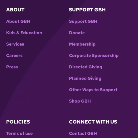
ABOUT
SUPPORT GBH
About GBH
Support GBH
Kids & Education
Donate
Services
Membership
Careers
Corporate Sponsorship
Press
Directed Giving
Planned Giving
Other Ways to Support
Shop GBH
POLICIES
CONNECT WITH US
Terms of use
Contact GBH