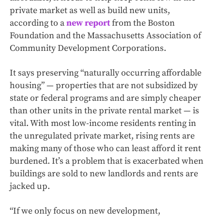
private market as well as build new units,
according to a
new report
from the Boston
Foundation and the Massachusetts Association of
Community Development Corporations.
It says preserving “naturally occurring affordable
housing” — properties that are not subsidized by
state or federal programs and are simply cheaper
than other units in the private rental market — is
vital. With most low-income residents renting in
the unregulated private market, rising rents are
making many of those who can least afford it rent
burdened. It’s a problem that is exacerbated when
buildings are sold to new landlords and rents are
jacked up.
“If we only focus on new development,