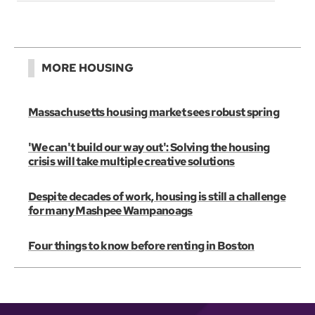
MORE HOUSING
Massachusetts housing market sees robust spring
'We can't build our way out': Solving the housing
crisis will take multiple creative solutions
Despite decades of work, housing is still a challenge
for many Mashpee Wampanoags
Four things to know before renting in Boston