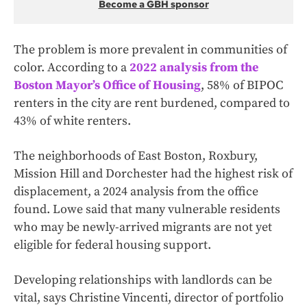
Become a GBH sponsor
The problem is more prevalent in communities of
color. According to a
2022 analysis from the
Boston Mayor’s Office of Housing
, 58% of BIPOC
renters in the city are rent burdened, compared to
43% of white renters.
The neighborhoods of East Boston, Roxbury,
Mission Hill and Dorchester had the highest risk of
displacement, a 2024 analysis from the office
found. Lowe said that many vulnerable residents
who may be newly-arrived migrants are not yet
eligible for federal housing support.
Developing relationships with landlords can be
vital, says Christine Vincenti, director of portfolio