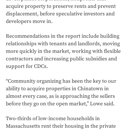
acquire property to preserve rents and prevent
displacement, before speculative investors and
developers move in.
Recommendations in the report include building
relationships with tenants and landlords, moving
more quickly in the market, working with flexible
contractors and increasing public subsidies and
support for CDCs.
“Community organizing has been the key to our
ability to acquire properties in Chinatown in
almost every case, as is approaching the sellers
before they go on the open market,” Lowe said.
Two-thirds of low-income households in
Massachusetts rent their housing in the private