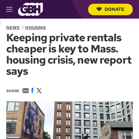
DONATE
M
e
S
n
e
NEWS
HOUSING
u
a
Keeping private rentals
r
c
cheaper is key to Mass.
h
Q
housing crisis, new report
u
e
says
r
y
E
F
T
SHARE
m
a
w
a
c
i
i
e
t
l
b
t
o
e
o
r
k