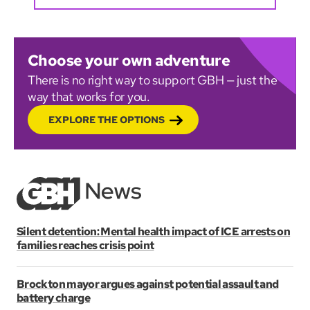
Choose your own adventure
There is no right way to support GBH — just the
way that works for you.
EXPLORE THE OPTIONS
Silent detention: Mental health impact of ICE arrests on
families reaches crisis point
Brockton mayor argues against potential assault and
battery charge