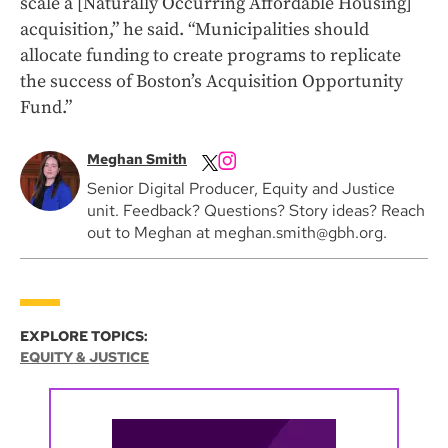
scale a [Naturally Occurring Affordable Housing]
acquisition,” he said. “Municipalities should
allocate funding to create programs to replicate
the success of Boston’s Acquisition Opportunity
Fund.”
Meghan Smith
Senior Digital Producer, Equity and Justice
unit. Feedback? Questions? Story ideas? Reach
out to Meghan at meghan.smith@gbh.org.
EXPLORE TOPICS:
EQUITY & JUSTICE