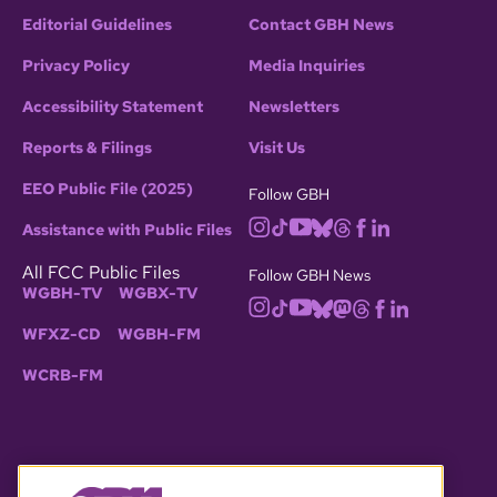
Editorial Guidelines
Contact GBH News
Privacy Policy
Media Inquiries
Accessibility Statement
Newsletters
Reports & Filings
Visit Us
EEO Public File (2025)
Follow GBH
Assistance with Public Files
All FCC Public Files
Follow GBH News
WGBH-TV
WGBX-TV
WFXZ-CD
WGBH-FM
WCRB-FM