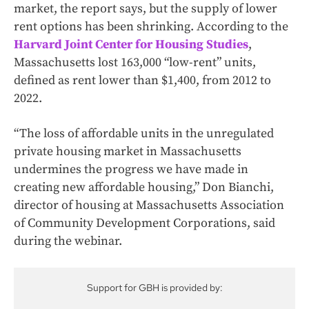
market, the report says, but the supply of lower
rent options has been shrinking. According to the
Harvard Joint Center for Housing Studies
,
Massachusetts lost 163,000 “low-rent” units,
defined as rent lower than $1,400, from 2012 to
2022.
“The loss of affordable units in the unregulated
private housing market in Massachusetts
undermines the progress we have made in
creating new affordable housing,” Don Bianchi,
director of housing at Massachusetts Association
of Community Development Corporations, said
during the webinar.
Support for GBH is provided by: