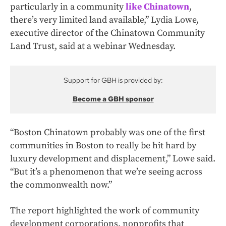
particularly in a community
like Chinatown
,
there’s very limited land available,” Lydia Lowe,
executive director of the Chinatown Community
Land Trust, said at a webinar Wednesday.
Support for GBH is provided by:
Become a GBH sponsor
“Boston Chinatown probably was one of the first
communities in Boston to really be hit hard by
luxury development and displacement,” Lowe said.
“But it’s a phenomenon that we’re seeing across
the commonwealth now.”
The report highlighted the work of community
development corporations, nonprofits that