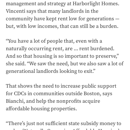
management and strategy at Harborlight Homes.
Vincenti says that many landlords in the
community have kept rent low for generations —
but, with low incomes, that can still be a burden.
“You have a lot of people that, even with a
naturally occurring rent, are ... rent burdened.
And so that housing is so important to preserve,”
she said. “We saw the need, but we also saw a lot of
generational landlords looking to exit.”
That shows the need to increase public support
for CDCs in communities outside Boston, says
Bianchi, and help the nonprofits acquire
affordable housing properties.
“There’s just not sufficient state subsidy money to