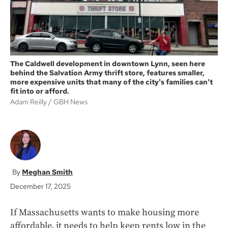
The Caldwell development in downtown Lynn, seen here
behind the Salvation Army thrift store, features smaller,
more expensive units that many of the city's families can't
fit into or afford.
Adam Reilly
GBH News
Meghan Smith
December 17, 2025
If Massachusetts wants to make housing more
affordable, it needs to help keep rents low in the