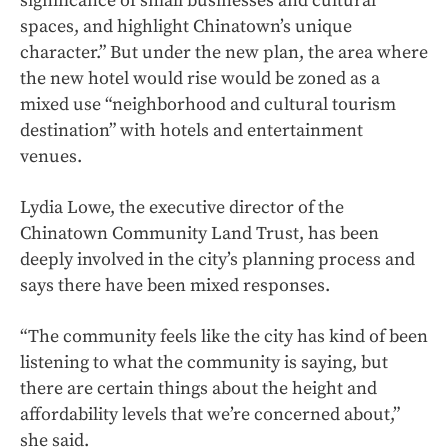
significance of small businesses and cultural
spaces, and highlight Chinatown’s unique
character.” But under the new plan, the area where
the new hotel would rise would be zoned as a
mixed use “neighborhood and cultural tourism
destination” with hotels and entertainment
venues.
Lydia Lowe, the executive director of the
Chinatown Community Land Trust, has been
deeply involved in the city’s planning process and
says there have been mixed responses.
“The community feels like the city has kind of been
listening to what the community is saying, but
there are certain things about the height and
affordability levels that we’re concerned about,”
she said.