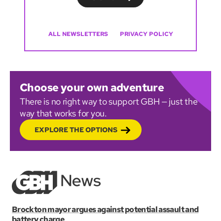
ALL NEWSLETTERS
PRIVACY POLICY
Choose your own adventure
There is no right way to support GBH — just the
way that works for you.
EXPLORE THE OPTIONS
Brockton mayor argues against potential assault and
battery charge