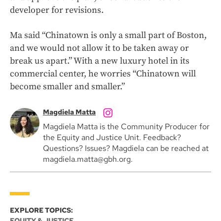
developer for revisions.
Ma said “Chinatown is only a small part of Boston,
and we would not allow it to be taken away or
break us apart.” With a new luxury hotel in its
commercial center, he worries “Chinatown will
become smaller and smaller.”
Magdiela Matta
Magdiela Matta is the Community Producer for
the Equity and Justice Unit. Feedback?
Questions? Issues? Magdiela can be reached at
magdiela.matta@gbh.org.
EXPLORE TOPICS:
EQUITY & JUSTICE