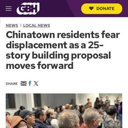
DONATE
M
e
S
n
e
NEWS
LOCAL NEWS
u
a
Chinatown residents fear
r
c
displacement as a 25-
h
Q
story building proposal
u
e
moves forward
r
y
E
F
T
SHARE
m
a
w
a
c
i
i
e
t
l
b
t
o
e
o
r
k