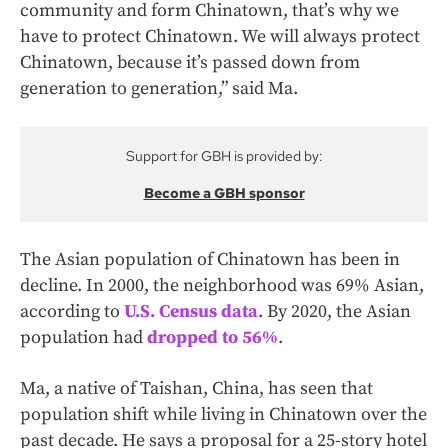
community and form Chinatown, that’s why we
have to protect Chinatown. We will always protect
Chinatown, because it’s passed down from
generation to generation,” said Ma.
Support for GBH is provided by:
Become a GBH sponsor
The Asian population of Chinatown has been in
decline. In 2000, the neighborhood was 69% Asian,
according to
U.S. Census data
. By 2020, the Asian
population had
dropped to 56%
.
Ma, a native of Taishan, China, has seen that
population shift while living in Chinatown over the
past decade. He says a proposal for a 25-story hotel