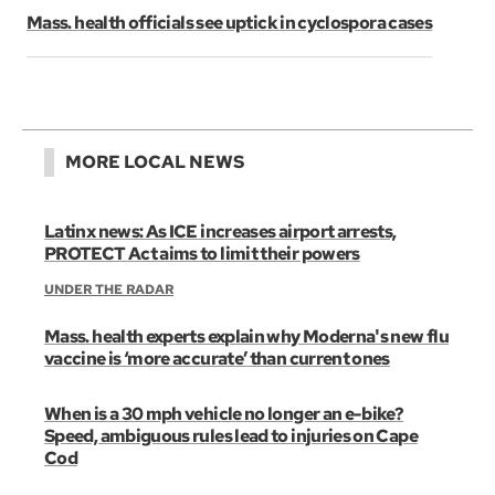
Mass. health officials see uptick in cyclospora cases
MORE LOCAL NEWS
Latinx news: As ICE increases airport arrests,
PROTECT Act aims to limit their powers
UNDER THE RADAR
Mass. health experts explain why Moderna's new flu
vaccine is ‘more accurate’ than current ones
When is a 30 mph vehicle no longer an e-bike?
Speed, ambiguous rules lead to injuries on Cape
Cod