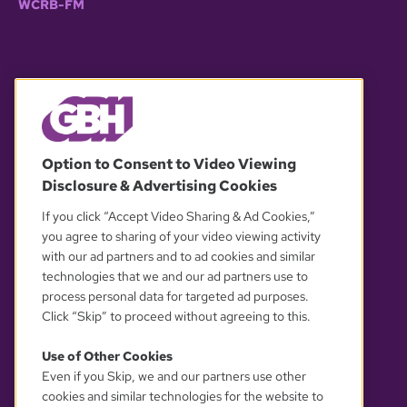
WCRB-FM
© 2026 WGBH. All rights reserved.
Option to Consent to Video Viewing
Disclosure & Advertising Cookies
OUR PARTNERS
If you click “Accept Video Sharing & Ad Cookies,”
you agree to sharing of your video viewing activity
with our ad partners and to ad cookies and similar
technologies that we and our ad partners use to
process personal data for targeted ad purposes.
Click “Skip” to proceed without agreeing to this.
Use of Other Cookies
Even if you Skip, we and our partners use other
YOUR PRIVACY CHOICES
cookies and similar technologies for the website to