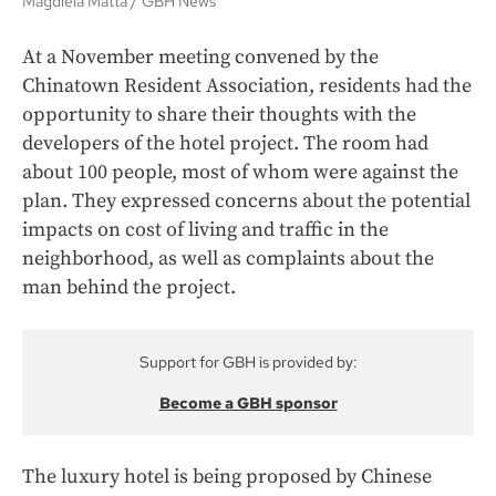
Magdiela Matta
GBH News
At a November meeting convened by the
Chinatown Resident Association, residents had the
opportunity to share their thoughts with the
developers of the hotel project. The room had
about 100 people, most of whom were against the
plan. They expressed concerns about the potential
impacts on cost of living and traffic in the
neighborhood, as well as complaints about the
man behind the project.
Support for GBH is provided by:
Become a GBH sponsor
The luxury hotel is being proposed by Chinese