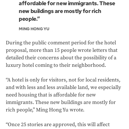
affordable for new immigrants. These
new buildings are mostly for rich
people.”
MING HONG YU
During the public comment period for the hotel
proposal, more than 15 people wrote letters that
detailed their concerns about the possibility of a
luxury hotel coming to their neighborhood.
“A hotel is only for visitors, not for local residents,
and with less and less available land, we especially
need housing that is affordable for new
immigrants. These new buildings are mostly for
rich people,” Ming Hong Yu wrote.
“Once 25 stories are approved, this will affect