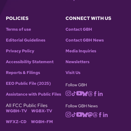
POLICIES
CONNECT WITH US
Terms of use
Contact GBH
Editorial Guidelines
Contact GBH News
Privacy Policy
Media Inquiries
Accessibility Statement
Newsletters
Reports & Filings
Visit Us
EEO Public File (2025)
Follow GBH
Assistance with Public Files
All FCC Public Files
Follow GBH News
WGBH-TV
WGBX-TV
WFXZ-CD
WGBH-FM