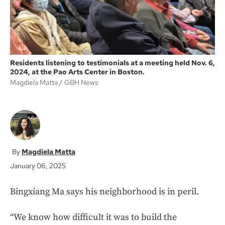
Residents listening to testimonials at a meeting held Nov. 6,
2024, at the Pao Arts Center in Boston.
Magdiela Matta
GBH News
Magdiela Matta
January 06, 2025
Bingxiang Ma says his neighborhood is in peril.
“We know how difficult it was to build the