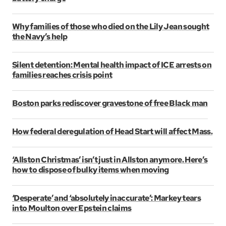
Why families of those who died on the Lily Jean sought
the Navy’s help
Silent detention: Mental health impact of ICE arrests on
families reaches crisis point
Boston parks rediscover gravestone of free Black man
How federal deregulation of Head Start will affect Mass.
‘Allston Christmas’ isn’t just in Allston anymore. Here’s
how to dispose of bulky items when moving
‘Desperate’ and ‘absolutely inaccurate’: Markey tears
into Moulton over Epstein claims