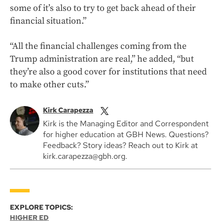
some of it’s also to try to get back ahead of their
financial situation.”
“All the financial challenges coming from the
Trump administration are real,” he added, “but
they’re also a good cover for institutions that need
to make other cuts.”
Kirk Carapezza
Kirk is the Managing Editor and Correspondent
for higher education at GBH News. Questions?
Feedback? Story ideas? Reach out to Kirk at
kirk.carapezza@gbh.org.
EXPLORE TOPICS:
HIGHER ED