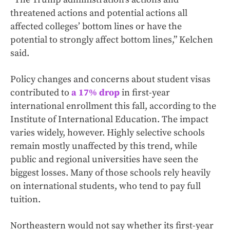
threatened actions and potential actions all
affected colleges’ bottom lines or have the
potential to strongly affect bottom lines,” Kelchen
said.
Policy changes and concerns about student visas
contributed to
a 17% drop
in first-year
international enrollment this fall, according to the
Institute of International Education. The impact
varies widely, however. Highly selective schools
remain mostly unaffected by this trend, while
public and regional universities have seen the
biggest losses. Many of those schools rely heavily
on international students, who tend to pay full
tuition.
Northeastern would not say whether its first-year