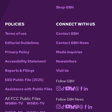
Shop GBH
POLICIES
CONNECT WITH US
Terms of use
Contact GBH
Editorial Guidelines
Contact GBH News
Privacy Policy
Media Inquiries
Accessibility Statement
Newsletters
Reports & Filings
Visit Us
EEO Public File (2025)
Follow GBH
Assistance with Public Files
All FCC Public Files
Follow GBH News
WGBH-TV
WGBX-TV