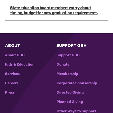
State education board members worry about
timing, budget for new graduation requirements
ABOUT
SUPPORT GBH
About GBH
Support GBH
Kids & Education
Donate
Services
Membership
Careers
Corporate Sponsorship
Press
Directed Giving
Planned Giving
Other Ways to Support