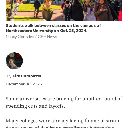
Students walk between classes on the campus of
Northeastern University on Oct. 25, 2024.
Nancy Gonzales
GBH News
Kirk Carapezza
December 08, 2025
Some universities are bracing for another round of
spending cuts and layoffs.
Many colleges were already facing financial strain