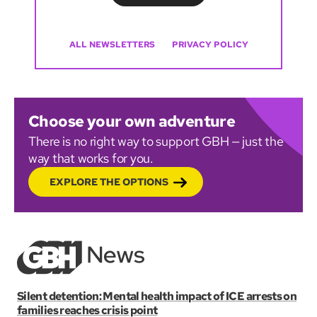
ALL NEWSLETTERS
PRIVACY POLICY
Choose your own adventure
There is no right way to support GBH — just the
way that works for you.
EXPLORE THE OPTIONS
Silent detention: Mental health impact of ICE arrests on
families reaches crisis point