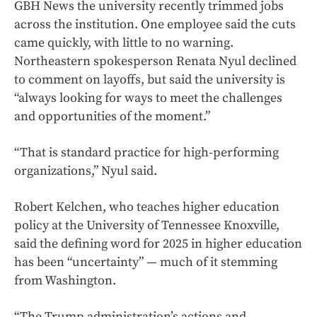
GBH News the university recently trimmed jobs
across the institution. One employee said the cuts
came quickly, with little to no warning.
Northeastern spokesperson Renata Nyul declined
to comment on layoffs, but said the university is
“always looking for ways to meet the challenges
and opportunities of the moment.”
“That is standard practice for high-performing
organizations,” Nyul said.
Robert Kelchen, who teaches higher education
policy at the University of Tennessee Knoxville,
said the defining word for 2025 in higher education
has been “uncertainty” — much of it stemming
from Washington.
“The Trump administration’s actions and