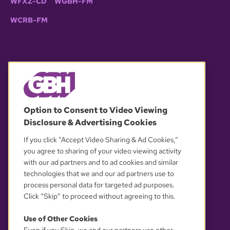
WFXZ-CD
WGBH-FM
WCRB-FM
© 2026 WGBH. All rights reserved.
Option to Consent to Video Viewing
Disclosure & Advertising Cookies
OUR PARTNERS
If you click “Accept Video Sharing & Ad Cookies,”
you agree to sharing of your video viewing activity
with our ad partners and to ad cookies and similar
technologies that we and our ad partners use to
process personal data for targeted ad purposes.
Click “Skip” to proceed without agreeing to this.
Use of Other Cookies