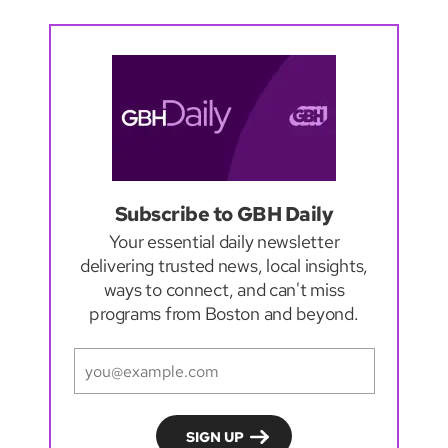
Subscribe to GBH Daily
Your essential daily newsletter
delivering trusted news, local insights,
ways to connect, and can't miss
programs from Boston and beyond.