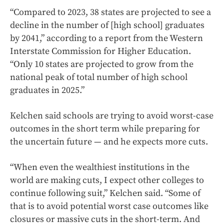
“Compared to 2023, 38 states are projected to see a
decline in the number of [high school] graduates
by 2041,” according to a report from the Western
Interstate Commission for Higher Education.
“Only 10 states are projected to grow from the
national peak of total number of high school
graduates in 2025.”
Kelchen said schools are trying to avoid worst-case
outcomes in the short term while preparing for
the uncertain future — and he expects more cuts.
“When even the wealthiest institutions in the
world are making cuts, I expect other colleges to
continue following suit,” Kelchen said. “Some of
that is to avoid potential worst case outcomes like
closures or massive cuts in the short-term. And