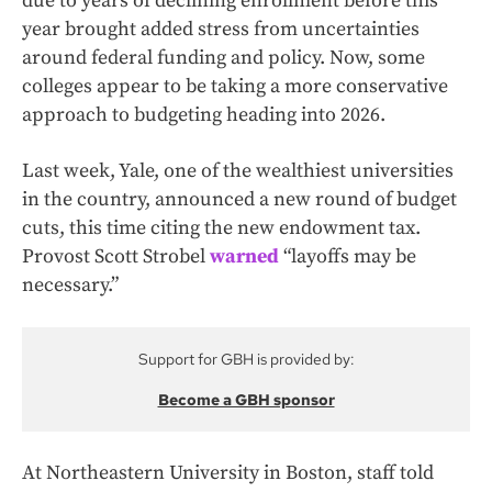
due to years of declining enrollment before this
year brought added stress from uncertainties
around federal funding and policy. Now, some
colleges appear to be taking a more conservative
approach to budgeting heading into 2026.
Last week, Yale, one of the wealthiest universities
in the country, announced a new round of budget
cuts, this time citing the new endowment tax.
Provost Scott Strobel
warned
“layoffs may be
necessary.”
Support for GBH is provided by:
Become a GBH sponsor
At Northeastern University in Boston, staff told