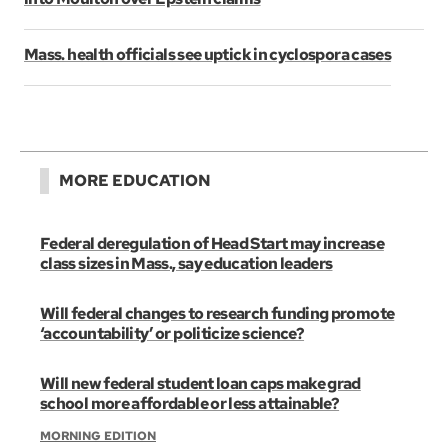
Mass. health officials see uptick in cyclospora cases
MORE EDUCATION
Federal deregulation of Head Start may increase
class sizes in Mass., say education leaders
Will federal changes to research funding promote
‘accountability’ or politicize science?
Will new federal student loan caps make grad
school more affordable or less attainable?
MORNING EDITION