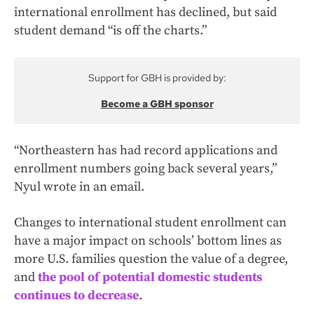
international enrollment has declined, but said
student demand “is off the charts.”
Support for GBH is provided by:
Become a GBH sponsor
“Northeastern has had record applications and
enrollment numbers going back several years,”
Nyul wrote in an email.
Changes to international student enrollment can
have a major impact on schools’ bottom lines as
more U.S. families question the value of a degree,
and
the pool of potential domestic students
continues to decrease
.