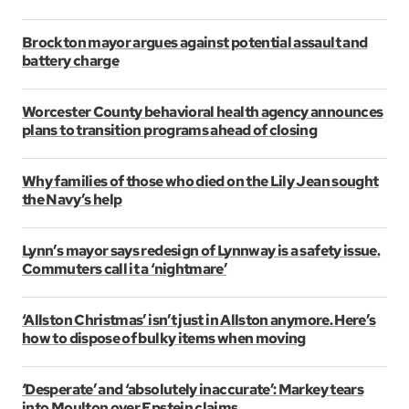
Brockton mayor argues against potential assault and
battery charge
Worcester County behavioral health agency announces
plans to transition programs ahead of closing
Why families of those who died on the Lily Jean sought
the Navy’s help
Lynn’s mayor says redesign of Lynnway is a safety issue.
Commuters call it a ‘nightmare’
‘Allston Christmas’ isn’t just in Allston anymore. Here’s
how to dispose of bulky items when moving
‘Desperate’ and ‘absolutely inaccurate’: Markey tears
into Moulton over Epstein claims