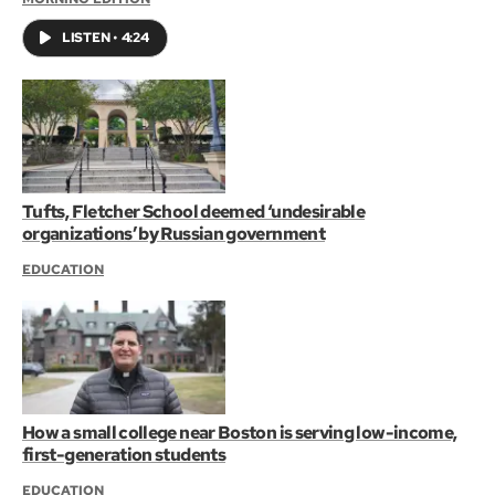
LISTEN
•
4:24
Tufts, Fletcher School deemed ‘undesirable
organizations’ by Russian government
EDUCATION
How a small college near Boston is serving low-income,
first-generation students
EDUCATION