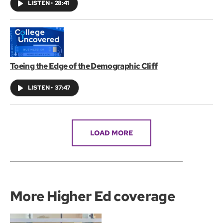
LISTEN
•
28:41
Toeing the Edge of the Demographic Cliff
LISTEN
•
37:47
LOAD MORE
More Higher Ed coverage