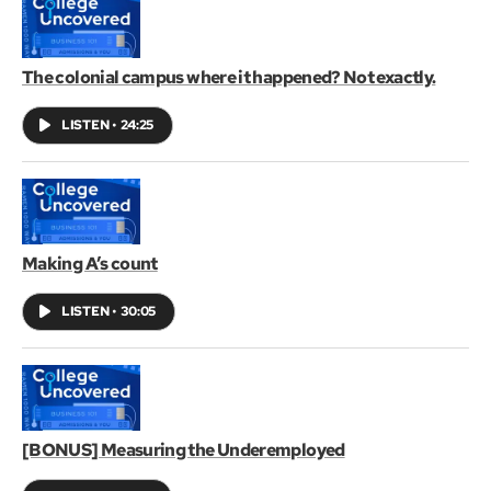
The colonial campus where it happened? Not exactly.
LISTEN
•
24:25
Making A’s count
LISTEN
•
30:05
[BONUS] Measuring the Underemployed