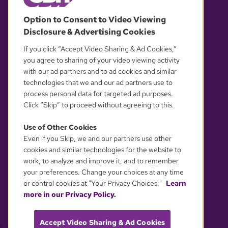
© 2026 WGBH. All rights reserved.
Option to Consent to Video Viewing
Disclosure & Advertising Cookies
OUR PARTNERS
If you click “Accept Video Sharing & Ad Cookies,”
you agree to sharing of your video viewing activity
with our ad partners and to ad cookies and similar
technologies that we and our ad partners use to
process personal data for targeted ad purposes.
Click “Skip” to proceed without agreeing to this.
Use of Other Cookies
Even if you Skip, we and our partners use other
YOUR PRIVACY CHOICES
cookies and similar technologies for the website to
work, to analyze and improve it, and to remember
your preferences. Change your choices at any time
or control cookies at "Your Privacy Choices."
Learn
more in our Privacy Policy.
Accept Video Sharing & Ad Cookies