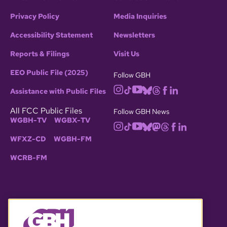
Privacy Policy
Media Inquiries
Accessibility Statement
Newsletters
Reports & Filings
Visit Us
EEO Public File (2025)
Follow GBH
Assistance with Public Files
All FCC Public Files
Follow GBH News
WGBH-TV
WGBX-TV
WFXZ-CD
WGBH-FM
WCRB-FM