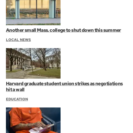
Another small Mass. college to shut down this summer
LOCAL NEWS
Harvard graduate student union strikes as negotiations
hit a wall
EDUCATION