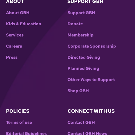
ABOUT
SUPPORT GBH
About GBH
Support GBH
Kids & Education
Donate
Services
Membership
Careers
Corporate Sponsorship
Press
Directed Giving
Planned Giving
Other Ways to Support
Shop GBH
POLICIES
CONNECT WITH US
Terms of use
Contact GBH
Editorial Guidelines
Contact GBH News