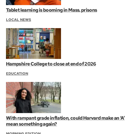
Tablet learning is booming in Mass. prisons
LOCAL NEWS
Hampshire College to close at end of 2026
EDUCATION
With rampant grade inflation, could Harvard make an ‘A’
mean something again?
MORNING EDITION