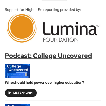
Support for Higher Ed reporting provided by:
Podcast: College Uncovered
Who should hold power over higher education?
LISTEN
•
27:14