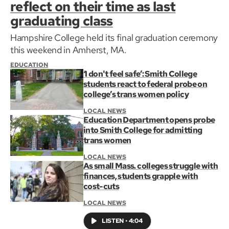
reflect on their time as last
graduating class
Hampshire College held its final graduation ceremony
this weekend in Amherst, MA.
EDUCATION
‘I don't feel safe’: Smith College
students react to federal probe on
college’s trans women policy
LOCAL NEWS
Education Department opens probe
into Smith College for admitting
trans women
LOCAL NEWS
As small Mass. colleges struggle with
finances, students grapple with
cost-cuts
LOCAL NEWS
LISTEN
•
4:04