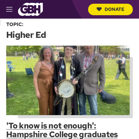
DONATE
M
e
S
n
TOPIC:
e
u
Higher Ed
a
r
c
h
Q
u
e
r
y
'To know is not enough':
Hampshire College graduates