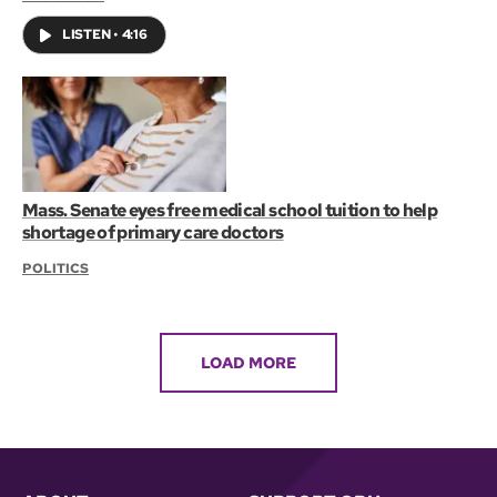
LISTEN
•
4:16
Mass. Senate eyes free medical school tuition to help
shortage of primary care doctors
POLITICS
LOAD MORE