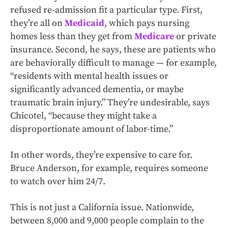
refused re-admission fit a particular type. First,
they’re all on
Medicaid
, which pays nursing
homes less than they get from
Medicare
or private
insurance. Second, he says, these are patients who
are behaviorally difficult to manage — for example,
“residents with mental health issues or
significantly advanced dementia, or maybe
traumatic brain injury.” They’re undesirable, says
Chicotel, “because they might take a
disproportionate amount of labor-time.”
In other words, they’re expensive to care for.
Bruce Anderson, for example, requires someone
to watch over him 24/7.
This is not just a California issue. Nationwide,
between 8,000 and 9,000 people complain to the