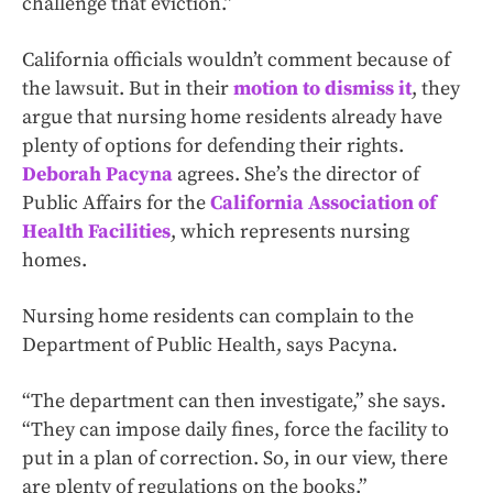
challenge that eviction.”
California officials wouldn’t comment because of
the lawsuit. But in their
motion to dismiss it
, they
argue that nursing home residents already have
plenty of options for defending their rights.
Deborah Pacyna
agrees. She’s the director of
Public Affairs for the
California Association of
Health Facilities
, which represents nursing
homes.
Nursing home residents can complain to the
Department of Public Health, says Pacyna.
“The department can then investigate,” she says.
“They can impose daily fines, force the facility to
put in a plan of correction. So, in our view, there
are plenty of regulations on the books.”