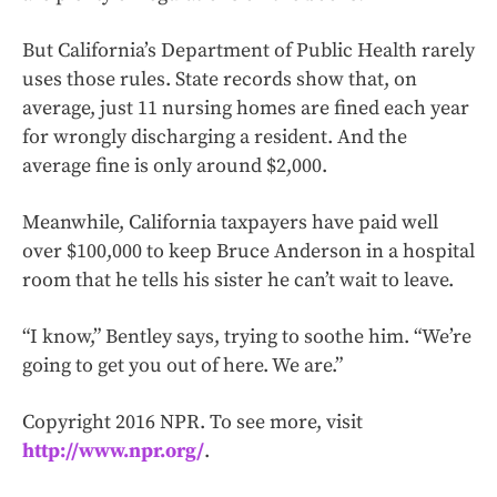
But California’s Department of Public Health rarely
uses those rules. State records show that, on
average, just 11 nursing homes are fined each year
for wrongly discharging a resident. And the
average fine is only around $2,000.
Meanwhile, California taxpayers have paid well
over $100,000 to keep Bruce Anderson in a hospital
room that he tells his sister he can’t wait to leave.
“I know,” Bentley says, trying to soothe him. “We’re
going to get you out of here. We are.”
Copyright 2016 NPR. To see more, visit
http://www.npr.org/
.