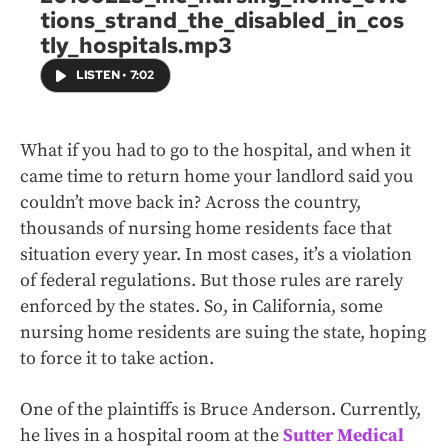
tions_strand_the_disabled_in_cos
tly_hospitals.mp3
LISTEN
•
7:02
What if you had to go to the hospital, and when it
came time to return home your landlord said you
couldn’t move back in? Across the country,
thousands of nursing home residents face that
situation every year. In most cases, it’s a violation
of federal regulations. But those rules are rarely
enforced by the states. So, in California, some
nursing home residents are suing the state, hoping
to force it to take action.
One of the plaintiffs is Bruce Anderson. Currently,
he lives in a hospital room at the
Sutter Medical