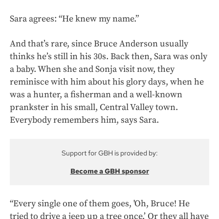
Sara agrees: “He knew my name.”
And that’s rare, since Bruce Anderson usually
thinks he’s still in his 30s. Back then, Sara was only
a baby. When she and Sonja visit now, they
reminisce with him about his glory days, when he
was a hunter, a fisherman and a well-known
prankster in his small, Central Valley town.
Everybody remembers him, says Sara.
Support for GBH is provided by:
Become a GBH sponsor
“Every single one of them goes, 'Oh, Bruce! He
tried to drive a jeep up a tree once.’ Or they all have