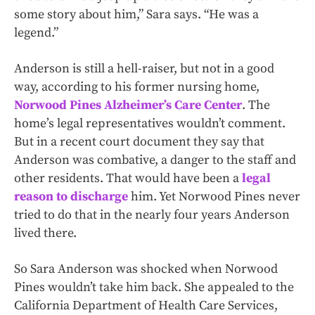
some story about him,” Sara says. “He was a
legend.”
Anderson is still a hell-raiser, but not in a good
way, according to his former nursing home,
Norwood Pines Alzheimer’s Care Center
. The
home’s legal representatives wouldn’t comment.
But in a recent court document they say that
Anderson was combative, a danger to the staff and
other residents. That would have been a
legal
reason to discharge
him. Yet Norwood Pines never
tried to do that in the nearly four years Anderson
lived there.
So Sara Anderson was shocked when Norwood
Pines wouldn’t take him back. She appealed to the
California Department of Health Care Services,