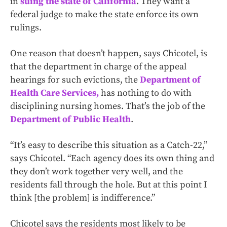
in
suing the state of California
. They want a
federal judge to make the state enforce its own
rulings.
One reason that doesn’t happen, says Chicotel, is
that the department in charge of the appeal
hearings for such evictions, the
Department of
Health Care Services,
has nothing to do with
disciplining nursing homes. That’s the job of the
Department of Public Health
.
“It’s easy to describe this situation as a Catch-22,”
says Chicotel. “Each agency does its own thing and
they don’t work together very well, and the
residents fall through the hole. But at this point I
think [the problem] is indifference.”
Chicotel says the residents most likely to be