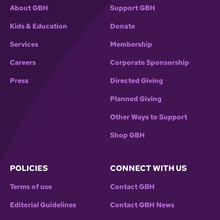
About GBH
Support GBH
Kids & Education
Donate
Services
Membership
Careers
Corporate Sponsorship
Press
Directed Giving
Planned Giving
Other Ways to Support
Shop GBH
POLICIES
CONNECT WITH US
Terms of use
Contact GBH
Editorial Guidelines
Contact GBH News