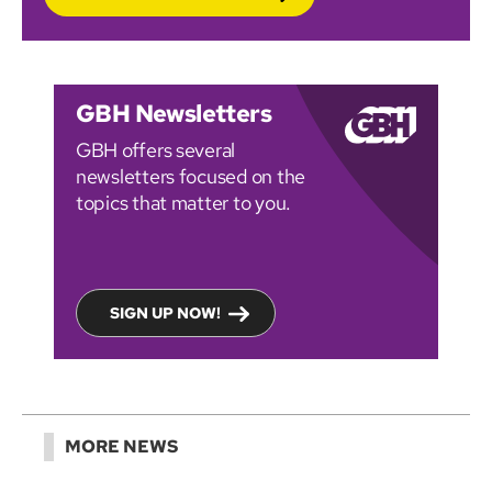
GBH Newsletters
GBH offers several
newsletters focused on the
topics that matter to you.
SIGN UP NOW!
MORE NEWS