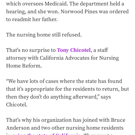
which oversees Medicaid. The department held a
hearing, and she won. Norwood Pines was ordered
to readmit her father.
The nursing home still refused.
That’s no surprise to
Tony Chicotel
, a staff
attorney with California Advocates for Nursing
Home Reform.
“We have lots of cases where the state has found
that it’s appropriate for the residents to return, but
then they don’t do anything afterward,” says
Chicotel.
That’s why his organization has joined with Bruce
Anderson and two other nursing home residents