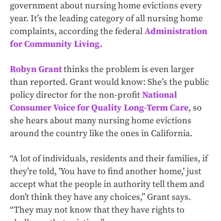
government about nursing home evictions every
year. It’s the leading category of all nursing home
complaints, according the federal
Administration
for Community Living.
Robyn Grant
thinks the problem is even larger
than reported. Grant would know: She’s the public
policy director for the non-profit
National
Consumer Voice for Quality Long-Term Care
, so
she hears about many nursing home evictions
around the country like the ones in California.
“A lot of individuals, residents and their families, if
they’re told, 'You have to find another home,' just
accept what the people in authority tell them and
don’t think they have any choices,” Grant says.
“They may not know that they have rights to