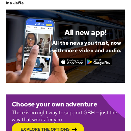
Ina Jaffe
All new app!
All the news you trust, now
with more video and audio.
Choose your own adventure
There is no right way to support GBH — just the
way that works for you.
EXPLORE THE OPTIONS