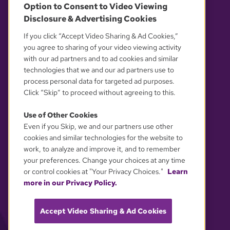
Option to Consent to Video Viewing
Disclosure & Advertising Cookies
OUR PARTNERS
If you click “Accept Video Sharing & Ad Cookies,”
you agree to sharing of your video viewing activity
with our ad partners and to ad cookies and similar
technologies that we and our ad partners use to
process personal data for targeted ad purposes.
Click “Skip” to proceed without agreeing to this.
Use of Other Cookies
Even if you Skip, we and our partners use other
YOUR PRIVACY CHOICES
cookies and similar technologies for the website to
work, to analyze and improve it, and to remember
your preferences. Change your choices at any time
or control cookies at "Your Privacy Choices."
Learn
more in our Privacy Policy.
Accept Video Sharing & Ad Cookies