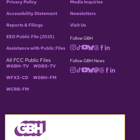
Privacy Policy
Media Inquiries
Accessibility Statement
Newsletters
Reports & Filings
Visit Us
EEO Public File (2025)
Follow GBH
Assistance with Public Files
All FCC Public Files
Follow GBH News
WGBH-TV
WGBX-TV
WFXZ-CD
WGBH-FM
WCRB-FM
© 2026 WGBH. All rights reserved.