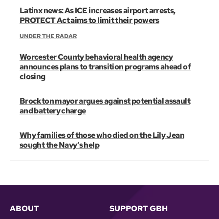
Latinx news: As ICE increases airport arrests,
PROTECT Act aims to limit their powers
UNDER THE RADAR
Worcester County behavioral health agency
announces plans to transition programs ahead of
closing
Brockton mayor argues against potential assault
and battery charge
Why families of those who died on the Lily Jean
sought the Navy’s help
ABOUT
SUPPORT GBH