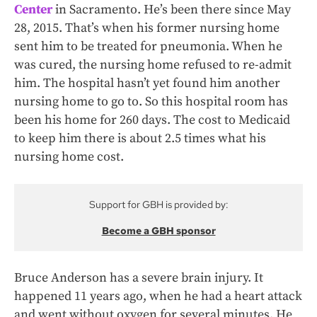
Center
in Sacramento. He’s been there since May
28, 2015. That’s when his former nursing home
sent him to be treated for pneumonia. When he
was cured, the nursing home refused to re-admit
him. The hospital hasn’t yet found him another
nursing home to go to. So this hospital room has
been his home for 260 days. The cost to Medicaid
to keep him there is about 2.5 times what his
nursing home cost.
Support for GBH is provided by:
Become a GBH sponsor
Bruce Anderson has a severe brain injury. It
happened 11 years ago, when he had a heart attack
and went without oxygen for several minutes. He