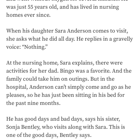
was just 55 years old, and has lived in nursing
homes ever since.
When his daughter Sara Anderson comes to visit,
she asks what he did all day. He replies in a gravelly
voice: “Nothing.”
At the nursing home, Sara explains, there were
activities for her dad. Bingo was a favorite. And the
family could take him on outings. But in the
hospital, Anderson can’t simply come and go as he
pleases, so he has just been sitting in his bed for
the past nine months.
He has good days and bad days, says his sister,
Sonja Bentley, who visits along with Sara. This is
one of the good days, Bentley says.