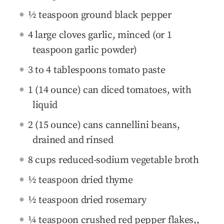
½ teaspoon ground black pepper
4 large cloves garlic, minced (or 1
teaspoon garlic powder)
3 to 4 tablespoons tomato paste
1 (14 ounce) can diced tomatoes, with
liquid
2 (15 ounce) cans cannellini beans,
drained and rinsed
8 cups reduced-sodium vegetable broth
½ teaspoon dried thyme
½ teaspoon dried rosemary
¼ teaspoon crushed red pepper flakes,,