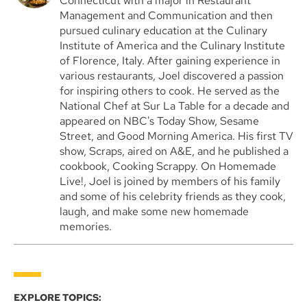
Connecticut with a major in Restaurant
Management and Communication and then
pursued culinary education at the Culinary
Institute of America and the Culinary Institute
of Florence, Italy. After gaining experience in
various restaurants, Joel discovered a passion
for inspiring others to cook. He served as the
National Chef at Sur La Table for a decade and
appeared on NBC's Today Show, Sesame
Street, and Good Morning America. His first TV
show, Scraps, aired on A&E, and he published a
cookbook, Cooking Scrappy. On Homemade
Live!, Joel is joined by members of his family
and some of his celebrity friends as they cook,
laugh, and make some new homemade
memories.
EXPLORE TOPICS: