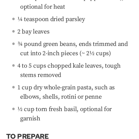
optional for heat
¼ teaspoon dried parsley
2 bay leaves
¾ pound green beans, ends trimmed and
cut into 2-inch pieces (~ 2½ cups)
4 to 5 cups chopped kale leaves, tough
stems removed
1 cup dry whole-grain pasta, such as
elbows, shells, rotini or penne
½ cup torn fresh basil, optional for
garnish
TO PREPARE