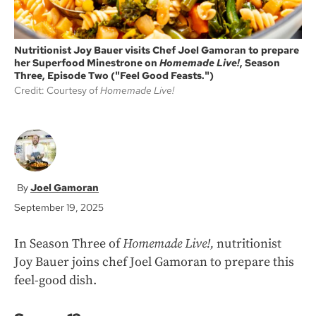
Nutritionist Joy Bauer visits Chef Joel Gamoran to prepare
her Superfood Minestrone on
Homemade Live!
, Season
Three, Episode Two ("Feel Good Feasts.")
Credit: Courtesy of
Homemade Live!
Joel Gamoran
September 19, 2025
In Season Three of
Homemade Live!,
nutritionist
Joy Bauer joins chef Joel Gamoran to prepare this
feel-good dish.