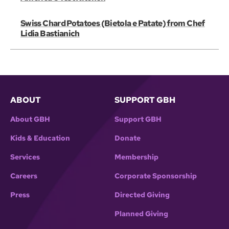
Swiss Chard Potatoes (Bietola e Patate) from Chef
Lidia Bastianich
ABOUT
SUPPORT GBH
About GBH
Support GBH
Kids & Education
Donate
Services
Membership
Careers
Corporate Sponsorship
Press
Directed Giving
Planned Giving