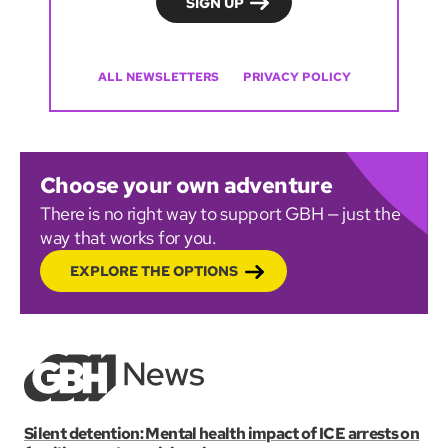
ALL NEWSLETTERS
PRIVACY POLICY
Choose your own adventure
There is no right way to support GBH — just the
way that works for you.
EXPLORE THE OPTIONS
Silent detention: Mental health impact of ICE arrests on