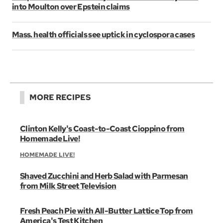
into Moulton over Epstein claims
Mass. health officials see uptick in cyclospora cases
MORE RECIPES
Clinton Kelly's Coast-to-Coast Cioppino from
Homemade Live!
HOMEMADE LIVE!
Shaved Zucchini and Herb Salad with Parmesan
from Milk Street Television
Fresh Peach Pie with All-Butter Lattice Top from
America's Test Kitchen