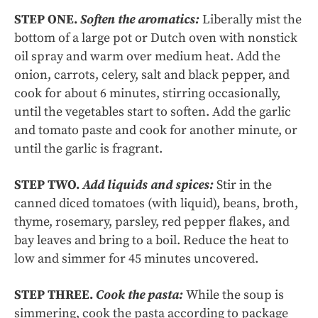
STEP ONE.
Soften the aromatics:
Liberally mist the
bottom of a large pot or Dutch oven with nonstick
oil spray and warm over medium heat. Add the
onion, carrots, celery, salt and black pepper, and
cook for about 6 minutes, stirring occasionally,
until the vegetables start to soften. Add the garlic
and tomato paste and cook for another minute, or
until the garlic is fragrant.
STEP TWO.
Add liquids and spices:
Stir in the
canned diced tomatoes (with liquid), beans, broth,
thyme, rosemary, parsley, red pepper flakes, and
bay leaves and bring to a boil. Reduce the heat to
low and simmer for 45 minutes uncovered.
STEP THREE.
Cook the pasta:
While the soup is
simmering, cook the pasta according to package