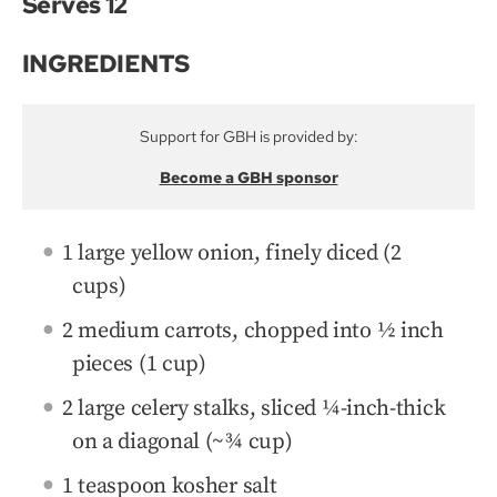
Serves 12
INGREDIENTS
Support for GBH is provided by:
Become a GBH sponsor
1 large yellow onion, finely diced (2
cups)
2 medium carrots, chopped into ½ inch
pieces (1 cup)
2 large celery stalks, sliced ¼-inch-thick
on a diagonal (~¾ cup)
1 teaspoon kosher salt