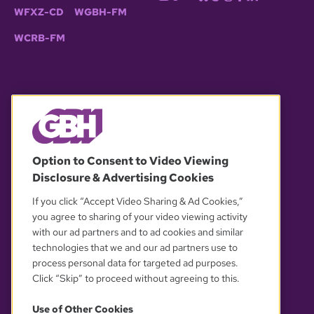
WFXZ-CD
WGBH-FM
WCRB-FM
© 2026 WGBH. All rights reserved.
Option to Consent to Video Viewing
Disclosure & Advertising Cookies
OUR PARTNERS
If you click “Accept Video Sharing & Ad Cookies,”
you agree to sharing of your video viewing activity
with our ad partners and to ad cookies and similar
technologies that we and our ad partners use to
process personal data for targeted ad purposes.
Click “Skip” to proceed without agreeing to this.
Use of Other Cookies