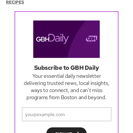
RECIPES
Subscribe to GBH Daily
Your essential daily newsletter
delivering trusted news, local insights,
ways to connect, and can't miss
programs from Boston and beyond.