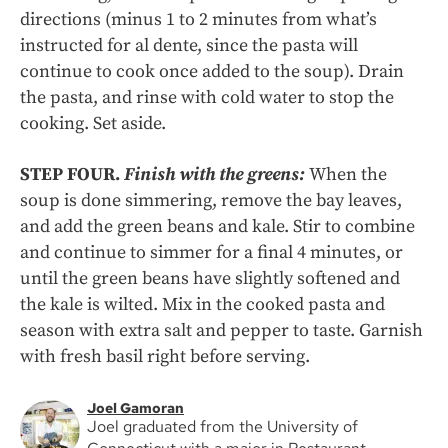
directions (minus 1 to 2 minutes from what’s
instructed for al dente, since the pasta will
continue to cook once added to the soup). Drain
the pasta, and rinse with cold water to stop the
cooking. Set aside.
STEP FOUR.
Finish with the greens:
When the
soup is done simmering, remove the bay leaves,
and add the green beans and kale. Stir to combine
and continue to simmer for a final 4 minutes, or
until the green beans have slightly softened and
the kale is wilted. Mix in the cooked pasta and
season with extra salt and pepper to taste. Garnish
with fresh basil right before serving.
Joel Gamoran
Joel graduated from the University of