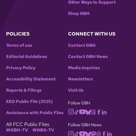
Other Ways to Support
Shop GBH
POLICIES
CONNECT WITH US
Terms of use
Contact GBH
Editorial Guidelines
Contact GBH News
Privacy Policy
Media Inquiries
Accessibility Statement
Newsletters
Reports & Filings
Visit Us
EEO Public File (2025)
Follow GBH
Assistance with Public Files
All FCC Public Files
Follow GBH News
WGBH-TV
WGBX-TV