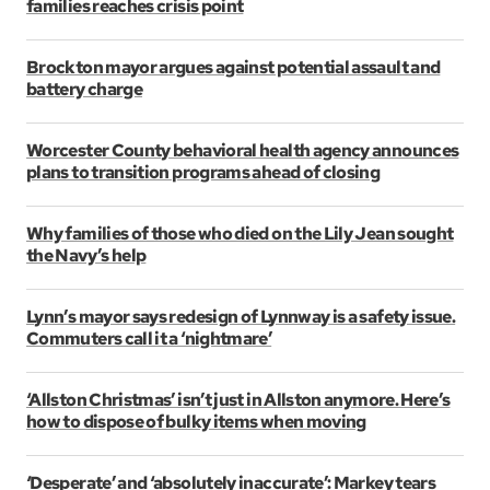
families reaches crisis point
Brockton mayor argues against potential assault and
battery charge
Worcester County behavioral health agency announces
plans to transition programs ahead of closing
Why families of those who died on the Lily Jean sought
the Navy’s help
Lynn’s mayor says redesign of Lynnway is a safety issue.
Commuters call it a ‘nightmare’
‘Allston Christmas’ isn’t just in Allston anymore. Here’s
how to dispose of bulky items when moving
‘Desperate’ and ‘absolutely inaccurate’: Markey tears