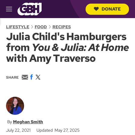
DONATE
M
e
S
n
e
LIFESTYLE
FOOD
RECIPES
u
a
Julia Child's Hamburgers
r
c
from
You & Julia: At Home
h
Q
with Amy Traverso
u
e
r
y
E
F
T
SHARE
m
a
w
a
c
i
i
e
t
l
b
t
o
e
o
r
k
Meghan Smith
July 22, 2021
Updated May 27, 2025