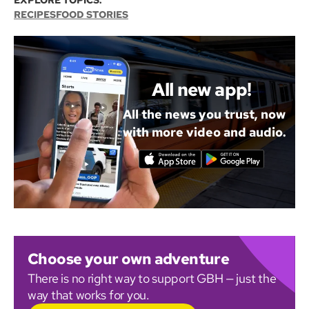
EXPLORE TOPICS:
RECIPES
FOOD STORIES
All new app!
All the news you trust, now
with more video and audio.
Choose your own adventure
There is no right way to support GBH — just the
way that works for you.