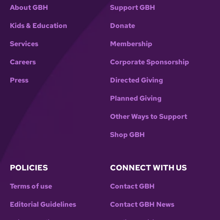
About GBH
Support GBH
Kids & Education
Donate
Services
Membership
Careers
Corporate Sponsorship
Press
Directed Giving
Planned Giving
Other Ways to Support
Shop GBH
POLICIES
CONNECT WITH US
Terms of use
Contact GBH
Editorial Guidelines
Contact GBH News