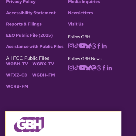
Privacy Policy
Media Inquiries
Accessibility Statement
Newsletters
Reports & Filings
Visit Us
EEO Public File (2025)
Follow GBH
Assistance with Public Files
All FCC Public Files
Follow GBH News
WGBH-TV
WGBX-TV
WFXZ-CD
WGBH-FM
WCRB-FM
© 2026 WGBH. All rights reserved.