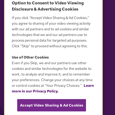
Option to Consent to Video Viewing
Disclosure & Advertising Cookies
OUR PARTNERS
If you click “Accept Video Sharing & Ad Cookies,”
you agree to sharing of your video viewing activity
with our ad partners and to ad cookies and similar
technologies that we and our ad partners use to
process personal data for targeted ad purposes.
Click “Skip” to proceed without agreeing to this.
Use of Other Cookies
Even if you Skip, we and our partners use other
YOUR PRIVACY CHOICES
cookies and similar technologies for the website to
work, to analyze and improve it, and to remember
your preferences. Change your choices at any time
or control cookies at "Your Privacy Choices."
Learn
more in our Privacy Policy.
Accept Video Sharing & Ad Cookies