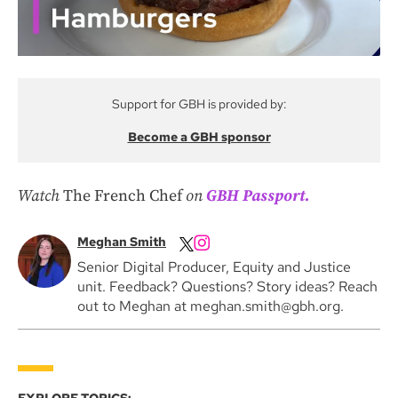
Support for GBH is provided by:
Become a GBH sponsor
Watch
The
French Chef
on
GBH Passport.
Meghan Smith
Senior Digital Producer, Equity and Justice
unit. Feedback? Questions? Story ideas? Reach
out to Meghan at meghan.smith@gbh.org.