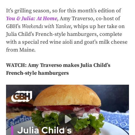
It’s grilling season, so for this month’s edition of
You & Julia: At Home
, Amy Traverso, co-host of
GBH’s
Weekends with Yankee
, whips up her take on
Julia Child’s French-style hamburgers, complete
with a special red wine aioli and goat’s milk cheese
from Maine.
WATCH: Amy Traverso makes Julia Child’s
French-style hamburgers