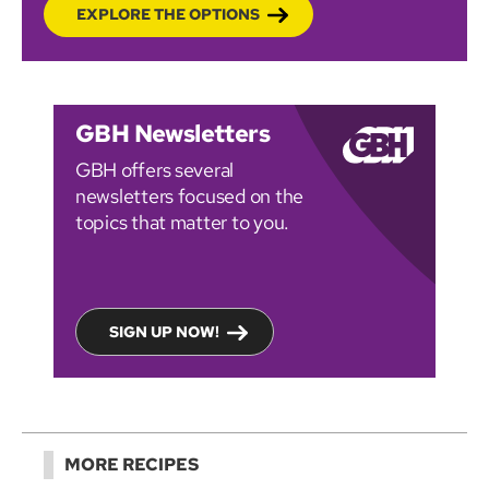
EXPLORE THE OPTIONS
GBH Newsletters
GBH offers several
newsletters focused on the
topics that matter to you.
SIGN UP NOW!
MORE RECIPES