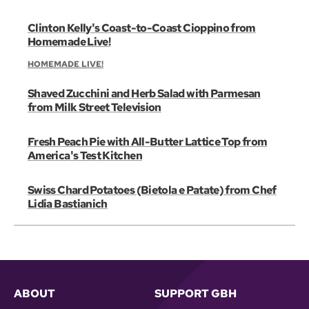
Clinton Kelly's Coast-to-Coast Cioppino from
Homemade Live!
HOMEMADE LIVE!
Shaved Zucchini and Herb Salad with Parmesan
from Milk Street Television
Fresh Peach Pie with All-Butter Lattice Top from
America's Test Kitchen
Swiss Chard Potatoes (Bietola e Patate) from Chef
Lidia Bastianich
ABOUT
SUPPORT GBH