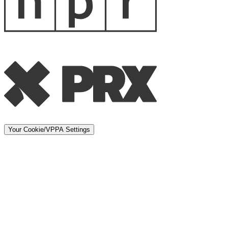
Your Cookie/VPPA Settings