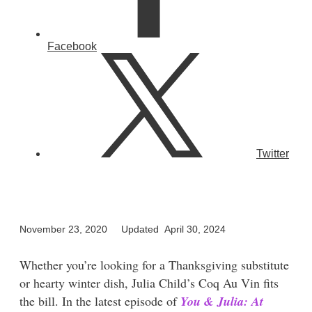
Facebook
Twitter
November 23, 2020
Updated April 30, 2024
Whether you’re looking for a Thanksgiving substitute
or hearty winter dish, Julia Child’s Coq Au Vin fits
the bill. In the latest episode of
You & Julia: At