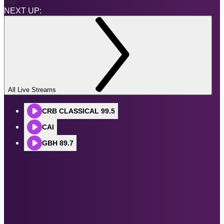
0:00
NEXT UP:
All Live Streams
CRB CLASSICAL 99.5
CAI
GBH 89.7