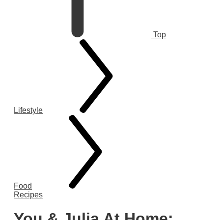
Top
Lifestyle
Food
Recipes
You & Julia At Home: