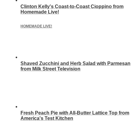
Clinton Kelly's Coast-to-Coast Cioppino from
Homemade Live!
HOMEMADE LIVE!
Shaved Zucchini and Herb Salad with Parmesan
from Milk Street Television
Fresh Peach Pie with All-Butter Lattice Top from
America's Test Kitchen