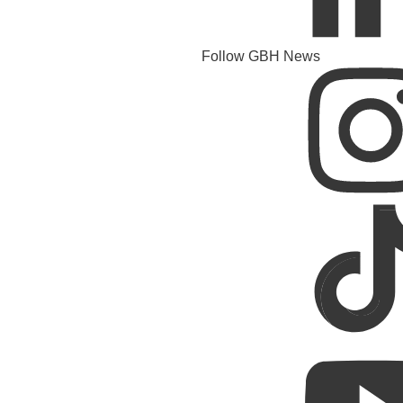
Follow GBH News