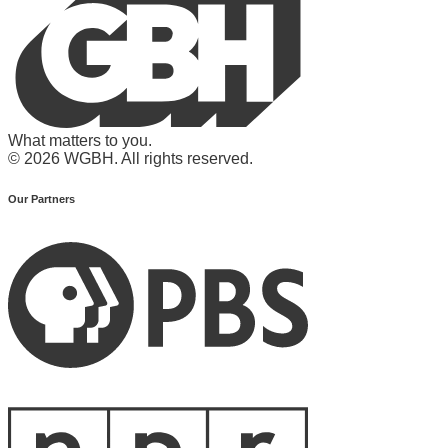
What matters to you.
© 2026 WGBH. All rights reserved.
Our Partners