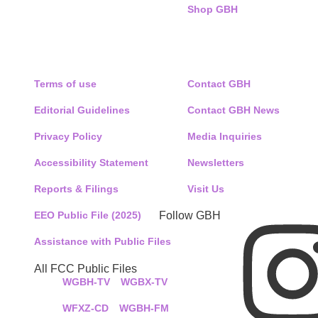
Shop GBH
POLICIES
CONNECT WITH US
Terms of use
Contact GBH
Editorial Guidelines
Contact GBH News
Privacy Policy
Media Inquiries
Accessibility Statement
Newsletters
Reports & Filings
Visit Us
EEO Public File (2025)
Follow GBH
Assistance with Public Files
All FCC Public Files
WGBH-TV
WGBX-TV
WFXZ-CD
WGBH-FM