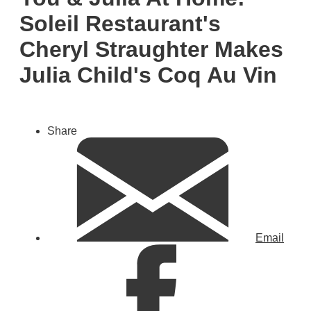
Soleil Restaurant's
Cheryl Straughter Makes
Julia Child's Coq Au Vin
Share
Email