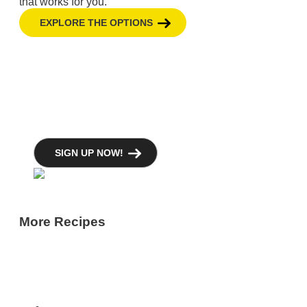
that works for you.
EXPLORE THE OPTIONS
GBH Newsletters
GBH offers several newsletters focused on
the topics that matter to you.
SIGN UP NOW!
More Recipes