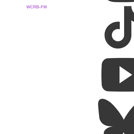
WCRB-FM