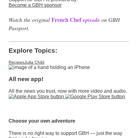
Become a GBH sponsor
French Chef
Watch the original
episode
on GBH
Passport.
Explore Topics:
Recipes
Julia Child
All new app!
All the news you trust, now with more video and audio.
Choose your own adventure
There is no right way to support GBH — just the way