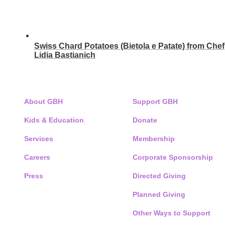
Swiss Chard Potatoes (Bietola e Patate) from Chef
Lidia Bastianich
ABOUT
SUPPORT GBH
About GBH
Support GBH
Kids & Education
Donate
Services
Membership
Careers
Corporate Sponsorship
Press
Directed Giving
Planned Giving
Other Ways to Support