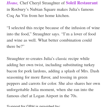
Soleil Restaurant
Home,
Chef Cheryl Straughter of
in Roxbury’s Nubian Square makes Julia’s famous
Coq Au Vin from her home kitchen.
“I selected this recipe because of the infusion of wine
into the food,” Straughter says. “I’m a lover of food
and wine as well. What better combination could
there be?”
Straughter re-creates Julia’s classic recipe while
adding her own twist, including substituting turkey
bacon for pork lardons, adding a splash of Mrs. Dash
seasoning for more flavor, and tossing in green
peppers and carrots for color. She also shares her own
unforgettable Julia moment, when she ran into the
famous chef at Logan Airport in the 70s.
Support for GBH is provided by: