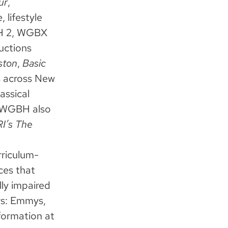
ur
,
 lifestyle
BH 2, WGBX
uctions
ston
,
Basic
 across New
ssical
. WGBH also
I’s The
rriculum-
ces that
lly impaired
rs: Emmys,
formation at