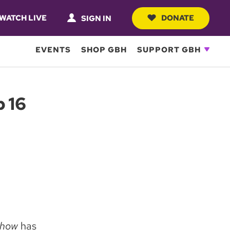
WATCH LIVE
DONATE
SIGN IN
EVENTS
SHOP GBH
SUPPORT GBH
 16
 Show
has