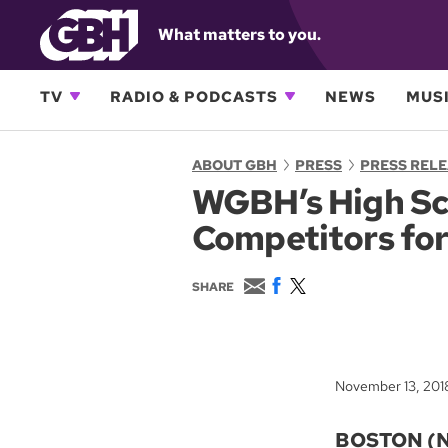
What matters to you.
TV
RADIO & PODCASTS
NEWS
MUSI
ABOUT GBH
PRESS
PRESS REL
WGBH’s High Sc
Competitors for
E
F
T
SHARE
m
a
w
a
c
i
i
e
t
l
b
t
o
e
November 13, 201
o
r
k
BOSTON (No