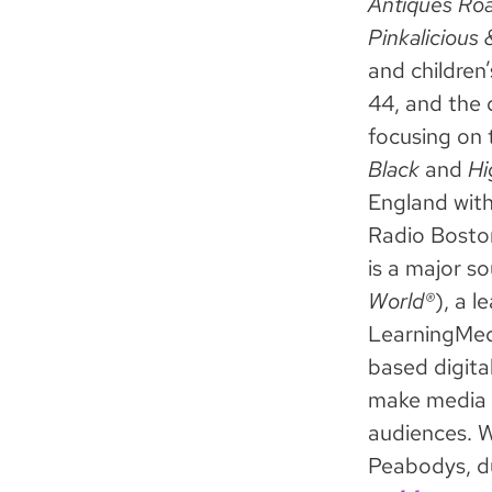
Antiques Roa
Pinkalicious 
and children
44, and the 
focusing on 
Black
and
Hi
England wit
Radio Bosto
is a major s
World®
), a 
LearningMedi
based digita
make media a
audiences. 
Peabodys, d