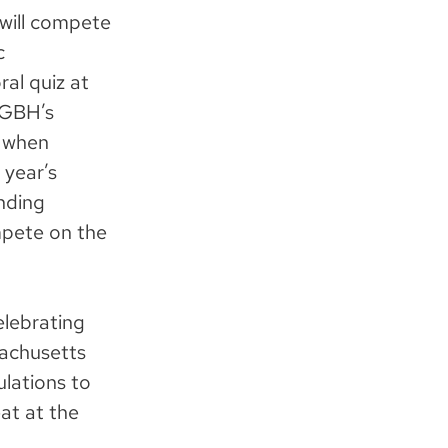
will compete
c
al quiz at
WGBH’s
, when
 year’s
nding
mpete on the
celebrating
achusetts
ulations to
at at the