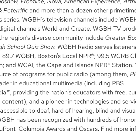
dshow, Frontline, Nova, American Experience,
Arth
& Peterrific
and more than a dozen other primetime,
’s series. WGBH’s television channels include WG
digital channels World and Create. WGBH TV prod
the region’s diverse community include
Greater Bo
gh School Quiz Show.
WGBH Radio serves listeners
h 89.7 WGBH, Boston’s Local NPR®; 99.5 WCRB Cla
n; and WCAI, the Cape and Islands NPR® Station
ource of programs for public radio (among them,
PR
leader in educational multimedia (including PBS
a™, providing the nation’s educators with free, cu
l content), and a pioneer in technologies and servi
ccessible to deaf, hard of hearing, blind and visua
WGBH has been recognized with hundreds of hono
uPont-Columbia Awards and Oscars. Find more in