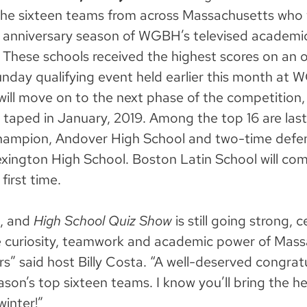
he sixteen teams from across Massachusetts who 
 anniversary season of
WGBH’s televised academi
These schools received the highest scores on an or
nday qualifying event held earlier this month at 
will move on to the next phase of the competition
 taped in January, 2019. Among the top 16 are last
hampion, Andover High School and two-time defe
ington High School. Boston Latin School will co
first time.
n, and
High School Quiz Show
is still going strong, 
 curiosity, teamwork and academic power of Mass
rs” said host Billy Costa. “A well-deserved congrat
ason’s top sixteen teams. I know you’ll bring the he
winter!”