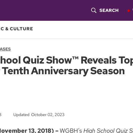
SEARCH
S
H
C & CULTURE
O
EASES
W
hool Quiz Show™ Reveals Top
S
 Tenth Anniversary Season
E
A
R
C
8
Updated October 02, 2023
H
vember 13, 2018) –
WGBH’s
High School Quiz