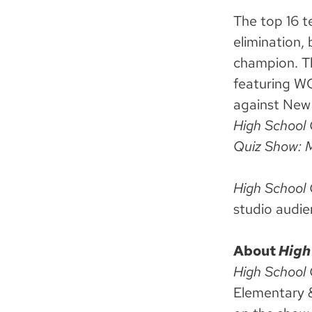
The top 16 t
elimination,
champion. Th
featuring 
against New
High School 
Quiz Show: 
High School
studio audie
About
High
High School
Elementary 