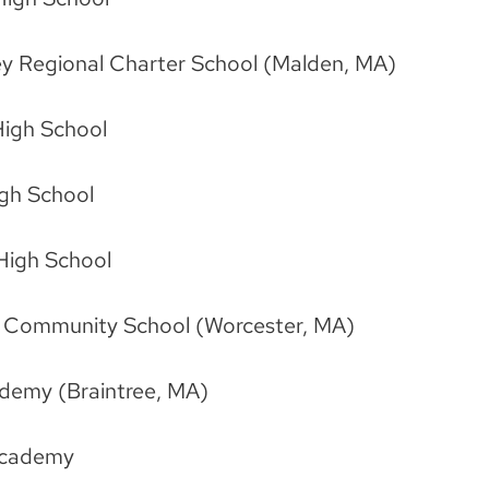
ley Regional Charter School (Malden, MA)
igh School
igh School
 High School
h Community School (Worcester, MA)
ademy (Braintree, MA)
Academy