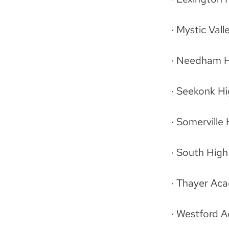
· Mystic Val
· Needham H
· Seekonk H
· Somerville
· South Hig
· Thayer Ac
· Westford 