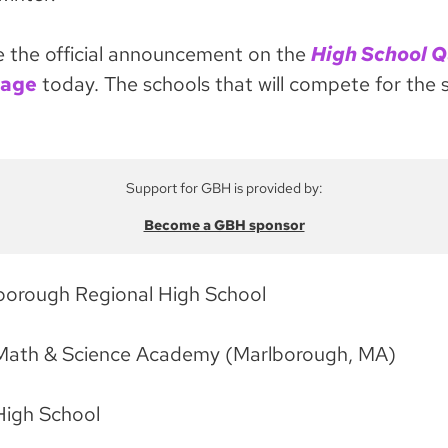
he official announcement on the
High School Q
page
today. The schools that will compete for the s
Support for GBH is provided by:
Become a GBH sponsor
borough Regional High School
Math & Science Academy (Marlborough, MA)
High School