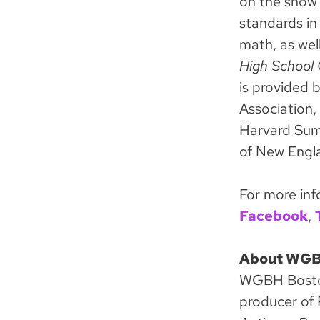
on the show 
standards in 
math, as wel
High School
is provided 
Association,
Harvard Sum
of New Engl
For more inf
Facebook
,
About WG
WGBH Boston 
producer of 