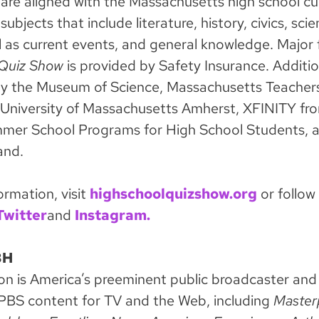
are aligned with the Massachusetts high school cu
subjects that include literature, history, civics, sci
l as current events, and general knowledge. Major 
 Quiz Show
is provided by Safety Insurance. Additio
by the Museum of Science, Massachusetts Teacher
 University of Massachusetts Amherst, XFINITY f
mer School Programs for High School Students, 
and.
ormation, visit
highschoolquizshow.org
or follow
Twitter
and
Instagram.
BH
is America’s preeminent public broadcaster and 
PBS content for TV and the Web, including
Master