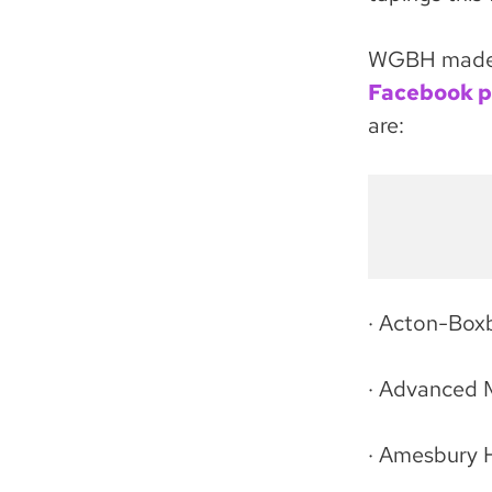
WGBH made t
Facebook 
are:
· Acton-Box
· Advanced 
· Amesbury 