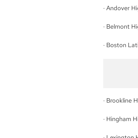
· Andover H
· Belmont H
· Boston Lat
· Brookline 
· Hingham H
· Lexington 