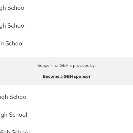
igh School
igh School
in School
Support for GBH is provided by:
Become a GBH sponsor
High School
igh School
High School