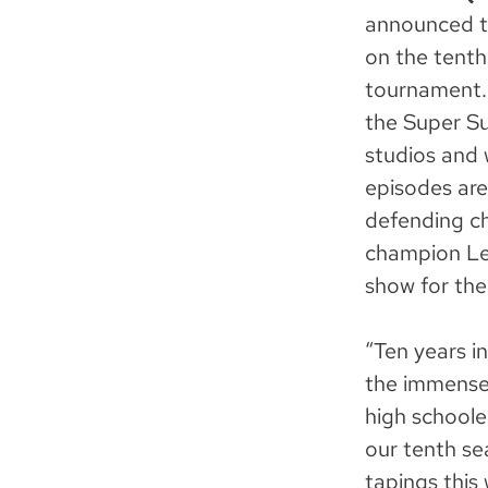
announced t
on the tenth
tournament. 
the Super Su
studios and 
episodes are
defending c
champion Lex
show for the 
“Ten years i
the immense
high schoole
our tenth se
tapings this 