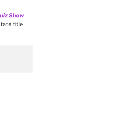
uiz Show
tate title