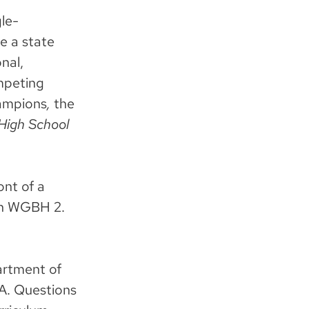
le-
e a state
nal,
mpeting
ampions
,
the
High School
ont of a
 on WGBH 2.
artment of
A. Questions