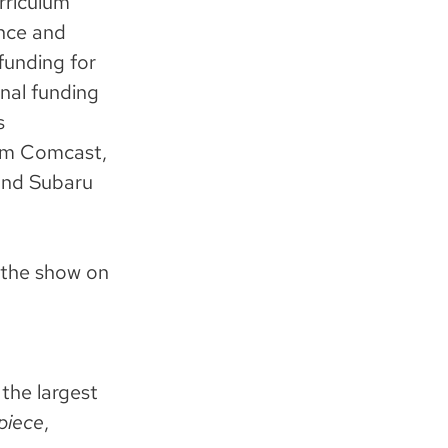
rriculum
ence and
funding for
nal funding
s
rom Comcast,
and Subaru
 the show on
the largest
piece
,