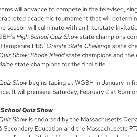
eams will advance to compete in the televised, sing
 bracketed academic tournament that will determin
e season will culminate with an Interstate Invitatio
WGBH’s
High School Quiz Show
state champions co
 Hampshire PBS’
Granite State Challenge
state ch
Quiz Show: Rhode Island
state champions
and the
Maine
state champions for the final title.
 Quiz Show
begins taping at WGBH in January in fr
nce. It will premiere Saturday, February 2 at 6pm
 School Quiz Show
 Quiz Show
is endorsed by the Massachusetts Dep
& Secondary Education and the Massachusetts PT