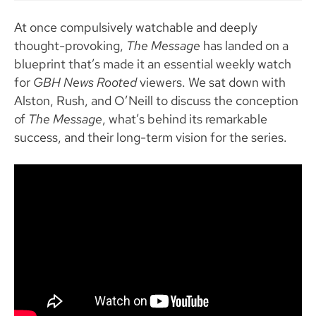
At once compulsively watchable and deeply
thought-provoking,
The Message
has landed on a
blueprint that’s made it an essential weekly watch
for
GBH News Rooted
viewers. We sat down with
Alston, Rush, and O’Neill to discuss the conception
of
The Message
, what’s behind its remarkable
success, and their long-term vision for the series.