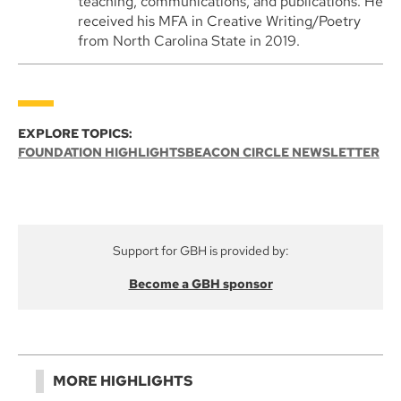
teaching, communications, and publications. He
received his MFA in Creative Writing/Poetry
from North Carolina State in 2019.
EXPLORE TOPICS:
FOUNDATION HIGHLIGHTS
BEACON CIRCLE NEWSLETTER
Support for GBH is provided by:
Become a GBH sponsor
MORE HIGHLIGHTS