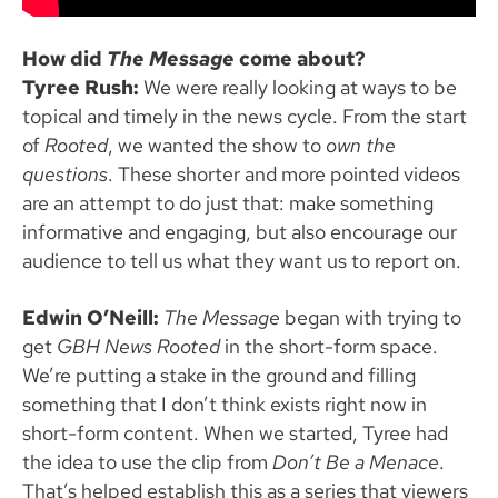
How did
The Message
come about?
Tyree Rush:
We were really looking at ways to be
topical and timely in the news cycle. From the start
of
Rooted
, we wanted the show to
own the
questions
. These shorter and more pointed videos
are an attempt to do just that: make something
informative and engaging, but also encourage our
audience to tell us what they want us to report on.
Edwin O’Neill:
The Message
began with trying to
get
GBH News Rooted
in the short-form space.
We’re putting a stake in the ground and filling
something that I don’t think exists right now in
short-form content. When we started, Tyree had
the idea to use the clip from
Don’t Be a Menace
.
That’s helped establish this as a series that viewers