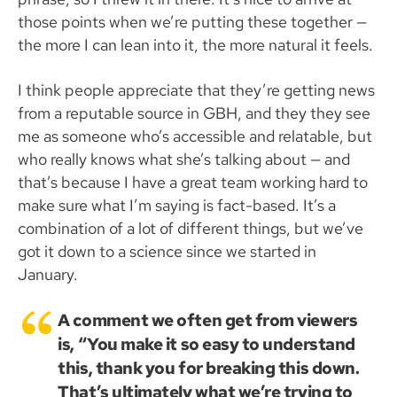
those points when we’re putting these together —
the more I can lean into it, the more natural it feels.
I think people appreciate that they’re getting news
from a reputable source in GBH, and they they see
me as someone who’s accessible and relatable, but
who really knows what she’s talking about — and
that’s because I have a great team working hard to
make sure what I’m saying is fact-based. It’s a
combination of a lot of different things, but we’ve
got it down to a science since we started in
January.
A comment we often get from viewers
is, “You make it so easy to understand
this, thank you for breaking this down.
That’s ultimately what we’re trying to