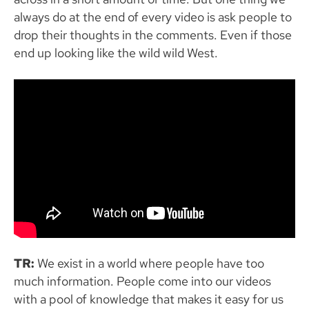
always do at the end of every video is ask people to
drop their thoughts in the comments. Even if those
end up looking like the wild wild West.
TR:
We exist in a world where people have too
much information. People come into our videos
with a pool of knowledge that makes it easy for us