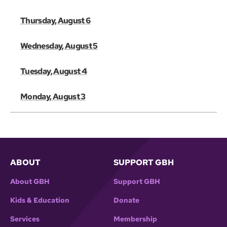
Thursday, August 6
Wednesday, August 5
Tuesday, August 4
Monday, August 3
ABOUT
SUPPORT GBH
About GBH
Support GBH
Kids & Education
Donate
Services
Membership