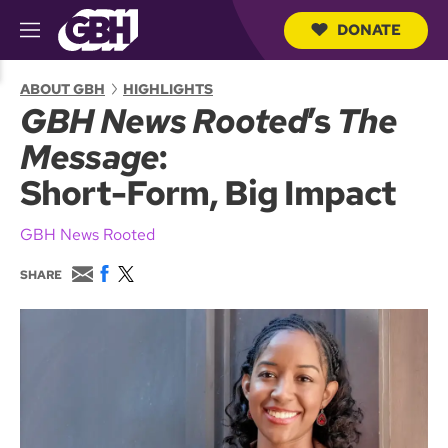
DONATE
M
e
S
n
e
ABOUT GBH
HIGHLIGHTS
u
a
GBH News Rooted
’s
The
r
c
Message
:
h
Q
Short-Form, Big Impact
u
e
r
GBH News Rooted
y
E
F
T
SHARE
m
a
w
a
c
i
i
e
t
l
b
t
o
e
o
r
k