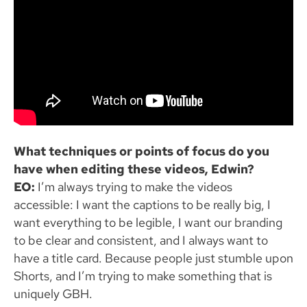
What techniques or points of focus do you
have when editing these videos, Edwin?
EO:
I’m always trying to make the videos
accessible: I want the captions to be really big, I
want everything to be legible, I want our branding
to be clear and consistent, and I always want to
have a title card. Because people just stumble upon
Shorts, and I’m trying to make something that is
uniquely GBH.