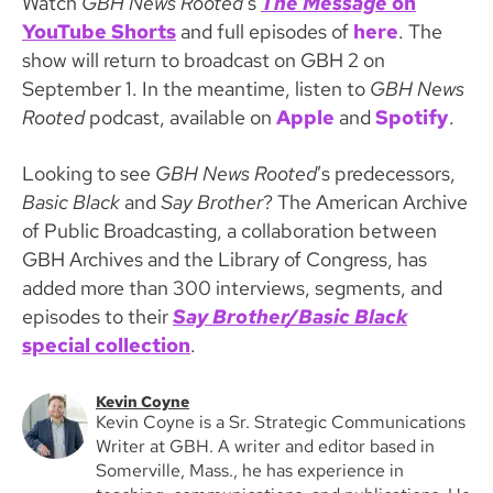
Watch
GBH News Rooted
’s
The Message
on
YouTube Shorts
and full episodes of
here
. The
show
will return to broadcast on GBH 2 on
September 1. In the meantime, listen to
GBH News
Rooted
podcast, available on
Apple
and
Spotify
.
Looking to see
GBH News Rooted
’s predecessors,
Basic Black
and
Say Brother
? The American Archive
of Public Broadcasting, a collaboration between
GBH Archives and the Library of Congress, has
added more than 300 interviews, segments, and
episodes to their
Say Brother/Basic Black
special collection
.
Kevin Coyne
Kevin Coyne is a Sr. Strategic Communications
Writer at GBH. A writer and editor based in
Somerville, Mass., he has experience in