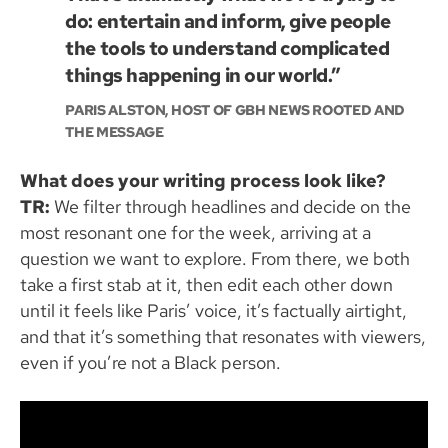
do: entertain and inform, give people
the tools to understand complicated
things happening in our world.”
PARIS ALSTON, HOST OF GBH NEWS ROOTED AND
THE MESSAGE
What does your writing process look like?
TR:
We filter through headlines and decide on the
most resonant one for the week, arriving at a
question we want to explore. From there, we both
take a first stab at it, then edit each other down
until it feels like Paris’ voice, it’s factually airtight,
and that it’s something that resonates with viewers,
even if you’re not a Black person.