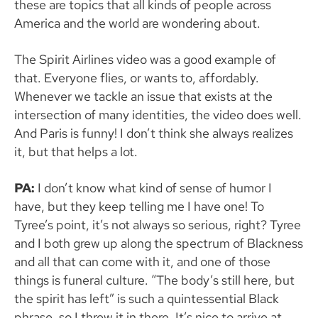
these are topics that all kinds of people across
America and the world are wondering about.
The Spirit Airlines video was a good example of
that. Everyone flies, or wants to, affordably.
Whenever we tackle an issue that exists at the
intersection of many identities, the video does well.
And Paris is funny! I don’t think she always realizes
it, but that helps a lot.
PA:
I don’t know what kind of sense of humor I
have, but they keep telling me I have one! To
Tyree’s point, it’s not always so serious, right? Tyree
and I both grew up along the spectrum of Blackness
and all that can come with it, and one of those
things is funeral culture. “The body’s still here, but
the spirit has left” is such a quintessential Black
phrase, so I threw it in there. It’s nice to arrive at