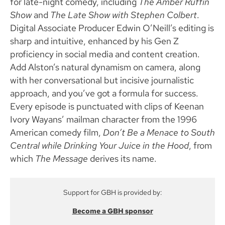
for late-night comedy, including
The Amber Ruffin
Show
and
The Late Show with Stephen Colbert
.
Digital Associate Producer Edwin O’Neill’s editing is
sharp and intuitive, enhanced by his Gen Z
proficiency in social media and content creation.
Add Alston’s natural dynamism on camera, along
with her conversational but incisive journalistic
approach, and you’ve got a formula for success.
Every episode is punctuated with clips of Keenan
Ivory Wayans’ mailman character from the 1996
American comedy film,
Don’t Be a Menace to South
Central while Drinking Your Juice in the Hood
, from
which
The Message
derives its name.
Support for GBH is provided by:
Become a GBH sponsor