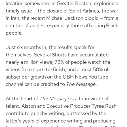
location somewhere in Greater Boston, exploring a
timely issue — the closure of Spirit Airlines, the war
in Iran, the recent Michael Jackson biopic — from a
number of angles, especially those affecting Black
people.
Just six months in, the results speak for
themselves. Several Shorts have accumulated
nearly a million views; 72% of people watch the
videos from start-to-finish, and almost 50% of
subscriber growth on the GBH News YouTube
channel can be credited to
The Message.
At the heart of
The Message
is a triumvirate of
talent. Alston and Executive Producer Tyree Rush
contribute punchy writing, buttressed by the
latter’s years of experience writing and producing