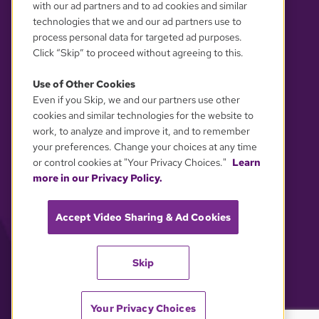
with our ad partners and to ad cookies and similar
technologies that we and our ad partners use to
process personal data for targeted ad purposes.
Click “Skip” to proceed without agreeing to this.
Use of Other Cookies
Even if you Skip, we and our partners use other
YOUR PRIVACY CHOICES
cookies and similar technologies for the website to
work, to analyze and improve it, and to remember
your preferences. Change your choices at any time
or control cookies at "Your Privacy Choices."
Learn
more in our Privacy Policy.
Accept Video Sharing & Ad Cookies
Skip
Your Privacy Choices