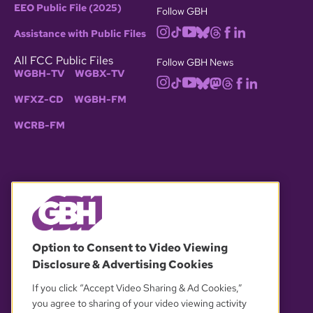
EEO Public File (2025)
Follow GBH
Assistance with Public Files
All FCC Public Files
Follow GBH News
WGBH-TV
WGBX-TV
WFXZ-CD
WGBH-FM
WCRB-FM
© 2026 WGBH. All rights reserved.
Option to Consent to Video Viewing
Disclosure & Advertising Cookies
OUR PARTNERS
If you click “Accept Video Sharing & Ad Cookies,”
you agree to sharing of your video viewing activity