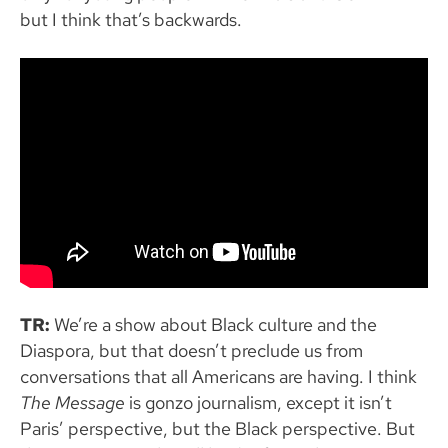
but I think that’s backwards.
TR:
We’re a show about Black culture and the
Diaspora, but that doesn’t preclude us from
conversations that all Americans are having. I think
The Message
is gonzo journalism, except it isn’t
Paris’ perspective, but the Black perspective. But