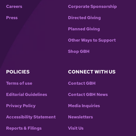
Careers
Corporate Sponsorship
Press
Directed Giving
Planned Giving
Other Ways to Support
Shop GBH
POLICIES
CONNECT WITH US
Terms of use
Contact GBH
Editorial Guidelines
Contact GBH News
Privacy Policy
Media Inquiries
Accessibility Statement
Newsletters
Reports & Filings
Visit Us