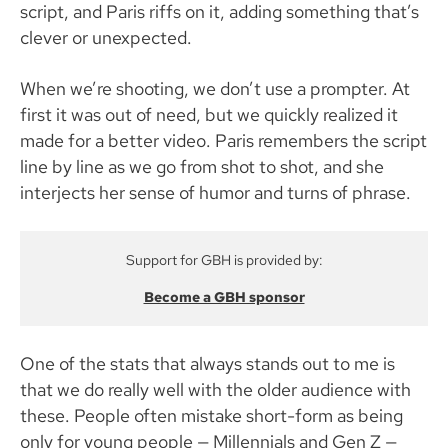
script, and Paris riffs on it, adding something that’s
clever or unexpected.
When we’re shooting, we don’t use a prompter. At
first it was out of need, but we quickly realized it
made for a better video. Paris remembers the script
line by line as we go from shot to shot, and she
interjects her sense of humor and turns of phrase.
Support for GBH is provided by:
Become a GBH sponsor
One of the stats that always stands out to me is
that we do really well with the older audience with
these. People often mistake short-form as being
only for young people — Millennials and Gen Z —