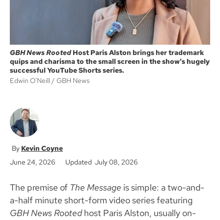
GBH News Rooted
Host Paris Alston brings her trademark
quips and charisma to the small screen in the show's hugely
successful YouTube Shorts series.
Edwin O'Neill
GBH News
Kevin Coyne
June 24, 2026
Updated July 08, 2026
The premise of
The Message
is simple: a two-and-
a-half minute short-form video series featuring
GBH News Rooted
host Paris Alston, usually on-