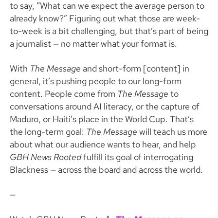
to say, “What can we expect the average person to
already know?” Figuring out what those are week-
to-week is a bit challenging, but that’s part of being
a journalist — no matter what your format is.
With
The Message
and short-form [content] in
general, it’s pushing people to our long-form
content. People come from
The Message
to
conversations around AI literacy, or the capture of
Maduro, or Haiti’s place in the World Cup. That’s
the long-term goal:
The Message
will teach us more
about what our audience wants to hear, and help
GBH News Rooted
fulfill its goal of interrogating
Blackness — across the board and across the world.
—