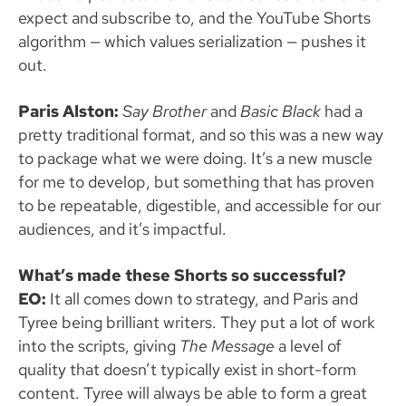
expect and subscribe to, and the YouTube Shorts
algorithm — which values serialization — pushes it
out.
Paris Alston:
Say
Brother
and
Basic
Black
had a
pretty traditional format, and so this was a new way
to package what we were doing. It’s a new muscle
for me to develop, but something that has proven
to be repeatable, digestible, and accessible for our
audiences, and it’s impactful.
What’s made these Shorts so successful?
EO:
It all comes down to strategy, and Paris and
Tyree being brilliant writers. They put a lot of work
into the scripts, giving
The Message
a level of
quality that doesn’t typically exist in short-form
content. Tyree will always be able to form a great