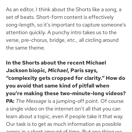
As an editor, I think about the Shorts like a song, a
set of beats. Short-form content is effectively
song-length, so it’s important to capture someone’s
attention quickly. A punchy intro takes us to the
verse, pre-chorus, bridge, etc., all circling around
the same theme.
In the Shorts about the recent Michael
Jackson biopic,
Michael
, Paris says,
“complexity gets cropped for clarity.” How do
you avoid that same kind of pitfall when
you’re making these two-minute-long videos?
PA:
The Message
is a jumping-off point. Of course
a single video on the internet isn’t all that you can
learn about a topic, even if people take it that way.
Our task is to get as much information as possible
across in a short amount of time. But one thing we