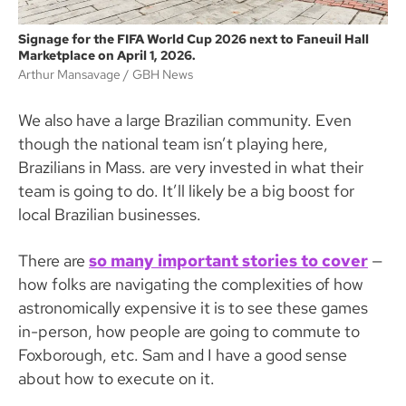
Signage for the FIFA World Cup 2026 next to Faneuil Hall
Marketplace on April 1, 2026.
Arthur Mansavage
GBH News
We also have a large Brazilian community. Even
though the national team isn’t playing here,
Brazilians in Mass. are very invested in what their
team is going to do. It’ll likely be a big boost for
local Brazilian businesses.
There are
so many important stories to cover
—
how folks are navigating the complexities of how
astronomically expensive it is to see these games
in-person, how people are going to commute to
Foxborough, etc. Sam and I have a good sense
about how to execute on it.