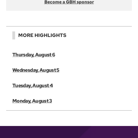
Become a GBH sponsor
MORE HIGHLIGHTS
Thursday, August 6
Wednesday, August 5
Tuesday, August 4
Monday, August 3