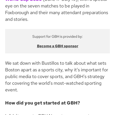
eye on the seven matches to be played in
Foxborough and their many attendant preparations
and stories.
Support for GBH is provided by:
Become a GBH sponsor
We sat down with Bustillos to talk about what sets
Boston apart as a sports city, why it’s important for
public media to cover sports, and GBH’s strategy
for covering the world’s most-watched sporting
event.
How did you get started at GBH?