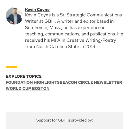
Kevin Coyne
Kevin Coyne is a Sr. Strategic Communications
Writer at GBH. A writer and editor based in
Somerville, Mass., he has experience in
teaching, communications, and publications. He
received his MFA in Creative Writing/Poetry
from North Carolina State in 2019.
EXPLORE TOPICS:
FOUNDATION HIGHLIGHTS
BEACON CIRCLE NEWSLETTER
WORLD CUP BOSTON
Support for GBH is provided by: