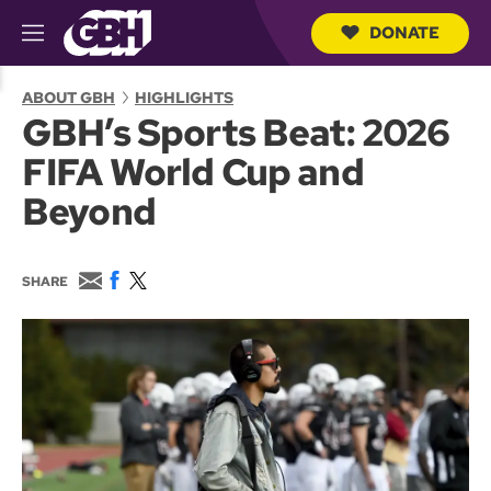
DONATE
M
e
S
n
e
ABOUT GBH
HIGHLIGHTS
u
a
GBH’s Sports Beat: 2026
r
c
FIFA World Cup and
h
Q
Beyond
u
e
r
y
E
F
T
SHARE
m
a
w
a
c
i
i
e
t
l
b
t
o
e
o
r
k