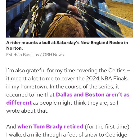
A rider mounts a bull at Saturday’s New England Rodeo in
Norton.
Esteban Bustillos
GBH News
I’m also grateful for my time covering the Celtics —
it meant a lot to me to cover the 2024 NBA Finals
in my hometown. In the course of the series, it
occurred to me that
Dallas and Boston aren’t as
different
as people might think they are, so I
wrote about that.
And
when Tom Brady retired
(for the first time),
I walked a mile through a foot of snow to Coolidge