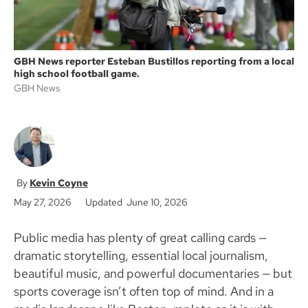
GBH News reporter Esteban Bustillos reporting from a local
high school football game.
GBH News
Kevin Coyne
May 27, 2026
Updated June 10, 2026
Public media has plenty of great calling cards —
dramatic storytelling, essential local journalism,
beautiful music, and powerful documentaries — but
sports coverage isn’t often top of mind. And in a