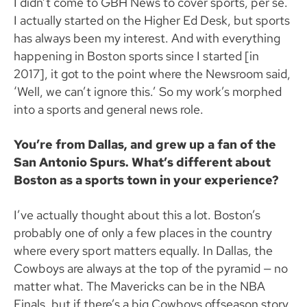
I didn’t come to GBH News to cover sports, per se.
I actually started on the Higher Ed Desk, but sports
has always been my interest. And with everything
happening in Boston sports since I started [in
2017], it got to the point where the Newsroom said,
‘Well, we can’t ignore this.’ So my work’s morphed
into a sports and general news role.
You’re from Dallas, and grew up a fan of the
San Antonio Spurs. What’s different about
Boston as a sports town in your experience?
I’ve actually thought about this a lot. Boston’s
probably one of only a few places in the country
where every sport matters equally. In Dallas, the
Cowboys are always at the top of the pyramid — no
matter what. The Mavericks can be in the NBA
Finals, but if there’s a big Cowboys offseason story,