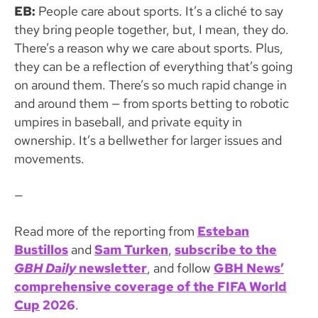
EB:
People care about sports. It’s a cliché to say
they bring people together, but, I mean, they do.
There’s a reason why we care about sports. Plus,
they can be a reflection of everything that’s going
on around them. There’s so much rapid change in
and around them — from sports betting to robotic
umpires in baseball, and private equity in
ownership. It’s a bellwether for larger issues and
movements.
—
Read more of the reporting from
Esteban
Bustillos
and
Sam Turken
,
subscribe to the
GBH Daily
newsletter
, and follow
GBH News’
comprehensive coverage of the FIFA World
Cup
2026
.