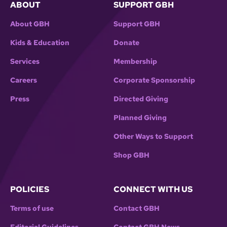
ABOUT
SUPPORT GBH
About GBH
Support GBH
Kids & Education
Donate
Services
Membership
Careers
Corporate Sponsorship
Press
Directed Giving
Planned Giving
Other Ways to Support
Shop GBH
POLICIES
CONNECT WITH US
Terms of use
Contact GBH