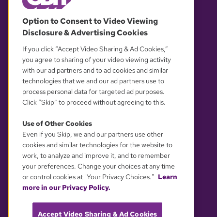
© 2026 WGBH. All rights reserved.
Option to Consent to Video Viewing
Disclosure & Advertising Cookies
OUR PARTNERS
If you click “Accept Video Sharing & Ad Cookies,”
you agree to sharing of your video viewing activity
with our ad partners and to ad cookies and similar
technologies that we and our ad partners use to
process personal data for targeted ad purposes.
Click “Skip” to proceed without agreeing to this.
Use of Other Cookies
Even if you Skip, we and our partners use other
YOUR PRIVACY CHOICES
cookies and similar technologies for the website to
work, to analyze and improve it, and to remember
your preferences. Change your choices at any time
or control cookies at "Your Privacy Choices."
Learn
more in our Privacy Policy.
Accept Video Sharing & Ad Cookies