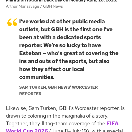
Marathon route in Back Bay on Monday April, 20, 2026.
Arthur Mansavage
GBH News
I’ve worked at other public media
outlets, but GBH is the first one I’ve
been at with a dedicated sports
reporter. We’re so lucky to have
Esteban — who’s great at covering the
ins and outs of the sports, but also
how they affect our local
communities.
SAM TURKEN, GBH NEWS' WORCESTER
REPORTER
Likewise, Sam Turken, GBH’s Worcester reporter, is
drawn to coloring in the marginalia of a story.
Together, they’ll tag-team coverage of the
FIFA
World Cup 2026
(June 11–July 19), with a special