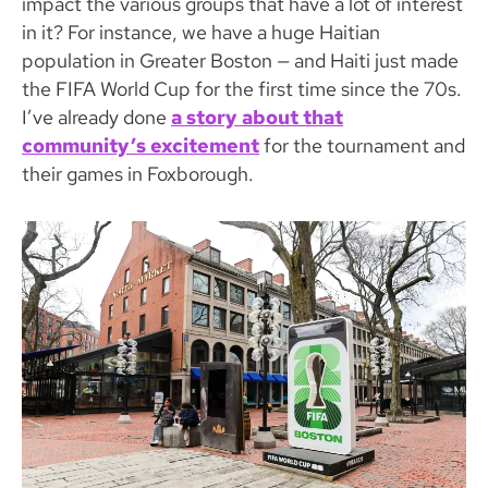
impact the various groups that have a lot of interest
in it? For instance, we have a huge Haitian
population in Greater Boston — and Haiti just made
the FIFA World Cup for the first time since the 70s.
I’ve already done
a story about that
community’s excitement
for the tournament and
their games in Foxborough.