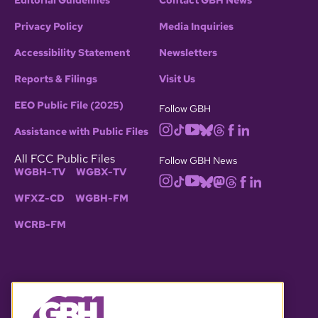
Editorial Guidelines
Contact GBH News
Privacy Policy
Media Inquiries
Accessibility Statement
Newsletters
Reports & Filings
Visit Us
EEO Public File (2025)
Follow GBH
Assistance with Public Files
All FCC Public Files
Follow GBH News
WGBH-TV
WGBX-TV
WFXZ-CD
WGBH-FM
WCRB-FM