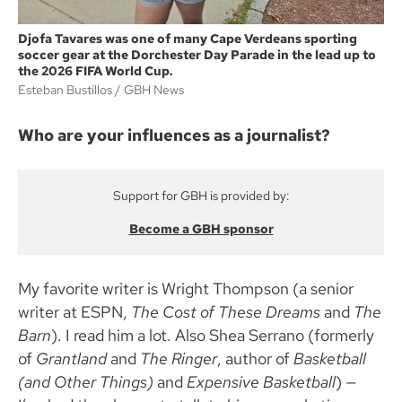
Djofa Tavares was one of many Cape Verdeans sporting
soccer gear at the Dorchester Day Parade in the lead up to
the 2026 FIFA World Cup.
Esteban Bustillos
GBH News
Who are your influences as a journalist?
Support for GBH is provided by:
Become a GBH sponsor
My favorite writer is Wright Thompson (a senior
writer at ESPN,
The Cost of These Dreams
and
The
Barn
). I read him a lot. Also Shea Serrano (formerly
of
Grantland
and
The Ringer
, author of
Basketball
(and Other Things)
and
Expensive Basketball
) —