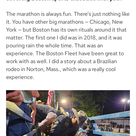
The marathon is always fun. There’s just nothing like
it. You have other big marathons — Chicago, New
York — but Boston has its own rituals around it that
matter. The first one I did was in 2018, and it was
pouring rain the whole time. That was an
experience. The Boston Fleet have been great to
work with as well. I did a story about a Brazilian
rodeo in Norton, Mass., which was a really cool
experience.