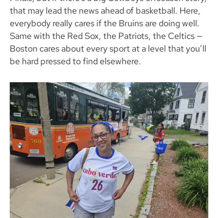
that may lead the news ahead of basketball. Here,
everybody really cares if the Bruins are doing well.
Same with the Red Sox, the Patriots, the Celtics —
Boston cares about every sport at a level that you’ll
be hard pressed to find elsewhere.