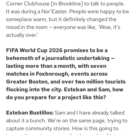
Corner Clubhouse [in Brookline] to talk to people.
It was during a Nor’Easter. People were happy to be
someplace warm, but it definitely changed the
mood in the room — everyone was like, ‘Wow, it’s
actually over.’
FIFA World Cup 2026 promises to be a
behemoth of a journalistic undertaking —
lasting more than a month, with seven
matches in Foxborough, events across
Greater Boston, and over two million tourists
flocking into the city. Esteban and Sam, how
do you prepare for a project like this?
Esteban Bustillos:
Sam and I have already talked
about it a bunch. We’re on the same page, trying to
capture community stories. How is this going to