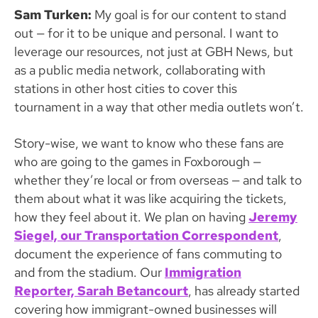
Sam Turken:
My goal is for our content to stand
out — for it to be unique and personal. I want to
leverage our resources, not just at GBH News, but
as a public media network, collaborating with
stations in other host cities to cover this
tournament in a way that other media outlets won’t.
Story-wise, we want to know who these fans are
who are going to the games in Foxborough —
whether they’re local or from overseas — and talk to
them about what it was like acquiring the tickets,
how they feel about it. We plan on having
Jeremy
Siegel, our Transportation Correspondent
,
document the experience of fans commuting to
and from the stadium. Our
Immigration
Reporter, Sarah Betancourt
, has already started
covering how immigrant-owned businesses will