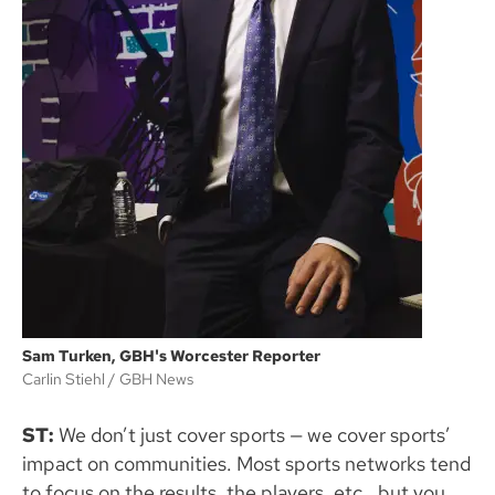
Sam Turken, GBH's Worcester Reporter
Carlin Stiehl
GBH News
ST:
We don’t just cover sports — we cover sports’
impact on communities. Most sports networks tend
to focus on the results, the players, etc., but you