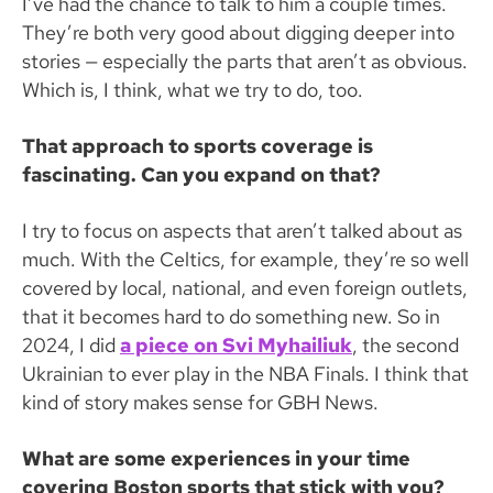
I’ve had the chance to talk to him a couple times.
They’re both very good about digging deeper into
stories — especially the parts that aren’t as obvious.
Which is, I think, what we try to do, too.
That approach to sports coverage is
fascinating. Can you expand on that?
I try to focus on aspects that aren’t talked about as
much. With the Celtics, for example, they’re so well
covered by local, national, and even foreign outlets,
that it becomes hard to do something new. So in
2024, I did
a piece on Svi Myhailiuk
, the second
Ukrainian to ever play in the NBA Finals. I think that
kind of story makes sense for GBH News.
What are some experiences in your time
covering Boston sports that stick with you?