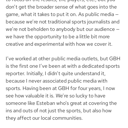
don’t get the broader sense of what goes into the
game, what it takes to put it on. As public media —
because we’re not traditional sports journalists and
we’re not beholden to anybody but our audience —
we have the opportunity to be a little bit more
creative and experimental with how we cover it.
I’ve worked at other public media outlets, but GBH
is the first one I’ve been at with a dedicated sports
reporter. Initially, I didn’t quite understand it,
because I never associated public media with
sports. Having been at GBH for four years, I now
see how valuable it is. We’re so lucky to have
someone like Esteban who’s great at covering the
ins and outs of not just the sports, but also how
they affect our local communities.