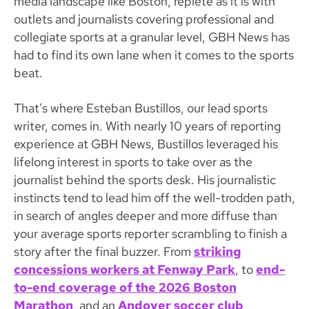
media landscape like Boston, replete as it is with
outlets and journalists covering professional and
collegiate sports at a granular level, GBH News has
had to find its own lane when it comes to the sports
beat.
That’s where Esteban Bustillos, our lead sports
writer, comes in. With nearly 10 years of reporting
experience at GBH News, Bustillos leveraged his
lifelong interest in sports to take over as the
journalist behind the sports desk. His journalistic
instincts tend to lead him off the well-trodden path,
in search of angles deeper and more diffuse than
your average sports reporter scrambling to finish a
story after the final buzzer. From
striking
concessions workers at Fenway Park
, to
end-
to-end coverage of the 2026 Boston
Marathon
, and an
Andover soccer club