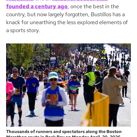
founded a century ago
, once the best in the
country, but now largely forgotten, Bustillos has a
knack for unearthing the less explored elements of
a sports story.
Thousands of runners and spectators along the Boston