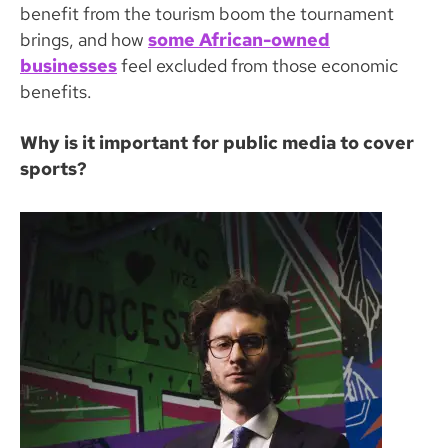
benefit from the tourism boom the tournament
brings, and how
some African-owned
businesses
feel excluded from those economic
benefits.
Why is it important for public media to cover
sports?