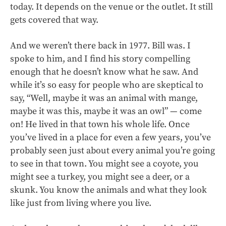
today. It depends on the venue or the outlet. It still
gets covered that way.
And we weren’t there back in 1977. Bill was. I
spoke to him, and I find his story compelling
enough that he doesn’t know what he saw. And
while it’s so easy for people who are skeptical to
say, “Well, maybe it was an animal with mange,
maybe it was this, maybe it was an owl” — come
on! He lived in that town his whole life. Once
you’ve lived in a place for even a few years, you’ve
probably seen just about every animal you’re going
to see in that town. You might see a coyote, you
might see a turkey, you might see a deer, or a
skunk. You know the animals and what they look
like just from living where you live.