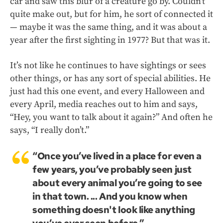
car and saw this blur of a creature go by. Couldn’t
quite make out, but for him, he sort of connected it
— maybe it was the same thing, and it was about a
year after the first sighting in 1977? But that was it.
It’s not like he continues to have sightings or sees
other things, or has any sort of special abilities. He
just had this one event, and every Halloween and
every April, media reaches out to him and says,
“Hey, you want to talk about it again?” And often he
says, “I really don’t.”
“Once you’ve lived in a place for even a
few years, you’ve probably seen just
about every animal you’re going to see
in that town. ... And you know when
something doesn't look like anything