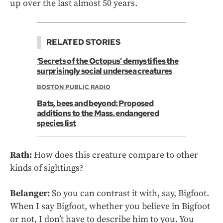
up over the last almost 50 years.
RELATED STORIES
‘Secrets of the Octopus’ demystifies the
surprisingly social undersea creatures
BOSTON PUBLIC RADIO
Bats, bees and beyond: Proposed
additions to the Mass. endangered
species list
Rath:
How does this creature compare to other
kinds of sightings?
Belanger:
So you can contrast it with, say, Bigfoot.
When I say Bigfoot, whether you believe in Bigfoot
or not, I don’t have to describe him to you. You