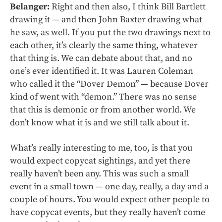
Belanger:
Right and then also, I think Bill Bartlett
drawing it — and then John Baxter drawing what
he saw, as well. If you put the two drawings next to
each other, it’s clearly the same thing, whatever
that thing is. We can debate about that, and no
one’s ever identified it. It was Lauren Coleman
who called it the “Dover Demon” — because Dover
kind of went with “demon.” There was no sense
that this is demonic or from another world. We
don’t know what it is and we still talk about it.
What’s really interesting to me, too, is that you
would expect copycat sightings, and yet there
really haven’t been any. This was such a small
event in a small town — one day, really, a day and a
couple of hours. You would expect other people to
have copycat events, but they really haven’t come