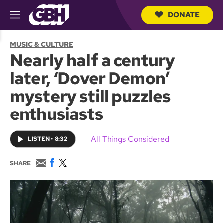
DONATE
M
e
S
n
e
MUSIC & CULTURE
u
a
Nearly half a century
r
c
later, ‘Dover Demon’
h
Q
mystery still puzzles
u
e
enthusiasts
r
y
All Things Considered
LISTEN
•
8:32
E
F
T
SHARE
m
a
w
a
c
i
i
e
t
l
b
t
o
e
o
r