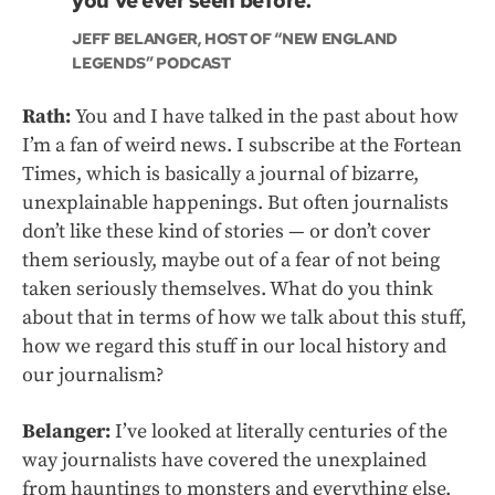
you’ve ever seen before.”
JEFF BELANGER, HOST OF “NEW ENGLAND
LEGENDS” PODCAST
Rath:
You and I have talked in the past about how
I’m a fan of weird news. I subscribe at the Fortean
Times, which is basically a journal of bizarre,
unexplainable happenings. But often journalists
don’t like these kind of stories — or don’t cover
them seriously, maybe out of a fear of not being
taken seriously themselves. What do you think
about that in terms of how we talk about this stuff,
how we regard this stuff in our local history and
our journalism?
Belanger:
I’ve looked at literally centuries of the
way journalists have covered the unexplained
from hauntings to monsters and everything else.