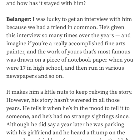
and how has it stayed with him?
Belanger:
I was lucky to get an interview with him
because we had a friend in common. He’s given
this interview so many times over the years — and
imagine if you’re a really accomplished fine arts
painter, and the work of yours that’s most famous
was drawn on a piece of notebook paper when you
were 17 in high school, and then run in various
newspapers and so on.
It makes him a little nuts to keep reliving the story.
However, his story hasn’t wavered in all those
years. He tells it when he’s in the mood to tell it to
someone, and he’s had no strange sightings since.
Although he did say a year later he was parking
with his girlfriend and he heard a thump on the