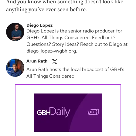
And you know when something doesn’t look like
anything you’ve ever seen before.
Diego Lopez
Diego Lopez is the senior radio producer for
GBH’s All Things Considered. Feedback?
Questions? Story ideas? Reach out to Diego at
diego_lopez@wgbh.org.
Arun Rath
Arun Rath hosts the local broadcast of GBH’s
All Things Considered.