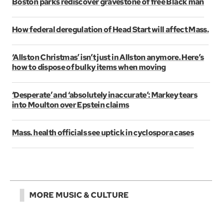
Boston parks rediscover gravestone of free Black man
How federal deregulation of Head Start will affect Mass.
‘Allston Christmas’ isn’t just in Allston anymore. Here’s
how to dispose of bulky items when moving
‘Desperate’ and ‘absolutely inaccurate’: Markey tears
into Moulton over Epstein claims
Mass. health officials see uptick in cyclospora cases
MORE MUSIC & CULTURE