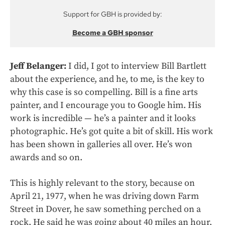
Support for GBH is provided by:
Become a GBH sponsor
Jeff Belanger:
I did, I got to interview Bill Bartlett
about the experience, and he, to me, is the key to
why this case is so compelling. Bill is a fine arts
painter, and I encourage you to Google him. His
work is incredible — he’s a painter and it looks
photographic. He’s got quite a bit of skill. His work
has been shown in galleries all over. He’s won
awards and so on.
This is highly relevant to the story, because on
April 21, 1977, when he was driving down Farm
Street in Dover, he saw something perched on a
rock. He said he was going about 40 miles an hour,