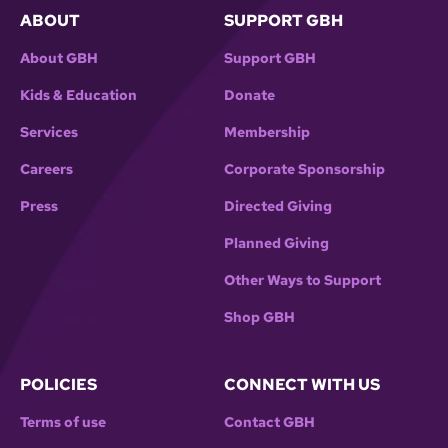
ABOUT
SUPPORT GBH
About GBH
Support GBH
Kids & Education
Donate
Services
Membership
Careers
Corporate Sponsorship
Press
Directed Giving
Planned Giving
Other Ways to Support
Shop GBH
POLICIES
CONNECT WITH US
Terms of use
Contact GBH