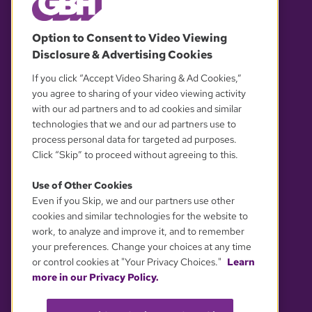
© 2026 WGBH. All rights reserved.
Option to Consent to Video Viewing
Disclosure & Advertising Cookies
OUR PARTNERS
If you click “Accept Video Sharing & Ad Cookies,”
you agree to sharing of your video viewing activity
with our ad partners and to ad cookies and similar
technologies that we and our ad partners use to
process personal data for targeted ad purposes.
Click “Skip” to proceed without agreeing to this.
Use of Other Cookies
Even if you Skip, we and our partners use other
YOUR PRIVACY CHOICES
cookies and similar technologies for the website to
work, to analyze and improve it, and to remember
your preferences. Change your choices at any time
or control cookies at "Your Privacy Choices."
Learn
more in our Privacy Policy.