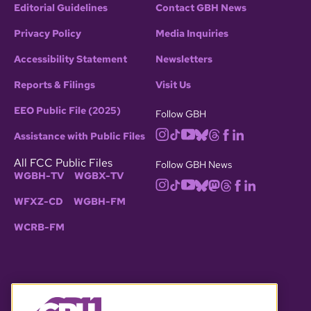
Editorial Guidelines
Contact GBH News
Privacy Policy
Media Inquiries
Accessibility Statement
Newsletters
Reports & Filings
Visit Us
EEO Public File (2025)
Follow GBH
Assistance with Public Files
All FCC Public Files
Follow GBH News
WGBH-TV
WGBX-TV
WFXZ-CD
WGBH-FM
WCRB-FM