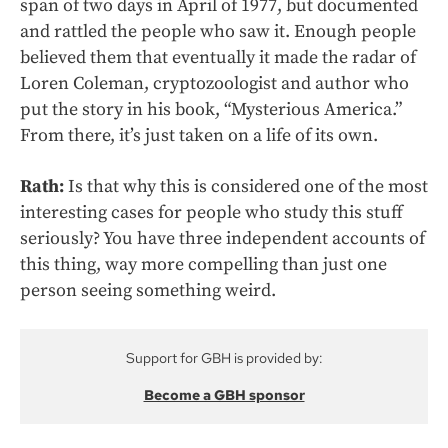
span of two days in April of 1977, but documented
and rattled the people who saw it. Enough people
believed them that eventually it made the radar of
Loren Coleman, cryptozoologist and author who
put the story in his book, “Mysterious America.”
From there, it’s just taken on a life of its own.
Rath:
Is that why this is considered one of the most
interesting cases for people who study this stuff
seriously? You have three independent accounts of
this thing, way more compelling than just one
person seeing something weird.
Support for GBH is provided by:
Become a GBH sponsor