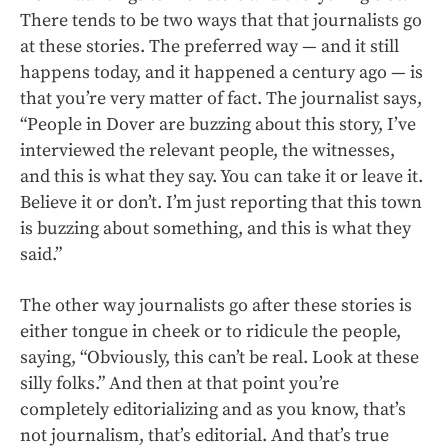
There tends to be two ways that that journalists go
at these stories. The preferred way — and it still
happens today, and it happened a century ago — is
that you’re very matter of fact. The journalist says,
“People in Dover are buzzing about this story, I’ve
interviewed the relevant people, the witnesses,
and this is what they say. You can take it or leave it.
Believe it or don’t. I’m just reporting that this town
is buzzing about something, and this is what they
said.”
The other way journalists go after these stories is
either tongue in cheek or to ridicule the people,
saying, “Obviously, this can’t be real. Look at these
silly folks.” And then at that point you’re
completely editorializing and as you know, that’s
not journalism, that’s editorial. And that’s true