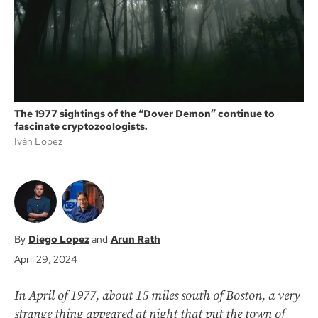
k
The 1977 sightings of the “Dover Demon” continue to
fascinate cryptozoologists.
Iván Lopez
Diego Lopez
Arun Rath
April 29, 2024
In April of 1977, about 15 miles south of Boston, a very
strange thing appeared at night that put the town of