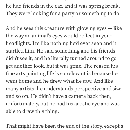
he had friends in the car, and it was spring break.
They were looking for a party or something to do.
And he sees this creature with glowing eyes — like
the way an animal’s eyes would reflect in your
headlights. It’s like nothing he’d ever seen and it
startled him. He said something and his friends
didn’t see it, and he literally turned around to go
get another look, but it was gone. The reason his
fine arts painting life is so relevant is because he
went home and he drew what he saw. And like
many artists, he understands perspective and size
and so on. He didn’t have a camera back then,
unfortunately, but he had his artistic eye and was
able to draw this thing.
That might have been the end of the story, except a