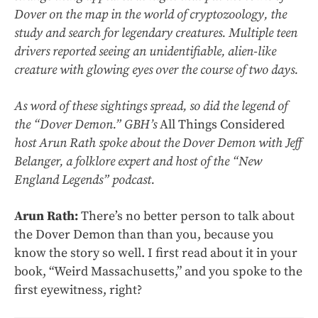
Dover on the map in the world of cryptozoology, the
study and search for legendary creatures. Multiple teen
drivers reported seeing an unidentifiable, alien-like
creature with glowing eyes over the course of two days.
As word of these sightings spread, so did the legend of
the “Dover Demon.” GBH’s
All Things Considered
host Arun Rath spoke about the Dover Demon with Jeff
Belanger, a folklore expert and host of the “New
England Legends” podcast.
Arun Rath:
There’s no better person to talk about
the Dover Demon than than you, because you
know the story so well. I first read about it in your
book, “Weird Massachusetts,” and you spoke to the
first eyewitness, right?