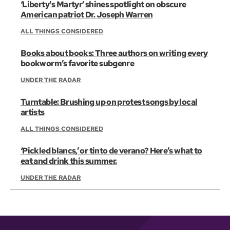
‘Liberty's Martyr’ shines spotlight on obscure
American patriot Dr. Joseph Warren
ALL THINGS CONSIDERED
Books about books: Three authors on writing every
bookworm’s favorite subgenre
UNDER THE RADAR
Turntable: Brushing up on protest songs by local
artists
ALL THINGS CONSIDERED
‘Pickled blancs,’ or tinto de verano? Here’s what to
eat and drink this summer.
UNDER THE RADAR