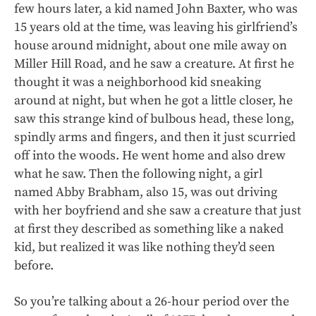
few hours later, a kid named John Baxter, who was
15 years old at the time, was leaving his girlfriend’s
house around midnight, about one mile away on
Miller Hill Road, and he saw a creature. At first he
thought it was a neighborhood kid sneaking
around at night, but when he got a little closer, he
saw this strange kind of bulbous head, these long,
spindly arms and fingers, and then it just scurried
off into the woods. He went home and also drew
what he saw. Then the following night, a girl
named Abby Brabham, also 15, was out driving
with her boyfriend and she saw a creature that just
at first they described as something like a naked
kid, but realized it was like nothing they’d seen
before.
So you’re talking about a 26-hour period over the