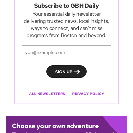
Subscribe to GBH Daily
Your essential daily newsletter
delivering trusted news, local insights,
ways to connect, and can't miss
programs from Boston and beyond.
ALL NEWSLETTERS
PRIVACY POLICY
Choose your own adventure