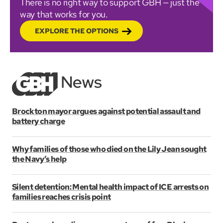
There is no right way to support GBH — just the
way that works for you.
EXPLORE THE OPTIONS
Brockton mayor argues against potential assault and
battery charge
Why families of those who died on the Lily Jean sought
the Navy’s help
Silent detention: Mental health impact of ICE arrests on
families reaches crisis point