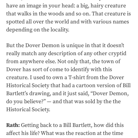
have an image in your head: a big, hairy creature
that walks in the woods and so on. That creature is
spotted all over the world and with various names
depending on the locality.
But the Dover Demon is unique in that it doesn’t
really match any description of any other cryptid
from anywhere else. Not only that, the town of
Dover has sort of come to identify with this
creature. I used to own a T-shirt from the Dover
Historical Society that had a cartoon version of Bill
Bartlett’s drawing, and it just said, “Dover Demon,
do you believe?” — and that was sold by the the
Historical Society.
Rath:
Getting back to a Bill Bartlett, how did this
affect his life? What was the reaction at the time